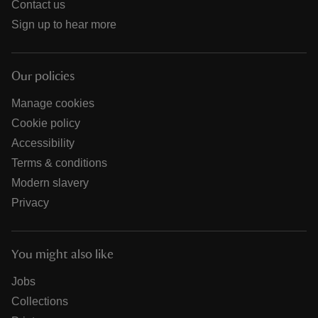
Contact us
Sign up to hear more
Our policies
Manage cookies
Cookie policy
Accessibility
Terms & conditions
Modern slavery
Privacy
You might also like
Jobs
Collections