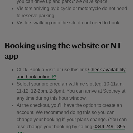
you can drive up and park
if we have space
.
Visitors arriving by bicycle or motorcycle do not need
to reserve parking.
Visitors walking onto the site do not need to book.
Booking using the website or NT
app
Click 'Book a Visit' or use this link
Check availability
and book online
.
Select your preferred arrival time slot (eg. 10-11am,
11-12, 12-2pm, 2-3pm). You can arrive at Scotney at
any time during this hour window.
At the checkout, you’ll have the option to create an
account. We recommend doing this so you can
change your booking if your plans change. (You can
also change your booking by calling
0344 249 1895