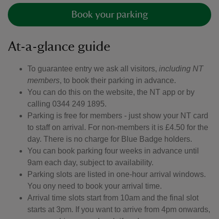
Book your parking
At-a-glance guide
To guarantee entry we ask all visitors,
including NT
members
, to book their parking in advance.
You can do this on the website, the NT app or by
calling 0344 249 1895.
Parking is free for members - just show your NT card
to staff on arrival. For non-members it is £4.50 for the
day. There is no charge for Blue Badge holders.
You can book parking four weeks in advance until
9am each day, subject to availability.
Parking slots are listed in one-hour arrival windows.
You ony need to book your arrival time.
Arrival time slots start from 10am and the final slot
starts at 3pm. If you want to arrive from 4pm onwards,