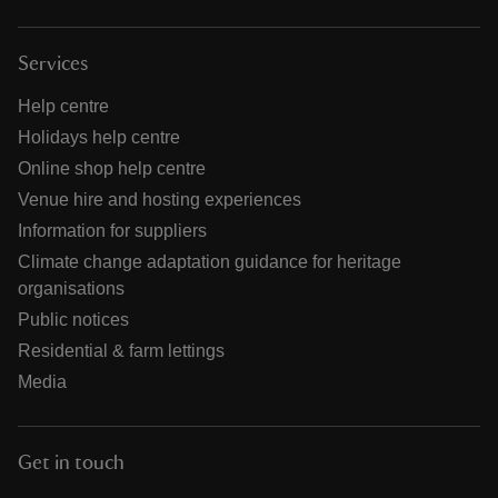
Services
Help centre
Holidays help centre
Online shop help centre
Venue hire and hosting experiences
Information for suppliers
Climate change adaptation guidance for heritage
organisations
Public notices
Residential & farm lettings
Media
Get in touch