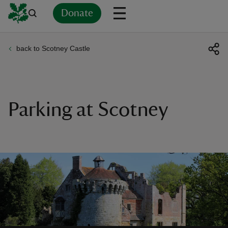
Donate
back to Scotney Castle
Back
Back
Back
Back
Back
Back
Back
Back
Back
Back
ver
n
Parking at Scotney
rship
rt
ays