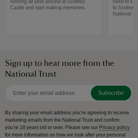
running all year around at Scotney
need to kno
Castle and start making memories.
to Scotney 
National Tr
Sign up to hear more from the
National Trust
Subscribe
By sharing your email address you’re agreeing to receive
marketing emails from the National Trust and confirm
you’re 18 years old or over.
Please see our
Privacy policy
for more information on how we look after your personal