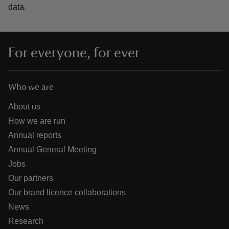
data.
For everyone, for ever
Who we are
About us
How we are run
Annual reports
Annual General Meeting
Jobs
Our partners
Our brand licence collaborations
News
Research