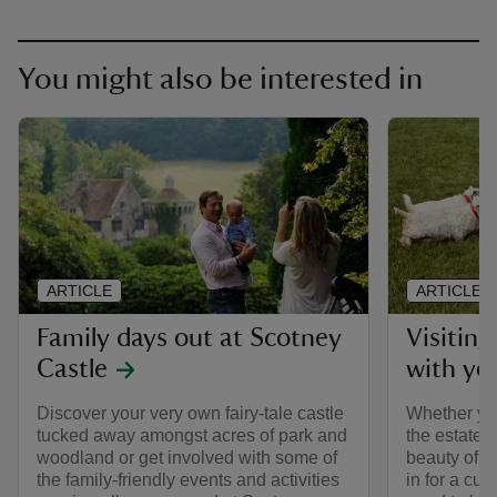
You might also be interested in
ARTICLE
ARTICLE
Family days out at Scotney
Visitin
Castle
with yo
Discover your very own fairy-tale castle
Whether you
tucked away amongst acres of park and
the estate 
woodland or get involved with some of
beauty of t
the family-friendly events and activities
in for a cu