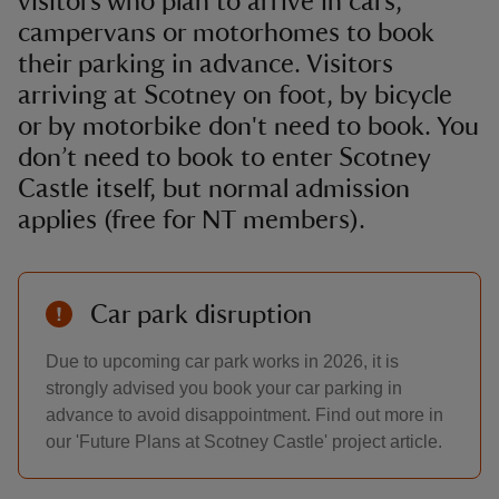
visitors who plan to arrive in cars,
campervans or motorhomes to book
their parking in advance. Visitors
arriving at Scotney on foot, by bicycle
or by motorbike don't need to book. You
don’t need to book to enter Scotney
Castle itself, but normal admission
applies (free for NT members).
Car park disruption
Due to upcoming car park works in 2026, it is
strongly advised you book your car parking in
advance to avoid disappointment. Find out more in
our 'Future Plans at Scotney Castle' project article.