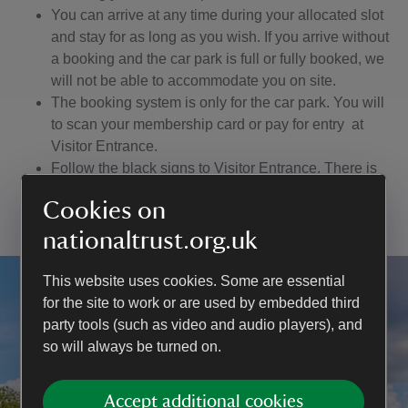
You can arrive at any time during your allocated slot
and stay for as long as you wish. If you arrive without
a booking and the car park is full or fully booked, we
will not be able to accommodate you on site.
The booking system is only for the car park. You will
to scan your membership card or pay for entry at
Visitor Entrance.
Follow the black signs to Visitor Entrance. There is
no access to the house, castle and garden through
Cookies on
the Shop.
nationaltrust.org.uk
This website uses cookies. Some are essential
for the site to work or are used by embedded third
party tools (such as video and audio players), and
so will always be turned on.
Accept additional cookies