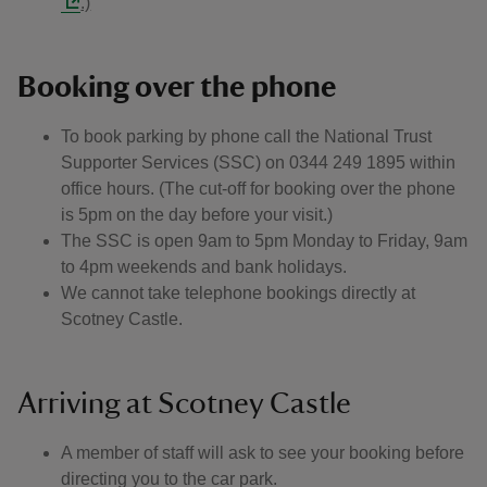
.)
Booking over the phone
To book parking by phone call the National Trust
Supporter Services (SSC) on 0344 249 1895 within
office hours. (The cut-off for booking over the phone
is 5pm on the day before your visit.)
The SSC is open 9am to 5pm Monday to Friday, 9am
to 4pm weekends and bank holidays.
We cannot take telephone bookings directly at
Scotney Castle.
Arriving at Scotney Castle
A member of staff will ask to see your booking before
directing you to the car park.