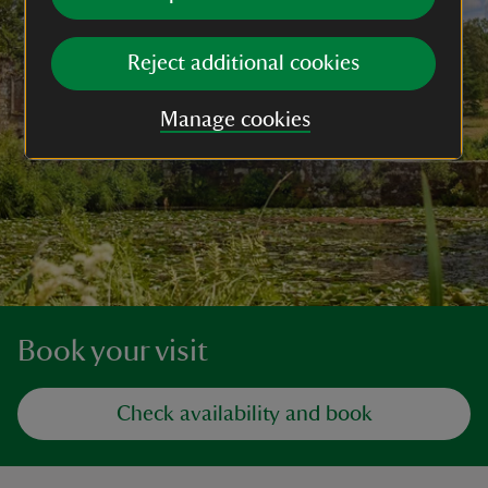
Reject additional cookies
Manage cookies
Book your visit
Check availability and book