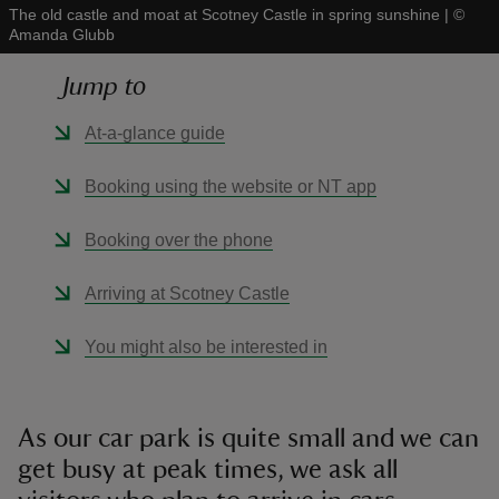
The old castle and moat at Scotney Castle in spring sunshine
|
©
Amanda Glubb
Jump to
At-a-glance guide
reas
-Z
Booking using the website or NT app
hings
Booking over the phone
o do
Arriving at Scotney Castle
ace
You might also be interested in
ypes
As our car park is quite small and we can
get busy at peak times, we ask all