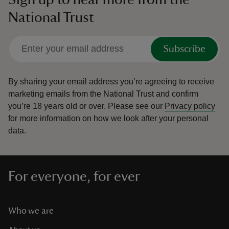
National Trust
Subscribe
By sharing your email address you’re agreeing to receive
marketing emails from the National Trust and confirm
you’re 18 years old or over.
Please see our
Privacy policy
for more information on how we look after your personal
data.
For everyone, for ever
Who we are