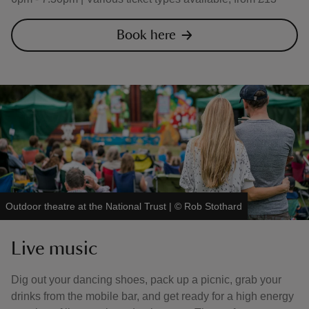
Book here
Outdoor theatre at the National Trust
|
©
Rob Stothard
Live music
Dig out your dancing shoes, pack up a picnic, grab your
drinks from the mobile bar, and get ready for a high energy