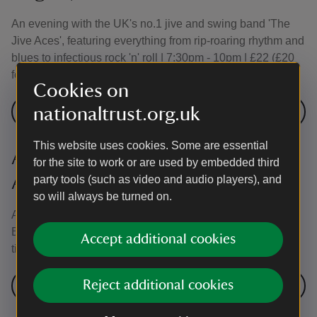
An evening with the UK's no.1 jive and swing band 'The
Jive Aces', featuring everything from rip-roaring rhythm and
blues to infectious rock 'n' roll | 7:30pm - 10pm | £22 (£20
for groups of 4 or more tickets)
Cookies on
nationaltrust.org.uk
Book here
This website uses cookies. Some are essential
An Evening with UK Queen (15
for the site to work or are used by embedded third
August) - Sold Out
party tools (such as video and audio players), and
so will always be turned on.
An evening of classics with this leading Queen Tribute
Band | 7:30pm - 10pm | £22 (£20 for groups of 4 or more
Accept additional cookies
tickets)
Reject additional cookies
No tickets available