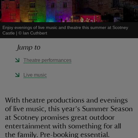
Enjoy evenings of live music and theatre this summer at Scotney
Castle
|
©
Ian Cuthbert
reas
Jump to
-Z
Theatre performances
hings
o do
Live music
ace
ypes
With theatre productions and evenings
of live music, this year's Summer Season
at Scotney promises great outdoor
entertainment with something for all
the family. Pre-booking essential.