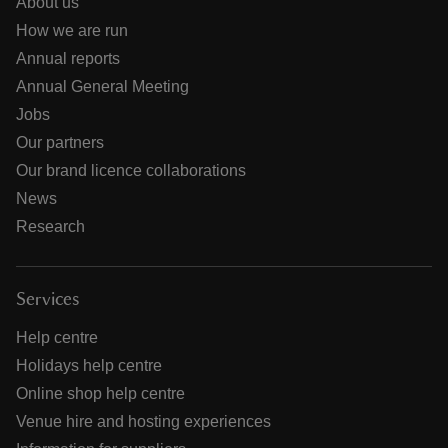
About us
How we are run
Annual reports
Annual General Meeting
Jobs
Our partners
Our brand licence collaborations
News
Research
Services
Help centre
Holidays help centre
Online shop help centre
Venue hire and hosting experiences