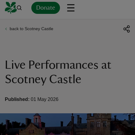
Donate
back to Scotney Castle
Back
Back
Back
Back
Back
Back
Back
Back
Back
Back
ver
n
Live Performances at
Scotney Castle
rship
Published:
01 May 2026
rt
ays