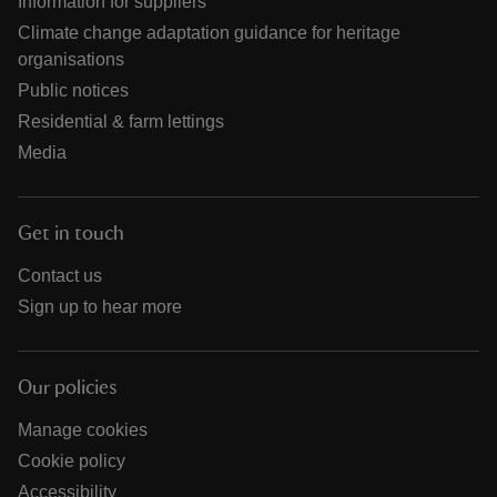
Information for suppliers
Climate change adaptation guidance for heritage
organisations
Public notices
Residential & farm lettings
Media
Get in touch
Contact us
Sign up to hear more
Our policies
Manage cookies
Cookie policy
Accessibility