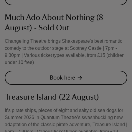
Much Ado About Nothing (8
August) - Sold Out
Changeling Theatre brings Shakespeare's best romantic
comedy to the outdoor stage at Scotney Castle | 7pm -
9:30pm | Various ticket types available, from £15 (children
under 10 free)
Book here
Treasure Island (22 August)
It’s pirate ships, pieces of eight and salty old sea dogs for
Summer 2026 in Quantum Theatre’s swashbuckling new
adaptation of the classic pirate adventure, Treasure Island |
6pm - 7:30pm | Various ticket types available, from £13