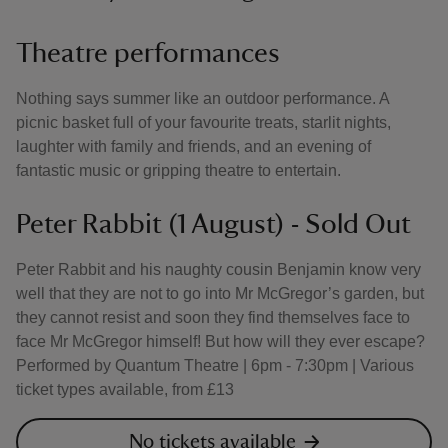
Theatre performances
Nothing says summer like an outdoor performance. A
picnic basket full of your favourite treats, starlit nights,
laughter with family and friends, and an evening of
fantastic music or gripping theatre to entertain.
Peter Rabbit (1 August) - Sold Out
Peter Rabbit and his naughty cousin Benjamin know very
well that they are not to go into Mr McGregor’s garden, but
they cannot resist and soon they find themselves face to
face Mr McGregor himself! But how will they ever escape?
Performed by Quantum Theatre | 6pm - 7:30pm | Various
ticket types available, from £13
No tickets available