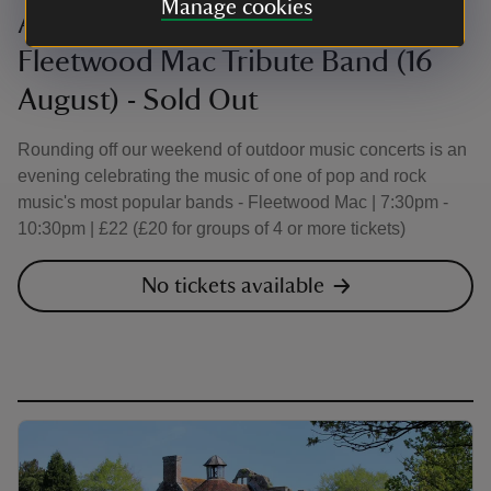
Manage cookies
An Evening with 'Our Own Way':
Fleetwood Mac Tribute Band (16
August) - Sold Out
Rounding off our weekend of outdoor music concerts is an
evening celebrating the music of one of pop and rock
music's most popular bands - Fleetwood Mac | 7:30pm -
10:30pm | £22 (£20 for groups of 4 or more tickets)
No tickets available