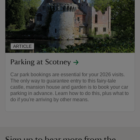
ARTICLE
Parking at Scotney
Car park bookings are essential for your 2026 visits.
The only way to guarantee entry to this fairy-tale
castle, mansion house and garden is to book your car
parking in advance. Learn how to do this, plus what to
do if you're arriving by other means.
Sign up to hear more from the