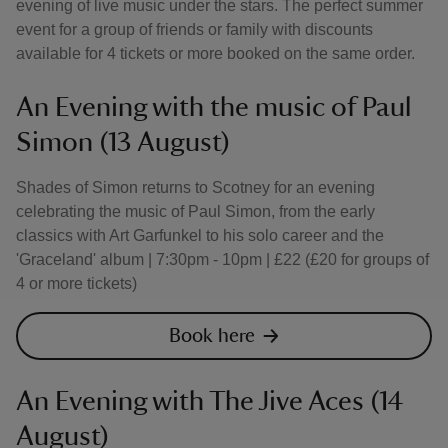
evening of live music under the stars. The perfect summer
event for a group of friends or family with discounts
available for 4 tickets or more booked on the same order.
An Evening with the music of Paul
Simon (13 August)
Shades of Simon returns to Scotney for an evening
celebrating the music of Paul Simon, from the early
classics with Art Garfunkel to his solo career and the
'Graceland' album | 7:30pm - 10pm | £22 (£20 for groups of
4 or more tickets)
Book here
An Evening with The Jive Aces (14
August)