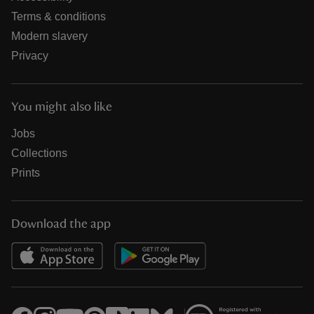
Terms & conditions
Modern slavery
Privacy
You might also like
Jobs
Collections
Prints
Download the app