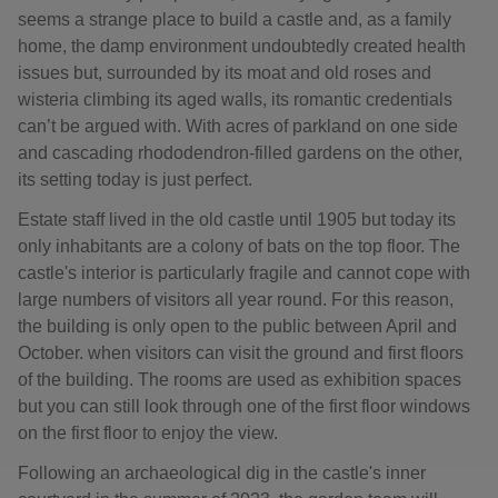
seems a strange place to build a castle and, as a family
home, the damp environment undoubtedly created health
issues but, surrounded by its moat and old roses and
wisteria climbing its aged walls, its romantic credentials
can’t be argued with. With acres of parkland on one side
and cascading rhododendron-filled gardens on the other,
its setting today is just perfect.
Estate staff lived in the old castle until 1905 but today its
only inhabitants are a colony of bats on the top floor. The
castle's interior is particularly fragile and cannot cope with
large numbers of visitors all year round. For this reason,
the building is only open to the public between April and
October. when visitors can visit the ground and first floors
of the building. The rooms are used as exhibition spaces
but you can still look through one of the first floor windows
on the first floor to enjoy the view.
Following an archaeological dig in the castle's inner