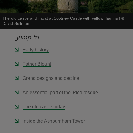
The old castle and moat at Scotney Castle with yellow flag iris
|
©
David Sellman
Jump to
reas
-Z
Early history
hings
Father Blount
o do
Grand designs and decline
ace
An essential part of the 'Picturesque'
ypes
The old castle today
Inside the Ashburnham Tower