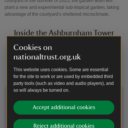
courtyard in the summer of 2023, the garden team will
plant a new and experimental sub-tropical garden, taking
advantage of the courtyard's sheltered microclimate.
Inside the Ashburnham Tower
The Ashburnham Tower is not open to the public but
Cookies on
the following images show what the upper floors of the
nationaltrust.org.uk
tower currently look like - a narrow twisting staircase
disappearing into nothing, the view down, and the
This website uses cookies. Some are essential
beams of the circular cupola above.
for the site to work or are used by embedded third
party tools (such as video and audio players), and
Showing image 1 of 4
Showi
so will always be turned on.
Accept additional cookies
Reject additional cookies