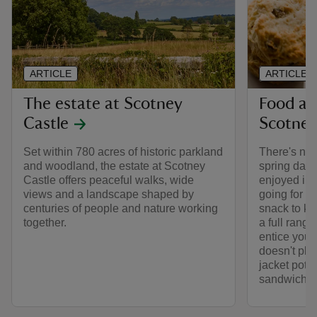
ARTICLE
ARTICLE
The estate at Scotney
Food an
Castle
Scotne
Set within 780 acres of historic parkland
There's not
and woodland, the estate at Scotney
spring day:
Castle offers peaceful walks, wide
enjoyed in 
views and a landscape shaped by
going for th
centuries of people and nature working
snack to kee
together.
a full rang
entice you.
doesn't play
jacket potat
sandwiches 