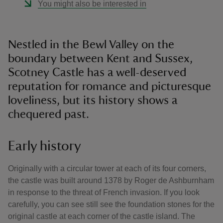
You might also be interested in
Nestled in the Bewl Valley on the
boundary between Kent and Sussex,
Scotney Castle has a well-deserved
reputation for romance and picturesque
loveliness, but its history shows a
chequered past.
Early history
Originally with a circular tower at each of its four corners,
the castle was built around 1378 by Roger de Ashburnham
in response to the threat of French invasion. If you look
carefully, you can see still see the foundation stones for the
original castle at each corner of the castle island. The