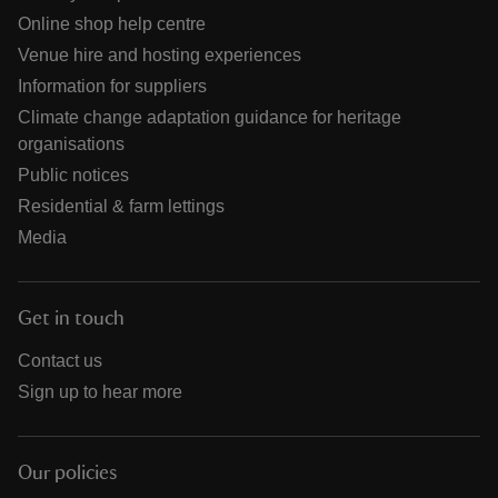
Online shop help centre
Venue hire and hosting experiences
Information for suppliers
Climate change adaptation guidance for heritage
organisations
Public notices
Residential & farm lettings
Media
Get in touch
Contact us
Sign up to hear more
Our policies