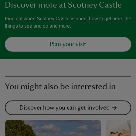
Discover more at Scotney Castle
Find out when Scotney Castle is open, how to get here, the
things to see and do and more.
Plan your visit
You might also be interested in
Discover how you can get involved