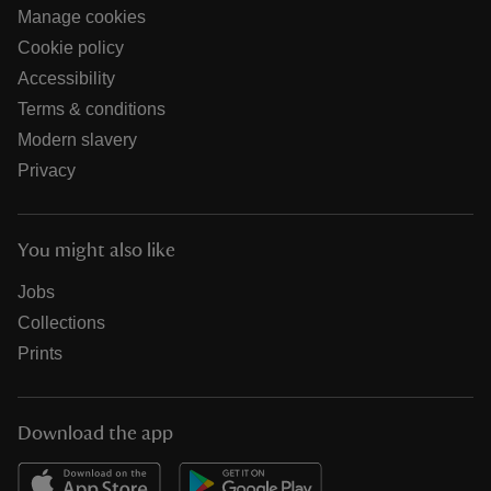
Manage cookies
Cookie policy
Accessibility
Terms & conditions
Modern slavery
Privacy
You might also like
Jobs
Collections
Prints
Download the app