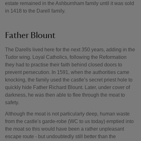
estate remained in the Ashburnham family until it was sold
in 1418 to the Darell family.
Father Blount
The Darells lived here for the next 350 years, adding in the
Tudor wing. Loyal Catholics, following the Reformation
they had to practise their faith behind closed doors to
prevent persecution. In 1591, when the authorities came
knocking, the family used the castle’s secret priest hole to
quickly hide Father Richard Blount. Later, under cover of
darkness, he was then able to flee through the moat to
safety.
Although the moat is not particularly deep, human waste
from the castle's garde-robe (WC to us today) emptied into
the moat so this would have been a rather unpleasant
escape route - but undoubtedly still better than the