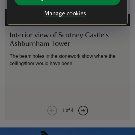
Manage cookies
Interior of Scotney Castle's Ashburnham Tower showing
stonework glazed windows and the beam holes marking
The 
the original line of the upper floor
|
©
Amanda Glubb
Scot
Interior view of Scotney Castle's
Na
Ashburnham Tower
Thi
the
The beam holes in the stonework show where the
exi
ceiling/floor would have been.
1
of
4