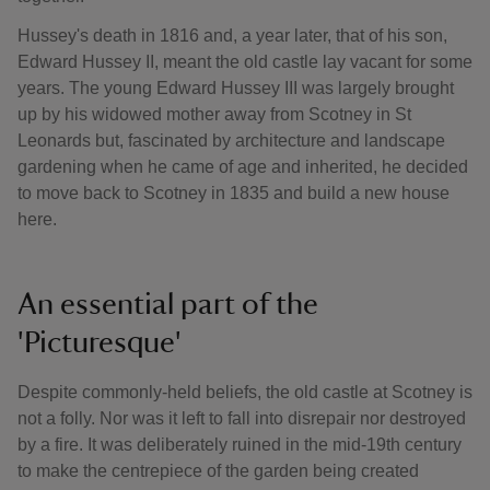
Hussey's death in 1816 and, a year later, that of his son,
Edward Hussey II, meant the old castle lay vacant for some
years. The young Edward Hussey III was largely brought
up by his widowed mother away from Scotney in St
Leonards but, fascinated by architecture and landscape
gardening when he came of age and inherited, he decided
to move back to Scotney in 1835 and build a new house
here.
An essential part of the
'Picturesque'
Despite commonly-held beliefs, the old castle at Scotney is
not a folly. Nor was it left to fall into disrepair nor destroyed
by a fire. It was deliberately ruined in the mid-19th century
to make the centrepiece of the garden being created