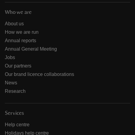
Who we are
About us
How we are run
Annual reports
Annual General Meeting
Jobs
Our partners
Our brand licence collaborations
News
Research
Services
Help centre
Holidays help centre