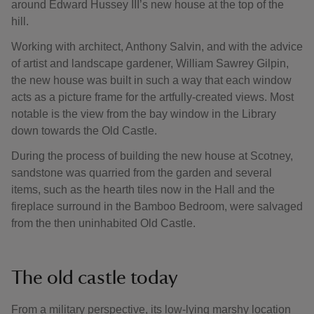
around Edward Hussey III’s new house at the top of the
hill.
Working with architect, Anthony Salvin, and with the advice
of artist and landscape gardener, William Sawrey Gilpin,
the new house was built in such a way that each window
acts as a picture frame for the artfully-created views. Most
notable is the view from the bay window in the Library
down towards the Old Castle.
During the process of building the new house at Scotney,
sandstone was quarried from the garden and several
items, such as the hearth tiles now in the Hall and the
fireplace surround in the Bamboo Bedroom, were salvaged
from the then uninhabited Old Castle.
The old castle today
From a military perspective, its low-lying marshy location