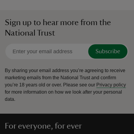
Sign up to hear more from the
National Trust
Subscribe
By sharing your email address you’re agreeing to receive
marketing emails from the National Trust and confirm
you’re 18 years old or over.
Please see our
Privacy policy
for more information on how we look after your personal
data.
For everyone, for ever