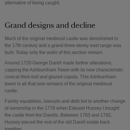
alternative of being caught.
Grand designs and decline
Much of the original medieval castle was demolished in
the 17th century and a grand three-storey east range was
built. Today only the walls of this section remain.
Around 1720 George Darell made further alterations,
capping the Ashburnham Tower with its now characteristic
conical tiled roof and glazed cupola. This Ashburnham
tower is all that now remains of the original medieval
castle.
Family squabbles, lawsuits and debt led to another change
of ownership in the 1778 when Edward Hussey I bought
the castle from the Darells. Between 1783 and 1792,
Hussey pieced the rest of the old Darell estate back
together.