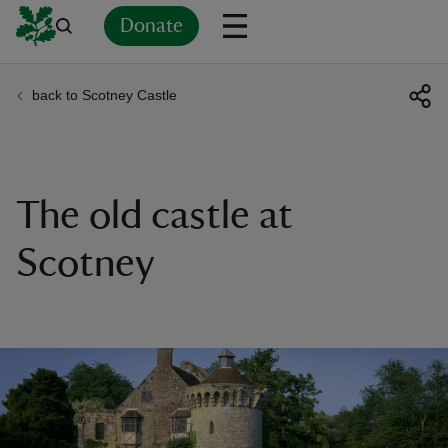
Donate
back to Scotney Castle
Back
Back
Back
Back
Back
Back
Back
Back
Back
Back
ver
n
The old castle at
Scotney
rship
rt
ays