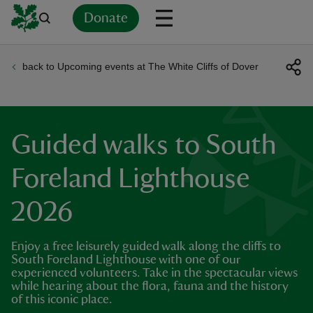
Donate
back to Upcoming events at The White Cliffs of Dover
Back
Back
Back
Back
Back
Back
Back
Back
Back
Back
ver
n
Guided walks to South
Foreland Lighthouse
2026
rship
Enjoy a free leisurely guided walk along the cliffs to
rt
South Foreland Lighthouse with one of our
experienced volunteers. Take in the spectacular views
while hearing about the flora, fauna and the history
of this iconic place.
ays