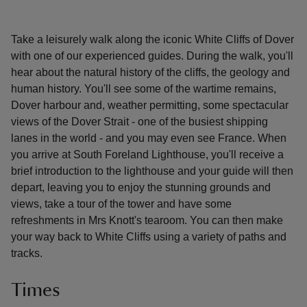
Take a leisurely walk along the iconic White Cliffs of Dover
with one of our experienced guides. During the walk, you'll
hear about the natural history of the cliffs, the geology and
human history. You'll see some of the wartime remains,
Dover harbour and, weather permitting, some spectacular
views of the Dover Strait - one of the busiest shipping
lanes in the world - and you may even see France. When
you arrive at South Foreland Lighthouse, you'll receive a
brief introduction to the lighthouse and your guide will then
depart, leaving you to enjoy the stunning grounds and
views, take a tour of the tower and have some
refreshments in Mrs Knott's tearoom. You can then make
your way back to White Cliffs using a variety of paths and
tracks.
Times