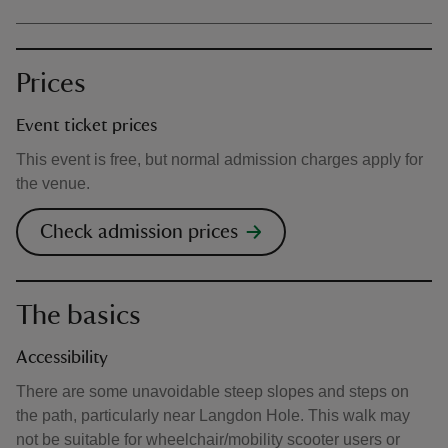
Prices
Event ticket prices
This event is free, but normal admission charges apply for
the venue.
Check admission prices
The basics
Accessibility
There are some unavoidable steep slopes and steps on
the path, particularly near Langdon Hole. This walk may
not be suitable for wheelchair/mobility scooter users or