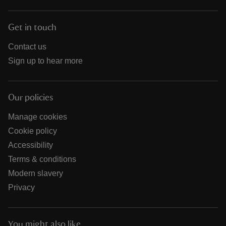
Get in touch
Contact us
Sign up to hear more
Our policies
Manage cookies
Cookie policy
Accessibility
Terms & conditions
Modern slavery
Privacy
You might also like