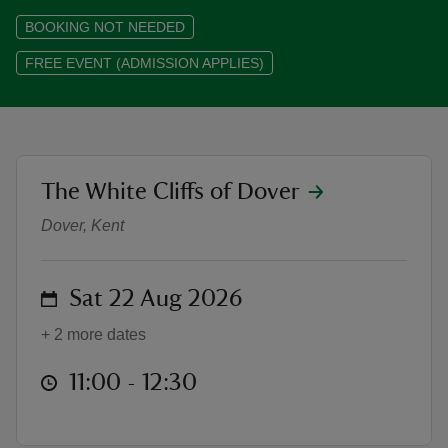
BOOKING NOT NEEDED
FREE EVENT (ADMISSION APPLIES)
reas
-Z
location
The White Cliffs of Dover
Guided walks to South Foreland L
hings
Dover, Kent
o do
ace
on
Sat 22 Aug 2026
ypes
+ 2 more dates
at
11:00 to 12:30
11:00 - 12:30