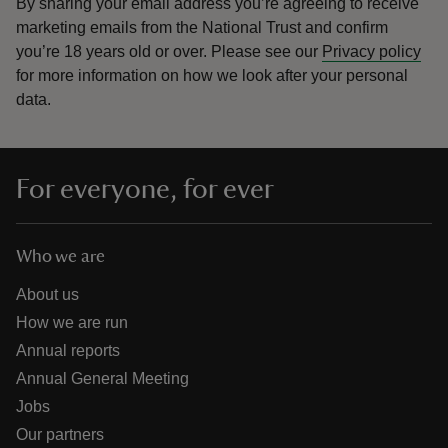
By sharing your email address you’re agreeing to receive
marketing emails from the National Trust and confirm
you’re 18 years old or over.
Please see our
Privacy policy
for more information on how we look after your personal
data.
For everyone, for ever
Who we are
About us
How we are run
Annual reports
Annual General Meeting
Jobs
Our partners