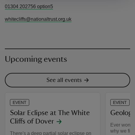
01304 202756 option5
whitecliffs@nationaltrust.org.uk
Upcoming events
See all events
EVENT
EVENT
Solar Eclipse at The White
Geology
Cliffs of Dover
Ever wonde
why we find
There's a deep partial solar eclipse on