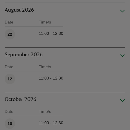
August 2026
Date
Time/s
Available times
11:00 - 12:30
22
September 2026
Date
Time/s
Available times
11:00 - 12:30
12
October 2026
Date
Time/s
Available times
11:00 - 12:30
10