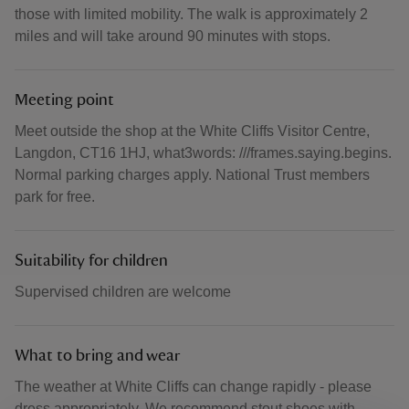
those with limited mobility. The walk is approximately 2
miles and will take around 90 minutes with stops.
Meeting point
Meet outside the shop at the White Cliffs Visitor Centre,
Langdon, CT16 1HJ, what3words: ///frames.saying.begins.
Normal parking charges apply. National Trust members
park for free.
Suitability for children
Supervised children are welcome
What to bring and wear
The weather at White Cliffs can change rapidly - please
dress appropriately. We recommend stout shoes with