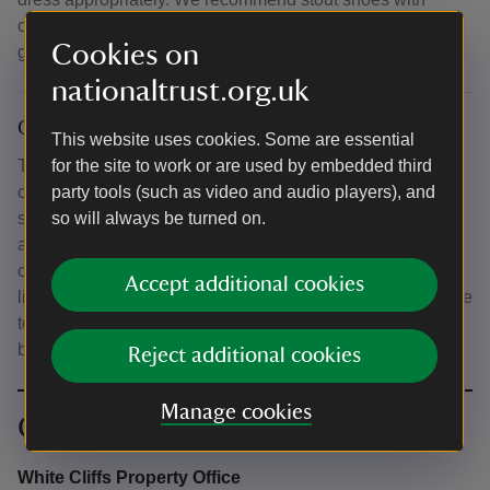
closed toes for your walk. Some of the walk will be in
Cookies on
grassland and we recommend trousers.
nationaltrust.org.uk
Other
This website uses cookies. Some are essential
The walk will follow paths that pass near unfenced areas
for the site to work or are used by embedded third
of the cliff edge. Please ensure children are closely
party tools (such as video and audio players), and
supervised and that dogs are kept on leads. There is no
so will always be turned on.
admission charge to the White Cliffs of Dover, the grounds
of South Foreland Lighthouse or the tearoom. Call at the
Accept additional cookies
lighthouse shop to purchase a ticket for a guided tour of the
tower. National Trust Members tour the lighthouse for free,
but must obtain a ticket from the shop first.
Reject additional cookies
Manage cookies
Contact info
White Cliffs Property Office