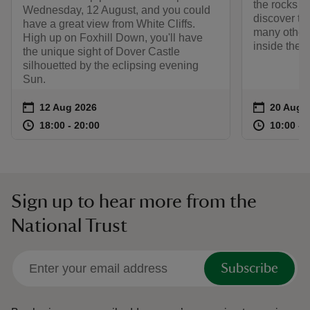
the rocks a
Wednesday, 12 August, and you could
discover th
have a great view from White Cliffs.
many other 
High up on Foxhill Down, you'll have
inside the W
the unique sight of Dover Castle
silhouetted by the eclipsing evening
Sun.
Event summary
on
Event su
on
12 Aug 2026
20 Aug 
at
18:00 to 20:00
18:00 - 20:00
at
18:00 to 20:00
18:00 - 20:00
10:00 to
10:00 - 
Sign up to hear more from the
National Trust
Subscribe