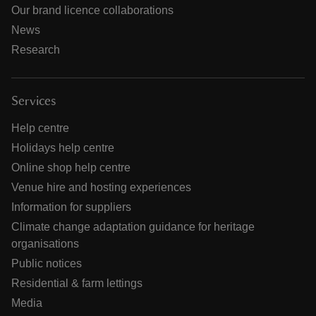
Our brand licence collaborations
News
Research
Services
Help centre
Holidays help centre
Online shop help centre
Venue hire and hosting experiences
Information for suppliers
Climate change adaptation guidance for heritage
organisations
Public notices
Residential & farm lettings
Media