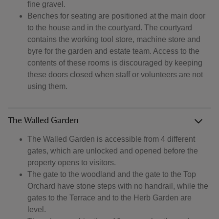
fine gravel.
Benches for seating are positioned at the main door
to the house and in the courtyard. The courtyard
contains the working tool store, machine store and
byre for the garden and estate team. Access to the
contents of these rooms is discouraged by keeping
these doors closed when staff or volunteers are not
using them.
The Walled Garden
The Walled Garden is accessible from 4 different
gates, which are unlocked and opened before the
property opens to visitors.
The gate to the woodland and the gate to the Top
Orchard have stone steps with no handrail, while the
gates to the Terrace and to the Herb Garden are
level.