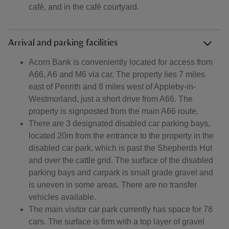
café, and in the café courtyard.
Arrival and parking facilities
Acorn Bank is conveniently located for access from
A66, A6 and M6 via car. The property lies 7 miles
east of Penrith and 8 miles west of Appleby-in-
Westmorland, just a short drive from A66. The
property is signposted from the main A66 route.
There are 3 designated disabled car parking bays,
located 20m from the entrance to the property in the
disabled car park, which is past the Shepherds Hut
and over the cattle grid. The surface of the disabled
parking bays and carpark is small grade gravel and
is uneven in some areas. There are no transfer
vehicles available.
The main visitor car park currently has space for 78
cars. The surface is firm with a top layer of gravel