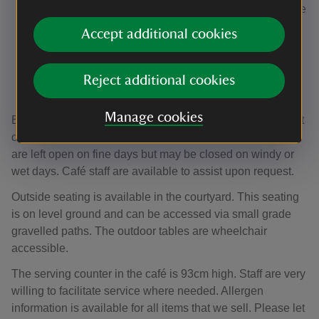
Entrance through a 92cm-wide door at the front of the
House, at ground level up a slight ramp. The path to
Accept additional cookies
the entrance is level and consists of small grade
gravel. This entrance is wheelchair accessible.
Via a 84cm-wide door in the courtyard, over small
Reject additional cookies
grade gravel.
Manage cookies
Both entrance doors are wood manual operated doors that
open inwards towards the indoor seating area. The doors
are left open on fine days but may be closed on windy or
wet days. Café staff are available to assist upon request.
Outside seating is available in the courtyard. This seating
is on level ground and can be accessed via small grade
gravelled paths. The outdoor tables are wheelchair
accessible.
The serving counter in the café is 93cm high. Staff are very
willing to facilitate service where needed. Allergen
information is available for all items that we sell. Please let