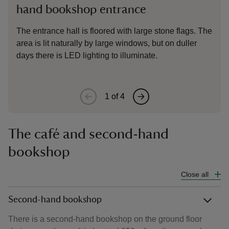
hand bookshop entrance
The
ent
The entrance hall is floored with large stone flags. The
area is lit naturally by large windows, but on duller
days there is LED lighting to illuminate.
1
of
4
The café and second-hand
bookshop
Close all
Second-hand bookshop
There is a second-hand bookshop on the ground floor