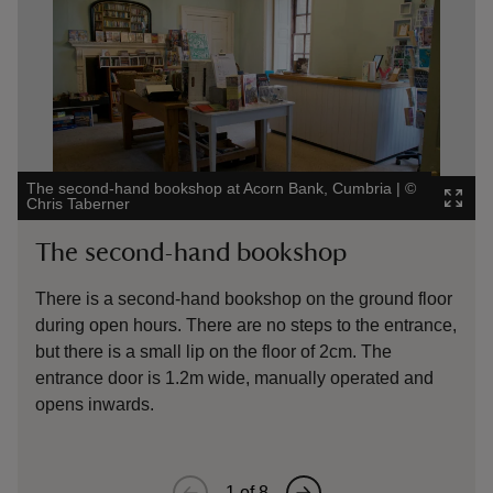
The second-hand bookshop at Acorn Bank, Cumbria
|
©
The
Chris Taberner
Ch
The second-hand bookshop
E
There is a second-hand bookshop on the ground floor
E
during open hours. There are no steps to the entrance,
d
but there is a small lip on the floor of 2cm. The
entrance door is 1.2m wide, manually operated and
opens inwards.
1
of
8