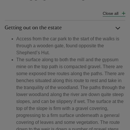
Close all
Getting out on the estate
Access from the car park to the start of the walks is
through a wooden gate, found opposite the
Shepherd’s Hut.
The surface along to both the mill and the gypsum
mine on the top path is compacted gravel. There are
some exposed tree routes along the paths. There are
benches situated along this route to rest and take in
the tranquility of the woodland. The paths through the
lower woodland along the river are down quite steep
slopes, and can be slippery if wet. The surface at the
top of the slope is firm with a gravel covering,
progressing to a firm surface underneath a general
covering of leaves and some vegetation. The route
down to the weir is down a number of gravel steps