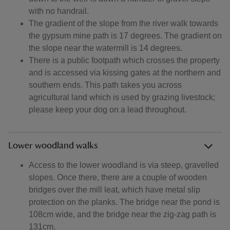
with no handrail.
The gradient of the slope from the river walk towards
the gypsum mine path is 17 degrees. The gradient on
the slope near the watermill is 14 degrees.
There is a public footpath which crosses the property
and is accessed via kissing gates at the northern and
southern ends. This path takes you across
agricultural land which is used by grazing livestock;
please keep your dog on a lead throughout.
Lower woodland walks
Access to the lower woodland is via steep, gravelled
slopes. Once there, there are a couple of wooden
bridges over the mill leat, which have metal slip
protection on the planks. The bridge near the pond is
108cm wide, and the bridge near the zig-zag path is
131cm.