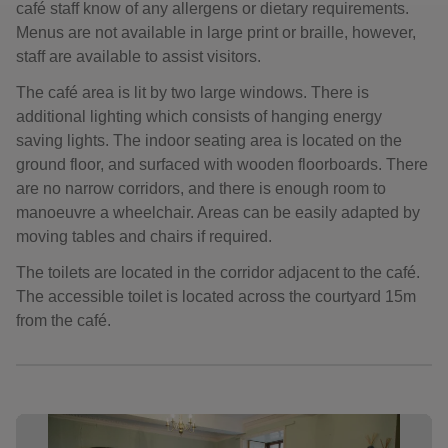
café staff know of any allergens or dietary requirements.
Menus are not available in large print or braille, however,
staff are available to assist visitors.
The café area is lit by two large windows. There is
additional lighting which consists of hanging energy
saving lights. The indoor seating area is located on the
ground floor, and surfaced with wooden floorboards. There
are no narrow corridors, and there is enough room to
manoeuvre a wheelchair. Areas can be easily adapted by
moving tables and chairs if required.
The toilets are located in the corridor adjacent to the café.
The accessible toilet is located across the courtyard 15m
from the café.
Showing image 1 of 8
Sho