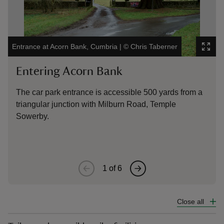
Entrance at Acorn Bank, Cumbria
|
©
Chris Taberner
The
Entering Acorn Bank
E
The car park entrance is accessible 500 yards from a
Th
triangular junction with Milburn Road, Temple
‘W
Sowerby.
fr
1
of
6
Close all