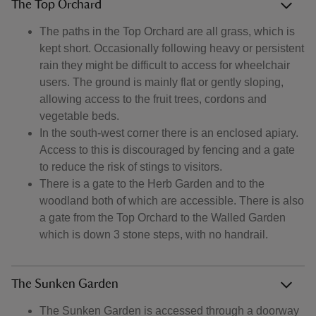
The Top Orchard
The paths in the Top Orchard are all grass, which is
kept short. Occasionally following heavy or persistent
rain they might be difficult to access for wheelchair
users. The ground is mainly flat or gently sloping,
allowing access to the fruit trees, cordons and
vegetable beds.
In the south-west corner there is an enclosed apiary.
Access to this is discouraged by fencing and a gate
to reduce the risk of stings to visitors.
There is a gate to the Herb Garden and to the
woodland both of which are accessible. There is also
a gate from the Top Orchard to the Walled Garden
which is down 3 stone steps, with no handrail.
The Sunken Garden
The Sunken Garden is accessed through a doorway