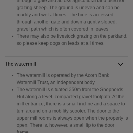
through a gate and across agricultural land used for
grazing sheep. The ground is uneven and can be
muddy and wet at times. The hide is accessed
through another gate and down a gently sloped,
gravel path which is often covered in leaves.
There may also be livestock grazing on the parkland,
so please keep dogs on leads at all times.
The watermill
The watermill is operated by the Acorn Bank
Watermill Trust, an independent body.
The watermill is situated 350m from the Shepherds
Hut along a level, compacted gravel footpath. At the
mill entrance, there is a small incline and a space to
turn around on a mobility scooter. The door to the
upper mill rooms is always open when the property is
open. There is, however, a small lip to the door
frame.