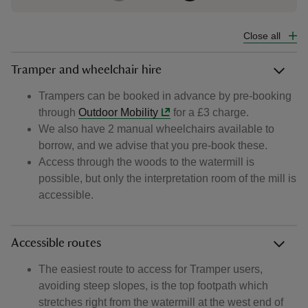
Close all
Tramper and wheelchair hire
Trampers can be booked in advance by pre-booking
through
Outdoor Mobility
for a £3 charge.
We also have 2 manual wheelchairs available to
borrow, and we advise that you pre-book these.
Access through the woods to the watermill is
possible, but only the interpretation room of the mill is
accessible.
Accessible routes
The easiest route to access for Tramper users,
avoiding steep slopes, is the top footpath which
stretches right from the watermill at the west end of