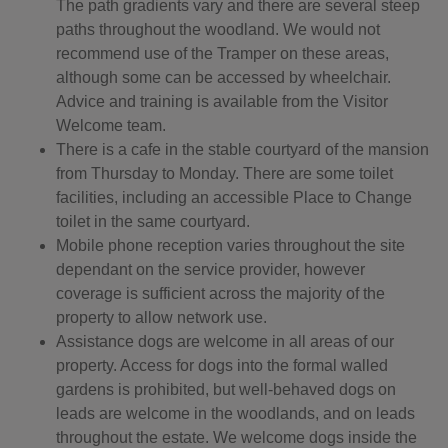
The path gradients vary and there are several steep
paths throughout the woodland. We would not
recommend use of the Tramper on these areas,
although some can be accessed by wheelchair.
Advice and training is available from the Visitor
Welcome team.
There is a cafe in the stable courtyard of the mansion
from Thursday to Monday. There are some toilet
facilities, including an accessible Place to Change
toilet in the same courtyard.
Mobile phone reception varies throughout the site
dependant on the service provider, however
coverage is sufficient across the majority of the
property to allow network use.
Assistance dogs are welcome in all areas of our
property. Access for dogs into the formal walled
gardens is prohibited, but well-behaved dogs on
leads are welcome in the woodlands, and on leads
throughout the estate. We welcome dogs inside the