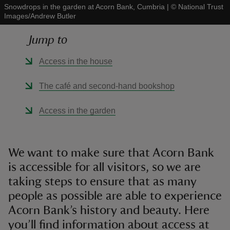
Snowdrops in the garden at Acorn Bank, Cumbria
|
©
National Trust
Images/Andrew Butler
Jump to
Access in the house
reas
-Z
The café and second-hand bookshop
hings
Access in the garden
o do
ace
We want to make sure that Acorn Bank
ypes
is accessible for all visitors, so we are
taking steps to ensure that as many
people as possible are able to experience
Acorn Bank’s history and beauty. Here
you’ll find information about access at