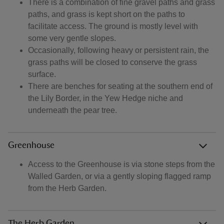
There is a combination of fine gravel paths and grass
paths, and grass is kept short on the paths to
facilitate access. The ground is mostly level with
some very gentle slopes.
Occasionally, following heavy or persistent rain, the
grass paths will be closed to conserve the grass
surface.
There are benches for seating at the southern end of
the Lily Border, in the Yew Hedge niche and
underneath the pear tree.
Greenhouse
Access to the Greenhouse is via stone steps from the
Walled Garden, or via a gently sloping flagged ramp
from the Herb Garden.
The Herb Garden