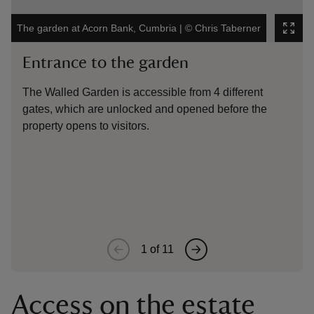
The garden at Acorn Bank, Cumbria
|
©
Chris Taberner
Th
Entrance to the garden
The Walled Garden is accessible from 4 different
O
gates, which are unlocked and opened before the
g
property opens to visitors.
s
1
of
11
Access on the estate