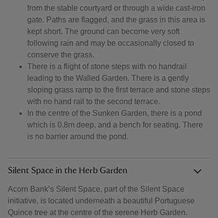
from the stable courtyard or through a wide cast-iron
gate. Paths are flagged, and the grass in this area is
kept short. The ground can become very soft
following rain and may be occasionally closed to
conserve the grass.
There is a flight of stone steps with no handrail
leading to the Walled Garden. There is a gently
sloping grass ramp to the first terrace and stone steps
with no hand rail to the second terrace.
In the centre of the Sunken Garden, there is a pond
which is 0.8m deep, and a bench for seating. There
is no barrier around the pond.
Silent Space in the Herb Garden
Acorn Bank’s Silent Space, part of the Silent Space
initiative, is located underneath a beautiful Portuguese
Quince tree at the centre of the serene Herb Garden.