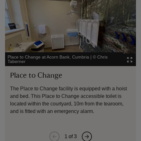
Place to Change at Acorn Bank, Cumbria
|
©
Chris
Place 
Taberner
Taber
Place to Change
Pl
The Place to Change facility is equipped with a hoist
The 
and bed. This Place to Change accessible toilet is
located within the courtyard, 10m from the tearoom,
and is fitted with an emergency alarm.
1
of
3