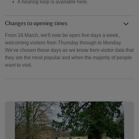
A hearing loop is available here.
Changes to opening times
From 16 March, we'll now be open five days a week,
welcoming visitors from Thursday through to Monday.
We've chosen these days as we know from visitor data that
they are the most popular and when the majority of people
want to visit.
Showing image 1 of 6
Show