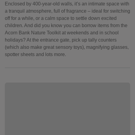
Enclosed by 400-year-old walls, it’s an intimate space with
a tranquil atmosphere, full of fragrance – ideal for switching
off for a while, or a calm space to settle down excited
children. And did you know you can borrow items from the
Acorn Bank Nature Toolkit at weekends and in school
holidays? At the entrance gate, pick up tally counters
(which also make great sensory toys), magnifying glasses,
spotter sheets and lots more.
Showing image 1 of 11
Sho