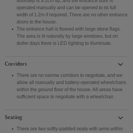
doorstep is a 2cm lip, and the entrance door is
operated manually and can be opened to its full
width of 1.2m if required. There are no other entrance
doors to the house.
The entrance hall is floored with large stone flags.
The area is lit naturally by large windows, but on
duller days there is LED lighting to illuminate.
Corridors
There are no narrow corridors to negotiate, and we
allow all manually and battery-operated wheelchairs
within the ground floor of the house. All areas have
sufficient space to negotiate with a wheelchair.
Seating
There are two softly-padded seats with arms within