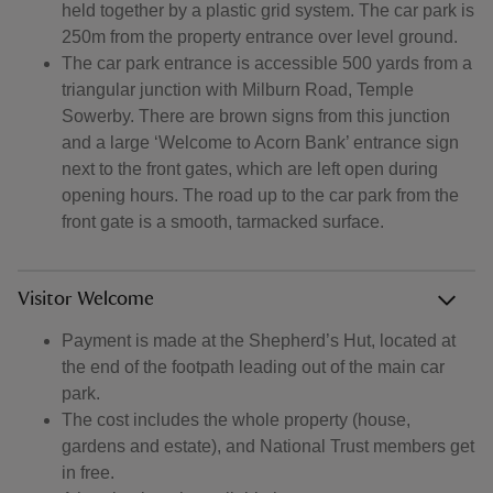
held together by a plastic grid system. The car park is
250m from the property entrance over level ground.
The car park entrance is accessible 500 yards from a
triangular junction with Milburn Road, Temple
Sowerby. There are brown signs from this junction
and a large ‘Welcome to Acorn Bank’ entrance sign
next to the front gates, which are left open during
opening hours. The road up to the car park from the
front gate is a smooth, tarmacked surface.
Visitor Welcome
Payment is made at the Shepherd’s Hut, located at
the end of the footpath leading out of the main car
park.
The cost includes the whole property (house,
gardens and estate), and National Trust members get
in free.