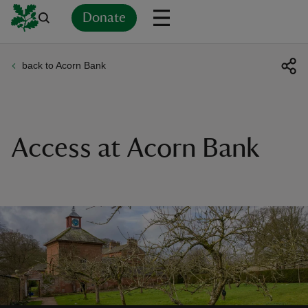
Donate
back to Acorn Bank
Back
Back
Back
Back
Back
Back
Back
Back
Back
Back
ver
n
Access at Acorn Bank
rship
rt
ays