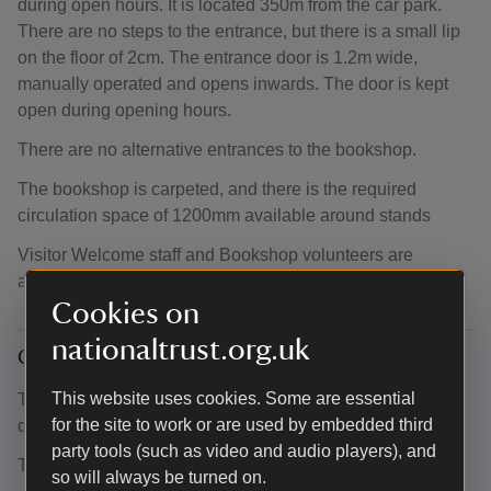
during open hours. It is located 350m from the car park.
There are no steps to the entrance, but there is a small lip
on the floor of 2cm. The entrance door is 1.2m wide,
manually operated and opens inwards. The door is kept
open during opening hours.
There are no alternative entrances to the bookshop.
The bookshop is carpeted, and there is the required
circulation space of 1200mm available around stands
Visitor Welcome staff and Bookshop volunteers are
available to assist upon request.
Cookies on
nationaltrust.org.uk
Café
This website uses cookies. Some are essential
The café is 360m from the car park and 80m from the
for the site to work or are used by embedded third
disabled parking bays.
party tools (such as video and audio players), and
There are two entrances to the café:
so will always be turned on.