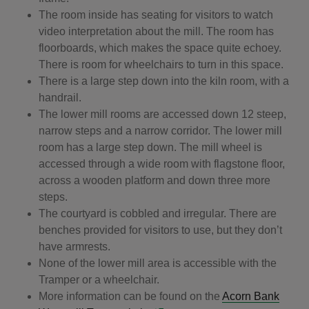
The room inside has seating for visitors to watch
video interpretation about the mill. The room has
floorboards, which makes the space quite echoey.
There is room for wheelchairs to turn in this space.
There is a large step down into the kiln room, with a
handrail.
The lower mill rooms are accessed down 12 steep,
narrow steps and a narrow corridor. The lower mill
room has a large step down. The mill wheel is
accessed through a wide room with flagstone floor,
across a wooden platform and down three more
steps.
The courtyard is cobbled and irregular. There are
benches provided for visitors to use, but they don’t
have armrests.
None of the lower mill area is accessible with the
Tramper or a wheelchair.
More information can be found on the
Acorn Bank