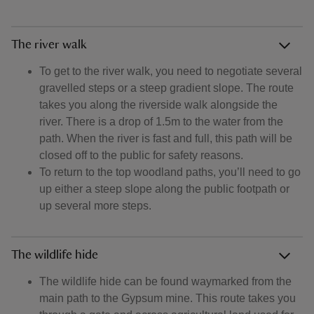
The river walk
To get to the river walk, you need to negotiate several
gravelled steps or a steep gradient slope. The route
takes you along the riverside walk alongside the
river. There is a drop of 1.5m to the water from the
path. When the river is fast and full, this path will be
closed off to the public for safety reasons.
To return to the top woodland paths, you’ll need to go
up either a steep slope along the public footpath or
up several more steps.
The wildlife hide
The wildlife hide can be found waymarked from the
main path to the Gypsum mine. This route takes you