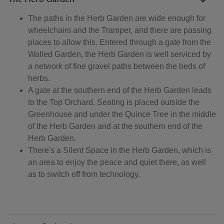
The paths in the Herb Garden are wide enough for
wheelchairs and the Tramper, and there are passing
places to allow this. Entered through a gate from the
Walled Garden, the Herb Garden is well serviced by
a network of fine gravel paths between the beds of
herbs.
A gate at the southern end of the Herb Garden leads
to the Top Orchard. Seating is placed outside the
Greenhouse and under the Quince Tree in the middle
of the Herb Garden and at the southern end of the
Herb Garden.
There's a Silent Space in the Herb Garden, which is
an area to enjoy the peace and quiet there, as well
as to switch off from technology.