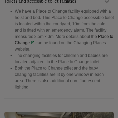
Toilets and accessible toilet facilities
We have a Place to Change facility equipped with a
hoist and bed. This Place to Change accessible toilet
is located within the courtyard, 10m from the cafe,
and is fitted with an emergency alarm. The facility
measures 2.5m x 3m. More details about the
Place to
Change
can be found on the Changing Places
website.
The changing facilities for children and babies are
located adjacent to the Place to Change toilet.
Both the Place to Change toilet and the baby
changing facilities are lit by one window in each
area. There is also additional non- fluorescent
lighting.
Showing image 1 of 3
Showin