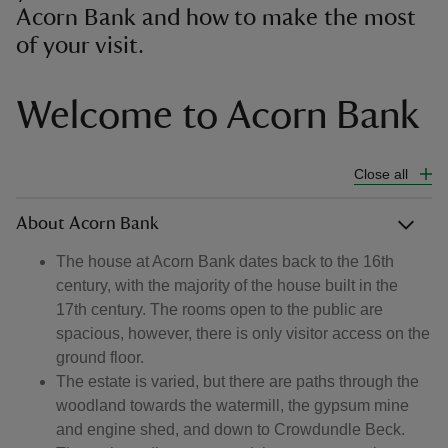
Acorn Bank and how to make the most
of your visit.
Welcome to Acorn Bank
Close all
About Acorn Bank
The house at Acorn Bank dates back to the 16th
century, with the majority of the house built in the
17th century. The rooms open to the public are
spacious, however, there is only visitor access on the
ground floor.
The estate is varied, but there are paths through the
woodland towards the watermill, the gypsum mine
and engine shed, and down to Crowdundle Beck.