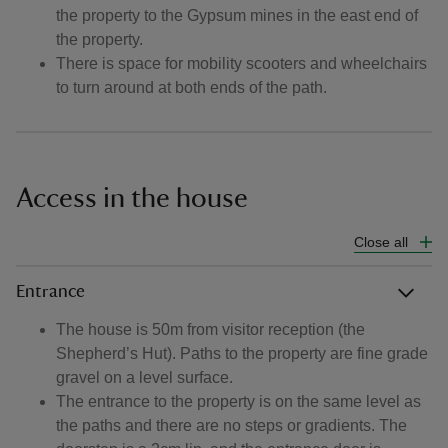
the property to the Gypsum mines in the east end of
the property.
There is space for mobility scooters and wheelchairs
to turn around at both ends of the path.
Access in the house
Close all
Entrance
The house is 50m from visitor reception (the
Shepherd’s Hut). Paths to the property are fine grade
gravel on a level surface.
The entrance to the property is on the same level as
the paths and there are no steps or gradients. The