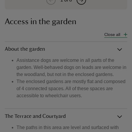
Access in the garden
Close all
About the garden
Assistance dogs are welcome in all parts of the
garden. Well-behaved dogs on leads are welcome in
the woodland, but not in the enclosed gardens.
The enclosed gardens are mostly flat and composed
of 4 connected spaces. All of these spaces are
accessible to wheelchair users.
The Terrace and Courtyard
The paths in this area are level and surfaced with