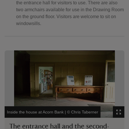
the entrance hall for visitors to use. There are also
two armchairs available for use in the Drawing Room
on the ground floor. Visitors are welcome to sit on
windowsills.
Showing image 1 of 4
Showi
Inside the house at Acorn Bank
|
©
Chris Taberner
Insid
The entrance hall and the second-
Se