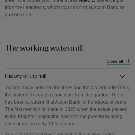
area. The voices you'll hear in this
video
are excerpts
from the interviews, which you can find at Acorn Bank as
part of a trail.
The working watermill
Close all
History of the mill
Tucked away between the trees and the Crowdundle Beck,
the watermill is only a short walk from the garden. There
has been a watermill at Acorn Bank for hundreds of years.
The first mention is made in 1323 when the estate passed
to the Knights Hospitaller, however the present building
dates from the early 19th century.
You can see it working and chat to the millers about