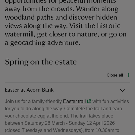
opportunities for peaceful moments
away from the crowds. Wander along
woodland paths and discover hidden
views along the way. Visit the historic
watermill, get closer to nature, or go on
a geocaching adventure.
Spring on the estate
Close all
Easter at Acorn Bank
Join us for a family-friendly
Easter trail
with fun activities
for you to do along the way. Complete the trail and earn
your chocolate egg at the end. The trail takes place
between Saturday 28 March - Sunday 12 April 2026
(closed Tuesdays and Wednesdays), from 10.30am to