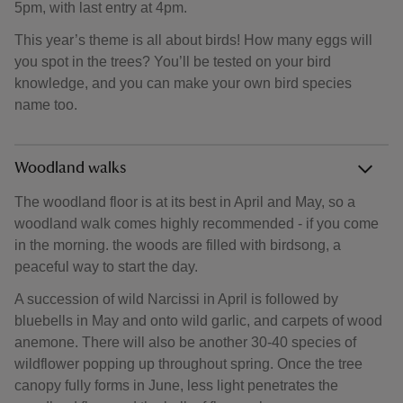
5pm, with last entry at 4pm.
This year’s theme is all about birds! How many eggs will
you spot in the trees? You’ll be tested on your bird
knowledge, and you can make your own bird species
name too.
Woodland walks
The woodland floor is at its best in April and May, so a
woodland walk comes highly recommended - if you come
in the morning. the woods are filled with birdsong, a
peaceful way to start the day.
A succession of wild Narcissi in April is followed by
bluebells in May and onto wild garlic, and carpets of wood
anemone. There will also be another 30-40 species of
wildflower popping up throughout spring. Once the tree
canopy fully forms in June, less light penetrates the