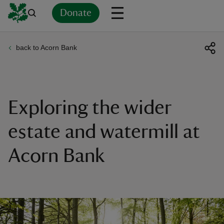
Donate
back to Acorn Bank
Back
Back
Back
Back
Back
Back
Back
Back
Back
Back
ver
n
Exploring the wider
estate and watermill at
Acorn Bank
rship
rt
ays