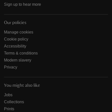
Sign up to hear more
Our policies
Manage cookies
Cookie policy
Accessibility
Terms & conditions
Modern slavery
Privacy
You might also like
Jobs
Collections
Prints