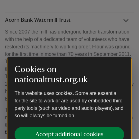
Acorn Bank Watermill Trust
Since 2007 the mill has undergone further transformation
with the help of a dedicated team of volunteers who have
restored its machinery to working order. Flour was ground
for the first time in more than 70 years in September 2011.
The volunteer team’s achievement was recognised when
Cookies on
they won the Marsh Heritage Volunteering Award in 2012.
These volunteers stepped up to the plate again in early
nationaltrust.org.uk
2021, when, owing to COVID-19, it was feared the mill may
have to close due to scaled-back operations at Acorn
This website uses cookies. Some are essential
Bank.
for the site to work or are used by embedded third
party tools (such as video and audio players), and
The team formed the Acorn Bank Watermill Trust, and the
so will always be turned on.
mill continues to produce flour. Follow their endeavours on
the
Acorn Bank Watermill Trust website
and at
facebook.com/acornbankwatermill
.
Accept additional cookies