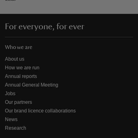
For everyone, for ever
Who we are
About us
How we are run
Annual reports
Annual General Meeting
Jobs
Our partners
Our brand licence collaborations
News
Research