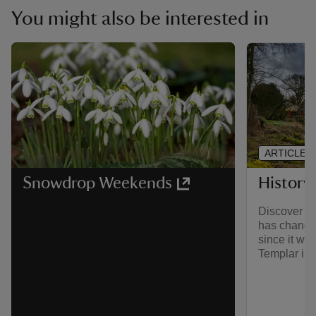
You might also be interested in
ARTICLE
History
Snowdrop Weekends
Discover h
has changed
since it wa
Templar in 