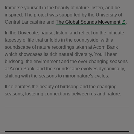
Immerse yourself in the beauty of nature, listen, and be
inspired. The project was supported by the University of
Central Lancashire and
The Global Sounds Movement
.
In the Dovecote, pause, listen, and reflect on the intricate
tapestry of life that unfolds in the countryside, with a
soundscape of nature recordings taken at Acorn Bank
which showcases its rich natural diversity. You'll hear
birdsong, the environment and the ever-changing seasons
at Acorn Bank, and the soundscape evolves dynamically,
shifting with the seasons to mirror nature's cycles.
It celebrates the beauty of birdsong and the changing
seasons, fostering connections between us and nature.