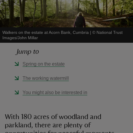
Walkers on the estate at Acorn Bank, Cumbria
|
©
National Trust
Images/John Millar
reas
-Z
Jump to
hings
Spring on the estate
o do
The working watermill
ace
You might also be interested in
ypes
With 180 acres of woodland and
parkland, there are plenty of