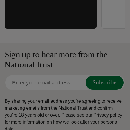
Sign up to hear more from the
National Trust
Subscribe
By sharing your email address you’re agreeing to receive
marketing emails from the National Trust and confirm
you’re 18 years old or over.
Please see our
Privacy policy
for more information on how we look after your personal
data.