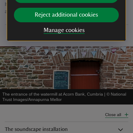
If you're interested in volunteering, email the team directly
at
david.robertson@acornbankwatermill.org.uk
Reject additional cookies
Manage cookies
The entrance of the watermill at Acorn Bank, Cumbria
|
©
National
Trust Images/Annapurna Mellor
Close all
The soundscape installation