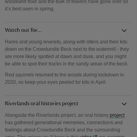
woodland floor and the bulk of flowers have gone over so
it’s best seen in spring.
Watch out for...
Hares and young leverets, along with otters and their kits
down on the Crowdundle Beck next to the watermill - they
are more likely spotted at dawn and dusk, and you might
be able to spot their tracks in the sandy areas of the beck.
Red squirrels returned to the woods during lockdown in
2020, so keep your eyes peeled for kits in April.
Riverlands oral histories project
Alongside the Riverlands project, an oral history
project
has gathered generational memories, connections and
feelings about Crowdundle Beck and the surrounding