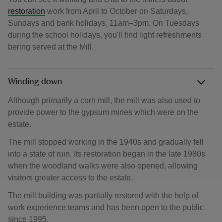
restoration
work from April to October on Saturdays,
Sundays and bank holidays, 11am–3pm. On Tuesdays
during the school holidays, you'll find light refreshments
bering served at the Mill.
Winding down
Although primarily a corn mill, the mill was also used to
provide power to the gypsum mines which were on the
estate.
The mill stopped working in the 1940s and gradually fell
into a state of ruin. Its restoration began in the late 1980s
when the woodland walks were also opened, allowing
visitors greater access to the estate.
The mill building was partially restored with the help of
work experience teams and has been open to the public
since 1995.