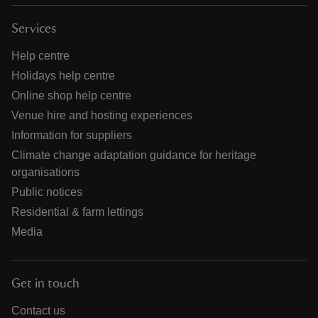
Services
Help centre
Holidays help centre
Online shop help centre
Venue hire and hosting experiences
Information for suppliers
Climate change adaptation guidance for heritage
organisations
Public notices
Residential & farm lettings
Media
Get in touch
Contact us