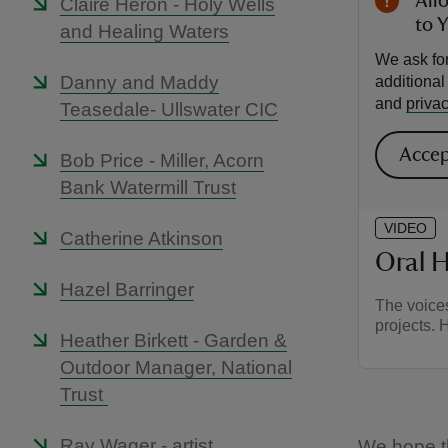
All
Claire Heron - Holy Wells
to 
and Healing Waters
We ask for
Danny and Maddy
additiona
and
privac
Teasedale- Ullswater CIC
Accep
Bob Price - Miller, Acorn
Bank Watermill Trust
VIDEO
Catherine Atkinson
Oral H
Hazel Barringer
The voices
projects. 
Heather Birkett - Garden &
Outdoor Manager, National
Trust
Ray Wager - artist
We hope tha