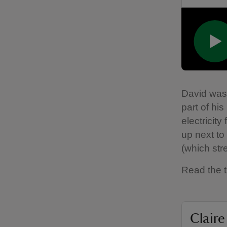
David was 
part of his
electricity
up next to
(which str
Read the t
Claire