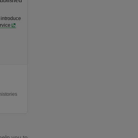
published
 introduce
rvice
histories
 help you to