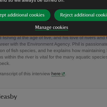
 and so will always be turned on.
ept additional cookies
Reject additional cooki
00:00
Manage cookies
d fishing at the age of five, and his love of rivers and 
areer with the Environment Agency. Phil is passionat
on of fish species, and he explains how maintaining
 within the river is vital for the many aquatic speci
 beck.
ranscript of this interview
here
.
leasby