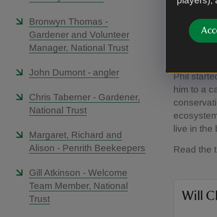
players),
Bronwyn Thomas -
Acc
Gardener and Volunteer
Manager, National Trust
John Dumont - angler
Phil starte
him to a c
Chris Taberner - Gardener,
conservati
National Trust
ecosystems
live in the
Margaret, Richard and
Alison - Penrith Beekeepers
Read the t
Gill Atkinson - Welcome
Team Member, National
Will C
Trust