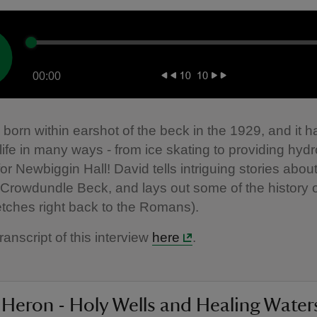
00:00
born within earshot of the beck in the 1929, and it 
 life in many ways - from ice skating to providing hydr
 for Newbiggin Hall! David tells intriguing stories abo
 Crowdundle Beck, and lays out some of the history 
etches right back to the Romans).
ranscript of this interview
here
.
 Heron - Holy Wells and Healing Water