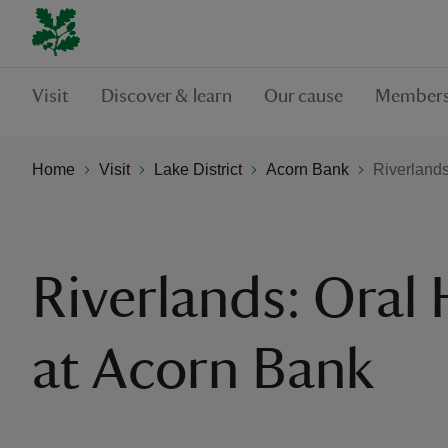
Visit
Discover & learn
Our cause
Members
Home
Visit
Lake District
Acorn Bank
Riverlands
Riverlands: Oral 
at Acorn Bank