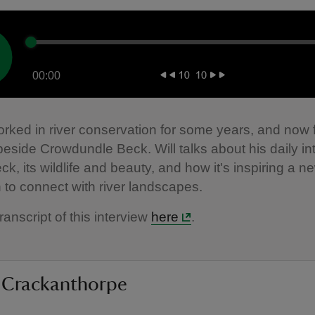
00:00
orked in river conservation for some years, and now 
 beside Crowdundle Beck. Will talks about his daily in
ck, its wildlife and beauty, and how it's inspiring a n
 to connect with river landscapes.
ranscript of this interview
here
.
 Crackanthorpe