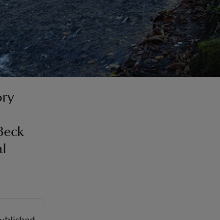
ory
Beck
al