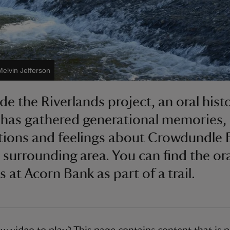
Melvin Jefferson
de the Riverlands project, an oral hist
 has gathered generational memories,
ions and feelings about Crowdundle 
 surrounding area. You can find the or
s at Acorn Bank as part of a trail.