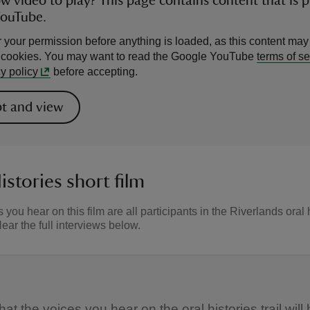
ow video to play? This page contains content that is 
YouTube.
 your permission before anything is loaded, as this content may
l cookies. You may want to read the Google YouTube
terms of se
y policy
before accepting.
t and view
istories short film
 you hear on this film are all participants in the Riverlands oral 
Hear the full interviews below.
t the voices you hear on the oral histories trail will