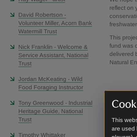
reflect on
David Robertson -
conservati
Volunteer Miller, Acorn Bank
freshwater
Watermill Trust
This proje
fund was d
Nick Franklin - Welcome &
delivered 
Service Assistant, National
Natural E
Trust
Jordan McKeating - Wild
Food Foraging Instructor
Cooki
Tony Greenwood - Industrial
Phil 
Heritage Guide, National
Specia
Trust
This webs
are used 
Timothy Whittaker