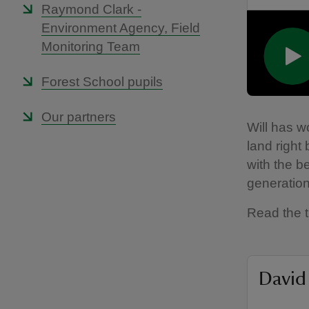
Raymond Clark -
Environment Agency, Field
Monitoring Team
Forest School pupils
Our partners
Will has w
land right
with the be
generation
Read the t
David