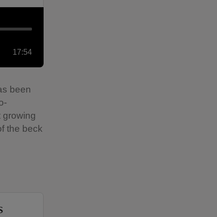
17:54
has been
o-
ut growing
of the beck
s