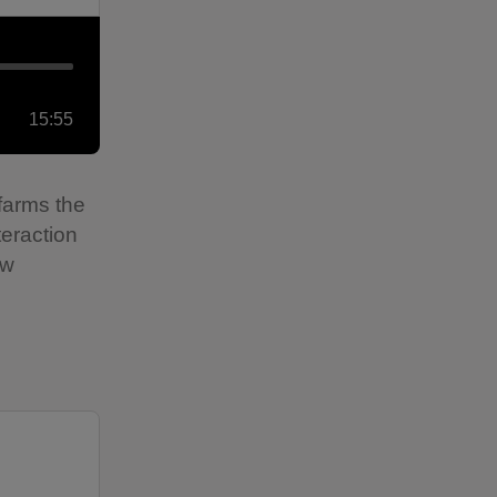
15:55
farms the
teraction
ew