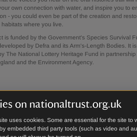
 your own connection with water, and inspire you to 
on - you could even be part of the creation and resto
 habitats where you live.
ct is funded by the Government's Species Survival 
eveloped by Defra and its Arm's-Length Bodies. It is
by The National Lottery Heritage Fund in partnership
ngland and the Environment Agency.
es on nationaltrust.org.uk
Ramsden - Environment Agency Fisheri
list
ite uses cookies. Some are essential for the site to 
by embedded third party tools (such as video and a