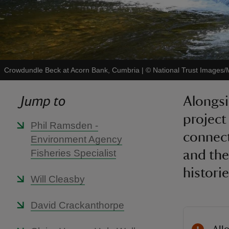
Crowdundle Beck at Acorn Bank, Cumbria
|
©
National Trust Images/
Jump to
Alongsi
project
Phil Ramsden -
connect
Environment Agency
Fisheries Specialist
and the
historie
Will Cleasby
David Crackanthorpe