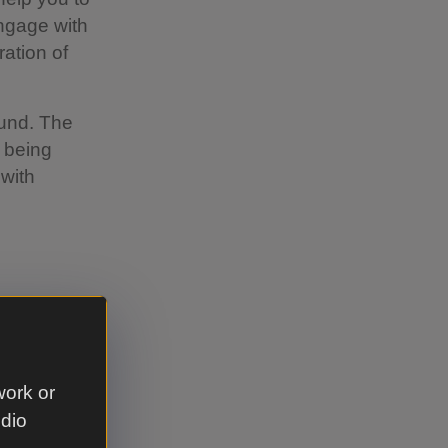
engage with
ration of
Fund. The
 being
 with
es
work or
udio