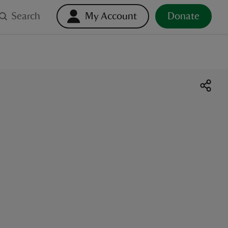
Search
My Account
Donate