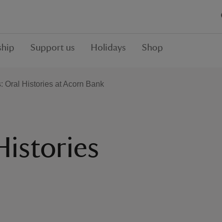
hip
Support us
Holidays
Shop
: Oral Histories at Acorn Bank
Histories