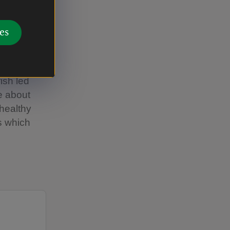
es
37:28
fish led
e about
 healthy
es which