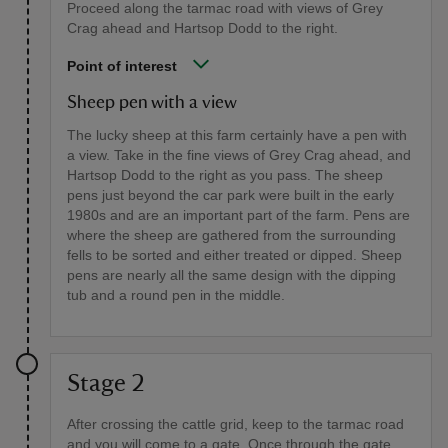
Proceed along the tarmac road with views of Grey
Crag ahead and Hartsop Dodd to the right.
Point of interest
Sheep pen with a view
The lucky sheep at this farm certainly have a pen with
a view. Take in the fine views of Grey Crag ahead, and
Hartsop Dodd to the right as you pass. The sheep
pens just beyond the car park were built in the early
1980s and are an important part of the farm. Pens are
where the sheep are gathered from the surrounding
fells to be sorted and either treated or dipped. Sheep
pens are nearly all the same design with the dipping
tub and a round pen in the middle.
Stage 2
After crossing the cattle grid, keep to the tarmac road
and you will come to a gate. Once through the gate,