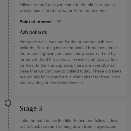
follow the road until you come to the old filter house,
which once filtered the water from the reservoir.
Point of interest
Ash pollards
Along the walk, look out for the numerous ash tree
pollards. Pollarding is the removal of branches above
the reach of grazing animals and was carried out by
farmers to feed the animals in winter and also as fuel
for fires. In the Hartsop area, there are over 250 ash
trees that we continue to pollard today. These old trees
are usually hollow and are a vital habitat for bats, birds
and a variety of deadwood insects.
Stage 3
Take the path below the filter house and follow it down
to the beck (stream) coming down from Hayeswater.