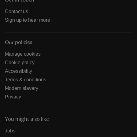
Get in touch
Contact us
Sign up to hear more
Our policies
Manage cookies
Cookie policy
Accessibility
Terms & conditions
Modern slavery
Privacy
You might also like
Jobs