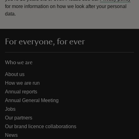
for more information on how we look after your personal
data.
For everyone, for ever
Who we are
About us
How we are run
Annual reports
Annual General Meeting
Jobs
Our partners
Our brand licence collaborations
News