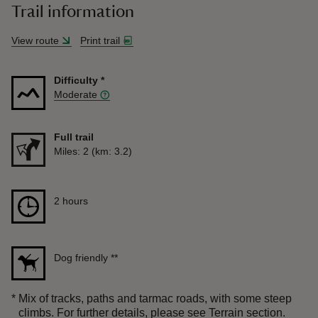
Trail information
View route
Print trail
Difficulty
*
Moderate
Full trail
Distance
Miles: 2 (km: 3.2)
Duration
2 hours
2 hours
Dog friendly
**
*
Mix of tracks, paths and tarmac roads, with some steep
climbs. For further details, please see Terrain section.