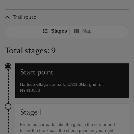
Trail route
Stages
Map
Total stages: 9
Start point
Hartsop village car park, CA11 0NZ, grid ref:
NY410130
Stage 1
From the car park, take the gate in the corner and
follow the track past the sheep pens on your right.