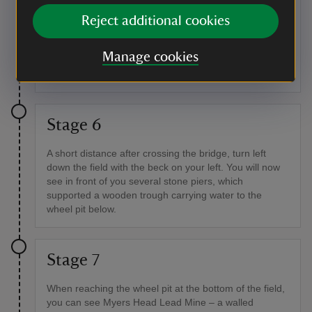
If you don't carry on to the reservoir, turn back down
Reject additional cookies
the track and follow it down through a gate and to the
bottom of the slope, passing an old hogg house as you
Manage cookies
go. After walking a short distance you will cross
another bridge.
Stage 6
A short distance after crossing the bridge, turn left
down the field with the beck on your left. You will now
see in front of you several stone piers, which
supported a wooden trough carrying water to the
wheel pit below.
Stage 7
When reaching the wheel pit at the bottom of the field,
you can see Myers Head Lead Mine – a walled