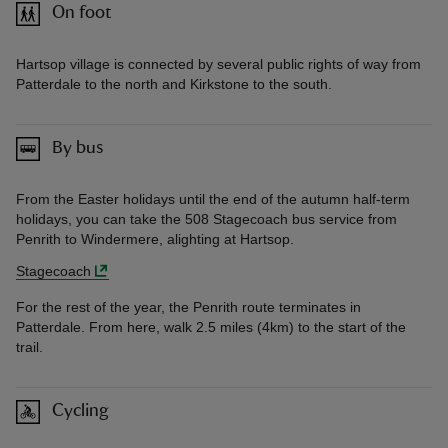
On foot
Hartsop village is connected by several public rights of way from
Patterdale to the north and Kirkstone to the south.
By bus
From the Easter holidays until the end of the autumn half-term
holidays, you can take the 508 Stagecoach bus service from
Penrith to Windermere, alighting at Hartsop.
Stagecoach
For the rest of the year, the Penrith route terminates in
Patterdale. From here, walk 2.5 miles (4km) to the start of the
trail.
Cycling