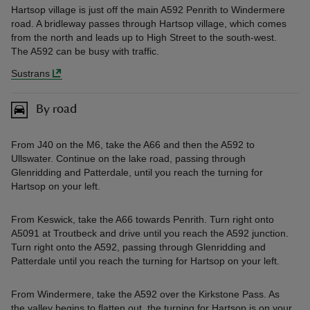
Hartsop village is just off the main A592 Penrith to Windermere
road. A bridleway passes through Hartsop village, which comes
from the north and leads up to High Street to the south-west.
The A592 can be busy with traffic.
Sustrans
By road
From J40 on the M6, take the A66 and then the A592 to
Ullswater. Continue on the lake road, passing through
Glenridding and Patterdale, until you reach the turning for
Hartsop on your left.
From Keswick, take the A66 towards Penrith. Turn right onto
A5091 at Troutbeck and drive until you reach the A592 junction.
Turn right onto the A592, passing through Glenridding and
Patterdale until you reach the turning for Hartsop on your left.
From Windermere, take the A592 over the Kirkstone Pass. As
the valley begins to flatten out, the turning for Hartsop is on your