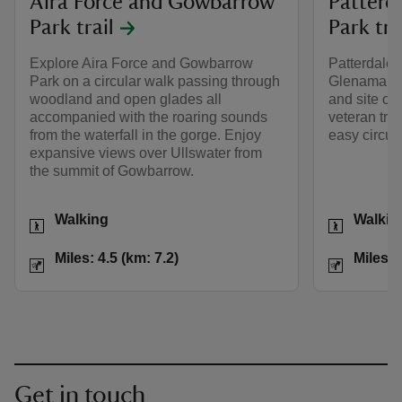
Aira Force and Gowbarrow
Patterd
Park trail
Park tra
Explore Aira Force and Gowbarrow
Patterdale,
Park on a circular walk passing through
Glenamara 
woodland and open glades all
and site of 
accompanied with the roaring sounds
veteran tre
from the waterfall in the gorge. Enjoy
easy circul
expansive views over Ullswater from
the summit of Gowbarrow.
Activities
Activities
Walking
Walkin
Distance
Miles: 4.5 (km: 7.2)
Distance
Miles: 4.5 (km: 7.2)
Miles: 
Get in touch