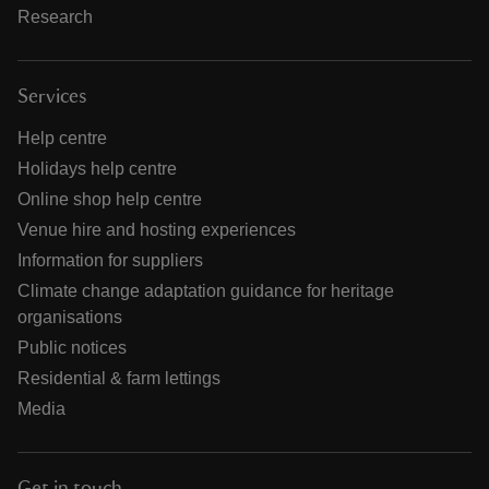
Research
Services
Help centre
Holidays help centre
Online shop help centre
Venue hire and hosting experiences
Information for suppliers
Climate change adaptation guidance for heritage
organisations
Public notices
Residential & farm lettings
Media