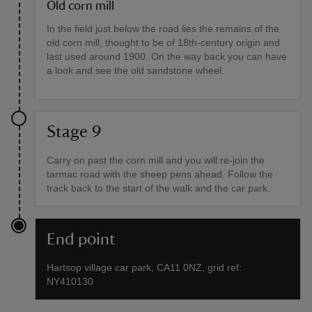
Old corn mill
In the field just below the road lies the remains of the
old corn mill, thought to be of 18th-century origin and
last used around 1900. On the way back you can have
a look and see the old sandstone wheel.
Stage 9
Carry on past the corn mill and you will re-join the
tarmac road with the sheep pens ahead. Follow the
track back to the start of the walk and the car park.
End point
Hartsop village car park, CA11 0NZ, grid ref:
NY410130