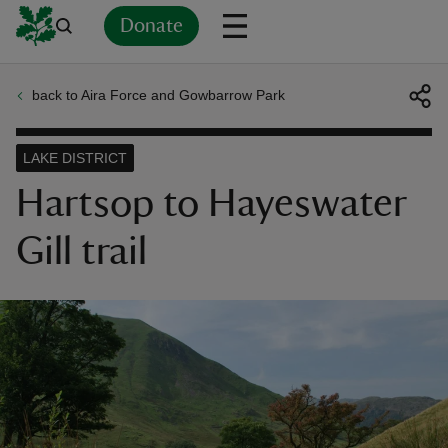
Donate
back to Aira Force and Gowbarrow Park
Back
Back
Back
Back
Back
Back
Back
Back
Back
Back
ver
LAKE DISTRICT
n
Hartsop to Hayeswater
Gill trail
rship
rt
ays