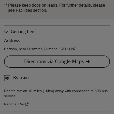
**
Please keep dogs on leads. For further details, please
see Facilities section.
Getting here
Address
Hartsop, near Ullswater, Cumbria, CA11 0NZ
Directions via Google Maps
By train
Penrith station 10 miles (16km) away with connection to 508 bus
service.
National Rail