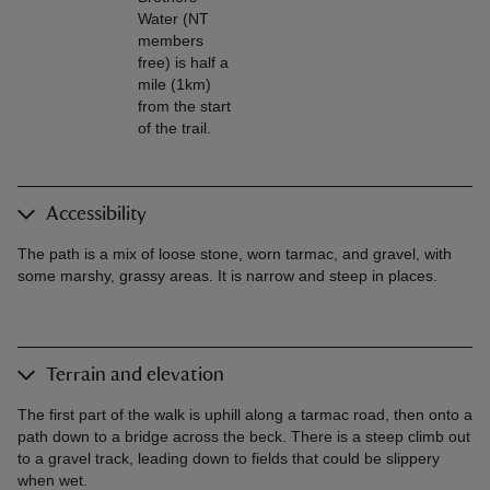
Water (NT
members
free) is half a
mile (1km)
from the start
of the trail.
Accessibility
The path is a mix of loose stone, worn tarmac, and gravel, with
some marshy, grassy areas. It is narrow and steep in places.
Terrain and elevation
The first part of the walk is uphill along a tarmac road, then onto a
path down to a bridge across the beck. There is a steep climb out
to a gravel track, leading down to fields that could be slippery
when wet.