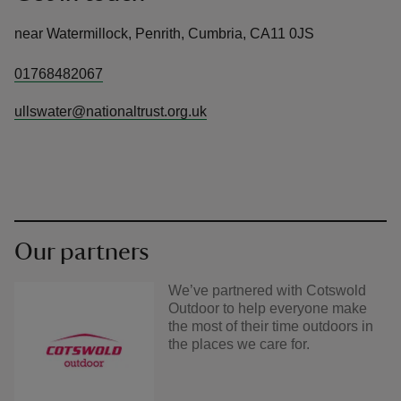
near Watermillock, Penrith, Cumbria, CA11 0JS
01768482067
ullswater@nationaltrust.org.uk
Our partners
We’ve partnered with Cotswold
Outdoor to help everyone make
the most of their time outdoors in
the places we care for.