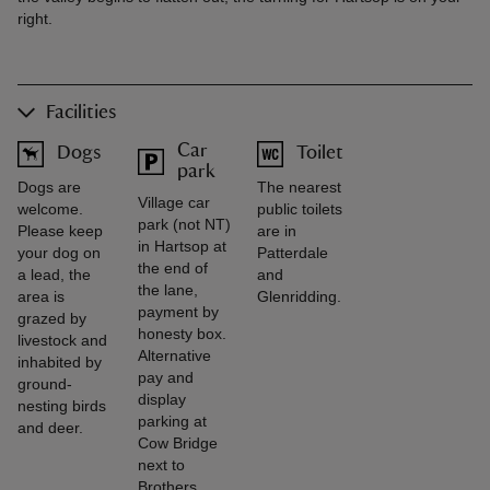
right.
Facilities
Car
Dogs
Toilet
park
Dogs are
The nearest
Village car
welcome.
public toilets
park (not NT)
Please keep
are in
in Hartsop at
your dog on
Patterdale
the end of
a lead, the
and
the lane,
area is
Glenridding.
payment by
grazed by
honesty box.
livestock and
Alternative
inhabited by
pay and
ground-
display
nesting birds
parking at
and deer.
Cow Bridge
next to
Brothers