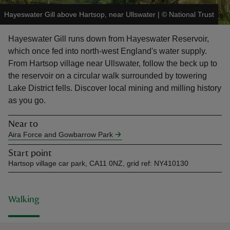
Hayeswater Gill above Hartsop, near Ullswater
|
©
National Trust
Hayeswater Gill runs down from Hayeswater Reservoir,
which once fed into north-west England's water supply.
From Hartsop village near Ullswater, follow the beck up to
reas
the reservoir on a circular walk surrounded by towering
-Z
Lake District fells. Discover local mining and milling history
as you go.
hings
o do
Near to
Aira Force and Gowbarrow Park
ace
Start point
ypes
Hartsop village car park, CA11 0NZ, grid ref: NY410130
Walking