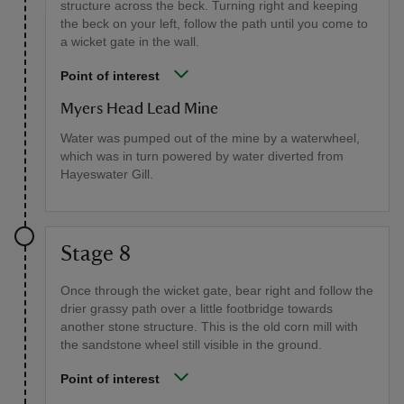
structure across the beck. Turning right and keeping
the beck on your left, follow the path until you come to
a wicket gate in the wall.
Point of interest
Myers Head Lead Mine
Water was pumped out of the mine by a waterwheel,
which was in turn powered by water diverted from
Hayeswater Gill.
Stage 8
Once through the wicket gate, bear right and follow the
drier grassy path over a little footbridge towards
another stone structure. This is the old corn mill with
the sandstone wheel still visible in the ground.
Point of interest