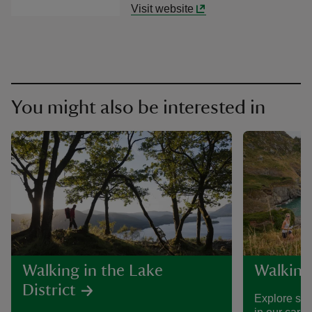
Visit website
You might also be interested in
Walking in the Lake
Walking
District
Explore som