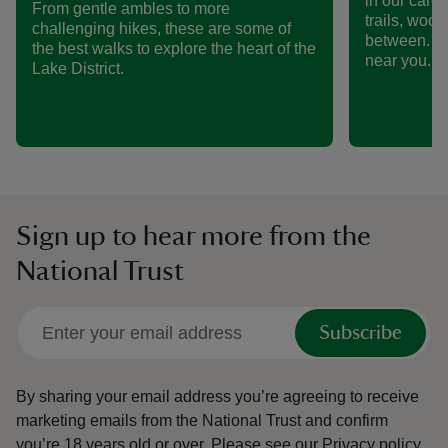
in our care
From gentle ambles to more
trails, woo
challenging hikes, these are some of
between. Fi
the best walks to explore the heart of the
near you.
Lake District.
Sign up to hear more from the
National Trust
Subscribe
By sharing your email address you’re agreeing to receive
marketing emails from the National Trust and confirm
you’re 18 years old or over.
Please see our
Privacy policy