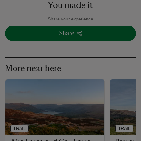
You made it
Share your experience
Share
More near here
TRAIL
TRAIL