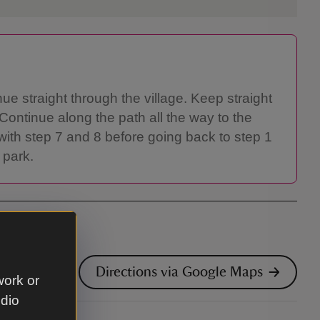
nue straight through the village. Keep straight
 Continue along the path all the way to the
with step 7 and 8 before going back to step 1
 park.
Directions via Google Maps
work or
udio