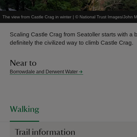
The view from Castle Crag in winter
|
©
National Trust Images/John M
Scaling Castle Crag from Seatoller starts with a bi
definitely the civilized way to climb Castle Crag.
Near to
Borrowdale and Derwent Water
Walking
Trail information