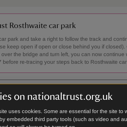
ust Rosthwaite car park
car park and take a right to follow the track and conti
ase keep open if open or close behind you if closed).
 over the bridge and turn left, you can now continue 
 before re-tracing your steps back to Rosthwaite car
es on nationaltrust.org.uk
ite uses cookies. Some are essential for the site to 
 Keswick, CA12 5XN
by embedded third party tools (such as video and a