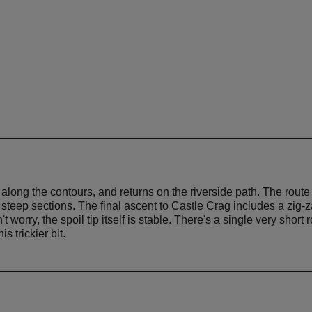
ths along the contours, and returns on the riverside path. The rou
steep sections. The final ascent to Castle Crag includes a zig-za
worry, the spoil tip itself is stable. There's a single very short 
s trickier bit.