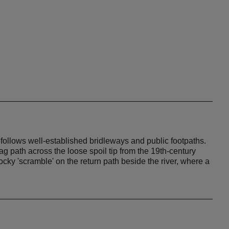
te follows well-established bridleways and public footpaths.
g path across the loose spoil tip from the 19th-century
rocky 'scramble' on the return path beside the river, where a