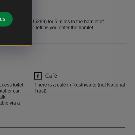
es
owdale Road (B5289) for 5 miles to the hamlet of
ar park is on the left as you enter the hamlet.
Café
ccess toilet
There is a café in Rosthwaite (not National
toller car
Trust).
alk.
able via a