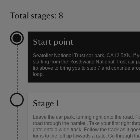
Total stages: 8
Start point
Seatoller National Trust car park, CA12 5XN. If 
starting from the Rosthwaite National Trust car p
tip above to bring you to step 7 and continue aro
loop.
Stage 1
Leave the car park, turning right onto the road. F
road through the hamlet . Take your first right th
gate onto a wide track. Follow the track as it go
turns to the left up towards a gate. Go through t