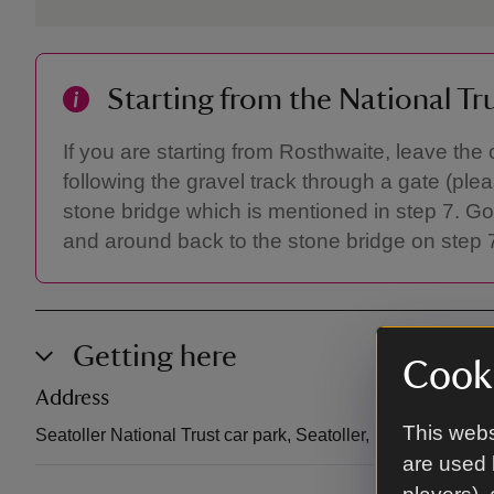
Starting from the National Tr
If you are starting from Rosthwaite, leave the 
following the gravel track through a gate (ple
stone bridge which is mentioned in step 7. Go
and around back to the stone bridge on step 7
Getting here
Cooki
Address
This webs
Seatoller National Trust car park, Seatoller, Borrowdale,
are used 