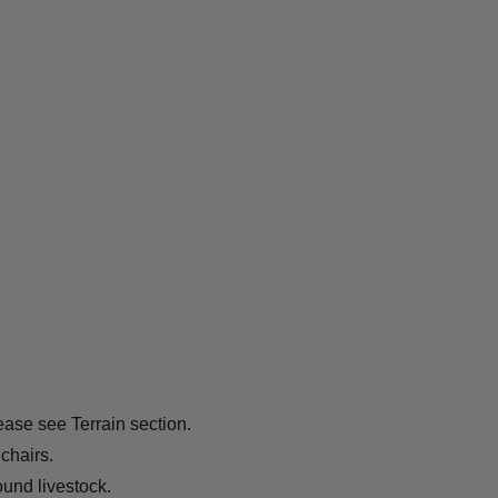
ease see Terrain section.
chairs.
und livestock.