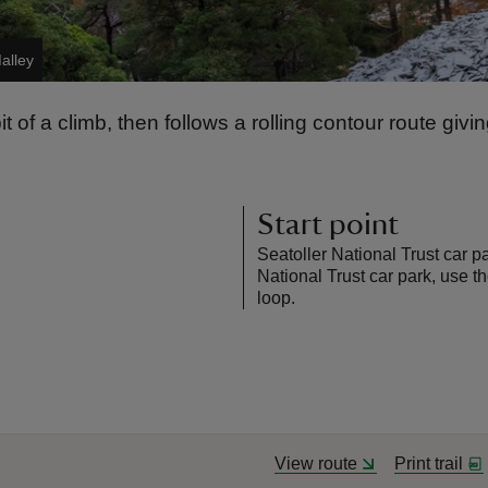
alley
t of a climb, then follows a rolling contour route givi
Start point
Seatoller National Trust car p
National Trust car park, use t
loop.
View route
Print trail