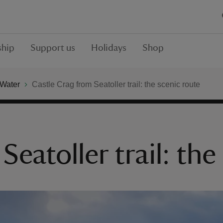
hip
Support us
Holidays
Shop
 Water
Castle Crag from Seatoller trail: the scenic route
Seatoller trail: the