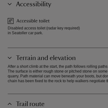
Accessibility
Accessible toilet
Disabled access toilet (radar key required)
in Seatoller car park.
Terrain and elevation
After a short climb at the start, the path follows rolling pa
The surface is either rough stone or pitched stone on some 
quarry. Path material can move beneath your boots, but don't 
chain has been fixed to the rock to help walkers negotiate thi
Trail route