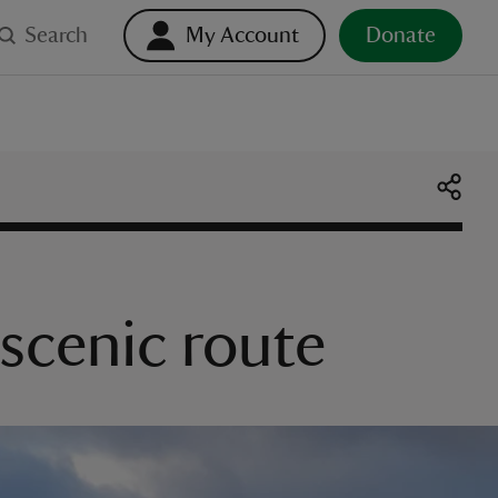
Search
My Account
Donate
 scenic route