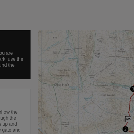
you are
ark, use the
und the
ollow the
rough the
es up and
he gate and