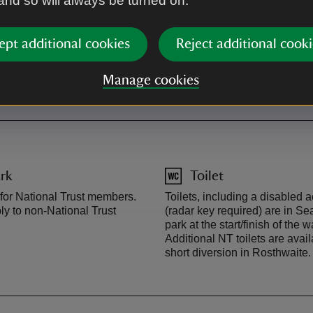
 and so will always be turned on.
By road
ept additional cookies
Reject additional cooki
mbler to Seatoller (runs all
From Keswick, follow the Borr
(runs April-October).
Seatoller. The National Trust c
Manage cookies
rk
Toilet
 for National Trust members.
Toilets, including a disabled a
y to non-National Trust
(radar key required) are in Sea
park at the start/finish of the w
Additional NT toilets are avail
short diversion in Rosthwaite.