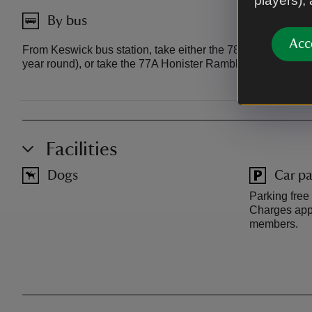
players),
By bus
Acc
From Keswick bus station, take either the 78 Borrowdale Ra
year round), or take the 77A Honister Rambler to Seatoller 
Facilities
Dogs
Car pa
Parking free
Charges appl
members.