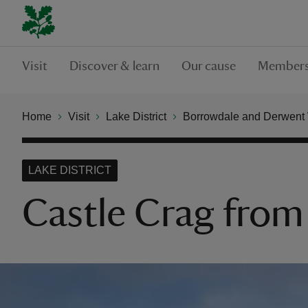
Visit
Discover & learn
Our cause
Members
Home
Visit
Lake District
Borrowdale and Derwent
LAKE DISTRICT
Castle Crag from 