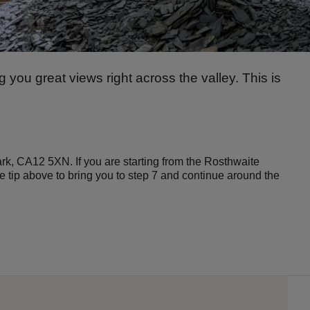
ng you great views right across the valley. This is
ark, CA12 5XN. If you are starting from the Rosthwaite
he tip above to bring you to step 7 and continue around the