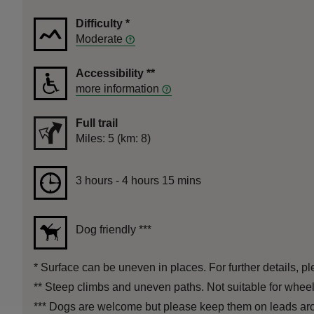
Difficulty
*
Moderate
Accessibility
**
more information
Full trail
Distance
Miles: 5 (km: 8)
Duration
3 hours to 4 hours 15 mins
3 hours - 4 hours 15 mins
Dog friendly
***
*
Surface can be uneven in places. For further details, pl
**
Steep climbs and uneven paths. Not suitable for wheel
***
Dogs are welcome but please keep them on leads aro