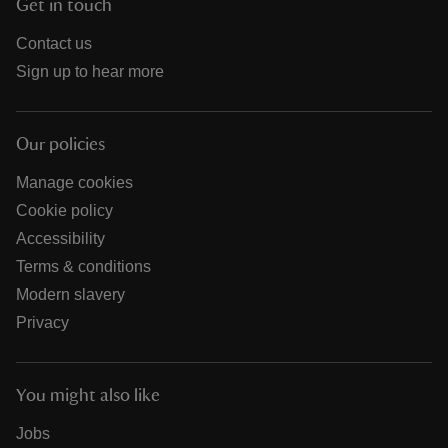
Get in touch
Contact us
Sign up to hear more
Our policies
Manage cookies
Cookie policy
Accessibility
Terms & conditions
Modern slavery
Privacy
You might also like
Jobs