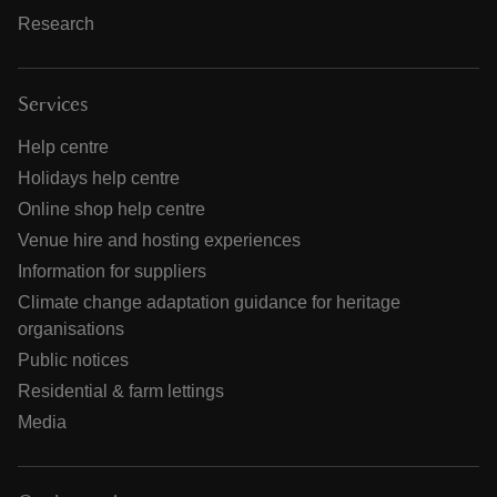
Research
Services
Help centre
Holidays help centre
Online shop help centre
Venue hire and hosting experiences
Information for suppliers
Climate change adaptation guidance for heritage
organisations
Public notices
Residential & farm lettings
Media