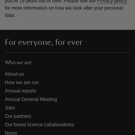
you’re 18 years old or over.
Please see our
Privacy policy
for more information on how we look after your personal
data.
For everyone, for ever
Who we are
About us
How we are run
Annual reports
Annual General Meeting
Jobs
Our partners
Our brand licence collaborations
News