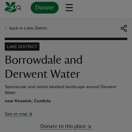
Donate
back to Lake District
Back
Back
Back
Back
Back
Back
Back
Back
Back
Back
ver
LAKE DISTRICT
n
Borrowdale and
Derwent Water
Spectacular and varied lakeland landscape around Derwent
rship
Water
near Keswick, Cumbria
rt
See on map
Donate to this place
ays