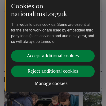
Cookies on
nationaltrust.org.uk
Contact us
This website uses cookies. Some are essential
near Keswick, Cumbria
for the site to work or are used by embedded third
party tools (such as video and audio players), and
01768774649
so will always be turned on.
NorthandWestLakes@nationaltrust.org.uk
Accept additional cookies
Reject additional cookies
Planning your visit
Manage cookies