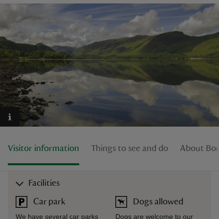
reas
-Z
hings
o do
ace
Visitor information
Things to see and do
About Bor
ypes
Facilities
Car park
Dogs allowed
We have several car parks
Dogs are welcome to our