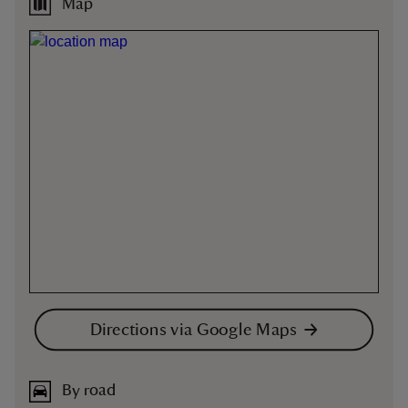
Map
Directions via Google Maps
By road