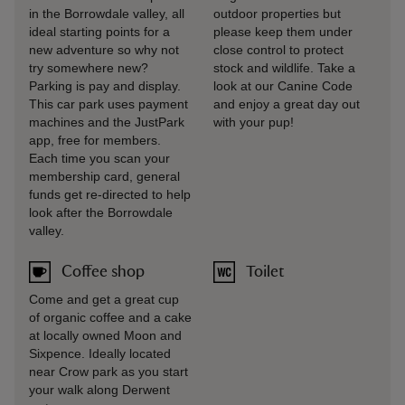
in the Borrowdale valley, all
outdoor properties but
ideal starting points for a
please keep them under
new adventure so why not
close control to protect
try somewhere new?
stock and wildlife. Take a
Parking is pay and display.
look at our Canine Code
This car park uses payment
and enjoy a great day out
machines and the JustPark
with your pup!
app, free for members.
Each time you scan your
membership card, general
funds get re-directed to help
look after the Borrowdale
valley.
Coffee shop
Toilet
Come and get a great cup
of organic coffee and a cake
at locally owned Moon and
Sixpence. Ideally located
near Crow park as you start
your walk along Derwent