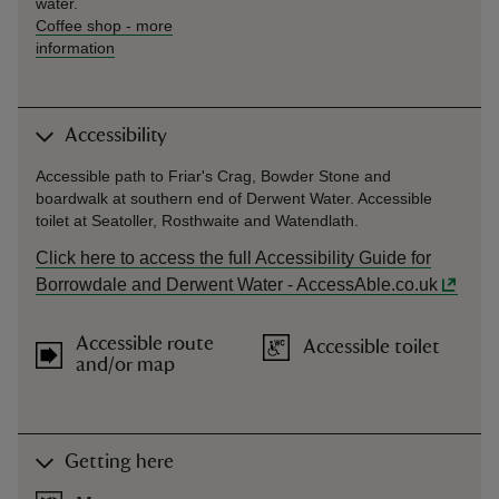
water.
Coffee shop
-
more
information
Accessibility
Accessible path to Friar's Crag, Bowder Stone and
boardwalk at southern end of Derwent Water. Accessible
toilet at Seatoller, Rosthwaite and Watendlath.
Click here to access the full Accessibility Guide for
Borrowdale and Derwent Water - AccessAble.co.uk
Accessible route
Accessible toilet
and/or map
Getting here