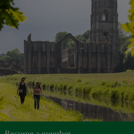
Become a member