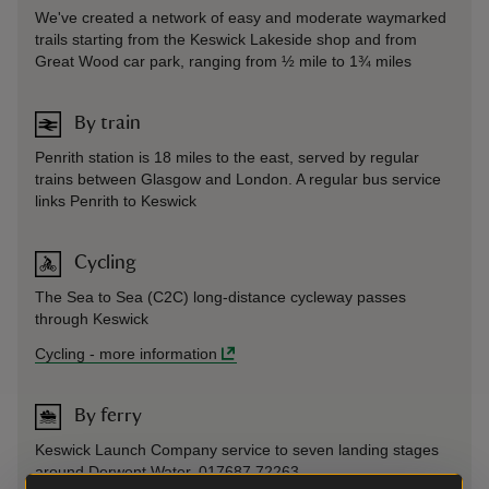
We've created a network of easy and moderate waymarked
trails starting from the Keswick Lakeside shop and from
Great Wood car park, ranging from ½ mile to 1¾ miles
By train
Penrith station is 18 miles to the east, served by regular
trains between Glasgow and London. A regular bus service
links Penrith to Keswick
Cycling
The Sea to Sea (C2C) long-distance cycleway passes
through Keswick
Cycling
-
more information
By ferry
Keswick Launch Company service to seven landing stages
around Derwent Water. 017687 72263