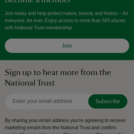
Join today and help protect nature, beauty and history – for
everyone, for ever. Enjoy access to more than 500 places
with National Trust membership.
Join
Sign up to hear more from the
National Trust
Subscribe
By sharing your email address you’re agreeing to receive
marketing emails from the National Trust and confirm