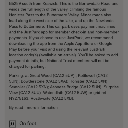
B5289 south from Keswick. This is the Borrowdale Road and
winds the full length of the valley, climbing the famous
Honister Pass to the Buttermere Valley. Minor roads also
lead along the west side of the lake, and up the Newlands
Pass to Buttermere. This car park uses payment machines
and the JustPark app for member check-in and non-member
payments. If you choose to use JustPark, we recommend
downloading the app from the Apple App Store or Google
Play before your visit and using the relevant JustPark
location code(s) (available on arrival). You’ll be asked to add
payment details, but National Trust members will not be
charged for parking.
Parking: at Great Wood (CA12 5UP) ; Kettlewell (CA12
5UN); Bowderstone (CA12 5XA); Honister (CA12 5XN);
Seatoller (CA12 5XN); Ashness Bridge (CA12 5UN); Surprise
View (CA12 5UU). Watendlath (CA12 5UW) or grid ref.
NY275163; Rosthwaite (CA12 5XB).
By road
-
more information
On foot