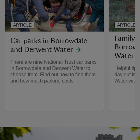
ARTICLE
ARTICLE
Family t
Car parks in Borrowdale
Borrowd
and Derwent Water
Water
There are nine National Trust car parks
in Borrowdale and Derwent Water to
Helpful tips
choose from. Find out how to find them
day out in
and how much parking costs.
Water with 