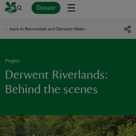
Donate
back to Borrowdale and Derwent Water
Back
Back
Back
Back
Back
Back
Back
Back
Back
Back
ver
n
Project
Derwent Riverlands:
Behind the scenes
rship
rt
ays