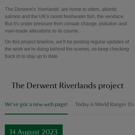
The Derwent's 'riverlands' are home to otters, atlantic
salmon and the UK's rarest freshwater fish, the vendace.
But it's under pressure from climate change, pollution and
man-made alterations to its course.
On this project timeline, we'll be posting regular updates of
the work we're doing behind the scenes, so keep checking
back in to stay up to date.
The Derwent Riverlands project
We've got a new web page!
Today is World Ranger Da
14 August 2023