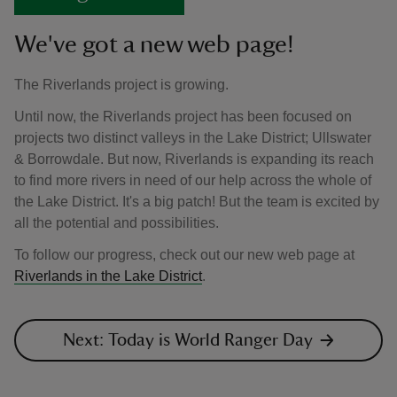
We've got a new web page!
The Riverlands project is growing.
Until now, the Riverlands project has been focused on
projects two distinct valleys in the Lake District; Ullswater
& Borrowdale. But now, Riverlands is expanding its reach
to find more rivers in need of our help across the whole of
the Lake District. It's a big patch! But the team is excited by
all the potential and possibilities.
To follow our progress, check out our new web page at
Riverlands in the Lake District
.
Next: Today is World Ranger Day