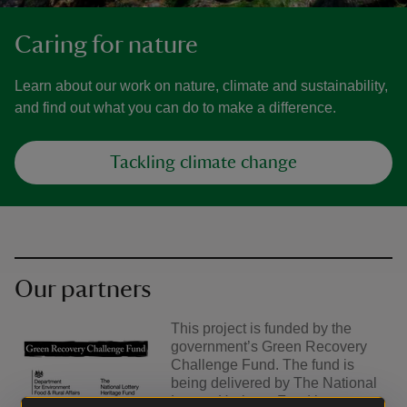
Caring for nature
Learn about our work on nature, climate and sustainability,
and find out what you can do to make a difference.
Tackling climate change
Our partners
This project is funded by the
government’s Green Recovery
Challenge Fund. The fund is
being delivered by The National
Lottery Heritage Fund in