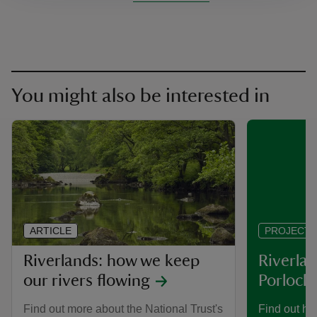
You might also be interested in
ARTICLE
PROJECT
Riverlands: how we keep
Riverlan
our rivers flowing
Porlock 
Find out more about the National Trust's
Find out ho