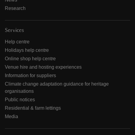
Research
Services
Help centre
Holidays help centre
Online shop help centre
Venue hire and hosting experiences
Information for suppliers
Climate change adaptation guidance for heritage
organisations
Public notices
Residential & farm lettings
Media