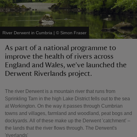
River Derwent in Cumbria
|
©
Simon Fraser
reas
As part of a national programme to
-Z
improve the health of rivers across
England and Wales, we've launched the
hings
o do
Derwent Riverlands project.
ace
The river Derwent is a mountain river that runs from
ypes
Sprinkling Tarn in the high Lake District fells out to the sea
at Workington. On the way it passes through Cumbrian
towns and villages, farmland and woodland, peat bogs and
dockyards. All of these make up the Derwent 'catchment' –
the lands that the river flows through. The Derwent's
'riverlands'