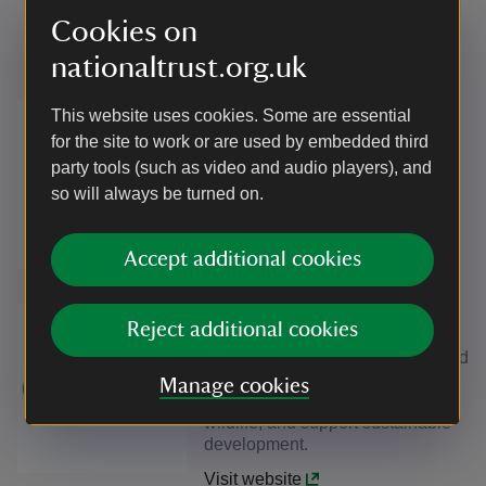
partnership with Natural England
Cookies on
and the Environment Agency.
nationaltrust.org.uk
The European Agricultural Fund
This website uses cookies. Some are essential
for Rural Development (EAFRD)
for the site to work or are used by embedded third
finances the EU's contribution to
party tools (such as video and audio players), and
rural development programmes
so will always be turned on.
(RDPs).
Accept additional cookies
Visit website
Environmental Agency is a public
Reject additional cookies
body sponsored by the
Department for Environment, Food
& Rural Affairs, working to create
Manage cookies
better places for people and
wildlife, and support sustainable
development.
Visit website