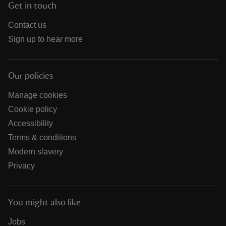
Get in touch
Contact us
Sign up to hear more
Our policies
Manage cookies
Cookie policy
Accessibility
Terms & conditions
Modern slavery
Privacy
You might also like
Jobs