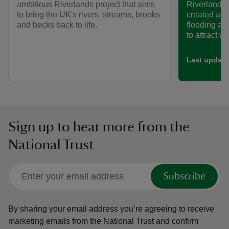
ambitious Riverlands project that aims
Riverlands 
to bring the UK's rivers, streams, brooks
created a n
and becks back to life.
flooding an
to attract wil
Last update
Sign up to hear more from the
National Trust
Subscribe
By sharing your email address you’re agreeing to receive
marketing emails from the National Trust and confirm