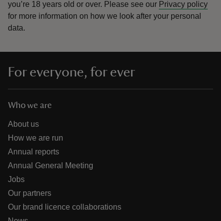
you’re 18 years old or over.
Please see our
Privacy policy
for more information on how we look after your personal
data.
For everyone, for ever
Who we are
About us
How we are run
Annual reports
Annual General Meeting
Jobs
Our partners
Our brand licence collaborations
News