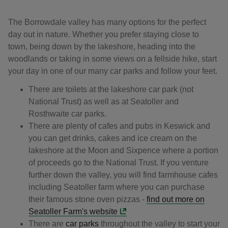
The Borrowdale valley has many options for the perfect
day out in nature. Whether you prefer staying close to
town, being down by the lakeshore, heading into the
woodlands or taking in some views on a fellside hike, start
your day in one of our many car parks and follow your feet.
There are toilets at the lakeshore car park (not
National Trust) as well as at Seatoller and
Rosthwaite car parks.
There are plenty of cafes and pubs in Keswick and
you can get drinks, cakes and ice cream on the
lakeshore at the Moon and Sixpence where a portion
of proceeds go to the National Trust. If you venture
further down the valley, you will find farmhouse cafes
including Seatoller farm where you can purchase
their famous stone oven pizzas -
find out more on
Seatoller Farm's website
There are
car parks
throughout the valley to start your