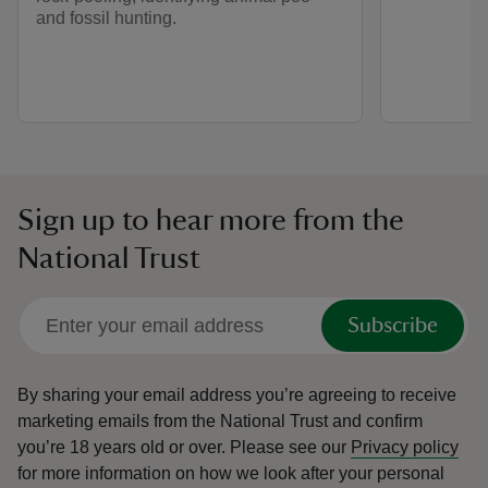
and fossil hunting.
Sign up to hear more from the
National Trust
Subscribe
By sharing your email address you’re agreeing to receive
marketing emails from the National Trust and confirm
you’re 18 years old or over.
Please see our
Privacy policy
for more information on how we look after your personal