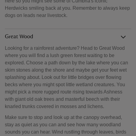
here so you might see some of Cumbria's iconic
Herdwicks smiling back at you. Remember to always keep
dogs on leads near livestock.
Great Wood
Looking for a rainforest adventure? Head to Great Wood
where you will find a lush green forest waiting to be
explored. Choose a path down by the lake where you can
skim stones along the shore and maybe get your feet wet
splashing about. Look out for little bridges over flowing
becks where you might spot little wetland creatures. You
might pick a more rugged route rising towards Ashness
with giant old oak trees and masterful beech with their
knarled trunks covered in mosses and lichens.
Make sure to stop and look up at the canopy overhead,
stay as quiet as you can and see how many woodland
sounds you can hear. Wind rustling through leaves, birds