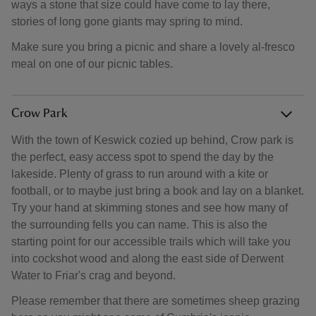
ways a stone that size could have come to lay there,
stories of long gone giants may spring to mind.
Make sure you bring a picnic and share a lovely al-fresco
meal on one of our picnic tables.
Crow Park
With the town of Keswick cozied up behind, Crow park is
the perfect, easy access spot to spend the day by the
lakeside. Plenty of grass to run around with a kite or
football, or to maybe just bring a book and lay on a blanket.
Try your hand at skimming stones and see how many of
the surrounding fells you can name. This is also the
starting point for our accessible trails which will take you
into cockshot wood and along the east side of Derwent
Water to Friar's crag and beyond.
Please remember that there are sometimes sheep grazing