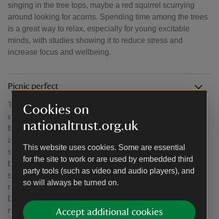
singing in the tree tops, maybe a red squirrel scurrying
around looking for acorns. Spending time among the trees
is a great way to relax, especially for young excitable
minds, with studies showing it to reduce stress and
increase focus and wellbeing.
Picnic perfect
There are plenty of perfect picnic spots to choose from
Cookies on
when heading to Borrowdale and Derwent Water. You will
nationaltrust.org.uk
find picnic tables at Great Wood and at the Bowderstone
and there are plenty of benches along the Derwent Water
This website uses cookies. Some are essential
shore from Crow Park. If you dont mind bringing a picnic
for the site to work or are used by embedded third
blanket or finding a stone or log to sit, Ashness bridge or
party tools (such as video and audio players), and
surprise view are great spots for a moments rest while
so will always be turned on.
refueling and they are just a few steps from our car park.
During the summer months, you might also catch a local
mobile cafe selling drinks and cakes to supplement your
Accept additional cookies