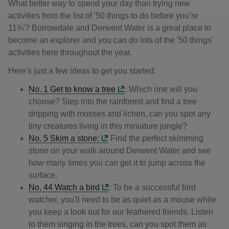
What better way to spend your day than trying new
activities from the list of '50 things to do before you’re
11¾'? Borrowdale and Derwent Water is a great place to
become an explorer and you can do lots of the '50 things'
activities here throughout the year.
Here's just a few ideas to get you started:
No. 1 Get to know a tree
: Which one will you
choose? Step into the rainforest and find a tree
dripping with mosses and lichen, can you spot any
tiny creatures living in this miniature jungle?
No. 5 Skim a stone:
Find the perfect skimming
stone on your walk around Derwent Water and see
how many times you can get it to jump across the
surface.
No. 44 Watch a bird
: To be a successful bird
watcher, you'll need to be as quiet as a mouse while
you keep a look out for our feathered friends. Listen
to them singing in the trees, can you spot them as