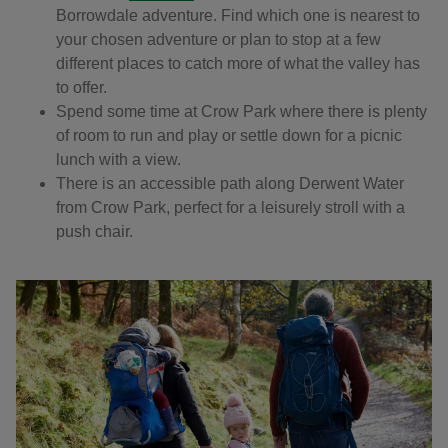
Borrowdale adventure. Find which one is nearest to
your chosen adventure or plan to stop at a few
different places to catch more of what the valley has
to offer.
Spend some time at Crow Park where there is plenty
of room to run and play or settle down for a picnic
lunch with a view.
There is an accessible path along Derwent Water
from Crow Park, perfect for a leisurely stroll with a
push chair.