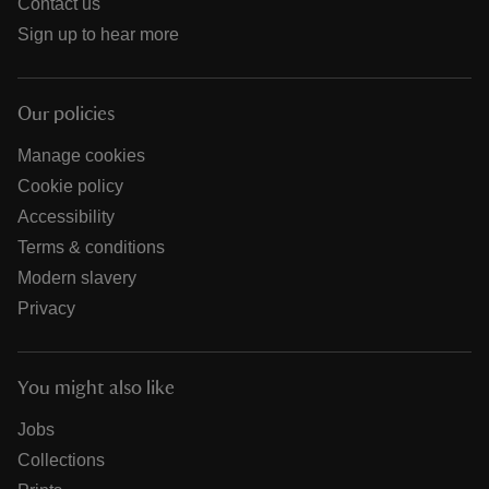
Contact us
Sign up to hear more
Our policies
Manage cookies
Cookie policy
Accessibility
Terms & conditions
Modern slavery
Privacy
You might also like
Jobs
Collections