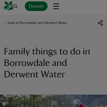
Donate
back to Borrowdale and Derwent Water
Back
Back
Back
Back
Back
Back
Back
Back
Back
Back
ver
n
Family things to do in
Borrowdale and
Derwent Water
rship
rt
ays