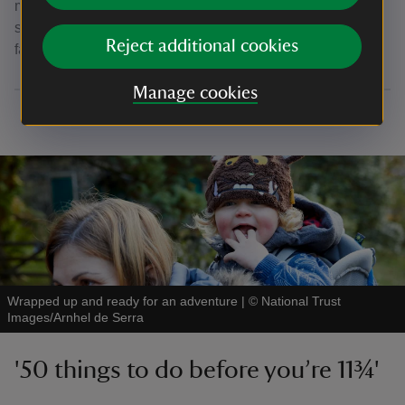
meal or just for a quick pick-me-up. If you're looking for a
short walk with a lunch stop, take in our Thorneythwaite
Reject additional cookies
farm picnic and waterfall walk.
Manage cookies
Wrapped up and ready for an adventure
|
©
National Trust
Images/Arnhel de Serra
'50 things to do before you’re 11¾'