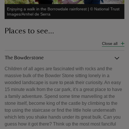
Enjoying a walk in the Borrowdale rainforest
|
©
National Trust
Images/Arnhel de Serra
Places to see...
Close all
The Bowderstone
Children of all ages are fascinated with rocks and the
massive bulk of the Bowder Stone sitting lonely in a
wooded landscape is sure to peak their curiosity. An easy
15 minute walk from the car park, it's a great place to have
a family adventure. Spend some time marvelling at the
stone itself, become king of the castle by climbing to the
top using the staircase or find the little hole underneath
which lets you shake hands under its great bulk. Can you
guess how it got there? Think up the most most fanciful