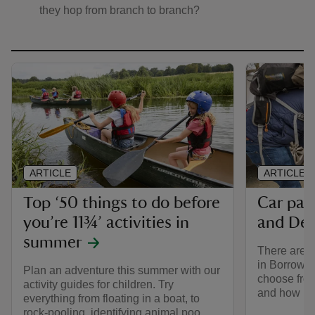
they hop from branch to branch?
ARTICLE
ARTICLE
Top ‘50 things to do before
Car par
you’re 11¾’ activities in
and De
summer
There are n
in Borrowd
Plan an adventure this summer with our
choose from
activity guides for children. Try
and how mu
everything from floating in a boat, to
rock-pooling, identifying animal poo