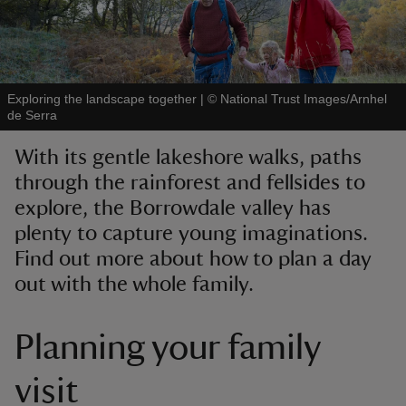
Exploring the landscape together
|
©
National Trust Images/Arnhel
de Serra
reas
-Z
With its gentle lakeshore walks, paths
through the rainforest and fellsides to
hings
explore, the Borrowdale valley has
o do
plenty to capture young imaginations.
Find out more about how to plan a day
ace
out with the whole family.
ypes
Planning your family
visit