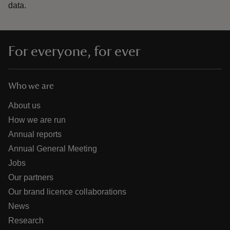
data.
For everyone, for ever
Who we are
About us
How we are run
Annual reports
Annual General Meeting
Jobs
Our partners
Our brand licence collaborations
News
Research