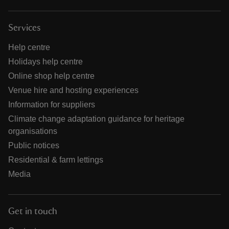
Services
Help centre
Holidays help centre
Online shop help centre
Venue hire and hosting experiences
Information for suppliers
Climate change adaptation guidance for heritage
organisations
Public notices
Residential & farm lettings
Media
Get in touch