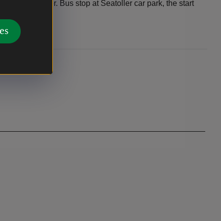
ck to Seatoller. Bus stop at Seatoller car park, the start
es