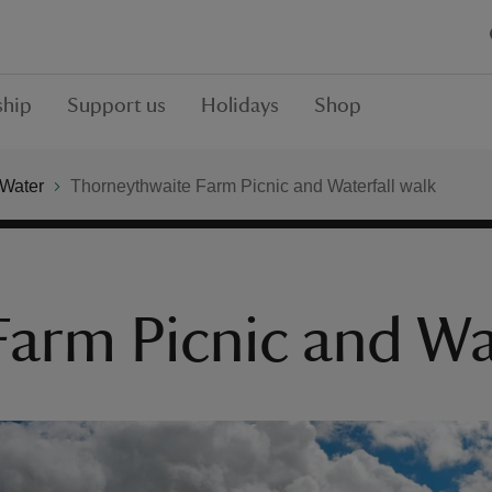
hip
Support us
Holidays
Shop
 Water
Thorneythwaite Farm Picnic and Waterfall walk
arm Picnic and Wat