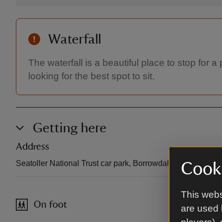
Waterfall
The waterfall is a beautiful place to stop for 
looking for the best spot to sit.
Getting here
Address
Seatoller National Trust car park, Borrowdale, Cumbria, 
Cooki
This webs
On foot
are used 