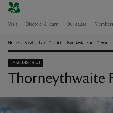
Visit
Discover & learn
Our cause
Members
Home
Visit
Lake District
Borrowdale and Derwent
LAKE DISTRICT
Thorneythwaite F