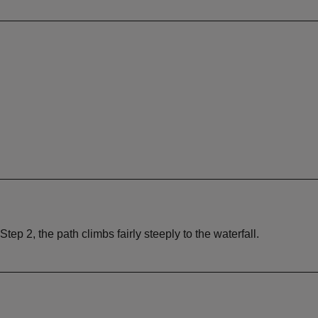
tep 2, the path climbs fairly steeply to the waterfall.