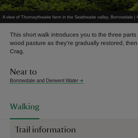
A view of Thorneythwaite farm in the Seathwaite valley, Borrowdale
|
This short walk introduces you to the three parts
wood pasture as they're gradually restored, then 
Crag.
Near to
Borrowdale and Derwent Water
Walking
Trail information