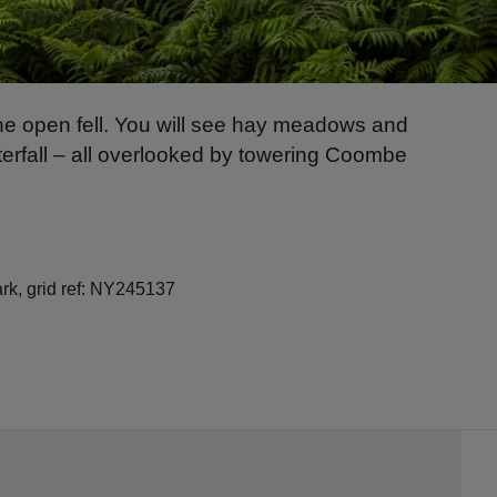
d the open fell. You will see hay meadows and
aterfall – all overlooked by towering Coombe
ark, grid ref: NY245137