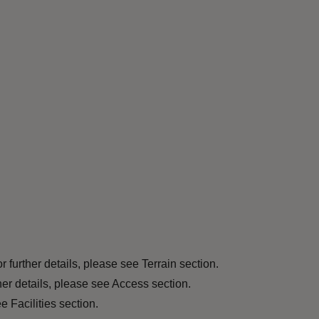
r further details, please see Terrain section.
ther details, please see Access section.
 Facilities section.