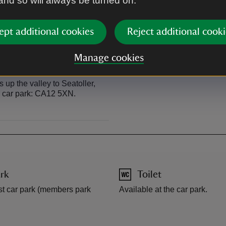
 and so will always be turned on.
ses close to the start of the
Regular bus service from Keswi
of the walk.
ept additional cookies
Reject additional cooki
Manage cookies
up the valley to Seatoller,
er car park: CA12 5XN.
rk
Toilet
st car park (members park
Available at the car park.