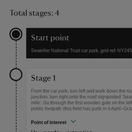
Total stages: 4
Start point
Seatoller National Trust car park, grid ref: NY24
Stage 1
From the car park, turn left and walk down the ro
junction, turn right onto the road signposted 'Se
mile'. Go through the first wooden gate on the lef
public footpath (this field has yurts in it April–Oct
Point of interest