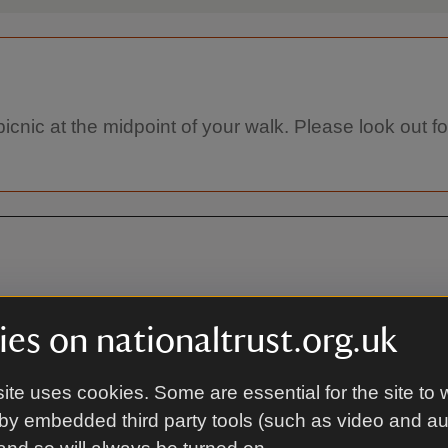
a picnic at the midpoint of your walk. Please look out
CA12 5XN
es on nationaltrust.org.uk
ite uses cookies. Some are essential for the site to 
By bus
by embedded third party tools (such as video and a