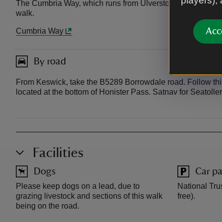
players),
The Cumbria Way, which runs from Ulverston to Carlisle, pas
walk.
Acc
Cumbria Way
By road
From Keswick, take the B5289 Borrowdale road. Follow this 
located at the bottom of Honister Pass. Satnav for Seatoll
Facilities
Dogs
Car pa
Please keep dogs on a lead, due to
National Tru
grazing livestock and sections of this walk
free).
being on the road.