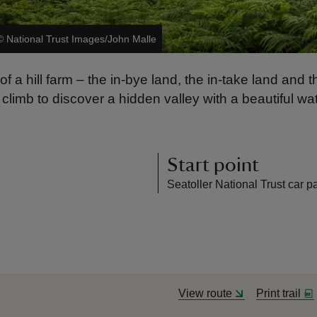
©
National Trust Images/John Malle
 of a hill farm – the in-bye land, the in-take land an
climb to discover a hidden valley with a beautiful w
Start point
Seatoller National Trust car p
View route
Print trail