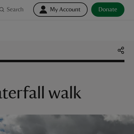
Search
My Account
Donate
erfall walk