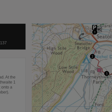
5137
ad. At the
athwaite 1
t onto a
ober).