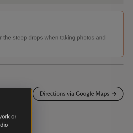
 for the steep drops when taking photos and
Directions via Google Maps
work or
udio