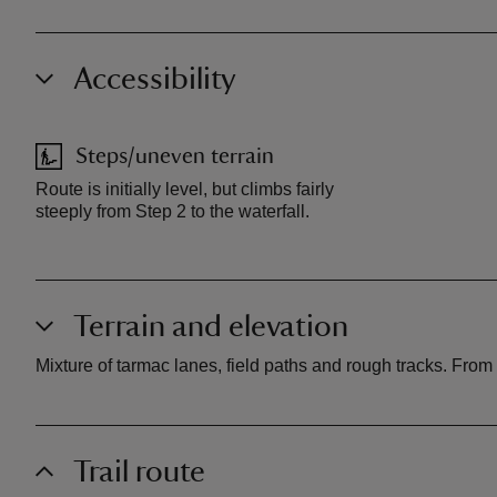
Accessibility
Steps/uneven terrain
Route is initially level, but climbs fairly
steeply from Step 2 to the waterfall.
Terrain and elevation
Mixture of tarmac lanes, field paths and rough tracks. From S
Trail route