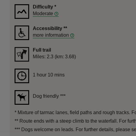
Difficulty
*
Moderate
Accessibility
**
more information
Full trail
Distance
Miles: 2.3 (km: 3.68)
Duration
1 hour 10 mins
1 hour 10 mins
Dog friendly
***
*
Mixture of tarmac lanes, field paths and rough tracks. Fo
**
Route ends with a steep climb to the waterfall. For fur
***
Dogs welcome on leads. For further details, please see