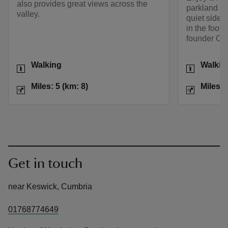
also provides great views across the
parkland a
valley.
quiet side 
in the foots
founder Oct
Activities
Activities
Walking
Walkin
Distance
Miles: 5 (km: 8)
Distance
Miles: 5 (km: 8)
Miles: 
Get in touch
near Keswick, Cumbria
01768774649