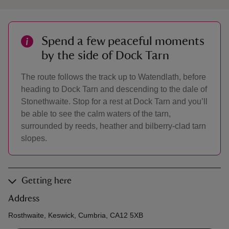
Spend a few peaceful moments
by the side of Dock Tarn
The route follows the track up to Watendlath, before
heading to Dock Tarn and descending to the dale of
Stonethwaite. Stop for a rest at Dock Tarn and you’ll
be able to see the calm waters of the tarn,
surrounded by reeds, heather and bilberry-clad tarn
slopes.
Getting here
Address
Rosthwaite, Keswick, Cumbria, CA12 5XB