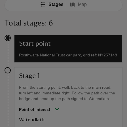
Stages
Map
Total stages: 6
Start point
Rosthwaite National Trust car park, grid ref: NY257148
Stage 1
From the starting point, walk back to the main road,
turn left and immediate right. Follow the path over the
bridge and head up the path signed to Watendlath.
Point of interest
Watendlath