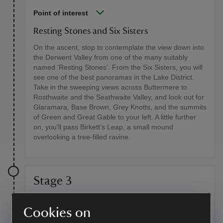
Point of interest
Resting Stones and Six Sisters
On the ascent, stop to contemplate the view down into
the Derwent Valley from one of the many suitably
named 'Resting Stones'. From the Six Sisters, you will
see one of the best panoramas in the Lake District.
Take in the sweeping views across Buttermere to
Rosthwaite and the Seathwaite Valley, and look out for
Glaramara, Base Brown, Grey Knotts, and the summits
of Green and Great Gable to your left. A little further
on, you'll pass Birkett's Leap, a small mound
overlooking a tree-filled ravine.
Stage 3
After visiting the hamlet, retrace your route for a short
Cookies on
distance, then fork left around the tarn, following the
signs for Dock Tarn. Over a couple of small fords and