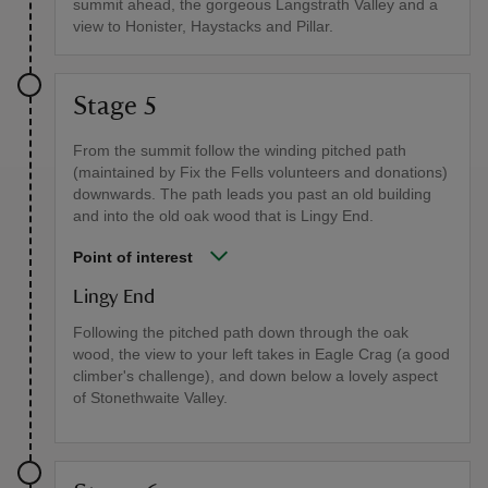
summit ahead, the gorgeous Langstrath Valley and a
view to Honister, Haystacks and Pillar.
Stage 5
From the summit follow the winding pitched path
(maintained by Fix the Fells volunteers and donations)
downwards. The path leads you past an old building
and into the old oak wood that is Lingy End.
Point of interest
Lingy End
Following the pitched path down through the oak
wood, the view to your left takes in Eagle Crag (a good
climber's challenge), and down below a lovely aspect
of Stonethwaite Valley.