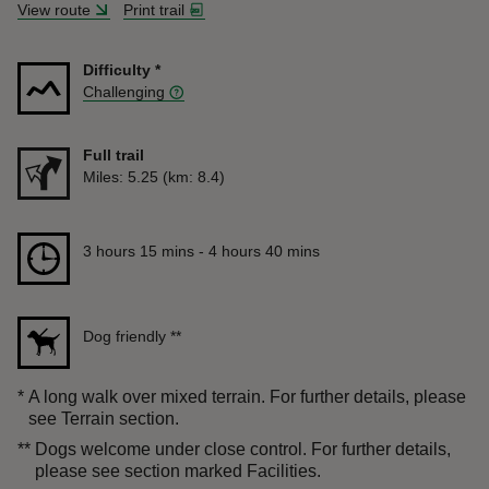
View route
Print trail
Difficulty
*
Challenging
Full trail
Distance
Miles: 5.25 (km: 8.4)
Duration
3 hours 15 mins to 4 hours 40 mins
3 hours 15 mins - 4 hours 40 mins
Dog friendly
**
*
A long walk over mixed terrain. For further details, please
see Terrain section.
**
Dogs welcome under close control. For further details,
please see section marked Facilities.