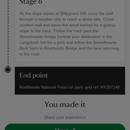
Stage 6
As the slope eases at Willygrass Gill, cross the wall
through a wooden stile to reach a stone stile. Cross
another wall and leave the wood behind for a grassy
slope to the track. Follow the track past the
Stonethwaite bridge (unless your destination is the
Langstrath Inn for a pint) and follow the Stonethwaite
Beck back to Rosthwaite Bridge and the lane returning
to the road.
End point
Rosthwaite National Trust car park, grid ref: NY257148
You made it
Share your experience