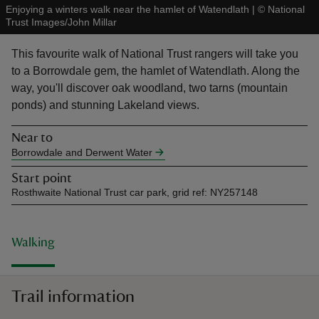
Enjoying a winters walk near the hamlet of Watendlath
|
©
National
Trust Images/John Millar
This favourite walk of National Trust rangers will take you
to a Borrowdale gem, the hamlet of Watendlath. Along the
way, you'll discover oak woodland, two tarns (mountain
reas
ponds) and stunning Lakeland views.
-Z
Near to
hings
Borrowdale and Derwent Water
o do
Start point
Rosthwaite National Trust car park, grid ref: NY257148
ace
ypes
Walking
Trail information