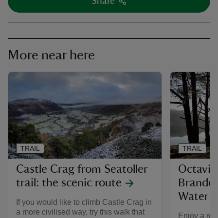
Share
More near here
TRAIL
TRAIL
Castle Crag from Seatoller
Octavia 
trail: the scenic route
Brandel
Water
If you would like to climb Castle Crag in
a more civilised way, try this walk that
Enjoy a rel