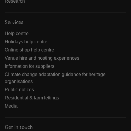
Research
Services
Help centre
Holidays help centre
Online shop help centre
Venue hire and hosting experiences
Information for suppliers
Climate change adaptation guidance for heritage
organisations
Public notices
Residential & farm lettings
Media
Get in touch