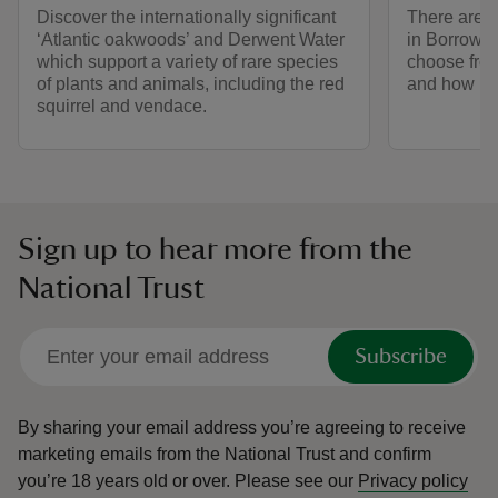
Discover the internationally significant
There are n
‘Atlantic oakwoods’ and Derwent Water
in Borrowd
which support a variety of rare species
choose from
of plants and animals, including the red
and how mu
squirrel and vendace.
Sign up to hear more from the
National Trust
Subscribe
By sharing your email address you’re agreeing to receive
marketing emails from the National Trust and confirm
you’re 18 years old or over.
Please see our
Privacy policy