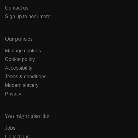
Contact us
Sign up to hear more
Our policies
Manage cookies
Cookie policy
Accessibility
Terms & conditions
Modern slavery
Privacy
You might also like
Jobs
Collections