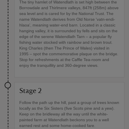
The tiny hamlet of Watendlath is set high between the
Borrowdale and Thirlmere valleys, 847ft (258m) above
sea level and is cared for by the National Trust. The
name Watendlath derives from Old Norse 'vatn-endi-
hlaoa', meaning water-end barn. Located in a classic
hanging valley, it is surrounded by fells and sits on the
edge of the serene Watendlath Tarn – a popular fly
fishing water stocked with rainbow and brown trout.
King Charles (then The Prince of Wales) visited in
1995 – spot the commemorative plaque on the bridge.
Stop for refreshments at the Caffle Tea-room and
enjoy the tranquillity and 360-degree views.
Stage 2
Follow the path up the hill, past a group of trees known
locally as the Six Sisters (five Scots pine and a yew).
Keep on the bridleway all the way until the white-
painted farm at Watendlath beckons you to a well
earned rest and some home-cooked fare.