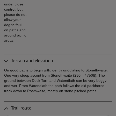
under close
control, but
please do not
allow your
dog to foul
on paths and
around picnic
areas.
Terrain and elevation
On good paths to begin with, gently undulating to Stonethwaite.
One very steep ascent from Stonethwaite (230m / 750ft). The
ground between Dock Tarn and Watendlath can be very boggy
and wet. From Watendlath the path follows the old packhorse
track down to Rosthwaite, mostly on stone pitched paths.
Trail route