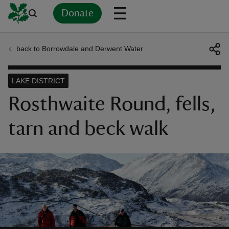
Donate
back to Borrowdale and Derwent Water
Back
Back
Back
Back
Back
Back
Back
Back
Back
Back
ver
LAKE DISTRICT
n
Rosthwaite Round, fells,
tarn and beck walk
rship
rt
ays