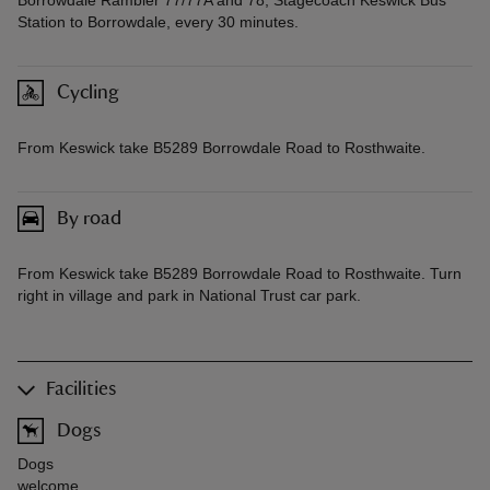
Borrowdale Rambler 77/77A and 78, Stagecoach Keswick Bus
Station to Borrowdale, every 30 minutes.
Cycling
From Keswick take B5289 Borrowdale Road to Rosthwaite.
By road
From Keswick take B5289 Borrowdale Road to Rosthwaite. Turn
right in village and park in National Trust car park.
Facilities
Dogs
Dogs
welcome