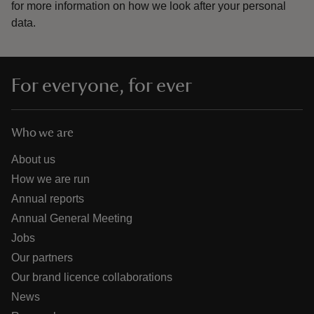
for more information on how we look after your personal
data.
For everyone, for ever
Who we are
About us
How we are run
Annual reports
Annual General Meeting
Jobs
Our partners
Our brand licence collaborations
News