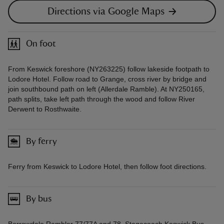
Directions via Google Maps
On foot
From Keswick foreshore (NY263225) follow lakeside footpath to
Lodore Hotel. Follow road to Grange, cross river by bridge and
join southbound path on left (Allerdale Ramble). At NY250165,
path splits, take left path through the wood and follow River
Derwent to Rosthwaite.
By ferry
Ferry from Keswick to Lodore Hotel, then follow foot directions.
By bus