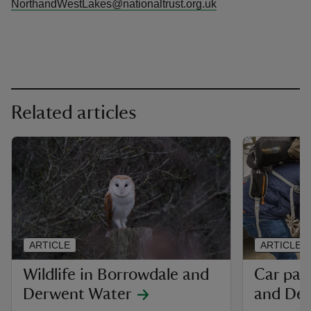
NorthandWestLakes@nationaltrust.org.uk
Related articles
ARTICLE
ARTICLE
Wildlife in Borrowdale and
Car par
Derwent Water
and De