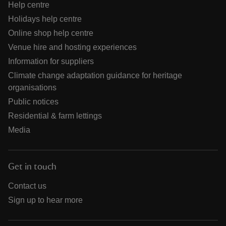
Help centre
Holidays help centre
Online shop help centre
Venue hire and hosting experiences
Information for suppliers
Climate change adaptation guidance for heritage
organisations
Public notices
Residential & farm lettings
Media
Get in touch
Contact us
Sign up to hear more