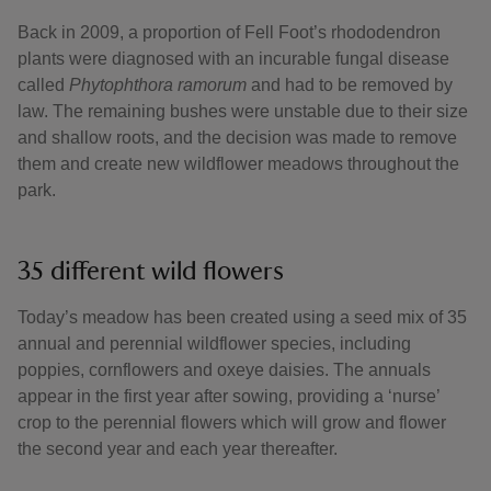
Back in 2009, a proportion of Fell Foot’s rhododendron
plants were diagnosed with an incurable fungal disease
called
Phytophthora ramorum
and had to be removed by
law. The remaining bushes were unstable due to their size
and shallow roots, and the decision was made to remove
them and create new wildflower meadows throughout the
park.
35 different wild flowers
Today’s meadow has been created using a seed mix of 35
annual and perennial wildflower species, including
poppies, cornflowers and oxeye daisies. The annuals
appear in the first year after sowing, providing a ‘nurse’
crop to the perennial flowers which will grow and flower
the second year and each year thereafter.