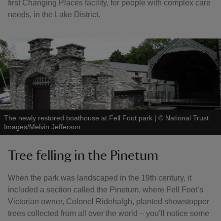
first Changing Places facility, for people with complex care
needs, in the Lake District.
The newly restored boathouse at Fell Foot park
|
©
National Trust
Images/Melvin Jefferson
Tree felling in the Pinetum
When the park was landscaped in the 19th century, it
included a section called the Pinetum, where Fell Foot’s
Victorian owner, Colonel Ridehalgh, planted showstopper
trees collected from all over the world – you’ll notice some