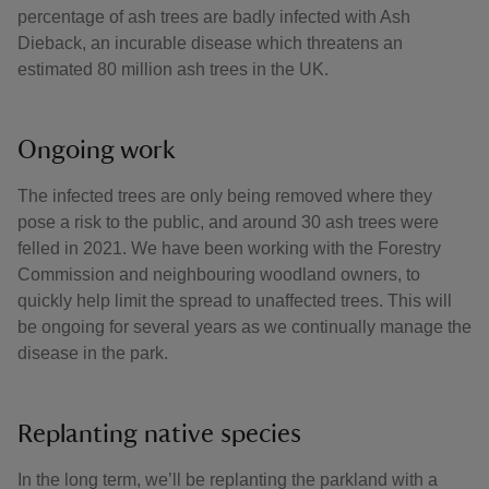
percentage of ash trees are badly infected with Ash
Dieback, an incurable disease which threatens an
estimated 80 million ash trees in the UK.
Ongoing work
The infected trees are only being removed where they
pose a risk to the public, and around 30 ash trees were
felled in 2021. We have been working with the Forestry
Commission and neighbouring woodland owners, to
quickly help limit the spread to unaffected trees. This will
be ongoing for several years as we continually manage the
disease in the park.
Replanting native species
In the long term, we’ll be replanting the parkland with a