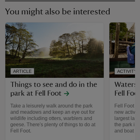
You might also be interested
ARTICLE
ACTIVITY
Things to see and do in the
Watersp
park at Fell Foot
Fell Foo
Take a leisurely walk around the park
Fell Foot is
and meadows and keep an eye out for
new activit
wildlife including otters, warblers and
largest lake
geese. There's plenty of things to do at
the park is 
Fell Foot.
and boat hi