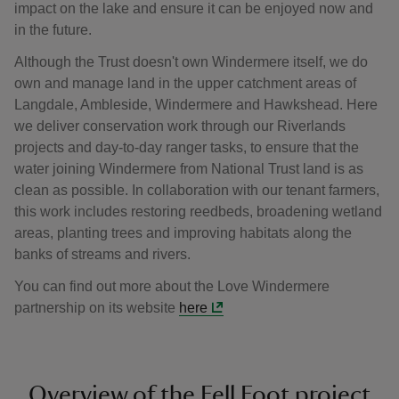
impact on the lake and ensure it can be enjoyed now and
in the future.
Although the Trust doesn't own Windermere itself, we do
own and manage land in the upper catchment areas of
Langdale, Ambleside, Windermere and Hawkshead. Here
we deliver conservation work through our Riverlands
projects and day-to-day ranger tasks, to ensure that the
water joining Windermere from National Trust land is as
clean as possible. In collaboration with our tenant farmers,
this work includes restoring reedbeds, broadening wetland
areas, planting trees and improving habitats along the
banks of streams and rivers.
You can find out more about the Love Windermere
partnership on its website
here
Overview of the Fell Foot project