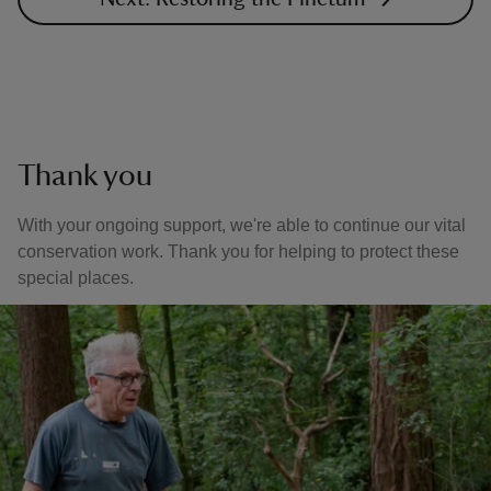
Thank you
With your ongoing support, we're able to continue our vital
conservation work. Thank you for helping to protect these
special places.