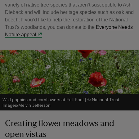
variety of native tree species that aren’t susceptible to Ash
Dieback and will include heritage species such as oak and
beech. If you’d like to help the restoration of the National
Trust’s woodlands, you can donate to the
Everyone Needs
Nature appeal
.
Wild poppies and cornflowers at Fell Foot
|
©
National Trust
Images/Melvin Jefferson
Creating flower meadows and
open vistas