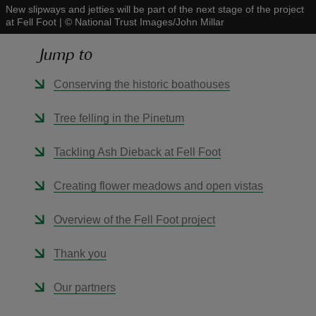
New slipways and jetties will be part of the next stage of the project
at Fell Foot
|
©
National Trust Images/John Millar
Jump to
Conserving the historic boathouses
reas
-Z
Tree felling in the Pinetum
hings
Tackling Ash Dieback at Fell Foot
o do
Creating flower meadows and open vistas
ace
Overview of the Fell Foot project
ypes
Thank you
Our partners