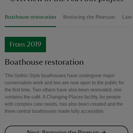
Boathouse restoration
Restoring the Pinetum
Land
From 2019
Boathouse restoration
The Gothic-Style boathouses have undergone major
conservation work and two are now open to the public for
the first time. Two others have also been renovated, one
contains the café. A Changing Places facility, for people
with complex care needs, has also been created and the
three central boathouses made fully accessible.
Next: Restoring the Pinetum