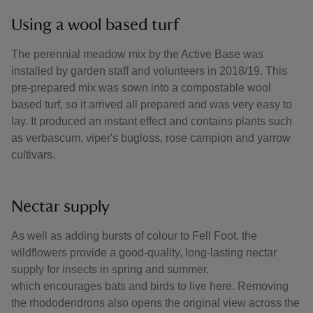
Using a wool based turf
The perennial meadow mix by the Active Base was
installed by garden staff and volunteers in 2018/19. This
pre-prepared mix was sown into a compostable wool
based turf, so it arrived all prepared and was very easy to
lay. It produced an instant effect and contains plants such
as verbascum, viper's bugloss, rose campion and yarrow
cultivars.
Nectar supply
As well as adding bursts of colour to Fell Foot, the
wildflowers provide a good-quality, long-lasting nectar
supply for insects in spring and summer,
which encourages bats and birds to live here. Removing
the rhododendrons also opens the original view across the