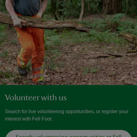
Volunteer with us
Search for live volunteering opportunities, or register your
interest with Fell Foot.