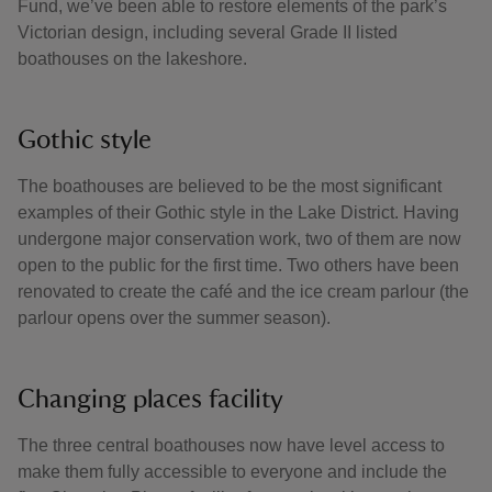
Fund, we’ve been able to restore elements of the park’s
Victorian design, including several Grade II listed
boathouses on the lakeshore.
Gothic style
The boathouses are believed to be the most significant
examples of their Gothic style in the Lake District. Having
undergone major conservation work, two of them are now
open to the public for the first time. Two others have been
renovated to create the café and the ice cream parlour (the
parlour opens over the summer season).
Changing places facility
The three central boathouses now have level access to
make them fully accessible to everyone and include the