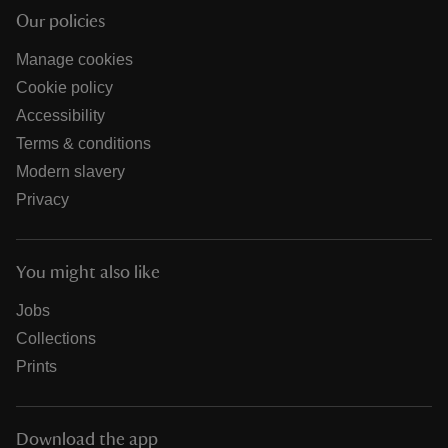
Our policies
Manage cookies
Cookie policy
Accessibility
Terms & conditions
Modern slavery
Privacy
You might also like
Jobs
Collections
Prints
Download the app