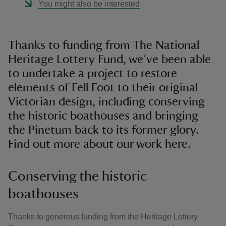
You might also be interested
Thanks to funding from The National
Heritage Lottery Fund, we’ve been able
to undertake a project to restore
elements of Fell Foot to their original
Victorian design, including conserving
the historic boathouses and bringing
the Pinetum back to its former glory.
Find out more about our work here.
Conserving the historic
boathouses
Thanks to generous funding from the Heritage Lottery