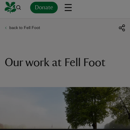
Donate
back to Fell Foot
Back
Back
Back
Back
Back
Back
Back
Back
Back
Back
ver
n
Our work at Fell Foot
rship
rt
ays