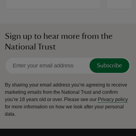
Sign up to hear more from the
National Trust
Subscribe
By sharing your email address you’re agreeing to receive
marketing emails from the National Trust and confirm
you’re 18 years old or over.
Please see our
Privacy policy
for more information on how we look after your personal
data.