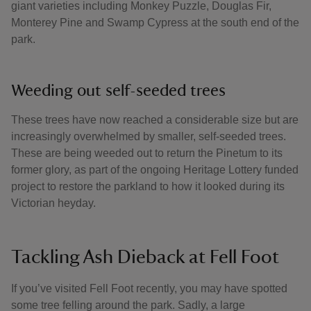
giant varieties including Monkey Puzzle, Douglas Fir,
Monterey Pine and Swamp Cypress at the south end of the
park.
Weeding out self-seeded trees
These trees have now reached a considerable size but are
increasingly overwhelmed by smaller, self-seeded trees.
These are being weeded out to return the Pinetum to its
former glory, as part of the ongoing Heritage Lottery funded
project to restore the parkland to how it looked during its
Victorian heyday.
Tackling Ash Dieback at Fell Foot
If you’ve visited Fell Foot recently, you may have spotted
some tree felling around the park. Sadly, a large