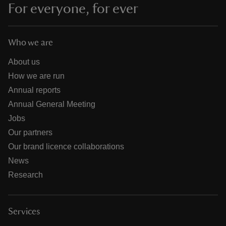
For everyone, for ever
Who we are
About us
How we are run
Annual reports
Annual General Meeting
Jobs
Our partners
Our brand licence collaborations
News
Research
Services