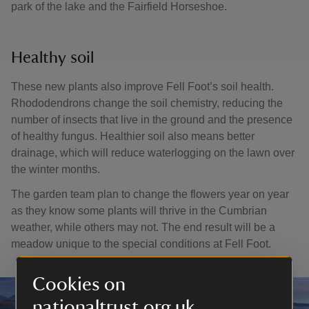
park of the lake and the Fairfield Horseshoe.
Healthy soil
These new plants also improve Fell Foot’s soil health.
Rhododendrons change the soil chemistry, reducing the
number of insects that live in the ground and the presence
of healthy fungus. Healthier soil also means better
drainage, which will reduce waterlogging on the lawn over
the winter months.
The garden team plan to change the flowers year on year
as they know some plants will thrive in the Cumbrian
weather, while others may not. The end result will be a
meadow unique to the special conditions at Fell Foot.
Cookies on
nationaltrust.org.uk