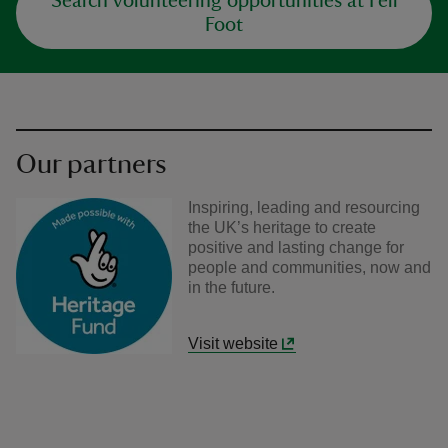
Search volunteering opportunities at Fell
Foot
Our partners
Inspiring, leading and resourcing
the UK’s heritage to create
positive and lasting change for
people and communities, now and
in the future.
Visit website