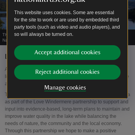
This website uses cookies. Some are essential
for the site to work or are used by embedded third
party tools (such as video and audio players), and
so will always be turned on.
This walk offers far reaching views across lake Windermere
|
©
National Trust Images / Chris Lacey
Accept additional cookies
Love Windermere partnership
As a conservation charity we recognise that water is the
Reject additional cookies
lifeblood of the UK’s landscapes and environment, and we
are dedicated to making improvements wherever we can.
Manage cookies
The National Trust works with other landowners in the area
as part of the Love Windermere partnership to support and
input into evidence-based, long-term plans to maintain and
improve water quality in the lake while balancing the
needs of nature, the community and the local economy.
Through this partnership we hope to make a positive