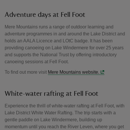
Adventure days at Fell Foot
Mere Mountains runs a range of outdoor learning and
adventure programmes in and around the Lake District and
holds an AALA Licence and LOtC badge. It has been
providing canoeing on Lake Windermere for over 25 years
and supports the National Trust by offering introductory
canoeing sessions at Fell Foot.
To find out more visit
Mere Mountains website.
White-water rafting at Fell Foot
Experience the thrill of white-water rafting at Fell Foot, with
Lake District White Water Rafting. The trip starts with a
gentle paddle on Lake Windermere, building up
momentum until you reach the River Leven, where you get