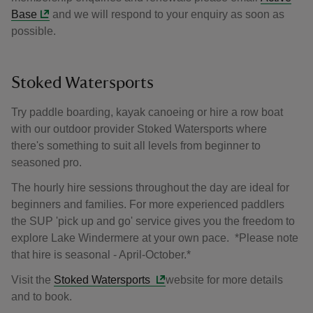
Base
and we will respond to your enquiry as soon as
possible.
Stoked Watersports
Try paddle boarding, kayak canoeing or hire a row boat
with our outdoor provider Stoked Watersports where
there's something to suit all levels from beginner to
seasoned pro.
The hourly hire sessions throughout the day are ideal for
beginners and families. For more experienced paddlers
the SUP 'pick up and go' service gives you the freedom to
explore Lake Windermere at your own pace. *Please note
that hire is seasonal - April-October.*
Visit the
Stoked Watersports
website for more details
and to book.