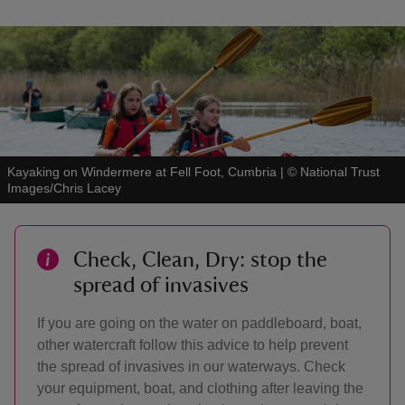
Kayaking on Windermere at Fell Foot, Cumbria
|
©
National Trust
Images/Chris Lacey
Check, Clean, Dry: stop the
spread of invasives
If you are going on the water on paddleboard, boat,
other watercraft follow this advice to help prevent
the spread of invasives in our waterways. Check
your equipment, boat, and clothing after leaving the