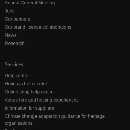
Annual General Meeting
Jobs
Our partners
Our brand licence collaborations
News
Research
Services
Help centre
Holidays help centre
Online shop help centre
Venue hire and hosting experiences
Information for suppliers
Climate change adaptation guidance for heritage
organisations