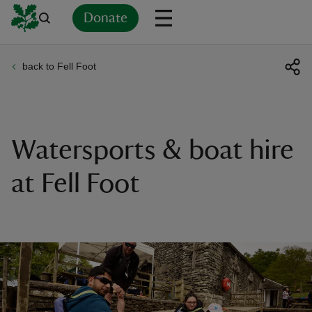
Donate
back to Fell Foot
Back
Back
Back
Back
Back
Back
Back
Back
Back
Back
ver
n
Watersports & boat hire
at Fell Foot
rship
rt
ays