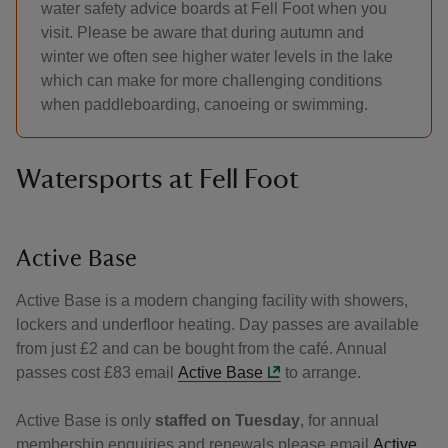
water safety advice boards at Fell Foot when you
visit. Please be aware that during autumn and
winter we often see higher water levels in the lake
which can make for more challenging conditions
when paddleboarding, canoeing or swimming.
Watersports at Fell Foot
Active Base
Active Base is a modern changing facility with showers,
lockers and underfloor heating. Day passes are available
from just £2 and can be bought from the café. Annual
passes cost £83 email
Active Base
to arrange.
Active Base is only
staffed on Tuesday
, for annual
membership enquiries and renewals please email
Active