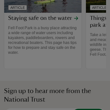
ARTICLE
ARTICLE
Staying safe on the water
Things 
park at 
Fell Foot Park is a busy place attracting
a wide range of water users including
Take a leis
kayakers, paddleboarders, rowers and
and meadow
recreational boaters. This page has tips
wildlife inc
for how to prepare and stay safe on the
geese. There
water.
Fell Foot.
Sign up to hear more from the
National Trust