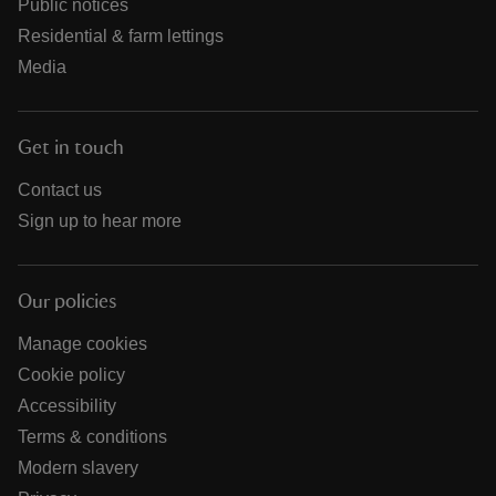
Public notices
Residential & farm lettings
Media
Get in touch
Contact us
Sign up to hear more
Our policies
Manage cookies
Cookie policy
Accessibility
Terms & conditions
Modern slavery