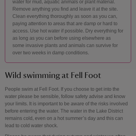
water for mud, aquatic animals or plant material.
Remove anything you find and leave it at the site.
Clean everything thoroughly as soon as you can,
paying attention to areas that are damp or hard to
access. Use hot water if possible. Dry everything for
as long as you can before using elsewhere as
some invasive plants and animals can survive for
over two weeks in damp conditions.
Wild swimming at Fell Foot
People swim at Fell Foot. If you choose to get into the
water please be sensible, follow safety advise and know
your limits. It is important to be aware of the risks involved
before entering the water. The water in the Lake District
remains cold, even on a hot summer’s day and this can
lead to cold water shock.