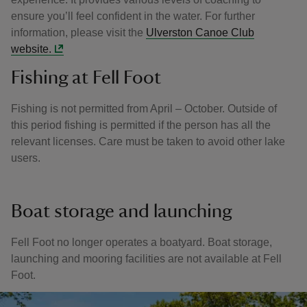
ensure you’ll feel confident in the water. For further
information, please visit the
Ulverston Canoe Club
website.
Fishing at Fell Foot
Fishing is not permitted from April – October. Outside of
this period fishing is permitted if the person has all the
relevant licenses. Care must be taken to avoid other lake
users.
Boat storage and launching
Fell Foot no longer operates a boatyard. Boat storage,
launching and mooring facilities are not available at Fell
Foot.