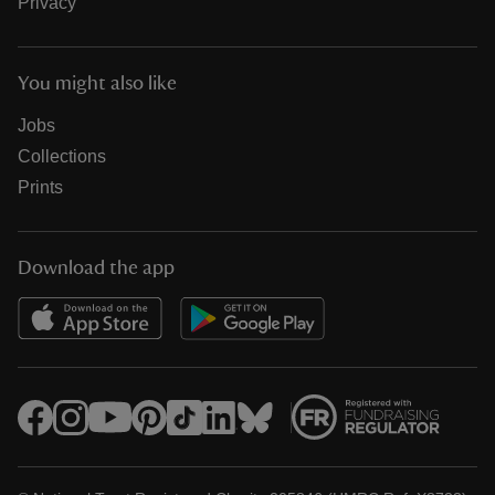
Privacy
You might also like
Jobs
Collections
Prints
Download the app