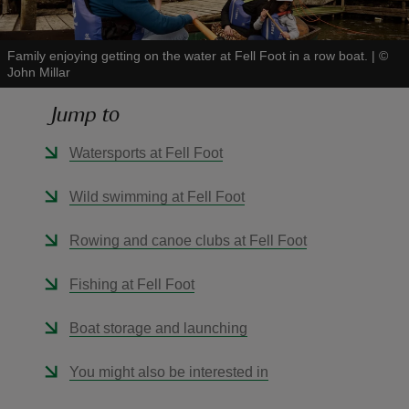
Family enjoying getting on the water at Fell Foot in a row boat.
|
©
John Millar
Jump to
reas
-Z
Watersports at Fell Foot
hings
Wild swimming at Fell Foot
o do
Rowing and canoe clubs at Fell Foot
ace
Fishing at Fell Foot
ypes
Boat storage and launching
You might also be interested in