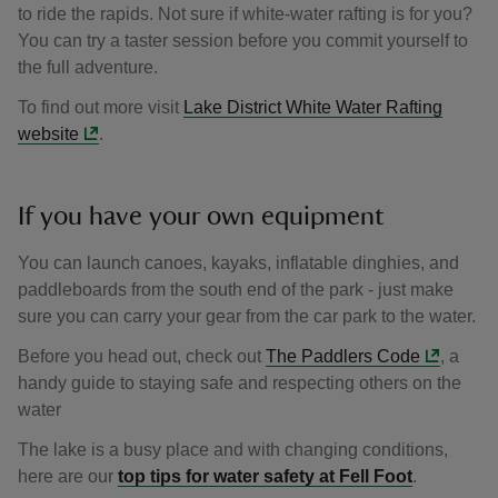
to ride the rapids. Not sure if white-water rafting is for you?
You can try a taster session before you commit yourself to
the full adventure.
To find out more visit
Lake District White Water Rafting
website
.
If you have your own equipment
You can launch canoes, kayaks, inflatable dinghies, and
paddleboards from the south end of the park - just make
sure you can carry your gear from the car park to the water.
Before you head out, check out
The Paddlers Code
, a
handy guide to staying safe and respecting others on the
water
The lake is a busy place and with changing conditions,
here are our
top tips for water safety at Fell Foot
.