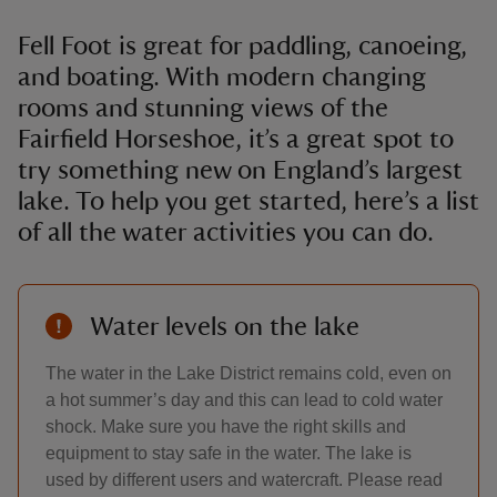
Fell Foot is great for paddling, canoeing,
and boating. With modern changing
rooms and stunning views of the
Fairfield Horseshoe, it’s a great spot to
try something new on England’s largest
lake. To help you get started, here’s a list
of all the water activities you can do.
Water levels on the lake
The water in the Lake District remains cold, even on
a hot summer’s day and this can lead to cold water
shock. Make sure you have the right skills and
equipment to stay safe in the water. The lake is
used by different users and watercraft. Please read