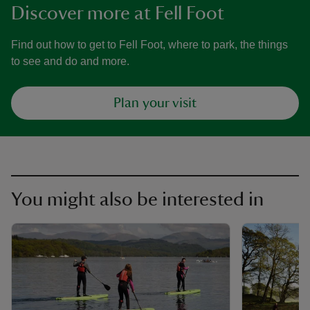
Discover more at Fell Foot
Find out how to get to Fell Foot, where to park, the things
to see and do and more.
Plan your visit
You might also be interested in