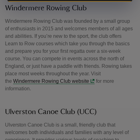
Windermere Rowing Club
Windermere Rowing Club was founded by a small group
of enthusiasts in 2015 and welcomes members of all ages
and abilities. If you’re new to the sport, the club offers
Learn to Row courses which take you through the basics
and prepare you for your first regatta over a six-week
course. You can compete in events across the north of
England, or just have a paddle with friends. Rowing takes
place most weeks throughout the year. Visit
the
Windermere Rowing Club website
for more
information.
Ulverston Canoe Club (UCC)
Ulverston Canoe Club is a small, friendly club that
welcomes both individuals and families with any level of
experience. It provides various levels of coaching to