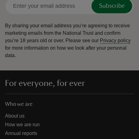
Subscribe
By sharing your email address you’re agreeing to receive
marketing emails from the National Trust and confirm
you’re 18 years old or over.
Please see our
Privacy policy
for more information on how we look after your personal
data.
For everyone, for ever
Who we are
About us
How we are run
Annual reports