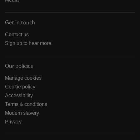
Get in touch
Contact us
Sign up to hear more
Our policies
Manage cookies
Cookie policy
Accessibility
Terms & conditions
Modern slavery
Privacy