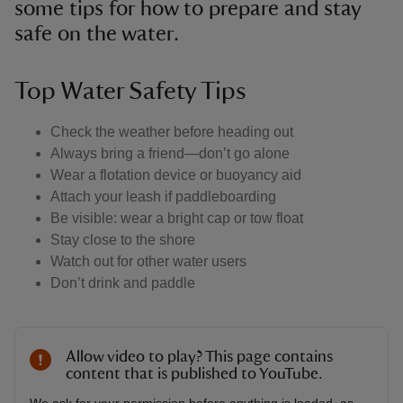
some tips for how to prepare and stay
safe on the water.
Top Water Safety Tips
Check the weather before heading out
Always bring a friend—don’t go alone
Wear a flotation device or buoyancy aid
Attach your leash if paddleboarding
Be visible: wear a bright cap or tow float
Stay close to the shore
Watch out for other water users
Don’t drink and paddle
Allow video to play? This page contains
content that is published to YouTube.