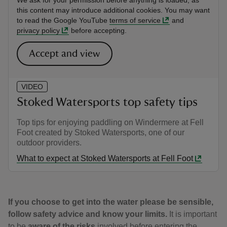
We ask for your permission before anything is loaded, as
this content may introduce additional cookies. You may want
to read the Google YouTube
terms of service
and
privacy policy
before accepting.
Accept and view
VIDEO
Stoked Watersports top safety tips
Top tips for enjoying paddling on Windermere at Fell
Foot created by Stoked Watersports, one of our
outdoor providers.
What to expect at Stoked Watersports at Fell Foot
If you choose to get into the water please be sensible,
follow safety advice and know your limits.
It is important
to be
aware of the risks
involved before entering the