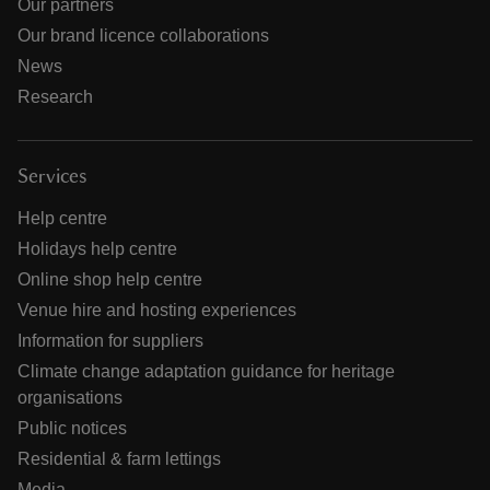
Our partners
Our brand licence collaborations
News
Research
Services
Help centre
Holidays help centre
Online shop help centre
Venue hire and hosting experiences
Information for suppliers
Climate change adaptation guidance for heritage
organisations
Public notices
Residential & farm lettings
Media