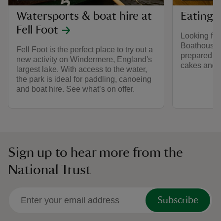
Watersports & boat hire at
Eating a
Fell Foot
Looking fo
Boathouse c
Fell Foot is the perfect place to try out a
prepared ho
new activity on Windermere, England's
cakes and 
largest lake. With access to the water,
the park is ideal for paddling, canoeing
and boat hire. See what’s on offer.
Sign up to hear more from the
National Trust
Subscribe