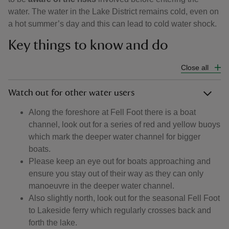
water. The water in the Lake District remains cold, even on
a hot summer’s day and this can lead to cold water shock.
Key things to know and do
Close all
Watch out for other water users
Along the foreshore at Fell Foot there is a boat
channel, look out for a series of red and yellow buoys
which mark the deeper water channel for bigger
boats.
Please keep an eye out for boats approaching and
ensure you stay out of their way as they can only
manoeuvre in the deeper water channel.
Also slightly north, look out for the seasonal Fell Foot
to Lakeside ferry which regularly crosses back and
forth the lake.