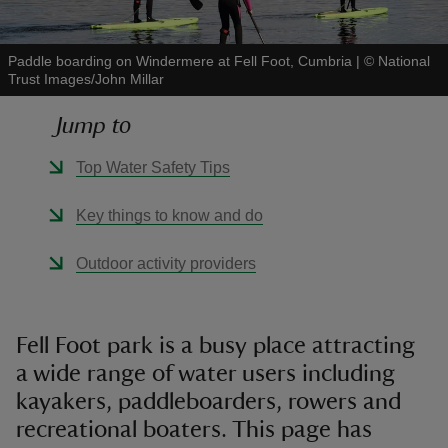
Paddle boarding on Windermere at Fell Foot, Cumbria
|
©
National
Trust Images/John Millar
Jump to
reas
-Z
Top Water Safety Tips
hings
Key things to know and do
o do
Outdoor activity providers
ace
ypes
Fell Foot park is a busy place attracting
a wide range of water users including
kayakers, paddleboarders, rowers and
recreational boaters. This page has