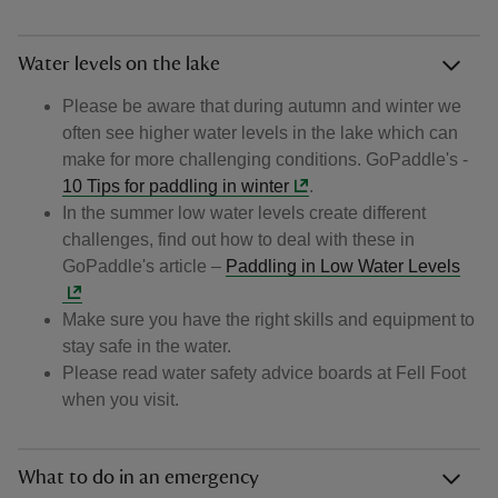
Water levels on the lake
Please be aware that during autumn and winter we
often see higher water levels in the lake which can
make for more challenging conditions. GoPaddle's -
10 Tips for paddling in winter
.
In the summer low water levels create different
challenges, find out how to deal with these in
GoPaddle's article –
Paddling in Low Water Levels
Make sure you have the right skills and equipment to
stay safe in the water.
Please read water safety advice boards at Fell Foot
when you visit.
What to do in an emergency