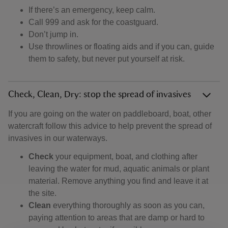
If there’s an emergency, keep calm.
Call 999 and ask for the coastguard.
Don’t jump in.
Use throwlines or floating aids and if you can, guide
them to safety, but never put yourself at risk.
Check, Clean, Dry: stop the spread of invasives
If you are going on the water on paddleboard, boat, other
watercraft follow this advice to help prevent the spread of
invasives in our waterways.
Check
your equipment, boat, and clothing after
leaving the water for mud, aquatic animals or plant
material. Remove anything you find and leave it at
the site.
Clean
everything thoroughly as soon as you can,
paying attention to areas that are damp or hard to