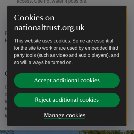
access. Use hot water if possible.
Dry
everything for as long as you can before using
elsewhere as some invasive plants and animals can
Cookies on
survive for over two weeks in damp conditions.
nationaltrust.org.uk
For more practical tips, video and resources head to the
NNSS website
.
This website uses cookies. Some are essential
for the site to work or are used by embedded third
party tools (such as video and audio players), and
so will always be turned on.
Outdoor activity providers
Accept additional cookies
One way to experience the lake is to go with an outdoor
activity provider. Take a look at the
watersports
page to
Reject additional cookies
find out more about what's on offer from
Stoked
Watersports
,
Mere Mountains
,
Lake District White
Manage cookies
Water Rafting
, and
Anyone Can
.