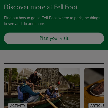
Discover more at Fell Foot
Find out how to get to Fell Foot, where to park, the things
to see and do and more.
Plan your visit
ACTIVITY
ARTICLE