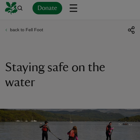
Donate
back to Fell Foot
Back
Back
Back
Back
Back
Back
Back
Back
Back
Back
ver
n
Staying safe on the
water
rship
rt
ays