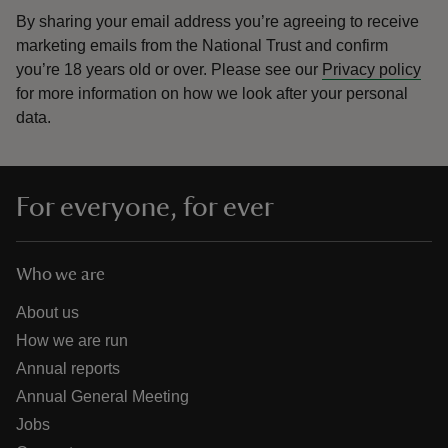
By sharing your email address you’re agreeing to receive
marketing emails from the National Trust and confirm
you’re 18 years old or over.
Please see our
Privacy policy
for more information on how we look after your personal
data.
For everyone, for ever
Who we are
About us
How we are run
Annual reports
Annual General Meeting
Jobs