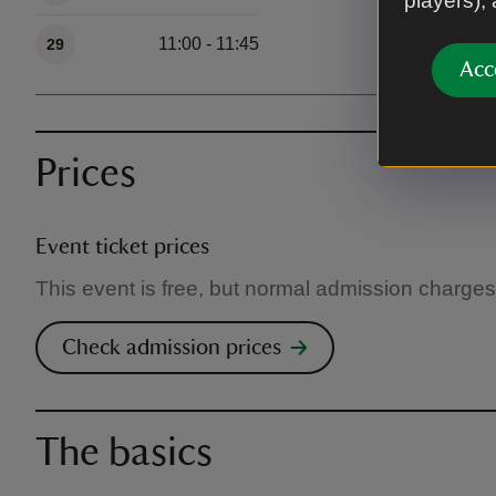
players),
11:00 - 11:45
29
Acc
Prices
Event ticket prices
This event is free, but normal admission charges
Check admission prices
The basics