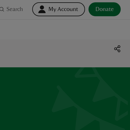
Search
My Account
Donate