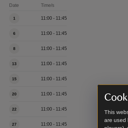
Date
Time/s
Available times
11:00 - 11:45
1
11:00 - 11:45
6
11:00 - 11:45
8
11:00 - 11:45
13
11:00 - 11:45
15
11:00 - 11:45
20
Cooki
11:00 - 11:45
22
This webs
are used 
11:00 - 11:45
27