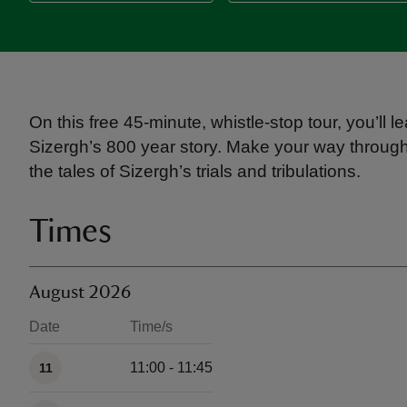
On this free 45-minute, whistle-stop tour, you’l
Sizergh’s 800 year story. Make your way through
the tales of Sizergh’s trials and tribulations.
Times
August 2026
Date
Time/s
Available times
11:00 - 11:45
11