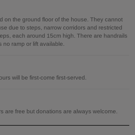
 on the ground floor of the house. They cannot
e due to steps, narrow corridors and restricted
6 steps, each around 15cm high. There are handrails
s no ramp or lift available.
urs will be first-come first-served.
ours are free but donations are always welcome.