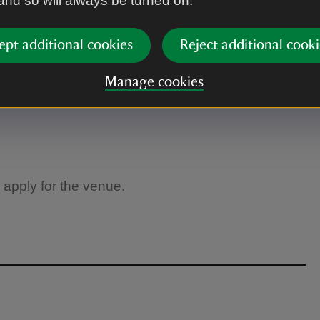
 and so will always be turned on.
ept additional cookies
Reject additional cooki
Manage cookies
 apply for the venue.