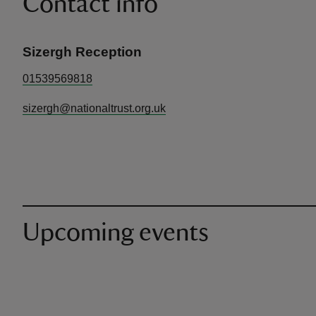
Contact info
Sizergh Reception
01539569818
sizergh@nationaltrust.org.uk
Upcoming events