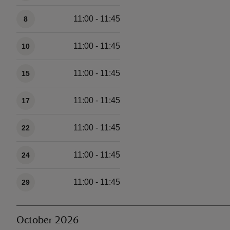
11:00 - 11:45
8
11:00 - 11:45
10
11:00 - 11:45
15
11:00 - 11:45
17
11:00 - 11:45
22
11:00 - 11:45
24
11:00 - 11:45
29
October 2026