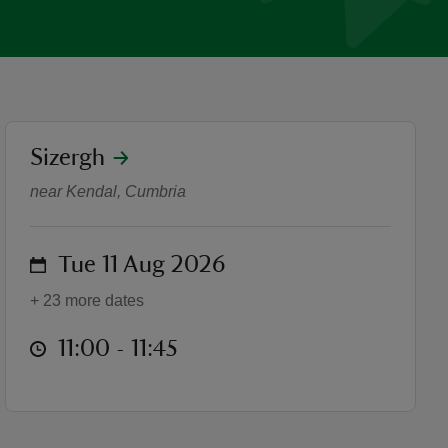
location
Sizergh
House Taster Tours
near Kendal, Cumbria
on
Tue 11 Aug 2026
+ 23 more dates
at
11:00 to 11:45
11:00 - 11:45