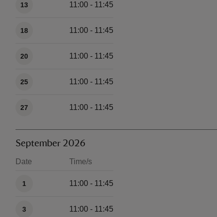
11:00 - 11:45
13
11:00 - 11:45
18
11:00 - 11:45
20
11:00 - 11:45
25
11:00 - 11:45
27
September 2026
Date
Time/s
Available times
11:00 - 11:45
1
11:00 - 11:45
3