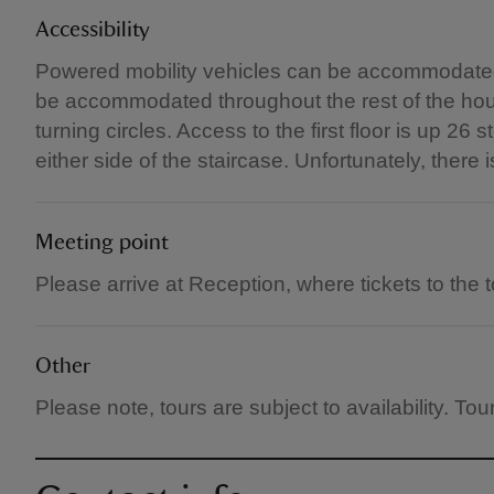
Accessibility
Powered mobility vehicles can be accommodated
be accommodated throughout the rest of the hous
turning circles. Access to the first floor is up 2
either side of the staircase. Unfortunately, there i
Meeting point
Please arrive at Reception, where tickets to the to
Other
Please note, tours are subject to availability. T