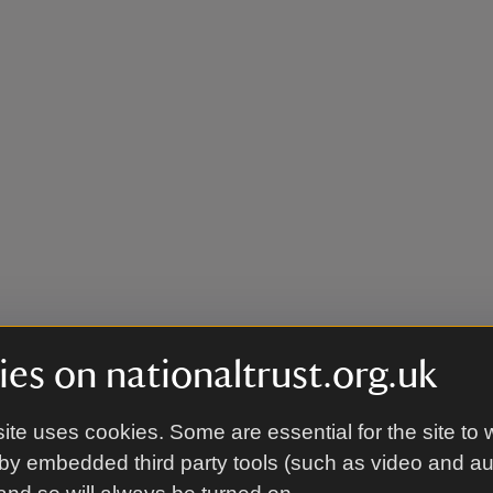
es on nationaltrust.org.uk
ite uses cookies. Some are essential for the site to 
by embedded third party tools (such as video and a