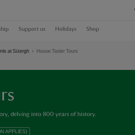
hip
Support us
Holidays
Shop
ts at Sizergh
House Taster Tours
rs
ory, delving into 800 years of history.
N APPLIES)