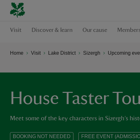
Visit
Discover & learn
Our cause
Members
Home
Visit
Lake District
Sizergh
Upcoming even
House Taster Tou
Meet some of the key characters in Sizergh’s hist
BOOKING NOT NEEDED
FREE EVENT (ADMISSIO