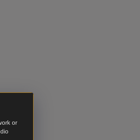
work or
udio