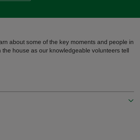
l learn about some of the key moments and people in
 the house as our knowledgeable volunteers tell