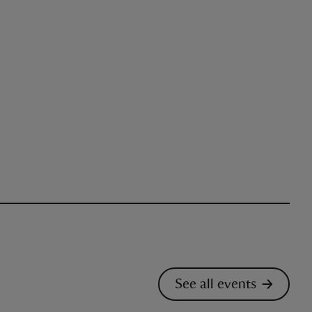
See all events