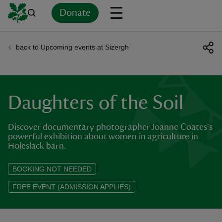
Donate
back to Upcoming events at Sizergh
Back
Back
Back
Back
Back
Back
Back
Back
Back
Back
ver
n
Daughters of the Soil
Discover documentary photographer Joanne Coates's
powerful exhibition about women in agriculture in
Holeslack barn.
rship
BOOKING NOT NEEDED
rt
FREE EVENT (ADMISSION APPLIES)
ays