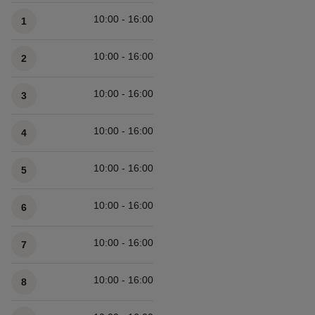
Available times
10:00 - 16:00
1
10:00 - 16:00
2
10:00 - 16:00
3
10:00 - 16:00
4
10:00 - 16:00
5
10:00 - 16:00
6
10:00 - 16:00
7
10:00 - 16:00
8