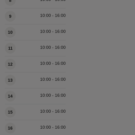
8
10:00 - 16:00
9
10:00 - 16:00
10
10:00 - 16:00
11
10:00 - 16:00
12
10:00 - 16:00
13
10:00 - 16:00
14
10:00 - 16:00
15
10:00 - 16:00
16