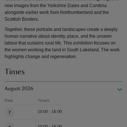
new images from the Yorkshire Dales and Cumbria
alongside earlier work from Northumberland and the
Scottish Borders.
Together, these portraits and landscapes create a deeply
human narrative about identity, place, and the unseen
labour that sustains rural life. This exhibition focuses on
the women working the land in South Lakeland. The work
highlights change and regeneration.
Times
August 2026
Date
Time/s
Available times
10:00 - 16:00
7
10:00 - 16:00