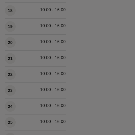
10:00 - 16:00
18
10:00 - 16:00
19
10:00 - 16:00
20
10:00 - 16:00
21
10:00 - 16:00
22
10:00 - 16:00
23
10:00 - 16:00
24
10:00 - 16:00
25