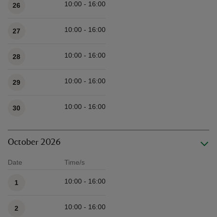
10:00 - 16:00
26
10:00 - 16:00
27
10:00 - 16:00
28
10:00 - 16:00
29
10:00 - 16:00
30
October 2026
Date
Time/s
Available times
10:00 - 16:00
1
10:00 - 16:00
2