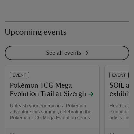
Upcoming events
See all events
EVENT
EVENT
Pokémon TCG Mega
SOIL at
Evolution Trail at Sizergh
exhibit
Unleash your energy on a Pokémon
Head to the
adventure this summer, celebrating the
exhibition f
Pokémon TCG Mega Evolution series.
artists, insp