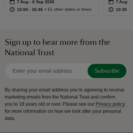
Event summary
on
Event su
on
7 Aug to 6 Sep 2026
7 Aug - 6 Sep 2026
7 Aug to
7 Aug - 
at
10:00 to 16:45
10:00 - 16:45
at
+ 61 other dates or times
10:00 to 16:45
10:00 - 16:45
10:30 to
10:30 - 
Sign up to hear more from the
National Trust
Subscribe
By sharing your email address you’re agreeing to receive
marketing emails from the National Trust and confirm
you’re 18 years old or over.
Please see our
Privacy policy
for more information on how we look after your personal
data.