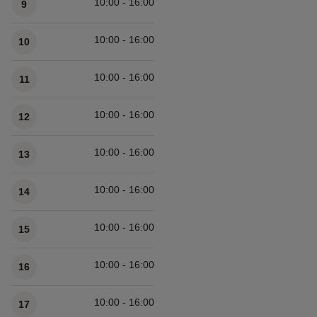
10:00 - 16:00
9
10:00 - 16:00
10
10:00 - 16:00
11
10:00 - 16:00
12
10:00 - 16:00
13
10:00 - 16:00
14
10:00 - 16:00
15
10:00 - 16:00
16
10:00 - 16:00
17