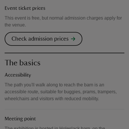
Event ticket prices
This event is free, but normal admission charges apply for
the venue.
Check admission prices
The basics
Accessibility
The path you'll walk along to reach the barn is an
accessible route, suitable for buggies, prams, trampers,
wheelchairs and visitors with reduced mobility.
Meeting point
The exhibition is hosted in Holeslack barn, on the