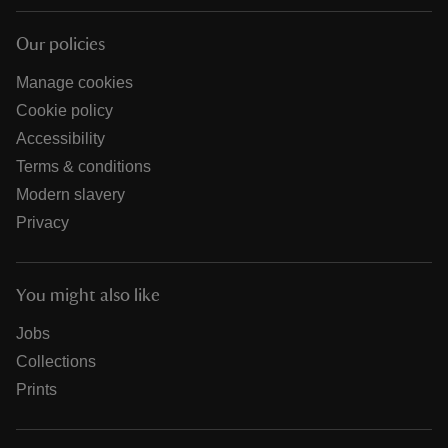
Our policies
Manage cookies
Cookie policy
Accessibility
Terms & conditions
Modern slavery
Privacy
You might also like
Jobs
Collections
Prints