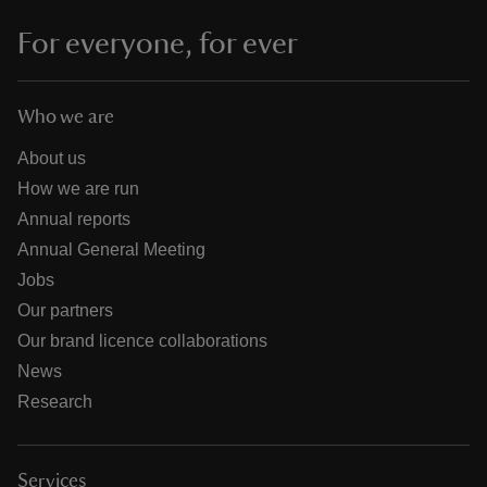
For everyone, for ever
Who we are
About us
How we are run
Annual reports
Annual General Meeting
Jobs
Our partners
Our brand licence collaborations
News
Research
Services