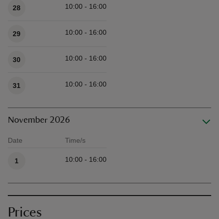
10:00 - 16:00
28
10:00 - 16:00
29
10:00 - 16:00
30
10:00 - 16:00
31
November 2026
Date
Time/s
Available times
10:00 - 16:00
1
Prices