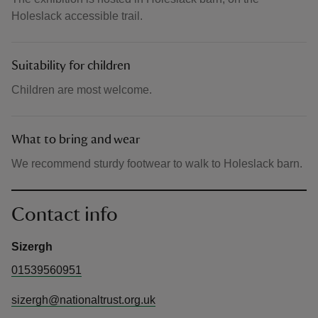
Holeslack accessible trail.
Suitability for children
Children are most welcome.
What to bring and wear
We recommend sturdy footwear to walk to Holeslack barn.
Contact info
Sizergh
01539560951
sizergh@nationaltrust.org.uk