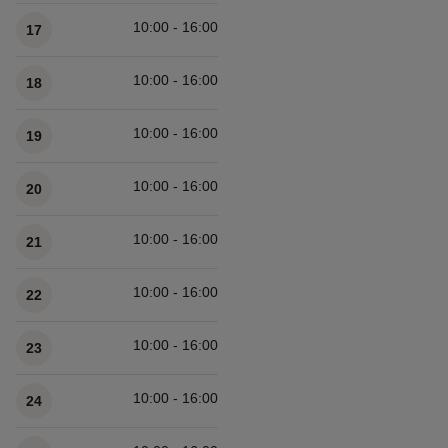
10:00 - 16:00
17
10:00 - 16:00
18
10:00 - 16:00
19
10:00 - 16:00
20
10:00 - 16:00
21
10:00 - 16:00
22
10:00 - 16:00
23
10:00 - 16:00
24