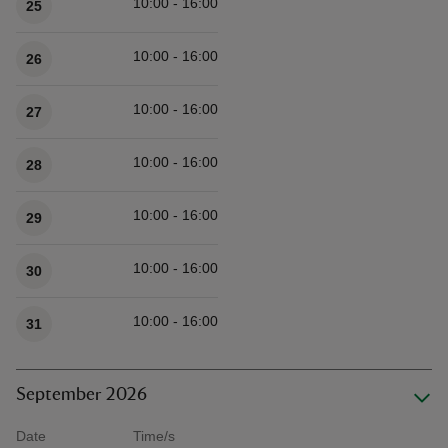
10:00 - 16:00
25
10:00 - 16:00
26
10:00 - 16:00
27
10:00 - 16:00
28
10:00 - 16:00
29
10:00 - 16:00
30
10:00 - 16:00
31
September 2026
Date
Time/s