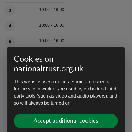
10:00 - 16:00
3
10:00 - 16:00
4
10:00 - 16:00
5
10:00 - 16:00
6
Cookies on
nationaltrust.org.uk
10:00 - 16:00
7
This website uses cookies. Some are essential
10:00 - 16:00
8
for the site to work or are used by embedded third
party tools (such as video and audio players), and
so will always be turned on.
10:00 - 16:00
9
10:00 - 16:00
10
Accept additional cookies