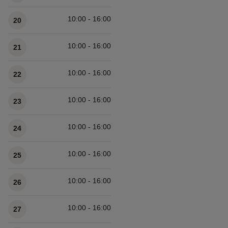
10:00 - 16:00
20
10:00 - 16:00
21
10:00 - 16:00
22
10:00 - 16:00
23
10:00 - 16:00
24
10:00 - 16:00
25
10:00 - 16:00
26
10:00 - 16:00
27