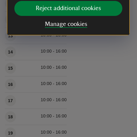
10:00 - 16:00
11
Reject additional cookies
10:00 - 16:00
12
Manage cookies
10:00 - 16:00
13
10:00 - 16:00
14
10:00 - 16:00
15
10:00 - 16:00
16
10:00 - 16:00
17
10:00 - 16:00
18
10:00 - 16:00
19