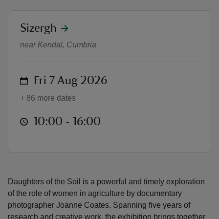
location
Sizergh
Daughters of the Soil
near Kendal, Cumbria
reas
-Z
on
Fri 7 Aug 2026
+ 86 more dates
hings
o do
at
10:00 to 16:00
10:00 - 16:00
ace
ypes
Daughters of the Soil is a powerful and timely exploration
of the role of women in agriculture by documentary
photographer Joanne Coates. Spanning five years of
research and creative work, the exhibition brings together