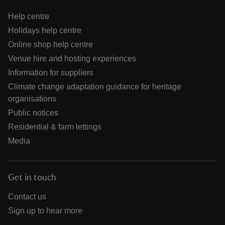
Help centre
Holidays help centre
Online shop help centre
Venue hire and hosting experiences
Information for suppliers
Climate change adaptation guidance for heritage
organisations
Public notices
Residential & farm lettings
Media
Get in touch
Contact us
Sign up to hear more