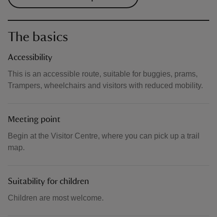
The basics
Accessibility
This is an accessible route, suitable for buggies, prams,
Trampers, wheelchairs and visitors with reduced mobility.
Meeting point
Begin at the Visitor Centre, where you can pick up a trail
map.
Suitability for children
Children are most welcome.