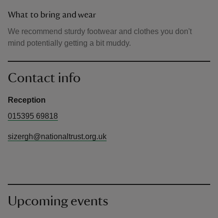
What to bring and wear
We recommend sturdy footwear and clothes you don't
mind potentially getting a bit muddy.
Contact info
Reception
015395 69818
sizergh@nationaltrust.org.uk
Upcoming events