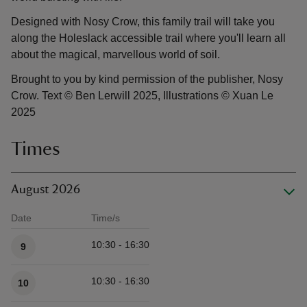
Designed with Nosy Crow, this family trail will take you
along the Holeslack accessible trail where you'll learn all
about the magical, marvellous world of soil.
Brought to you by kind permission of the publisher, Nosy
Crow. Text © Ben Lerwill 2025, Illustrations © Xuan Le
2025
Times
August 2026
Date
Time/s
Available times
10:30 - 16:30
9
10:30 - 16:30
10