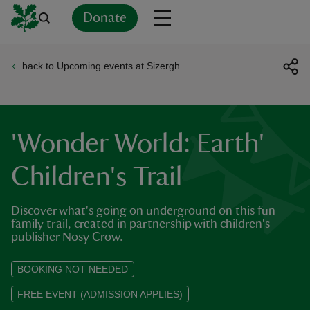
Donate
back to Upcoming events at Sizergh
Back
Back
Back
Back
Back
Back
Back
Back
Back
Back
ver
n
'Wonder World: Earth'
Children's Trail
Discover what's going on underground on this fun
rship
family trail, created in partnership with children's
publisher Nosy Crow.
rt
BOOKING NOT NEEDED
FREE EVENT (ADMISSION APPLIES)
ays