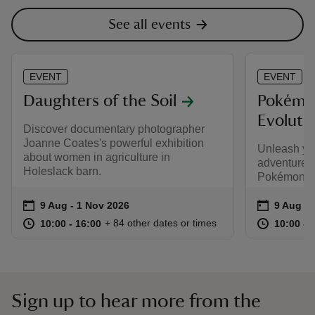
See all events
EVENT
EVENT
Daughters of the Soil
Pokémo
Evolutio
Discover documentary photographer
Joanne Coates's powerful exhibition
Unleash yo
about women in agriculture in
adventure t
Holeslack barn.
Pokémon TC
Event summary
on
Event su
on
9 Aug to 1 Nov 2026
9 Aug - 1 Nov 2026
9 Aug to
9 Aug - 
at
10:00 to 16:00
10:00 - 16:00
at
+ 84 other dates or times
10:00 to 16:00
10:00 - 16:00
10:00 to
10:00 - 
Sign up to hear more from the