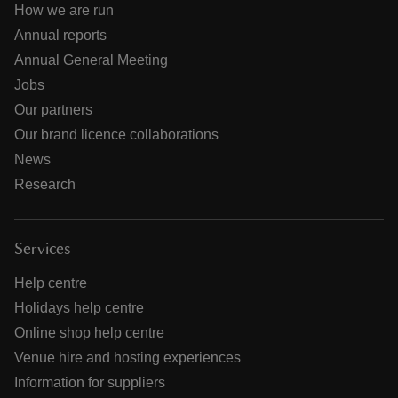
How we are run
Annual reports
Annual General Meeting
Jobs
Our partners
Our brand licence collaborations
News
Research
Services
Help centre
Holidays help centre
Online shop help centre
Venue hire and hosting experiences
Information for suppliers