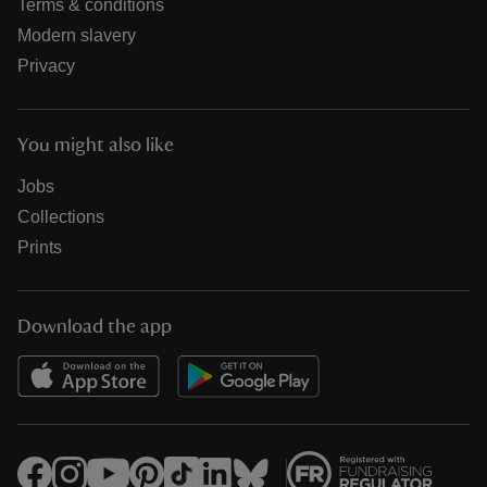
Terms & conditions
Modern slavery
Privacy
You might also like
Jobs
Collections
Prints
Download the app