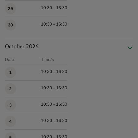
10:30 - 16:30
29
10:30 - 16:30
30
October 2026
Date
Time/s
Available times
10:30 - 16:30
1
10:30 - 16:30
2
10:30 - 16:30
3
10:30 - 16:30
4
10:30 - 16:30
5