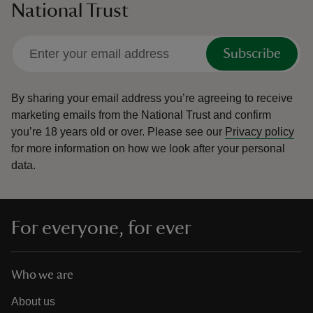
National Trust
Subscribe
By sharing your email address you’re agreeing to receive
marketing emails from the National Trust and confirm
you’re 18 years old or over.
Please see our
Privacy policy
for more information on how we look after your personal
data.
For everyone, for ever
Who we are
About us