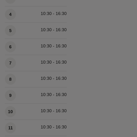
10:30 - 16:30
4
10:30 - 16:30
5
10:30 - 16:30
6
10:30 - 16:30
7
10:30 - 16:30
8
10:30 - 16:30
9
10:30 - 16:30
10
10:30 - 16:30
11