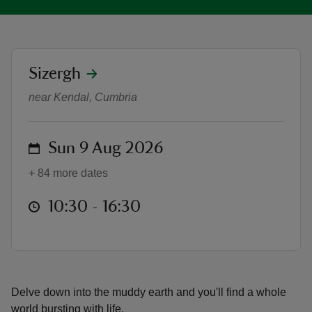
location
Sizergh
'Wonder World: Earth' Children's Tr
reas
near Kendal, Cumbria
-Z
on
Sun 9 Aug 2026
hings
o do
+ 84 more dates
ace
at
10:30 to 16:30
10:30 - 16:30
ypes
Delve down into the muddy earth and you'll find a whole
world bursting with life.