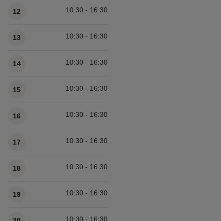
10:30 - 16:30
12
10:30 - 16:30
13
10:30 - 16:30
14
10:30 - 16:30
15
10:30 - 16:30
16
10:30 - 16:30
17
10:30 - 16:30
18
10:30 - 16:30
19
10:30 - 16:30
20