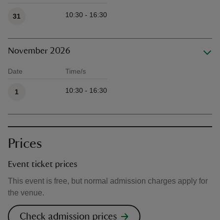
10:30 - 16:30
31
November 2026
Date
Time/s
Available times
10:30 - 16:30
1
Prices
Event ticket prices
This event is free, but normal admission charges apply for
the venue.
Check admission prices