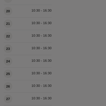
10:30 - 16:30
20
10:30 - 16:30
21
10:30 - 16:30
22
10:30 - 16:30
23
10:30 - 16:30
24
10:30 - 16:30
25
10:30 - 16:30
26
10:30 - 16:30
27