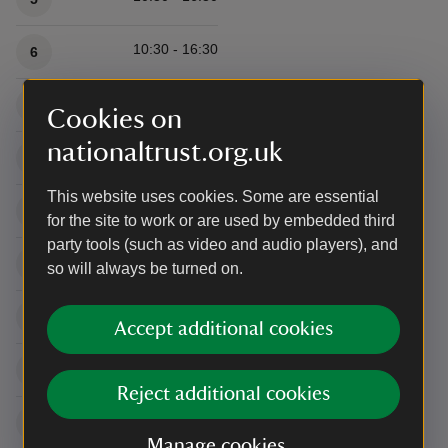
10:30 - 16:30
6
10:30 - 16:30
7
Cookies on
nationaltrust.org.uk
10:30 - 16:30
8
This website uses cookies. Some are essential
10:30 - 16:30
9
for the site to work or are used by embedded third
party tools (such as video and audio players), and
10:30 - 16:30
10
so will always be turned on.
10:30 - 16:30
11
Accept additional cookies
10:30 - 16:30
12
Reject additional cookies
10:30 - 16:30
13
Manage cookies