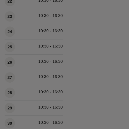
10:30 - 16:30
22
10:30 - 16:30
23
10:30 - 16:30
24
10:30 - 16:30
25
10:30 - 16:30
26
10:30 - 16:30
27
10:30 - 16:30
28
10:30 - 16:30
29
10:30 - 16:30
30