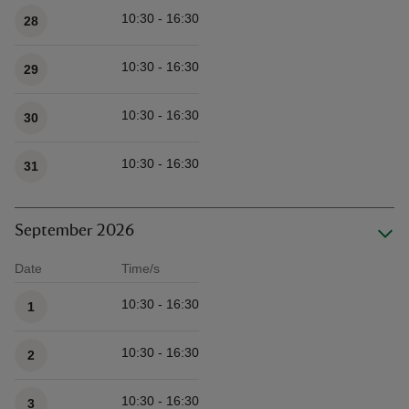
10:30 - 16:30
28
10:30 - 16:30
29
10:30 - 16:30
30
10:30 - 16:30
31
September 2026
Date
Time/s
Available times
10:30 - 16:30
1
10:30 - 16:30
2
10:30 - 16:30
3