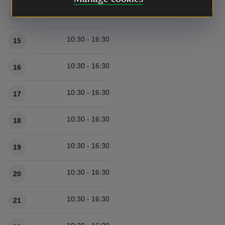
10:30 - 16:30
14
10:30 - 16:30
15
10:30 - 16:30
16
10:30 - 16:30
17
10:30 - 16:30
18
10:30 - 16:30
19
10:30 - 16:30
20
10:30 - 16:30
21