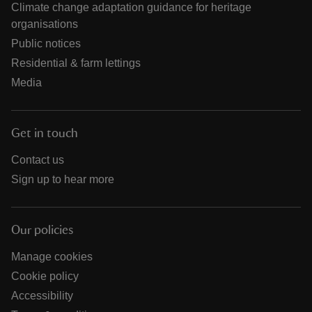
Climate change adaptation guidance for heritage
organisations
Public notices
Residential & farm lettings
Media
Get in touch
Contact us
Sign up to hear more
Our policies
Manage cookies
Cookie policy
Accessibility