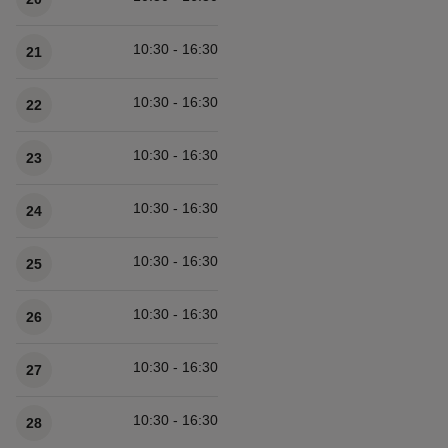
10:30 - 16:30
21
10:30 - 16:30
22
10:30 - 16:30
23
10:30 - 16:30
24
10:30 - 16:30
25
10:30 - 16:30
26
10:30 - 16:30
27
10:30 - 16:30
28