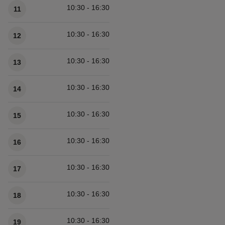
10:30 - 16:30
11
10:30 - 16:30
12
10:30 - 16:30
13
10:30 - 16:30
14
10:30 - 16:30
15
10:30 - 16:30
16
10:30 - 16:30
17
10:30 - 16:30
18
10:30 - 16:30
19