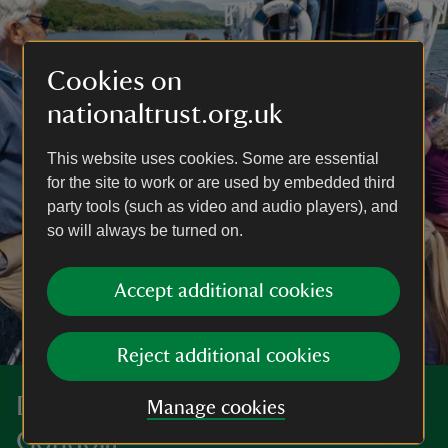
Cookies on
nationaltrust.org.uk
This website uses cookies. Some are essential
for the site to work or are used by embedded third
party tools (such as video and audio players), and
so will always be turned on.
Accept additional cookies
Reject additional cookies
Discover more at the Steam Yacht
Manage cookies
Gondola