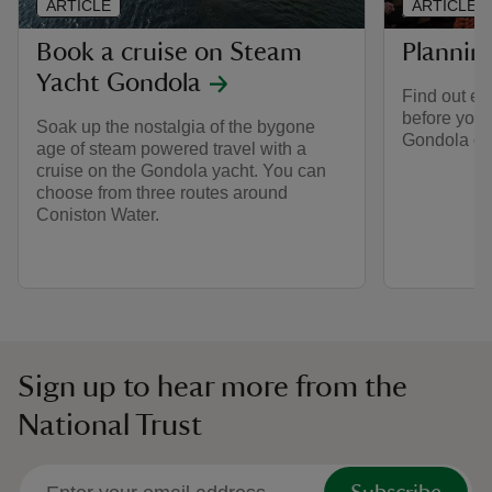
ARTICLE
ARTICLE
Book a cruise on Steam
Planning
Yacht Gondola
Find out ev
before your
Soak up the nostalgia of the bygone
Gondola on
age of steam powered travel with a
cruise on the Gondola yacht. You can
choose from three routes around
Coniston Water.
Sign up to hear more from the
National Trust