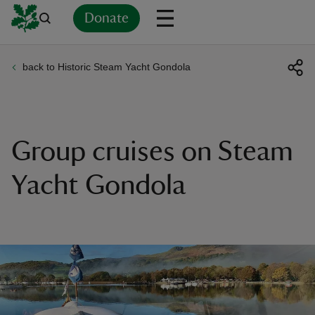
Donate
back to Historic Steam Yacht Gondola
Back
Back
Back
Back
Back
Back
Back
Back
Back
Back
ver
n
Group cruises on Steam
Yacht Gondola
rship
rt
ays