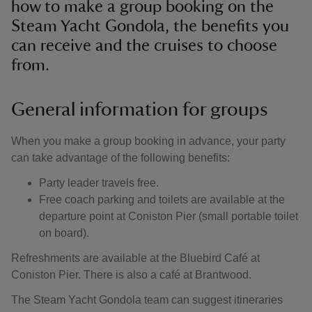
how to make a group booking on the
Steam Yacht Gondola, the benefits you
can receive and the cruises to choose
from.
General information for groups
When you make a group booking in advance, your party
can take advantage of the following benefits:
Party leader travels free.
Free coach parking and toilets are available at the
departure point at Coniston Pier (small portable toilet
on board).
Refreshments are available at the Bluebird Café at
Coniston Pier. There is also a café at Brantwood.
The Steam Yacht Gondola team can suggest itineraries