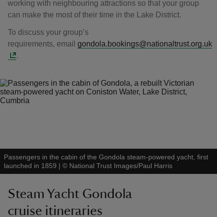
working with neighbouring attractions so that your group
can make the most of their time in the Lake District.
To discuss your group’s
requirements, email
gondola.bookings@nationaltrust.org.uk
.
Passengers in the cabin of the Gondola steam-powered yacht, first
launched in 1859
|
©
National Trust Images/Paul Harris
Steam Yacht Gondola
cruise itineraries