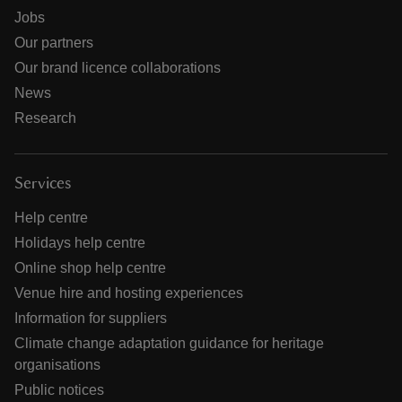
Jobs
Our partners
Our brand licence collaborations
News
Research
Services
Help centre
Holidays help centre
Online shop help centre
Venue hire and hosting experiences
Information for suppliers
Climate change adaptation guidance for heritage
organisations
Public notices