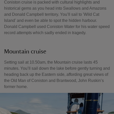
Coniston cruise is packed with cultural highlights and
historical gems as you head into Swallows and Amazons
and Donald Campbell territory. You’ll sail to 'Wild Cat
Island' and even be able to spot the hidden harbour.
Donald Campbell used Coniston Water for his water speed
record attempts which sadly ended in tragedy.
Mountain cruise
Setting sail at 10.50am, the Mountain cruise lasts 45
minutes. You’ll sail down the lake before gently turning and
heading back up the Eastern side, affording great views of
the Old Man of Coniston and Brantwood, John Ruskin’s
former home.