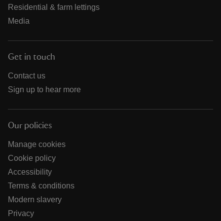
Residential & farm lettings
Media
Get in touch
Contact us
Sign up to hear more
Our policies
Manage cookies
Cookie policy
Accessibility
Terms & conditions
Modern slavery
Privacy