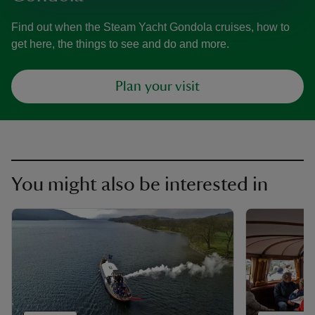
Find out when the Steam Yacht Gondola cruises, how to
get here, the things to see and do and more.
Plan your visit
You might also be interested in