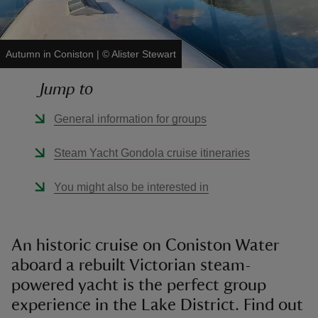
Autumn in Coniston
|
©
Alister Stewart
Jump to
reas
-Z
General information for groups
hings
Steam Yacht Gondola cruise itineraries
o do
You might also be interested in
ace
ypes
An historic cruise on Coniston Water
aboard a rebuilt Victorian steam-
powered yacht is the perfect group
experience in the Lake District. Find out