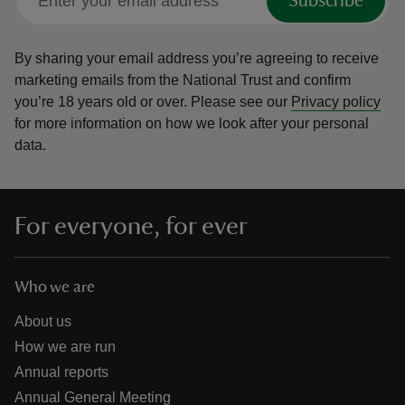
Subscribe
By sharing your email address you’re agreeing to receive
marketing emails from the National Trust and confirm
you’re 18 years old or over.
Please see our
Privacy policy
for more information on how we look after your personal
data.
For everyone, for ever
Who we are
About us
How we are run
Annual reports
Annual General Meeting