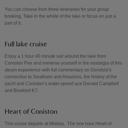
You can choose from three itineraries for your group
booking. Take in the whole of the lake or focus on just a
part of it.
Full lake cruise
Enjoy a 1 hour 40 minute sail around the lake from
Coniston Pier and immerse yourself in the nostalgia of this
steam experience with full commentary on Gondola’s
connection to Swallows and Amazons, the history of the
yacht and Coniston’s water-speed ace Donald Campbell
and Bluebird K7.
Heart of Coniston
This cruise departs at Midday. The one hour Heart of