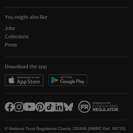
You might also like
Jobs
Collections
Prints
Download the app
© National Trust Registered Charity 205846 (HMRC Ref. X8733)