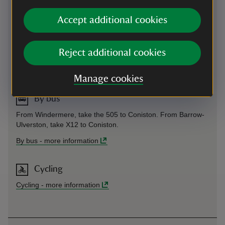
Accept additional cookies
By train
Train to Windermere, then take 505 bus to Coniston, from
Reject additional cookies
Windermere station.
By train
-
more information
Manage cookies
By bus
From Windermere, take the 505 to Coniston. From Barrow-
Ulverston, take X12 to Coniston.
By bus
-
more information
Cycling
Cycling
-
more information