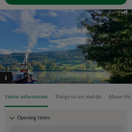
reas
-Z
hings
o do
ace
ypes
Visitor information
Things to see and do
About His
Opening times