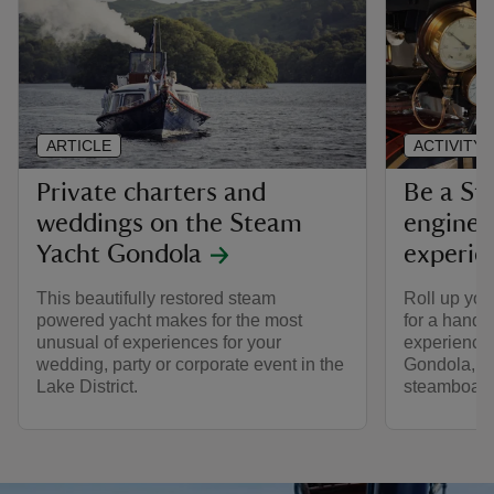
ARTICLE
ACTIVITY
Private charters and
Be a St
weddings on the Steam
engineer
Yacht Gondola
experie
This beautifully restored steam
Roll up you
powered yacht makes for the most
for a hands
unusual of experiences for your
experience
wedding, party or corporate event in the
Gondola, a 
Lake District.
steamboat.