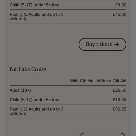
Child (5-17) under 5s free
£9.00
Family (2 Adults and up to 3
£45.00
children)
Buy tickets
Full Lake Cruise
Ticket type
With Gift Aid
Without Gift Aid
Adult (18+)
£26.50
Child (5-17) under 5s free
£13.25
Family (2 Adults and up to 3
£66.25
children)