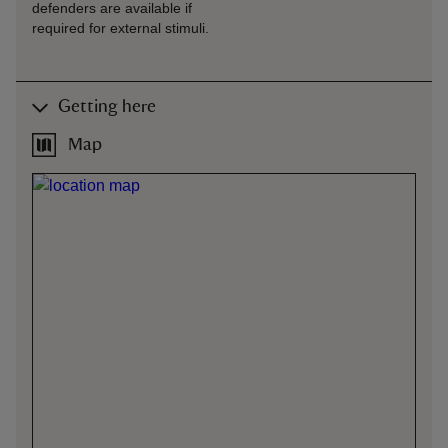
defenders are available if
required for external stimuli.
Getting here
Map