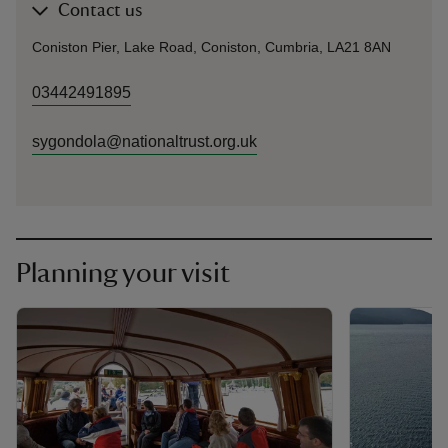
Contact us
Coniston Pier, Lake Road, Coniston, Cumbria, LA21 8AN
03442491895
sygondola@nationaltrust.org.uk
Planning your visit