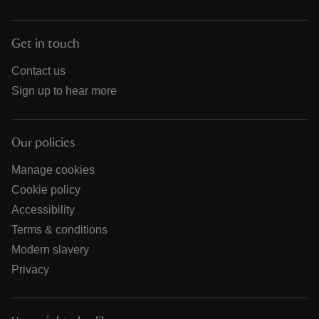
Get in touch
Contact us
Sign up to hear more
Our policies
Manage cookies
Cookie policy
Accessibility
Terms & conditions
Modern slavery
Privacy