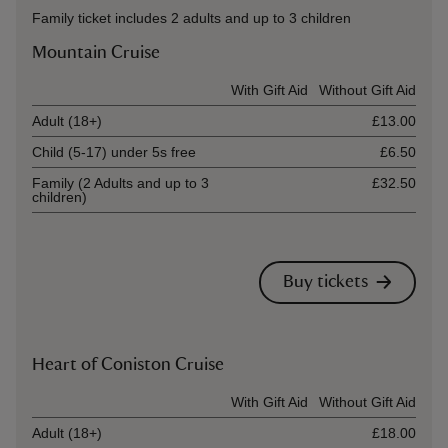
Family ticket includes 2 adults and up to 3 children
Mountain Cruise
Ticket type
With Gift Aid
Without Gift Aid
Adult (18+)
£13.00
Child (5-17) under 5s free
£6.50
Family (2 Adults and up to 3
£32.50
children)
Buy tickets
Heart of Coniston Cruise
Ticket type
With Gift Aid
Without Gift Aid
Adult (18+)
£18.00