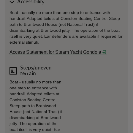
Accessibility
Boat - usually no more than one step to entrance with
handrail. Adapted toilets at Coniston Boating Centre. Steep
path to Brantwood House (not National Trust) if
disembarking at Brantwood jetty. The operation of the boat
itself is very quiet. Ear defenders are available if required for
external stimuli.
Access Statement for Steam Yacht Gondola
Steps/uneven
terrain
Boat - usually no more than
one step to entrance with
handrail. Adapted toilets at
Coniston Boating Centre.
Steep path to Brantwood
House (not National Trust) if
disembarking at Brantwood
jetty. The operation of the
boat itself is very quiet. Ear