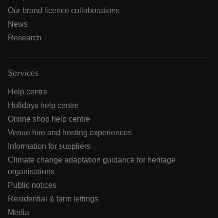
Our brand licence collaborations
News
Research
Services
Help centre
Holidays help centre
Online shop help centre
Venue hire and hosting experiences
Information for suppliers
Climate change adaptation guidance for heritage
organisations
Public notices
Residential & farm lettings
Media