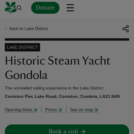
Donate
back to Lake District
Back
Back
Back
Back
Back
Back
Back
Back
Back
Back
ver
LAKE DISTRICT
n
Historic Steam Yacht
Gondola
The unrivalled sailing experience in the Lake District
rship
Coniston Pier, Lake Road, Coniston, Cumbria, LA21 8AN
Opening times
Prices
See on map
rt
Book a visit
ays