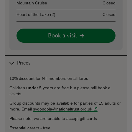
Mountain Cruise
Closed
Heart of the Lake (2)
Closed
Book a visit
Prices
10% discount for NT members on all fares
Children
under
5 years are free but please still book a
tickets
Group discounts may be available for parties of 15 adults or
more. Email
sygondola@nationaltrust.org.uk
Please note, we are unable to accept gift cards.
Essential carers - free