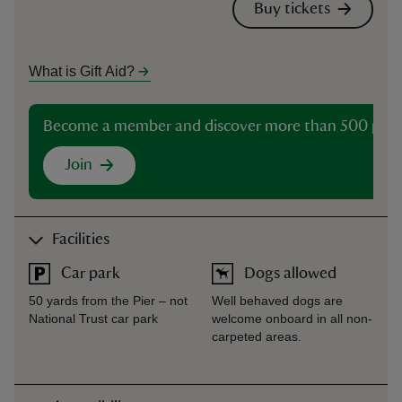
Buy tickets
What is Gift Aid?
Become a member and discover more than 500 plac
Join
Facilities
Car park
Dogs allowed
50 yards from the Pier – not
Well behaved dogs are
National Trust car park
welcome onboard in all non-
carpeted areas.