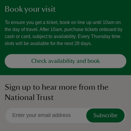
Book your visit
To ensure you get a ticket, book on line up until 10am on
the day of travel. After 10am, purchase tickets onboard by
cash or card, subject to availability. Every Thursday time
slots will be available for the next 28 days.
Check availability and book
Sign up to hear more from the
National Trust
Subscribe