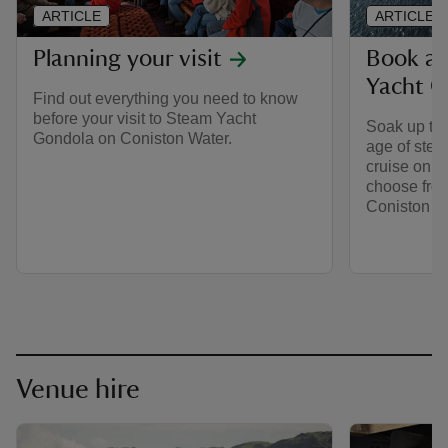
ARTICLE
ARTICLE
Planning your visit
Book a 
Yacht G
Find out everything you need to know
before your visit to Steam Yacht
Soak up the
Gondola on Coniston Water.
age of stea
cruise on t
choose from
Coniston Wa
Venue hire