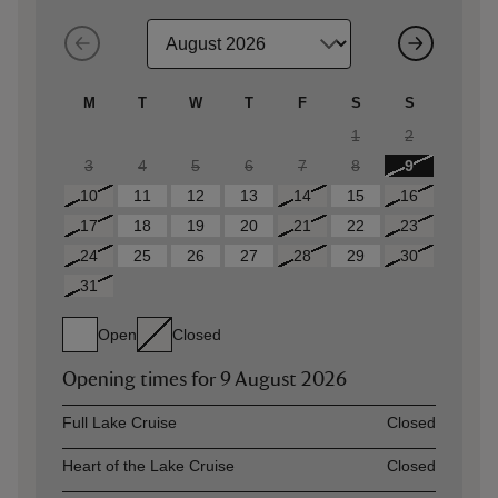
M
T
W
T
F
S
S
1
2
3
4
5
6
7
8
9
10
11
12
13
14
15
16
17
18
19
20
21
22
23
24
25
26
27
28
29
30
31
Open
Closed
Opening times for
9 August 2026
Asset
Opening time
Full Lake Cruise
Closed
Heart of the Lake Cruise
Closed