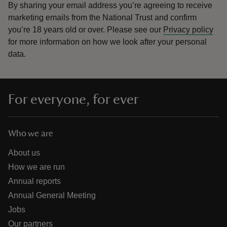
By sharing your email address you’re agreeing to receive
marketing emails from the National Trust and confirm
you’re 18 years old or over.
Please see our
Privacy policy
for more information on how we look after your personal
data.
For everyone, for ever
Who we are
About us
How we are run
Annual reports
Annual General Meeting
Jobs
Our partners