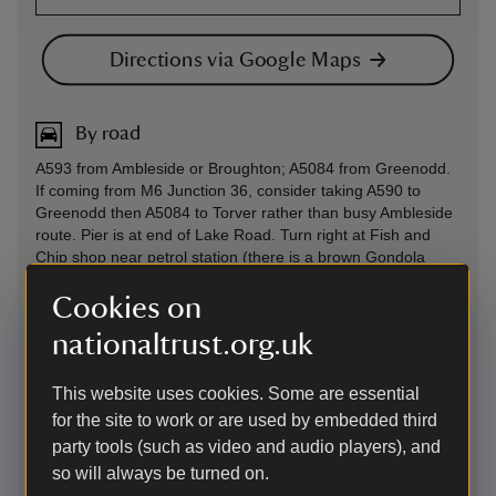
Directions via Google Maps
By road
A593 from Ambleside or Broughton; A5084 from Greenodd.
If coming from M6 Junction 36, consider taking A590 to
Greenodd then A5084 to Torver rather than busy Ambleside
route. Pier is at end of Lake Road. Turn right at Fish and
Chip shop near petrol station (there is a brown Gondola
sign).
Cookies on
Parking: Gondola does not have dedicated parking. The
nearest car park is 50 yards away, pay and display, at
nationaltrust.org.uk
Coniston Pier (not National Trust). There are other car parks
in the village, about 10 mins walk from the jetty. Please note
This website uses cookies. Some are essential
that parking can be very busy in Summer, and allow time to
for the site to work or are used by embedded third
park and arrive at the boat 5 minutes before departure time.
party tools (such as video and audio players), and
Sat Nav: LA21 8AN
so will always be turned on.
By road
-
more information