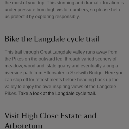
the most of your trip. This stunning and dramatic location is
under pressure from high visitor numbers, so please help
us protect it by exploring responsibly.
Bike the Langdale cycle trail
This trail through Great Langdale valley runs away from
the Pikes on the outward leg, through varied scenery of
meadow, woodland, slate quarry and eventually along a
riverside path from Elterwater to Skelwith Bridge. Here you
can stop off for refreshments before heading back up the
valley to enjoy the awe-inspiring views of the Langdale
Pikes.
Take a look at the Langdale cycle trail.
Visit High Close Estate and
Arboretum