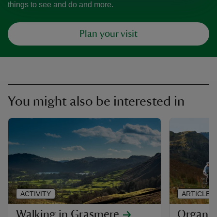
things to see and do and more.
Plan your visit
You might also be interested in
ACTIVITY
ARTICLE
Walking in Grasmere
Organis