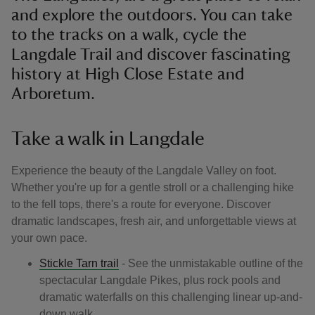
and explore the outdoors. You can take
to the tracks on a walk, cycle the
Langdale Trail and discover fascinating
history at High Close Estate and
Arboretum.
Take a walk in Langdale
Experience the beauty of the Langdale Valley on foot.
Whether you're up for a gentle stroll or a challenging hike
to the fell tops, there's a route for everyone. Discover
dramatic landscapes, fresh air, and unforgettable views at
your own pace.
Stickle Tarn trail
- See the unmistakable outline of the
spectacular Langdale Pikes, plus rock pools and
dramatic waterfalls on this challenging linear up-and-
down walk.