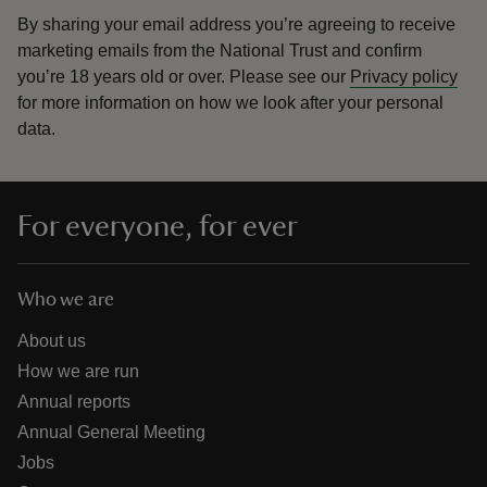
By sharing your email address you’re agreeing to receive
marketing emails from the National Trust and confirm
you’re 18 years old or over.
Please see our
Privacy policy
for more information on how we look after your personal
data.
For everyone, for ever
Who we are
About us
How we are run
Annual reports
Annual General Meeting
Jobs