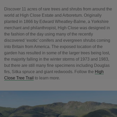
Discover 11 acres of rare trees and shrubs from around the
world at High Close Estate and Arboretum. Originally
planted in 1866 by Edward Wheatley-Balme, a Yorkshire
merchant and philanthropist, High Close was designed in
the fashion of the day using many of the recently
discovered ‘exotic’ conifers and evergreen shrubs coming
into Britain from America. The exposed location of the
garden has resulted in some of the larger trees being lost,
the majority falling in the winter storms of 1973 and 1983,
but there are still many fine specimens including Douglas
firs, Sitka spruce and giant redwoods. Follow the
High
Close Tree Trail
to learn more.