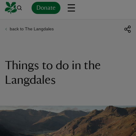
Donate
back to The Langdales
Back
Back
Back
Back
Back
Back
Back
Back
Back
Back
ver
n
Things to do in the
Langdales
rship
rt
ays