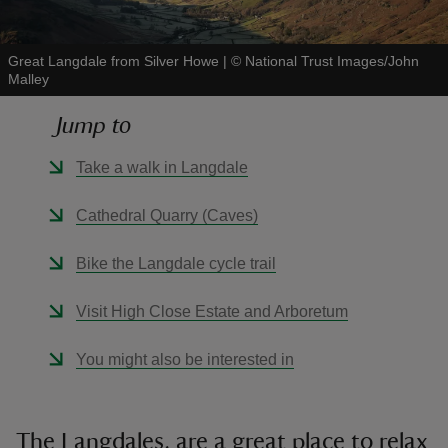
Great Langdale from Silver Howe
|
©
National Trust Images/John
Malley
Jump to
reas
-Z
Take a walk in Langdale
hings
Cathedral Quarry (Caves)
o do
Bike the Langdale cycle trail
ace
Visit High Close Estate and Arboretum
ypes
You might also be interested in
The Langdales, are a great place to relax