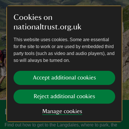
Cookies on
nationaltrust.org.uk
This website uses cookies. Some are essential
for the site to work or are used by embedded third
party tools (such as video and audio players), and
so will always be turned on.
Accept additional cookies
Reject additional cookies
Discover more at the Langdales
Manage cookies
Find out how to get to the Langdales, where to park, the