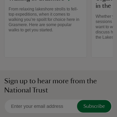
in the L
From relaxing lakeshore strolls to fell-
top expeditions, when it comes to
Whether yo
walking you’re spoilt for choice here in
sessions or
Grasmere. Here are some popular
want to wor
walks to get you started.
discuss how
the Lakes.
Sign up to hear more from the
National Trust
Subscribe