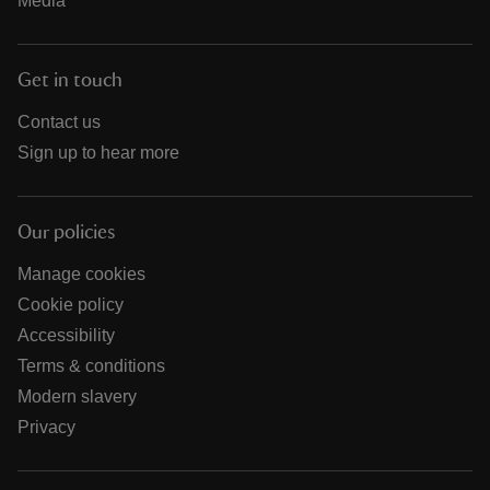
Media
Get in touch
Contact us
Sign up to hear more
Our policies
Manage cookies
Cookie policy
Accessibility
Terms & conditions
Modern slavery
Privacy