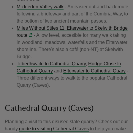
Mickleden Valley walk
- An easier out-and-back route
following a bridleway and part of the Cumbria Way, to
the bottom of two ancient mountain passes.
Miles Without Stiles 11: Elterwater to Skelwith Bridge
route
- A low level, accesible for many walk taking
in woodland, meadows, waterfalls and the Elterwater
shoreline. There's also a café (non-NT) at Skelwith
Bridge.
Tilberthwaite to Cathedral Quarry
,
Hodge Close to
Cathedral Quarry
and
Elterwater to Cathedral Quary
-
Three different ways to walk to the popular Cathedral
Quarry (Caves).
Cathedral Quarry (Caves)
Planning a visit to this disused slate quarry? Check out our
handy
guide to visiting Cathedral Caves
to help you make