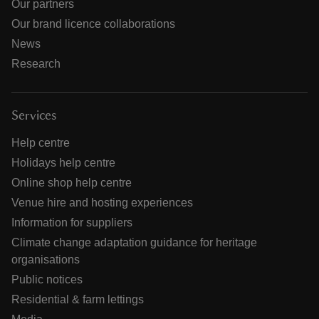
Our partners
Our brand licence collaborations
News
Research
Services
Help centre
Holidays help centre
Online shop help centre
Venue hire and hosting experiences
Information for suppliers
Climate change adaptation guidance for heritage
organisations
Public notices
Residential & farm lettings