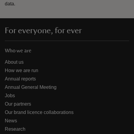
data.
For everyone, for ever
Who we are
About us
How we are run
Annual reports
Annual General Meeting
Jobs
Our partners
Our brand licence collaborations
News
Research