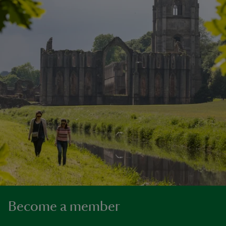
Become a member