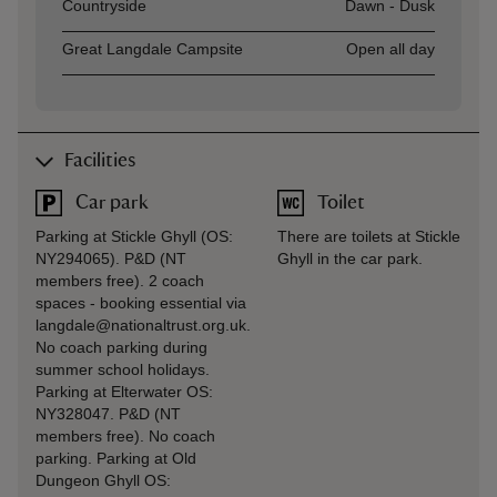
Asset
Opening time
Countryside
Dawn - Dusk
Great Langdale Campsite
Open all day
Facilities
Car park
Toilet
Parking at Stickle Ghyll (OS:
There are toilets at Stickle
NY294065). P&D (NT
Ghyll in the car park.
members free). 2 coach
spaces - booking essential via
langdale@nationaltrust.org.uk.
No coach parking during
summer school holidays.
Parking at Elterwater OS:
NY328047. P&D (NT
members free). No coach
parking. Parking at Old
Dungeon Ghyll OS: