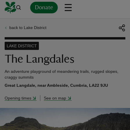
Donate
back to Lake District
Back
Back
Back
Back
Back
Back
Back
Back
Back
Back
ver
LAKE DISTRICT
n
The Langdales
An adventure playground of meandering trails, rugged slopes,
craggy summits
Great Langdale, near Ambleside, Cumbria, LA22 9JU
rship
Opening times
See on map
rt
ays