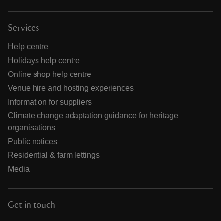
Services
Help centre
Holidays help centre
Online shop help centre
Venue hire and hosting experiences
Information for suppliers
Climate change adaptation guidance for heritage
organisations
Public notices
Residential & farm lettings
Media
Get in touch