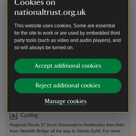
Cookies on
through the Great Langdale valley; there is also a network of
footpaths that run through the valley.
nationaltrust.org.uk
On foot
-
more information
This website uses cookies. Some are essential
for the site to work or are used by embedded third
By train
party tools (such as video and audio players), and
Windermere Railway Station is 9 miles from Great Langdale.
so will always be turned on.
Catch 555 bus to Ambleside Kelsick Road, then change to
the 516 going to Dungeon Ghyll. Check
Stagecoach
for bus
timetables.
Accept additional cookies
By bus
Reject additional cookies
Stagecoach 516 runs from Kendal to Dungeon Ghyll daily.
By bus
-
more information
Manage cookies
Cycling
Regional Route 37 (from Greenodd to Ambleside) then links
from Skelwith Bridge all the way to Stickle Gyhll. For more