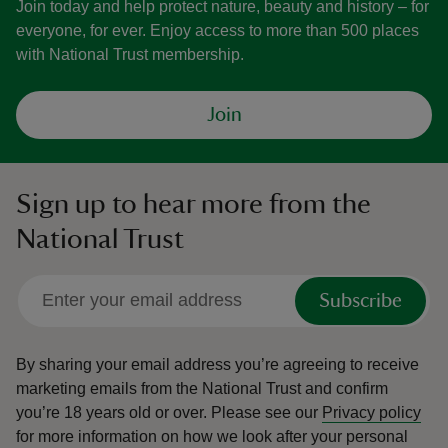
Join today and help protect nature, beauty and history – for
everyone, for ever. Enjoy access to more than 500 places
with National Trust membership.
Join
Sign up to hear more from the
National Trust
Subscribe
By sharing your email address you’re agreeing to receive
marketing emails from the National Trust and confirm
you’re 18 years old or over.
Please see our
Privacy policy
for more information on how we look after your personal