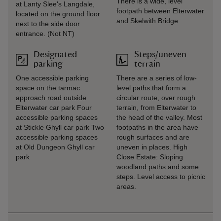
There is a wide, level
at Lanty Slee's Langdale,
footpath between Elterwater
located on the ground floor
and Skelwith Bridge
next to the side door
entrance. (Not NT)
Designated
Steps/uneven
parking
terrain
One accessible parking
There are a series of low-
space on the tarmac
level paths that form a
approach road outside
circular route, over rough
Elterwater car park Four
terrain, from Elterwater to
accessible parking spaces
the head of the valley. Most
at Stickle Ghyll car park Two
footpaths in the area have
accessible parking spaces
rough surfaces and are
at Old Dungeon Ghyll car
uneven in places. High
park
Close Estate: Sloping
woodland paths and some
steps. Level access to picnic
areas.