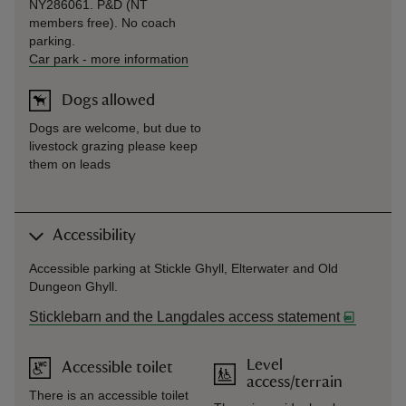
NY286061. P&D (NT
members free). No coach
parking.
Car park
-
more information
Dogs allowed
Dogs are welcome, but due to
livestock grazing please keep
them on leads
Accessibility
Accessible parking at Stickle Ghyll, Elterwater and Old
Dungeon Ghyll.
Sticklebarn and the Langdales access statement
Level
Accessible toilet
access/terrain
There is an accessible toilet