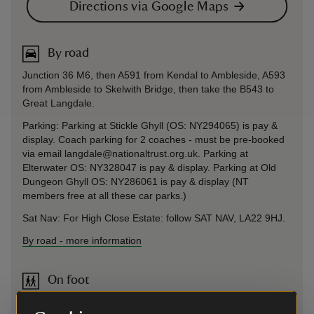
Directions via Google Maps
By road
Junction 36 M6, then A591 from Kendal to Ambleside, A593
from Ambleside to Skelwith Bridge, then take the B543 to
Great Langdale.
Parking: Parking at Stickle Ghyll (OS: NY294065) is pay &
display. Coach parking for 2 coaches - must be pre-booked
via email langdale@nationaltrust.org.uk. Parking at
Elterwater OS: NY328047 is pay & display. Parking at Old
Dungeon Ghyll OS: NY286061 is pay & display (NT
members free at all these car parks.)
Sat Nav: For High Close Estate: follow SAT NAV, LA22 9HJ.
By road
-
more information
On foot
The Cumbria Way runs from Ulverston to Carlisle and