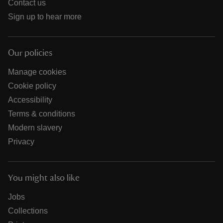
Contact us
Sign up to hear more
Our policies
Manage cookies
Cookie policy
Accessibility
Terms & conditions
Modern slavery
Privacy
You might also like
Jobs
Collections