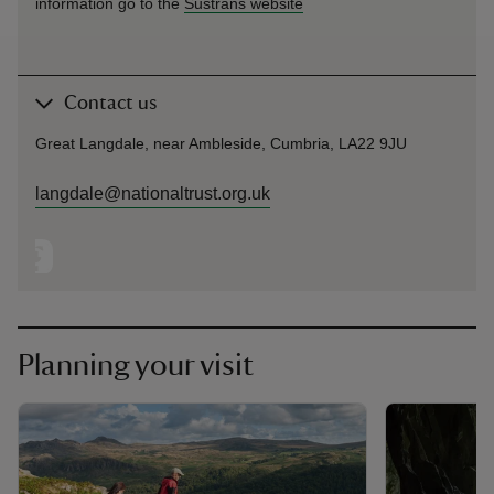
information go to the
Sustrans website
Contact us
Great Langdale, near Ambleside, Cumbria, LA22 9JU
langdale@nationaltrust.org.uk
Planning your visit