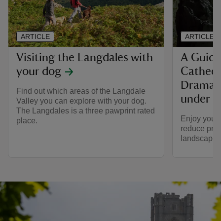
ARTICLE
ARTICLE
Visiting the Langdales with
A Guide 
your dog
Cathedr
Dramati
Find out which areas of the Langdale
under p
Valley you can explore with your dog.
The Langdales is a three pawprint rated
Enjoy your 
place.
reduce pres
landscape 