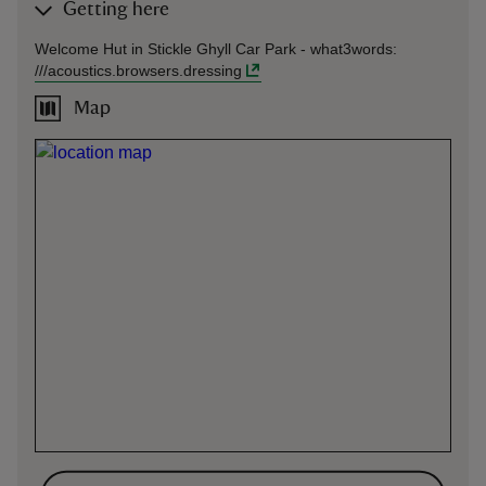
Getting here
Welcome Hut in Stickle Ghyll Car Park -
what3words
:
///
acoustics.browsers.dressing
Map