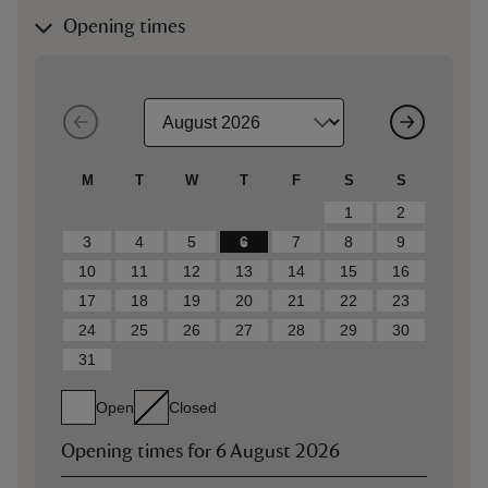
Opening times
M
T
W
T
F
S
S
1
2
3
4
5
6
7
8
9
10
11
12
13
14
15
16
17
18
19
20
21
22
23
24
25
26
27
28
29
30
31
Open
Closed
Opening times for
6 August 2026