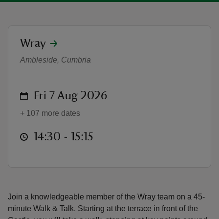
location
Wray
Wray Grounds Tour - Walk & Talk
Ambleside, Cumbria
reas
-Z
on
Fri 7 Aug 2026
hings
+ 107 more dates
o do
at
14:30 to 15:15
14:30 - 15:15
ace
ypes
Join a knowledgeable member of the Wray team on a 45-
minute Walk & Talk. Starting at the terrace in front of the