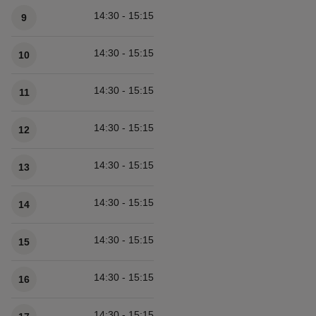
14:30 - 15:15
9
14:30 - 15:15
10
14:30 - 15:15
11
14:30 - 15:15
12
14:30 - 15:15
13
14:30 - 15:15
14
14:30 - 15:15
15
14:30 - 15:15
16
14:30 - 15:15