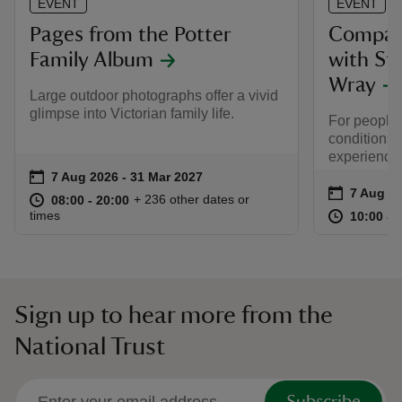
EVENT
EVENT
Pages from the Potter
Compass
Family Album
with St
Wray
Large outdoor photographs offer a vivid
glimpse into Victorian family life.
For people l
conditions,
experiencin
Event summary
on
7 Aug 2026 to 31 Mar 2027
7 Aug 2026 - 31 Mar 2027
Event su
on
7 Aug to
7 Aug - 
at
08:00 to 20:00
08:00 - 20:00
+ 236 other dates or
08:00 to 20:00
08:00 - 20:00
at
times
10:00 to
10:00 - 
Sign up to hear more from the
National Trust