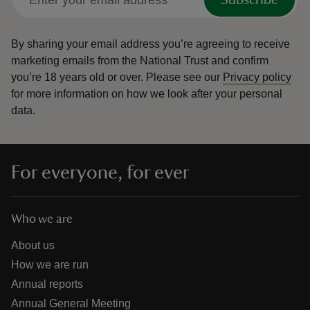
Subscribe
By sharing your email address you’re agreeing to receive
marketing emails from the National Trust and confirm
you’re 18 years old or over.
Please see our
Privacy policy
for more information on how we look after your personal
data.
For everyone, for ever
Who we are
About us
How we are run
Annual reports
Annual General Meeting