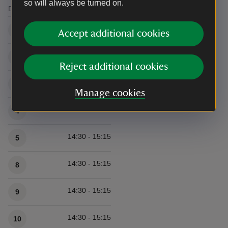
so will always be turned on.
Date
Time/s
Available times
14:30 - 15:15
1
Accept additional cookies
14:30 - 15:15
2
Reject additional cookies
14:30 - 15:15
3
Manage cookies
14:30 - 15:15
4
14:30 - 15:15
5
14:30 - 15:15
8
14:30 - 15:15
9
14:30 - 15:15
10