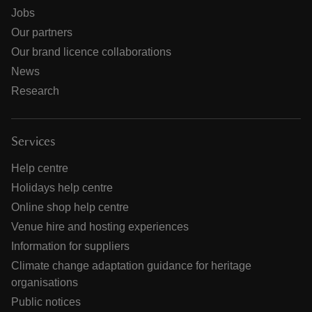
Jobs
Our partners
Our brand licence collaborations
News
Research
Services
Help centre
Holidays help centre
Online shop help centre
Venue hire and hosting experiences
Information for suppliers
Climate change adaptation guidance for heritage
organisations
Public notices