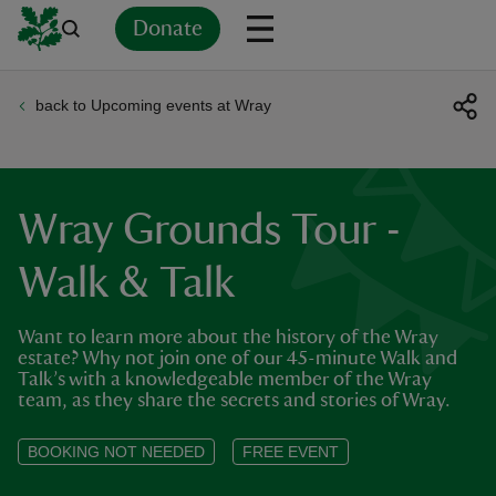
Donate
back to Upcoming events at Wray
Back
Back
Back
Back
Back
Back
Back
Back
Back
Back
ver
n
Wray Grounds Tour -
Walk & Talk
Want to learn more about the history of the Wray
rship
estate? Why not join one of our 45-minute Walk and
Talk’s with a knowledgeable member of the Wray
team, as they share the secrets and stories of Wray.
rt
BOOKING NOT NEEDED
FREE EVENT
ays