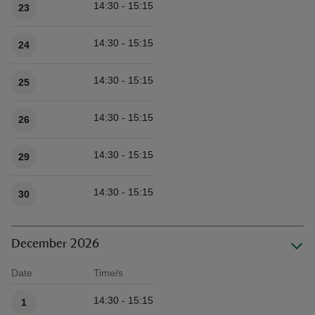
14:30 - 15:15
23
14:30 - 15:15
24
14:30 - 15:15
25
14:30 - 15:15
26
14:30 - 15:15
29
14:30 - 15:15
30
December 2026
Date
Time/s
Available times
14:30 - 15:15
1