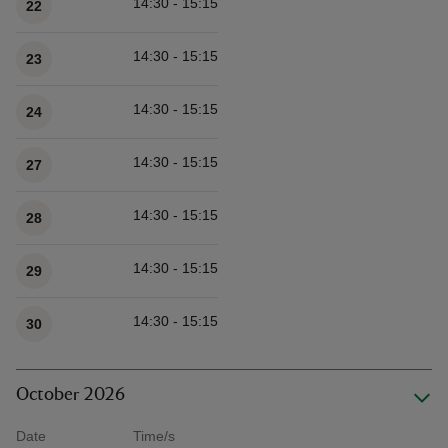
14:30 - 15:15
22
14:30 - 15:15
23
14:30 - 15:15
24
14:30 - 15:15
27
14:30 - 15:15
28
14:30 - 15:15
29
14:30 - 15:15
30
October 2026
Date
Time/s