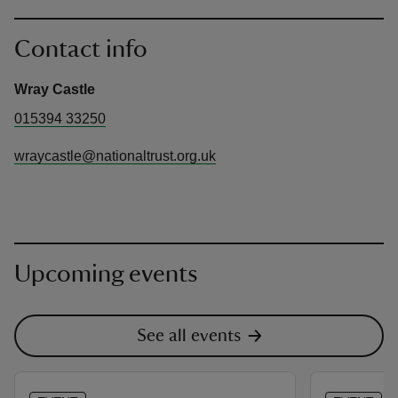
Contact info
Wray Castle
015394 33250
wraycastle@nationaltrust.org.uk
Upcoming events
See all events