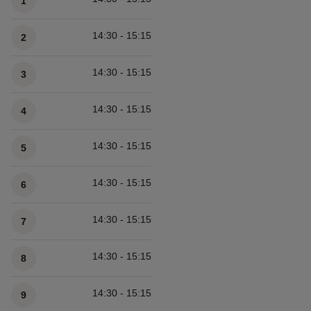
1
14:30 - 15:15
2
14:30 - 15:15
3
14:30 - 15:15
4
14:30 - 15:15
5
14:30 - 15:15
6
14:30 - 15:15
7
14:30 - 15:15
8
14:30 - 15:15
9