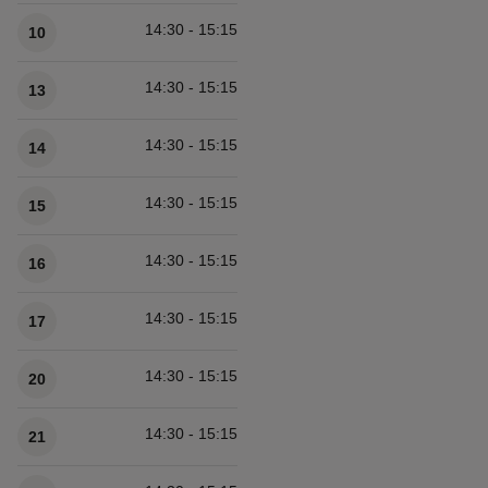
14:30 - 15:15
10
14:30 - 15:15
13
14:30 - 15:15
14
14:30 - 15:15
15
14:30 - 15:15
16
14:30 - 15:15
17
14:30 - 15:15
20
14:30 - 15:15
21