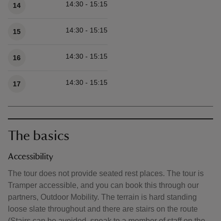
14:30 - 15:15
14
14:30 - 15:15
15
14:30 - 15:15
16
14:30 - 15:15
17
The basics
Accessibility
The tour does not provide seated rest places. The tour is
Tramper accessible, and you can book this through our
partners, Outdoor Mobility. The terrain is hard standing
loose slate throughout and there are stairs on the route
(Stairs can be avoided, speak to a member of staff on the