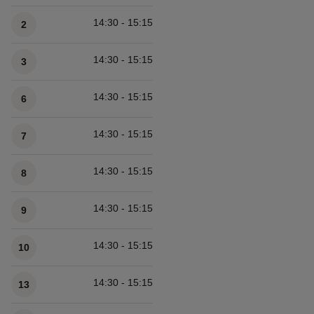
14:30 - 15:15
2
14:30 - 15:15
3
14:30 - 15:15
6
14:30 - 15:15
7
14:30 - 15:15
8
14:30 - 15:15
9
14:30 - 15:15
10
14:30 - 15:15
13