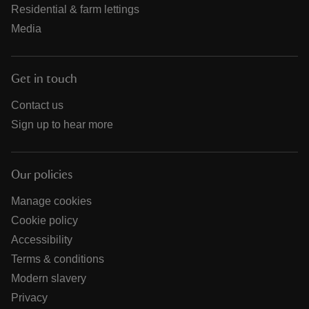
Residential & farm lettings
Media
Get in touch
Contact us
Sign up to hear more
Our policies
Manage cookies
Cookie policy
Accessibility
Terms & conditions
Modern slavery
Privacy