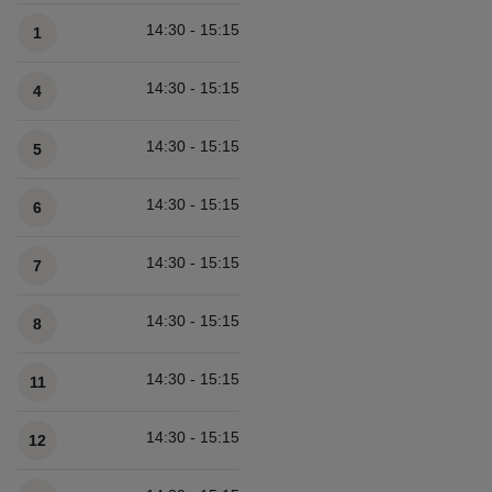
Available times
14:30 - 15:15
1
14:30 - 15:15
4
14:30 - 15:15
5
14:30 - 15:15
6
14:30 - 15:15
7
14:30 - 15:15
8
14:30 - 15:15
11
14:30 - 15:15
12