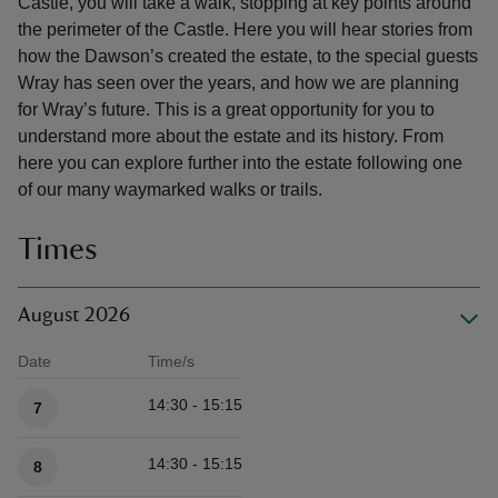
Castle, you will take a walk, stopping at key points around
the perimeter of the Castle. Here you will hear stories from
how the Dawson’s created the estate, to the special guests
Wray has seen over the years, and how we are planning
for Wray’s future. This is a great opportunity for you to
understand more about the estate and its history. From
here you can explore further into the estate following one
of our many waymarked walks or trails.
Times
August 2026
Date
Time/s
Available times
14:30 - 15:15
7
14:30 - 15:15
8