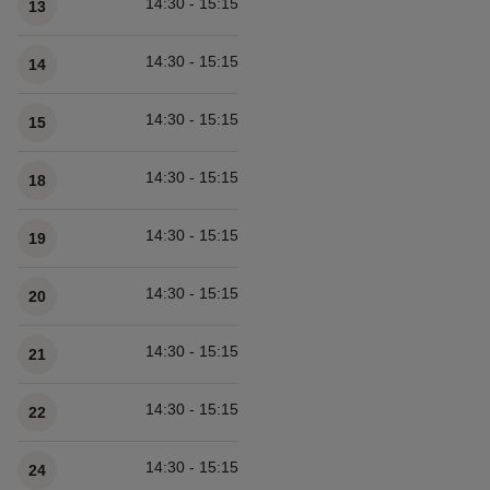
14:30 - 15:15
13
14:30 - 15:15
14
14:30 - 15:15
15
14:30 - 15:15
18
14:30 - 15:15
19
14:30 - 15:15
20
14:30 - 15:15
21
14:30 - 15:15
22
14:30 - 15:15
24