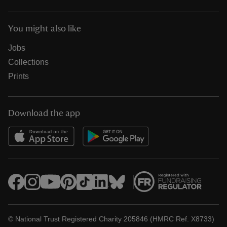
You might also like
Jobs
Collections
Prints
Download the app
© National Trust Registered Charity 205846 (HMRC Ref. X8733)