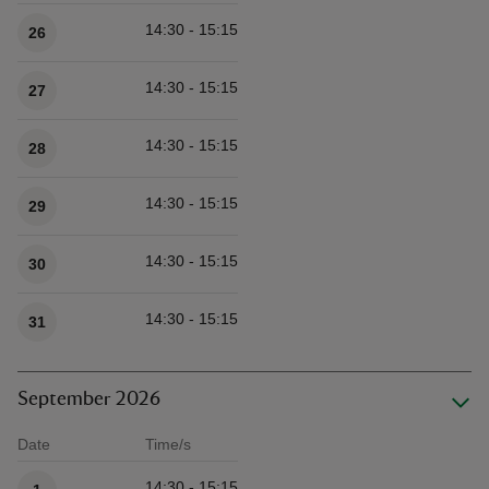
14:30 - 15:15
26
14:30 - 15:15
27
14:30 - 15:15
28
14:30 - 15:15
29
14:30 - 15:15
30
14:30 - 15:15
31
September 2026
Date
Time/s
Available times
14:30 - 15:15