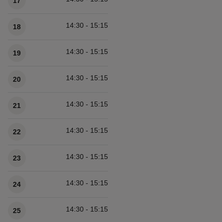
17
14:30 - 15:15
18
14:30 - 15:15
19
14:30 - 15:15
20
14:30 - 15:15
21
14:30 - 15:15
22
14:30 - 15:15
23
14:30 - 15:15
24
14:30 - 15:15
25