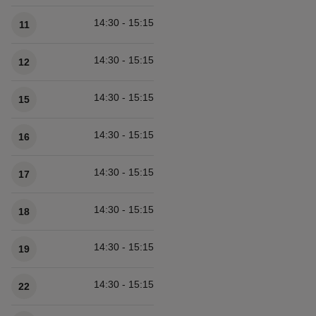
14:30 - 15:15
11
14:30 - 15:15
12
14:30 - 15:15
15
14:30 - 15:15
16
14:30 - 15:15
17
14:30 - 15:15
18
14:30 - 15:15
19
14:30 - 15:15
22