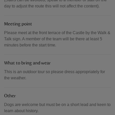
day to adjust the route this will not affect the content).
Meeting point
Please meet at the front terrace of the Castle by the Walk &
Talk sign. A member of the team will be there at least 5
minutes before the start time.
What to bring and wear
This is an outdoor tour so please dress appropriately for
the weather.
Other
Dogs are welcome but must be on a short lead and keen to
learn about history.