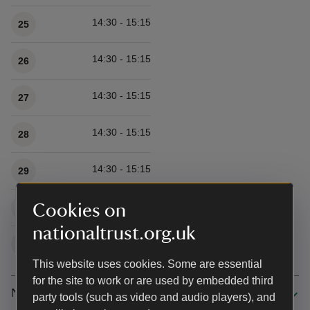
14:30 - 15:15
25
14:30 - 15:15
26
14:30 - 15:15
27
14:30 - 15:15
28
14:30 - 15:15
29
14:30 - 15:15
Cookies on
30
nationaltrust.org.uk
14:30 - 15:15
31
This website uses cookies. Some are essential
for the site to work or are used by embedded third
November 2026
party tools (such as video and audio players), and