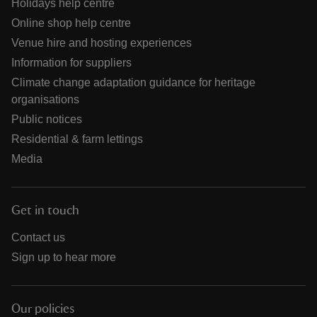
Holidays help centre
Online shop help centre
Venue hire and hosting experiences
Information for suppliers
Climate change adaptation guidance for heritage
organisations
Public notices
Residential & farm lettings
Media
Get in touch
Contact us
Sign up to hear more
Our policies