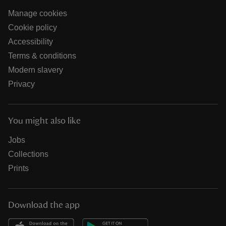
Manage cookies
Cookie policy
Accessibility
Terms & conditions
Modern slavery
Privacy
You might also like
Jobs
Collections
Prints
Download the app