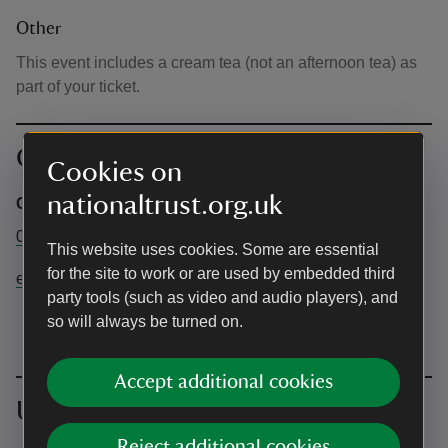
Other
This event includes a cream tea (not an afternoon tea) as
part of your ticket.
Contact info
Cookies on
nationaltrust.org.uk
Central Box Office
03442491895
This website uses cookies. Some are essential
for the site to work or are used by embedded third
events@nationaltrust.org.uk
party tools (such as video and audio players), and
so will always be turned on.
Accept additional cookies
Upcoming events
Reject additional cookies