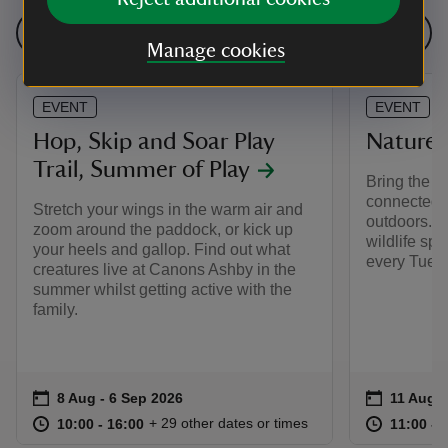
See all events
Manage cookies
EVENT
EVENT
Hop, Skip and Soar Play
Nature 
Trail, Summer of Play
Bring the ki
connected w
Stretch your wings in the warm air and
outdoors. Wh
zoom around the paddock, or kick up
wildlife spo
your heels and gallop. Find out what
every Tuesd
creatures live at Canons Ashby in the
summer whilst getting active with the
family.
Event summary
on
Event su
on
8 Aug to 6 Sep 2026
8 Aug - 6 Sep 2026
11 Aug t
11 Aug -
at
10:00 to 16:00
10:00 - 16:00
at
+ 29 other dates or times
10:00 to 16:00
10:00 - 16:00
11:00 to
11:00 - 