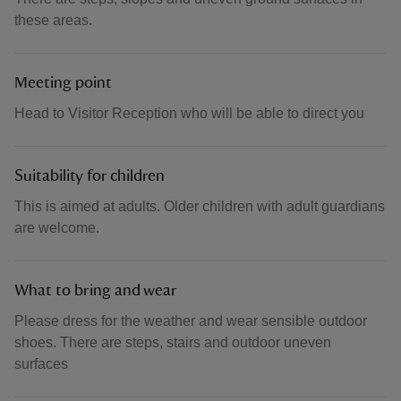
these areas.
Meeting point
Head to Visitor Reception who will be able to direct you
Suitability for children
This is aimed at adults. Older children with adult guardians
are welcome.
What to bring and wear
Please dress for the weather and wear sensible outdoor
shoes. There are steps, stairs and outdoor uneven
surfaces