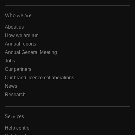
Who we are
About us
How we are run
Annual reports
Annual General Meeting
Jobs
Our partners
Our brand licence collaborations
News
Research
Services
Help centre