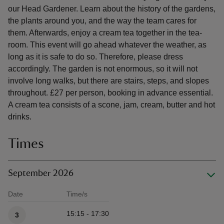
our Head Gardener. Learn about the history of the gardens,
the plants around you, and the way the team cares for
them. Afterwards, enjoy a cream tea together in the tea-
room. This event will go ahead whatever the weather, as
long as it is safe to do so. Therefore, please dress
accordingly. The garden is not enormous, so it will not
involve long walks, but there are stairs, steps, and slopes
throughout. £27 per person, booking in advance essential.
A cream tea consists of a scone, jam, cream, butter and hot
drinks.
Times
September 2026
Date
Time/s
Available times
15:15 - 17:30
3