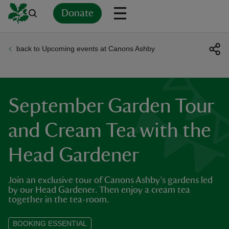
Donate
back to Upcoming events at Canons Ashby
Back
Back
Back
Back
Back
Back
Back
Back
Back
Back
ver
n
September Garden Tour
and Cream Tea with the
Head Gardener
rship
Join an exclusive tour of Canons Ashby’s gardens led
rt
by our Head Gardener. Then enjoy a cream tea
together in the tea-room.
BOOKING ESSENTIAL
ays