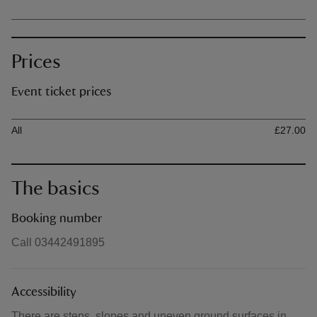
Prices
Event ticket prices
Ticket type
Ti
All
£27.00
The basics
Booking number
Call 03442491895
Accessibility
There are steps, slopes and uneven ground surfaces in