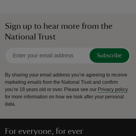
Sign up to hear more from the
National Trust
Subscribe
By sharing your email address you’re agreeing to receive
marketing emails from the National Trust and confirm
you’re 18 years old or over.
Please see our
Privacy policy
for more information on how we look after your personal
data.
For everyone, for ever