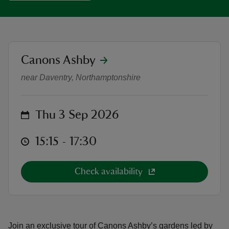
location
Canons Ashby
September Garden Tour and Cream
reas
near Daventry, Northamptonshire
-Z
hings
on
Thu 3 Sep 2026
o do
at
15:15 to 17:30
15:15 - 17:30
ace
ypes
Check availability
Join an exclusive tour of Canons Ashby’s gardens led by