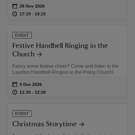
Event summary
on
28 Nov 2026
at
17:15 to 19:15
17:15 - 19:15
17:15 to 19:15
17:15 - 19:15
EVENT
Festive Handbell Ringing in the
Church
Fancy some festive cheer? Come and listen to the
Launton Handbell Ringers in the Priory Church!
Event summary
on
5 Dec 2026
at
11:30 to 12:30
11:30 - 12:30
11:30 to 12:30
11:30 - 12:30
EVENT
Christmas Storytime