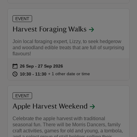
EVENT
Harvest Foraging Walks
Join local foraging expert, Lizzy, to seek hedgerow
and woodland edible treats that are full of surprising
flavours!
Event summary
on
26 Sep to 27 Sep 2026
26 Sep - 27 Sep 2026
at
10:30 to 11:30
10:30 - 11:30
+ 1 other date or time
10:30 to 11:30
10:30 - 11:30
EVENT
Apple Harvest Weekend
Celebrate the apple harvest with traditional
seasonal fun. There will be Morris Dancers, family
craft activities, games for old and young, a tombola,
and a select group of stall holders selling their