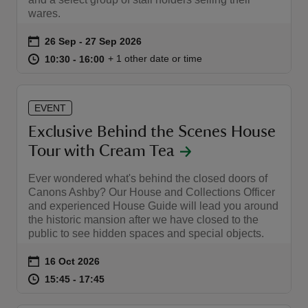
wares.
Event summary
on
26 Sep to 27 Sep 2026
26 Sep - 27 Sep 2026
at
10:30 to 16:00
10:30 - 16:00
+ 1 other date or time
10:30 to 16:00
10:30 - 16:00
EVENT
Exclusive Behind the Scenes House
Tour with Cream Tea
Ever wondered what's behind the closed doors of
Canons Ashby? Our House and Collections Officer
and experienced House Guide will lead you around
the historic mansion after we have closed to the
public to see hidden spaces and special objects.
Event summary
on
16 Oct 2026
at
15:45 to 17:45
15:45 - 17:45
15:45 to 17:45
15:45 - 17:45