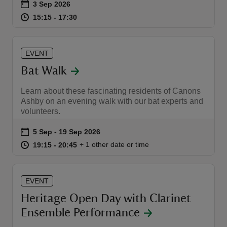
Event summary
on
3 Sep 2026
at
15:15 to 17:30
15:15 - 17:30
15:15 to 17:30
15:15 - 17:30
EVENT
Bat Walk
Learn about these fascinating residents of Canons
Ashby on an evening walk with our bat experts and
volunteers.
Event summary
on
5 Sep to 19 Sep 2026
5 Sep - 19 Sep 2026
at
19:15 to 20:45
19:15 - 20:45
+ 1 other date or time
19:15 to 20:45
19:15 - 20:45
EVENT
Heritage Open Day with Clarinet
Ensemble Performance