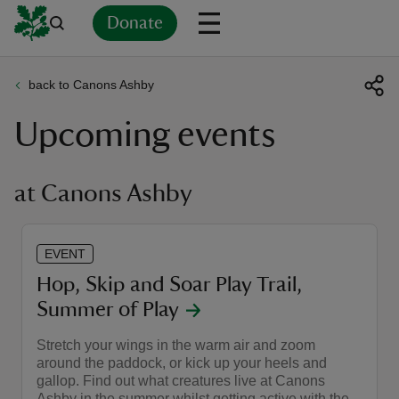
Donate
back to Canons Ashby
Back
Back
Back
Back
Back
Back
Back
Back
Back
Back
Upcoming events
ver
n
at Canons Ashby
EVENT
rship
Hop, Skip and Soar Play Trail,
Summer of Play
rt
Stretch your wings in the warm air and zoom
around the paddock, or kick up your heels and
gallop. Find out what creatures live at Canons
ays
Ashby in the summer whilst getting active with the