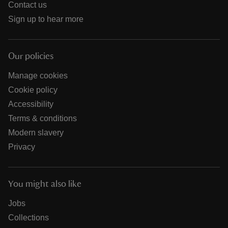
Contact us
Sign up to hear more
Our policies
Manage cookies
Cookie policy
Accessibility
Terms & conditions
Modern slavery
Privacy
You might also like
Jobs
Collections