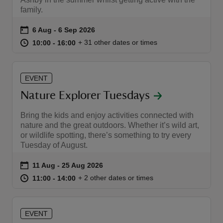
family.
Event summary
on
6 Aug to 6 Sep 2026
6 Aug - 6 Sep 2026
at
10:00 to 16:00
10:00 - 16:00
+ 31 other dates or times
10:00 to 16:00
10:00 - 16:00
reas
-Z
EVENT
Nature Explorer Tuesdays
hings
Bring the kids and enjoy activities connected with
o do
nature and the great outdoors. Whether it’s wild art,
or wildlife spotting, there’s something to try every
ace
Tuesday of August.
ypes
Event summary
on
11 Aug to 25 Aug 2026
11 Aug - 25 Aug 2026
at
11:00 to 14:00
11:00 - 14:00
+ 2 other dates or times
11:00 to 14:00
11:00 - 14:00
EVENT