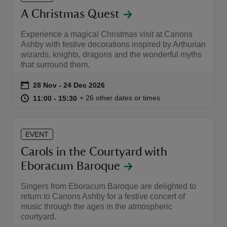
A Christmas Quest
Experience a magical Christmas visit at Canons
Ashby with festive decorations inspired by Arthurian
wizards, knights, dragons and the wonderful myths
that surround them.
Event summary
on
28 Nov to 24 Dec 2026
28 Nov - 24 Dec 2026
at
11:00 to 15:30
11:00 - 15:30
+ 26 other dates or times
11:00 to 15:30
11:00 - 15:30
EVENT
Carols in the Courtyard with
Eboracum Baroque
Singers from Eboracum Baroque are delighted to
return to Canons Ashby for a festive concert of
music through the ages in the atmospheric
courtyard.