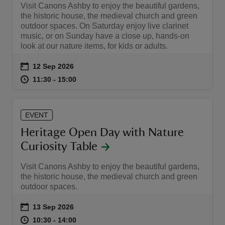
Visit Canons Ashby to enjoy the beautiful gardens,
the historic house, the medieval church and green
outdoor spaces. On Saturday enjoy live clarinet
music, or on Sunday have a close up, hands-on
look at our nature items, for kids or adults.
Event summary
on
12 Sep 2026
at
11:30 to 15:00
11:30 - 15:00
11:30 to 15:00
11:30 - 15:00
EVENT
Heritage Open Day with Nature
Curiosity Table
Visit Canons Ashby to enjoy the beautiful gardens,
the historic house, the medieval church and green
outdoor spaces.
Event summary
on
13 Sep 2026
at
10:30 to 14:00
10:30 - 14:00
10:30 to 14:00
10:30 - 14:00