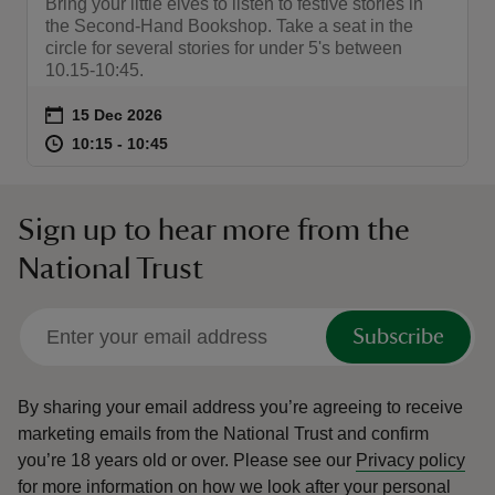
Bring your little elves to listen to festive stories in
the Second-Hand Bookshop. Take a seat in the
circle for several stories for under 5's between
10.15-10:45.
Event summary
on
15 Dec 2026
at
10:15 to 10:45
10:15 - 10:45
10:15 to 10:45
10:15 - 10:45
Sign up to hear more from the
National Trust
Subscribe
By sharing your email address you’re agreeing to receive
marketing emails from the National Trust and confirm
you’re 18 years old or over.
Please see our
Privacy policy
for more information on how we look after your personal