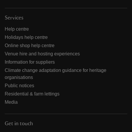
Services
Help centre
Holidays help centre
Online shop help centre
Venue hire and hosting experiences
Information for suppliers
Climate change adaptation guidance for heritage
organisations
Public notices
Residential & farm lettings
Media
Get in touch