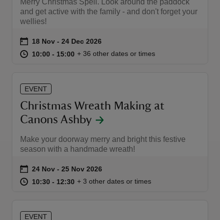
Merry Christmas Spell. Look around the paddock
and get active with the family - and don't forget your
wellies!
Event summary
on
18 Nov to 24 Dec 2026
18 Nov - 24 Dec 2026
at
10:00 to 15:00
10:00 - 15:00
+ 36 other dates or times
10:00 to 15:00
10:00 - 15:00
EVENT
Christmas Wreath Making at
Canons Ashby
Make your doorway merry and bright this festive
season with a handmade wreath!
Event summary
on
24 Nov to 25 Nov 2026
24 Nov - 25 Nov 2026
at
10:30 to 12:30
10:30 - 12:30
+ 3 other dates or times
10:30 to 12:30
10:30 - 12:30
EVENT