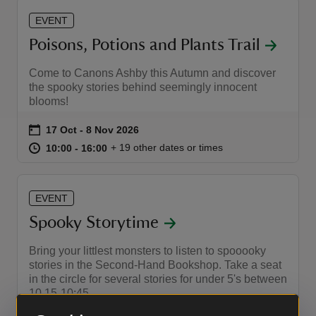
EVENT
Poisons, Potions and Plants Trail
Come to Canons Ashby this Autumn and discover
the spooky stories behind seemingly innocent
blooms!
Event summary
on
17 Oct to 8 Nov 2026
17 Oct - 8 Nov 2026
at
10:00 to 16:00
10:00 - 16:00
+ 19 other dates or times
10:00 to 16:00
10:00 - 16:00
EVENT
Spooky Storytime
Bring your littlest monsters to listen to spooooky
stories in the Second-Hand Bookshop. Take a seat
in the circle for several stories for under 5's between
10.15-10:45.