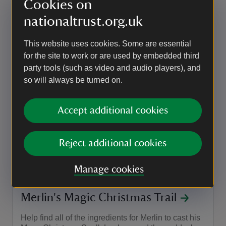
Cookies on
Event summary
on
27 Oct 2026
at
10:15 to 10:45
10:15 - 10:45
10:15 to 10:45
10:15 - 10:45
nationaltrust.org.uk
This website uses cookies. Some are essential
EVENT
for the site to work or are used by embedded third
party tools (such as video and audio players), and
Decorate a spooky candle holder
so will always be turned on.
Bring the whole family to decorate a bat or
hedgehog tea-light holder with our team at Canons
Accept additional cookies
Ashby - the perfect seasonal touch for your home!
Event summary
on
29 Oct to 30 Oct 2026
29 Oct - 30 Oct 2026
Reject additional cookies
at
11:00 to 14:00
11:00 - 14:00
+ 1 other date or time
11:00 to 14:00
11:00 - 14:00
Manage cookies
EVENT
Merlin's Magic Christmas Trail
Help find all of the ingredients for Merlin to cast his