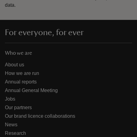
data.
For everyone, for ever
Who we are
About us
How we are run
Annual reports
Annual General Meeting
Jobs
Our partners
Our brand licence collaborations
News
Research