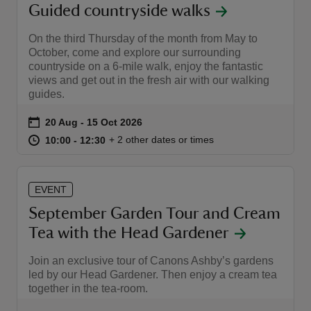
Guided countryside walks
On the third Thursday of the month from May to
October, come and explore our surrounding
countryside on a 6-mile walk, enjoy the fantastic
views and get out in the fresh air with our walking
guides.
Event summary
on
20 Aug to 15 Oct 2026
20 Aug - 15 Oct 2026
at
10:00 to 12:30
10:00 - 12:30
+ 2 other dates or times
10:00 to 12:30
10:00 - 12:30
EVENT
September Garden Tour and Cream
Tea with the Head Gardener
Join an exclusive tour of Canons Ashby’s gardens
led by our Head Gardener. Then enjoy a cream tea
together in the tea-room.