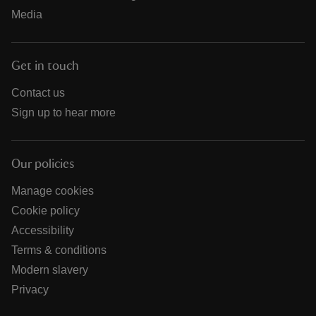
Media
Get in touch
Contact us
Sign up to hear more
Our policies
Manage cookies
Cookie policy
Accessibility
Terms & conditions
Modern slavery
Privacy