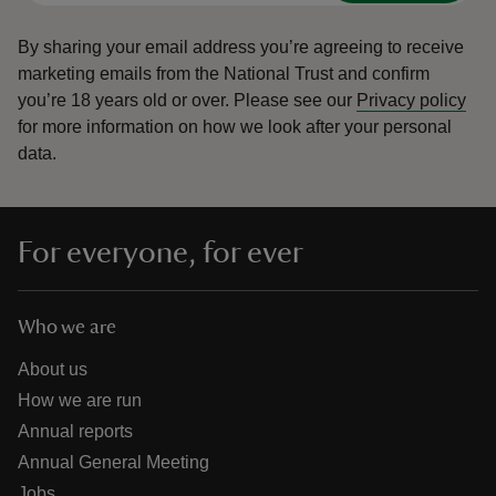
By sharing your email address you’re agreeing to receive
marketing emails from the National Trust and confirm
you’re 18 years old or over.
Please see our
Privacy policy
for more information on how we look after your personal
data.
For everyone, for ever
Who we are
About us
How we are run
Annual reports
Annual General Meeting
Jobs