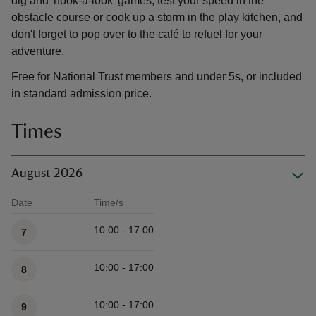
dig and 'hook-a-look' games, test your speed in the
obstacle course or cook up a storm in the play kitchen, and
don't forget to pop over to the café to refuel for your
adventure.
Free for National Trust members and under 5s, or included
in standard admission price.
Times
August 2026
Date
Time/s
Available times
10:00 - 17:00
7
10:00 - 17:00
8
10:00 - 17:00
9