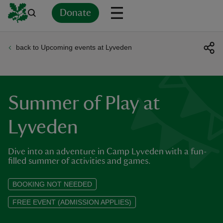
Donate
back to Upcoming events at Lyveden
Back
Back
Back
Back
Back
Back
Back
Back
Back
Back
ver
n
Summer of Play at
Lyveden
Dive into an adventure in Camp Lyveden with a fun-
rship
filled summer of activities and games.
rt
BOOKING NOT NEEDED
FREE EVENT (ADMISSION APPLIES)
ays