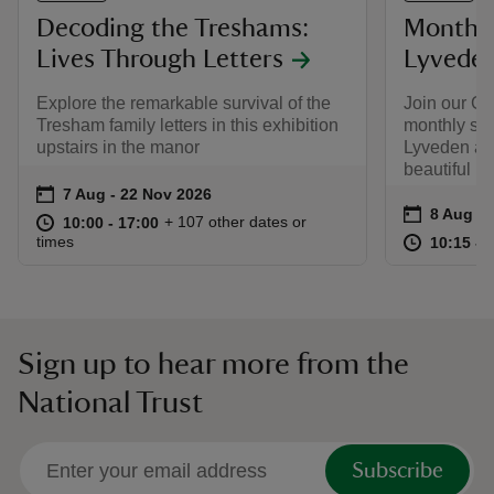
Decoding the Treshams:
Monthly
Lives Through Letters
Lyvede
Explore the remarkable survival of the
Join our Gu
Tresham family letters in this exhibition
monthly soc
upstairs in the manor
Lyveden and
beautiful N
Event summary
on
7 Aug to 22 Nov 2026
7 Aug - 22 Nov 2026
Event su
on
8 Aug to
8 Aug - 
at
10:00 to 17:00
10:00 - 17:00
+ 107 other dates or
10:00 to 17:00
10:00 - 17:00
at
times
10:15 to
10:15 - 
Sign up to hear more from the
National Trust
Subscribe