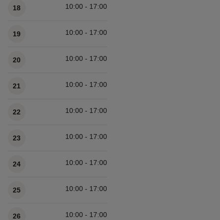
10:00 - 17:00
18
10:00 - 17:00
19
10:00 - 17:00
20
10:00 - 17:00
21
10:00 - 17:00
22
10:00 - 17:00
23
10:00 - 17:00
24
10:00 - 17:00
25
10:00 - 17:00
26