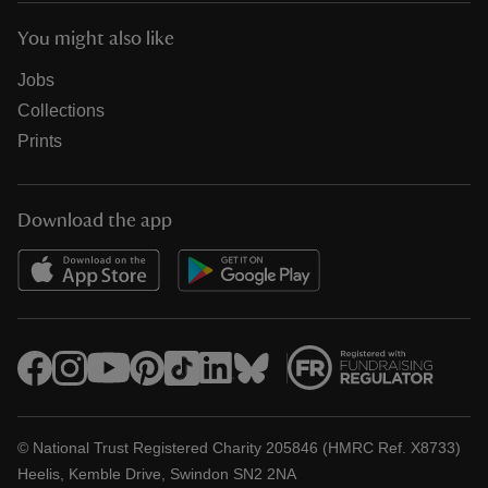
You might also like
Jobs
Collections
Prints
Download the app
© National Trust Registered Charity 205846 (HMRC Ref. X8733)
Heelis, Kemble Drive, Swindon SN2 2NA