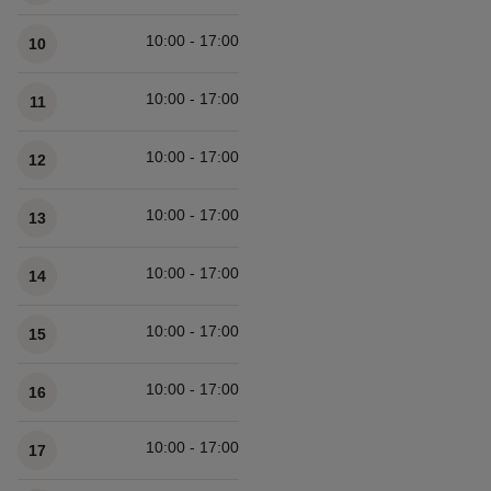
10:00 - 17:00
10
10:00 - 17:00
11
10:00 - 17:00
12
10:00 - 17:00
13
10:00 - 17:00
14
10:00 - 17:00
15
10:00 - 17:00
16
10:00 - 17:00
17