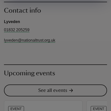
Contact info
Lyveden
01832 205259
lyveden@nationaltrust.org.uk
Upcoming events
See all events
EVENT
EVENT