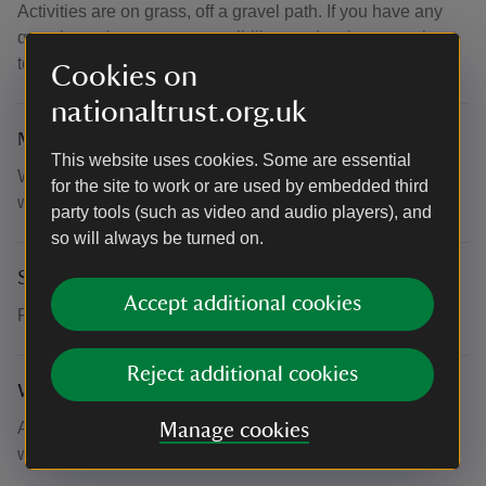
Activities are on grass, off a gravel path. If you have any
questions about your accessibility needs, please get in
touch.
Cookies on
nationaltrust.org.uk
Meeting point
This website uses cookies. Some are essential
When you arrive at the Visitor Reception, our friendly
for the site to work or are used by embedded third
welcome team will direct you to where the activities are.
party tools (such as video and audio players), and
so will always be turned on.
Suitability for children
Accept additional cookies
Fun for all the family
Reject additional cookies
What to bring and wear
All activities are outside so dress for the outdoors and
Manage cookies
whatever the weather brings.