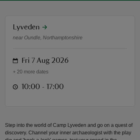
location
Lyveden
Summer of Play at Lyveden
near Oundle, Northamptonshire
reas
-Z
on
Fri 7 Aug 2026
hings
+ 20 more dates
o do
at
10:00 to 17:00
10:00 - 17:00
ace
ypes
Step into the world of Camp Lyveden and go on a quest of
discovery. Channel your inner archaeologist with the play