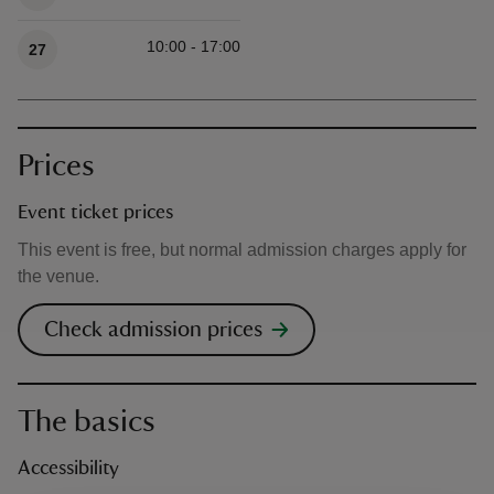
10:00 - 17:00
27
Prices
Event ticket prices
This event is free, but normal admission charges apply for
the venue.
Check admission prices
The basics
Accessibility