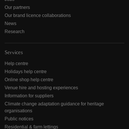
Our partners
Our brand licence collaborations
News
Research
Services
Help centre
Holidays help centre
Online shop help centre
Venue hire and hosting experiences
Information for suppliers
Climate change adaptation guidance for heritage
organisations
Public notices
Residential & farm lettings