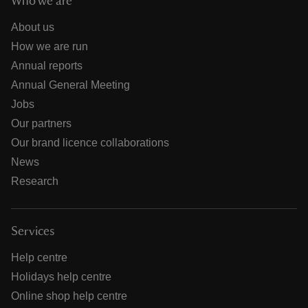
Who we are
About us
How we are run
Annual reports
Annual General Meeting
Jobs
Our partners
Our brand licence collaborations
News
Research
Services
Help centre
Holidays help centre
Online shop help centre