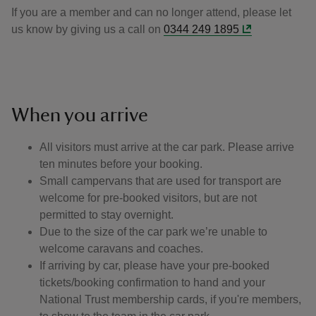
If you are a member and can no longer attend, please let
us know by giving us a call on
0344 249 1895
When you arrive
All visitors must arrive at the car park. Please arrive
ten minutes before your booking.
Small campervans that are used for transport are
welcome for pre-booked visitors, but are not
permitted to stay overnight.
Due to the size of the car park we’re unable to
welcome caravans and coaches.
If arriving by car, please have your pre-booked
tickets/booking confirmation to hand and your
National Trust membership cards, if you're members,