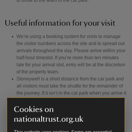
to show to the team in the car park.
Useful information for your visit
We're using a booking system for visits to manage
the visitor numbers across the site and to spread out
arrivals throughout the day. Please arrive within your
half-hour timeslot. If you’re more than ten minutes
late for your arrival slot, entry will be at the discretion
of the property team.
Stoneywell is a short distance from the car park and
all visitors must take the shuttle for the remainder of
the journey. If it isn’t in the car park when you arrive it
won’t be too far away.
The cottage can be explored at your leisure at
Cookies on
regular times throughout the day.
nationaltrust.org.uk
If you would like to enjoy one of our guided tours
you'll be given a token at the stableyard to hand in at