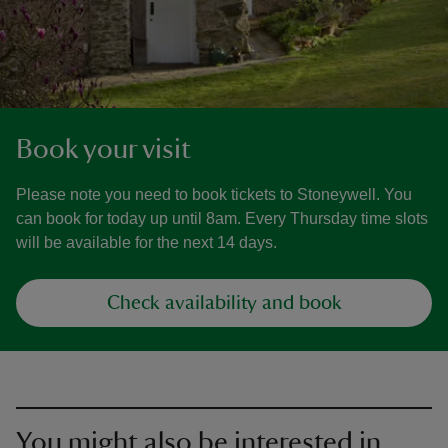
Book your visit
Please note you need to book tickets to Stoneywell. You
can book for today up until 8am. Every Thursday time slots
will be available for the next 14 days.
Check availability and book
You might also be interested in