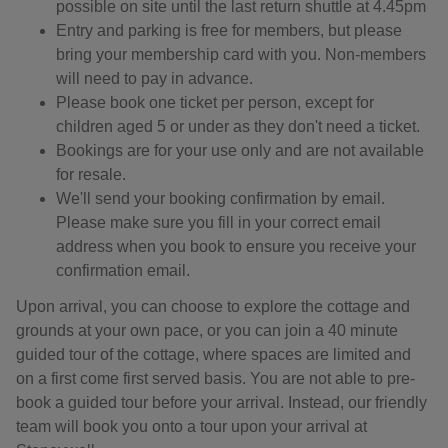
possible on site until the last return shuttle at 4.45pm
Entry and parking is free for members, but please
bring your membership card with you. Non-members
will need to pay in advance.
Please book one ticket per person, except for
children aged 5 or under as they don't need a ticket.
Bookings are for your use only and are not available
for resale.
We'll send your booking confirmation by email.
Please make sure you fill in your correct email
address when you book to ensure you receive your
confirmation email.
Upon arrival, you can choose to explore the cottage and
grounds at your own pace, or you can join a 40 minute
guided tour of the cottage, where spaces are limited and
on a first come first served basis. You are not able to pre-
book a guided tour before your arrival. Instead, our friendly
team will book you onto a tour upon your arrival at