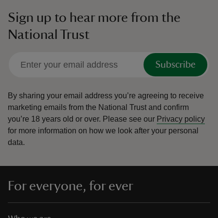
Sign up to hear more from the
National Trust
Subscribe
By sharing your email address you’re agreeing to receive
marketing emails from the National Trust and confirm
you’re 18 years old or over.
Please see our
Privacy policy
for more information on how we look after your personal
data.
For everyone, for ever