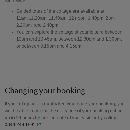
Stoneywell.
Guided tours of the cottage are available at
11am,11.20am, 11.40am, 12 noon, 1.40pm, 2pm,
2.20pm, and 2.40pm.
You can explore the cottage at your leisure between
10am and 10.45am, between 12.30pm and 1.30pm,
or between 3.15pm and 4.15pm.
Changing your booking
If you set up an account when you made your booking, you
will be able to amend the date/time of your booking online
up to 24 hours before the date of your visit, or by calling
0344 249 1895