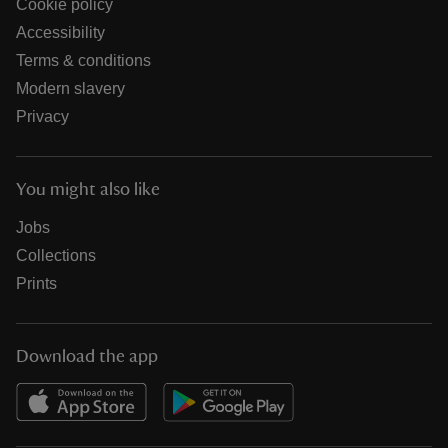
Cookie policy
Accessibility
Terms & conditions
Modern slavery
Privacy
You might also like
Jobs
Collections
Prints
Download the app