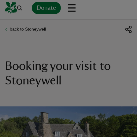
Donate
back to Stoneywell
Back
Back
Back
Back
Back
Back
Back
Back
Back
Back
ver
n
Booking your visit to
Stoneywell
rship
rt
ays