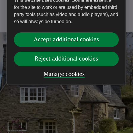
This website uses cookies. Some are essential
the front door of the cottage at the start of your tour.
for the site to work or are used by embedded third
You’re welcome to stay as long as you like until the
party tools (such as video and audio players), and
last return shuttle to the car park at 4.45pm.
so will always be turned on.
Accept additional cookies
Reject additional cookies
Manage cookies