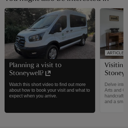
ARTICLE
Visiting
Planning a visit to
Stoneyw
Stoneywell?
Delve into 
Watch this short video to find out more
Arts and Cr
about how to book your visit and what to
handcrafted 
expect when you arrive.
and a small