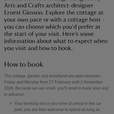
Arts and Crafts architect-designer
Ernest Gimson. Explore the cottage at
your own pace or with a cottage host -
you can choose which you'd prefer at
the start of your visit. Here’s some
information about what to expect when
you visit and how to book.
How to book
The cottage, garden and woodland are open between
Friday and Monday from 27 February until 2 November
2026. Because we are small, you’ll need to book your visit
in advance.
Your booking slot is your time of arrival in the car
park, you are then welcome to spend as long as