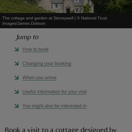
The cottage and garden at Stoneywell
|
©
National Trust
Images/James Dobson
Jump to
reas
-Z
How to book
hings
Changing your booking
o do
When you arrive
ace
Useful information for your visit
ypes
You might also be interested in
Book a visit to a cottage designed by