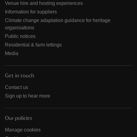
Venue hire and hosting experiences
Information for suppliers
Climate change adaptation guidance for heritage
organisations
Public notices
Residential & farm lettings
Media
Get in touch
Contact us
Sign up to hear more
Our policies
Manage cookies