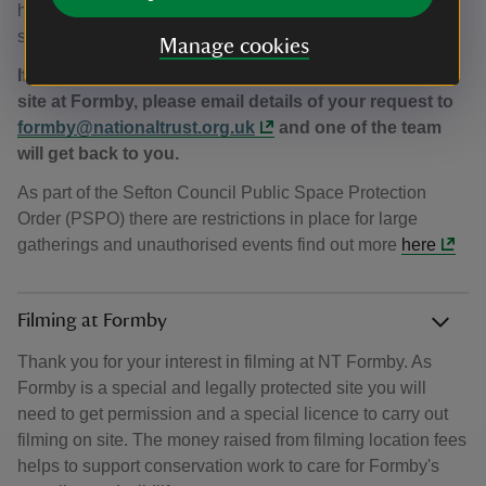
helps fund vital conservation work to help keep Formby
special for people and wildlife.
Manage cookies
If you’re interested in hosting an event or activity on
site at Formby, please email details of your request to
formby@nationaltrust.org.uk
and one of the team
will get back to you.
As part of the Sefton Council Public Space Protection
Order (PSPO) there are restrictions in place for large
gatherings and unauthorised events find out more
here
Filming at Formby
Thank you for your interest in filming at NT Formby. As
Formby is a special and legally protected site you will
need to get permission and a special licence to carry out
filming on site. The money raised from filming location fees
helps to support conservation work to care for Formby's