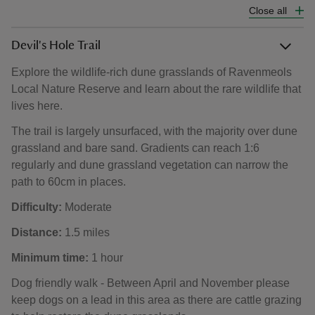
Close all
Devil's Hole Trail
Explore the wildlife-rich dune grasslands of Ravenmeols
Local Nature Reserve and learn about the rare wildlife that
lives here.
The trail is largely unsurfaced, with the majority over dune
grassland and bare sand. Gradients can reach 1:6
regularly and dune grassland vegetation can narrow the
path to 60cm in places.
Difficulty:
Moderate
Distance:
1.5 miles
Minimum time:
1 hour
Dog friendly walk - Between April and November please
keep dogs on a lead in this area as there are cattle grazing