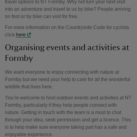
travel options to NT Formby. Why not turn your next visit
into an adventure and travel to us by bike? People arriving
on foot or by bike can visit for free.
For more information on the Countryside Code for cyclists
click
here
Organising events and activities at
Formby
We want everyone to enjoy connecting with nature at
Formby but we need your help to care for all the wonderful
wildlife that lives here.
You’re welcome to host outdoor events and activities at NT
Formby, particularly if they help people connect with
nature. Getting in touch with the team is a must to chat
through your idea, seek permission and get a licence. This
is to help make sure everyone taking part has a safe and
enjoyable experience.