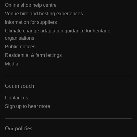
Online shop help centre
Venue hire and hosting experiences
Information for suppliers
Climate change adaptation guidance for heritage
organisations
Public notices
Residential & farm lettings
Media
Get in touch
Contact us
Sign up to hear more
Our policies