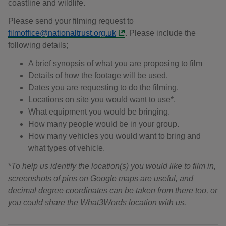
coastline and wildlife.
Please send your filming request to
filmoffice@nationaltrust.org.uk
. Please include the
following details;
A brief synopsis of what you are proposing to film
Details of how the footage will be used.
Dates you are requesting to do the filming.
Locations on site you would want to use*.
What equipment you would be bringing.
How many people would be in your group.
How many vehicles you would want to bring and
what types of vehicle.
*
To help us identify the location(s) you would like to film in,
screenshots of pins on Google maps are useful, and
decimal degree coordinates can be taken from there too, or
you could share the What3Words location with us.