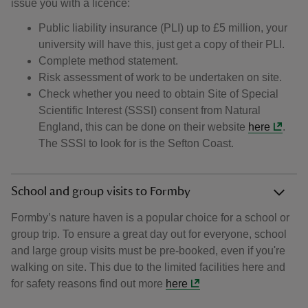
issue you with a licence:
Public liability insurance (PLI) up to £5 million, your
university will have this, just get a copy of their PLI.
Complete method statement.
Risk assessment of work to be undertaken on site.
Check whether you need to obtain Site of Special
Scientific Interest (SSSI) consent from Natural
England, this can be done on their website
here
.
The SSSI to look for is the Sefton Coast.
School and group visits to Formby
Formby’s nature haven is a popular choice for a school or
group trip. To ensure a great day out for everyone, school
and large group visits must be pre-booked, even if you're
walking on site. This due to the limited facilities here and
for safety reasons find out more
here