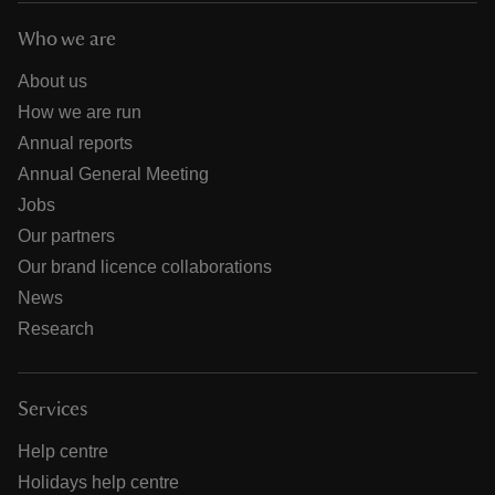
Who we are
About us
How we are run
Annual reports
Annual General Meeting
Jobs
Our partners
Our brand licence collaborations
News
Research
Services
Help centre
Holidays help centre