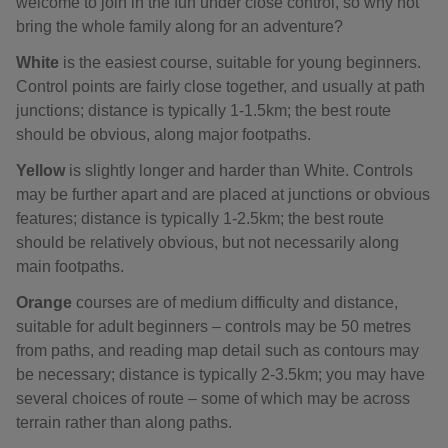
welcome to join in the fun under close control, so why not
bring the whole family along for an adventure?
White
is the easiest course, suitable for young beginners.
Control points are fairly close together, and usually at path
junctions; distance is typically 1-1.5km; the best route
should be obvious, along major footpaths.
Yellow
is slightly longer and harder than White. Controls
may be further apart and are placed at junctions or obvious
features; distance is typically 1-2.5km; the best route
should be relatively obvious, but not necessarily along
main footpaths.
Orange
courses are of medium difficulty and distance,
suitable for adult beginners – controls may be 50 metres
from paths, and reading map detail such as contours may
be necessary; distance is typically 2-3.5km; you may have
several choices of route – some of which may be across
terrain rather than along paths.