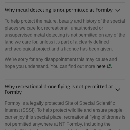
Why metal detecting is not permitted at Formby
To help protect the nature, beauty and history of the special
places we care for, recreational, unauthorised or
unsupervised metal detecting is not permitted on any of the
land we care for, unless it's part of a clearly defined
archaeological project and a licence has been given.
We’re sorry for any disappointment this may cause and
hope you understand. You can find out more
here
.
Why recreational drone flying is not permitted at
Formby
Formby is a legally protected Site of Special Scientific
Interest (SSSI). To help protect wildlife and ensure people
can enjoy this special place, recreational flying of drones is
not permitted anywhere at NT Formby, including the