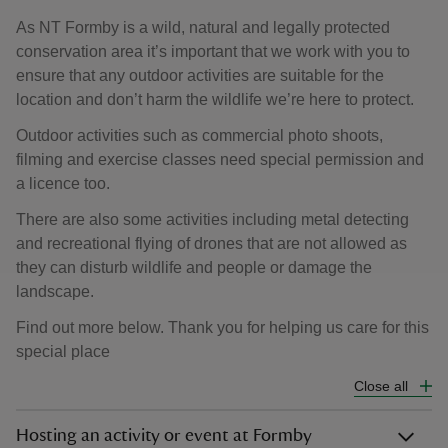
As NT Formby is a wild, natural and legally protected
conservation area it’s important that we work with you to
ensure that any outdoor activities are suitable for the
location and don’t harm the wildlife we’re here to protect.
Outdoor activities such as commercial photo shoots,
filming and exercise classes need special permission and
a licence too.
There are also some activities including metal detecting
and recreational flying of drones that are not allowed as
they can disturb wildlife and people or damage the
landscape.
Find out more below. Thank you for helping us care for this
special place
Close all
Hosting an activity or event at Formby