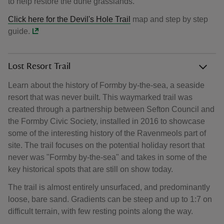
to help restore the dune grasslands.
Click here for the
Devil's Hole Trail
map and step by step
guide.
Lost Resort Trail
Learn about the history of Formby by-the-sea, a seaside
resort that was never built. This waymarked trail was
created through a partnership between Sefton Council and
the Formby Civic Society, installed in 2016 to showcase
some of the interesting history of the Ravenmeols part of
site. The trail focuses on the potential holiday resort that
never was "Formby by-the-sea" and takes in some of the
key historical spots that are still on show today.
The trail is almost entirely unsurfaced, and predominantly
loose, bare sand. Gradients can be steep and up to 1:7 on
difficult terrain, with few resting points along the way.