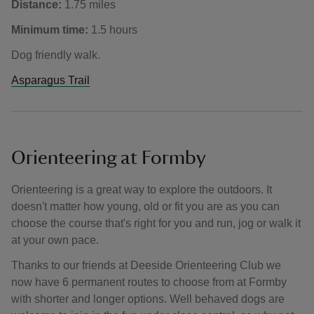
Distance:
1.75 miles
Minimum time:
1.5 hours
Dog friendly walk.
Asparagus Trail
Orienteering at Formby
Orienteering is a great way to explore the outdoors. It
doesn't matter how young, old or fit you are as you can
choose the course that's right for you and run, jog or walk it
at your own pace.
Thanks to our friends at Deeside Orienteering Club we
now have 6 permanent routes to choose from at Formby
with shorter and longer options. Well behaved dogs are