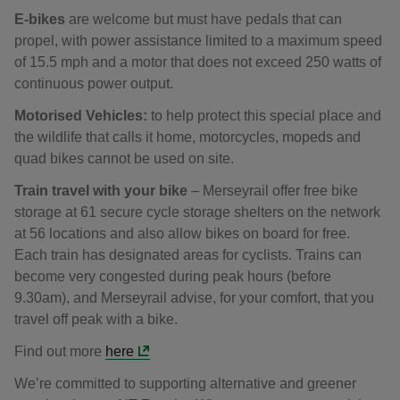
E-bikes
are welcome but must have pedals that can
propel, with power assistance limited to a maximum speed
of 15.5 mph and a motor that does not exceed 250 watts of
continuous power output.
Motorised Vehicles:
to help protect this special place and
the wildlife that calls it home, motorcycles, mopeds and
quad bikes cannot be used on site.
Train travel
with your bike
– Merseyrail offer free bike
storage at 61 secure cycle storage shelters on the network
at 56 locations and also allow bikes on board for free.
Each train has designated areas for cyclists. Trains can
become very congested during peak hours (before
9.30am), and Merseyrail advise, for your comfort, that you
travel off peak with a bike.
Find out more
here
We’re committed to supporting alternative and greener