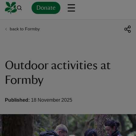
Donate
back to Formby
Back
Back
Back
Back
Back
Back
Back
Back
Back
Back
ver
n
Outdoor activities at
Formby
rship
Published:
18 November 2025
rt
ays