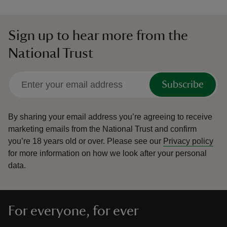
Sign up to hear more from the
National Trust
Subscribe
By sharing your email address you’re agreeing to receive
marketing emails from the National Trust and confirm
you’re 18 years old or over.
Please see our
Privacy policy
for more information on how we look after your personal
data.
For everyone, for ever