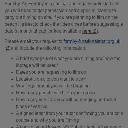
Formby. As Formby is a special and legally protected site
you will need to get permission and a special licence to
carry out filming on site. If you are planning to film on the
beach it’s best to check the tides times before suggesting a
date (a month ahead for free available
here
).
Please email your request to
formby@nationaltrust.org.uk
and include the following information.
A brief synopsis of what you are filming and how the
footage will be used*
Dates you are requesting to film on
Locations on site you want to use**
What equipment you will be bringing
How many people will be in your group
How many vehicles you will be bringing and what
types of vehicle
A signed letter from your tutor confirming you are on a
course and why you are filming
A copy of your University's Public Liability Insurance