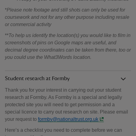
*
Please note footage and still shots can only be used for
coursework and not for any other purpose including resale
or commercial activity
**
To help us identify the location(s) you would like to film in
screenshots of pins on Google maps are useful, and
decimal degree coordinates can be taken from there, too or
you could use the What3Words location.
Student research at Formby
Thank you for your interest in carrying out your student
research at Formby. As Formby is a special and legally
protected site you will need to get permission and a
special licence to carry out research on site. Please email
your request to
formby@nationaltrust.org.uk
Here’s a checklist you need to complete before we can