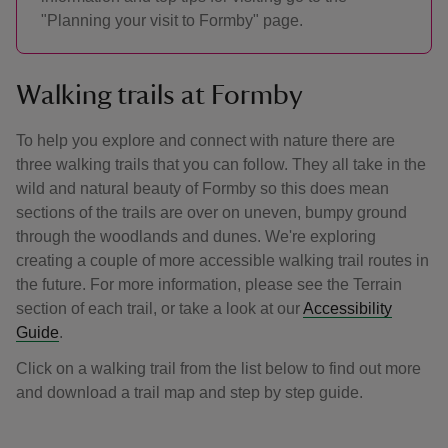
"Planning your visit to Formby" page.
Walking trails at Formby
To help you explore and connect with nature there are
three walking trails that you can follow. They all take in the
wild and natural beauty of Formby so this does mean
sections of the trails are over on uneven, bumpy ground
through the woodlands and dunes. We're exploring
creating a couple of more accessible walking trail routes in
the future. For more information, please see the Terrain
section of each trail, or take a look at our
Accessibility
Guide
.
Click on a walking trail from the list below to find out more
and download a trail map and step by step guide.