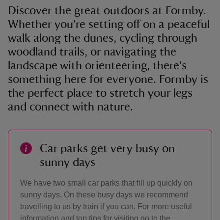
Discover the great outdoors at Formby.
Whether you're setting off on a peaceful
walk along the dunes, cycling through
woodland trails, or navigating the
landscape with orienteering, there's
something here for everyone. Formby is
the perfect place to stretch your legs
and connect with nature.
Car parks get very busy on
sunny days
We have two small car parks that fill up quickly on
sunny days. On these busy days we recommend
travelling to us by train if you can. For more useful
information and top tips for visiting go to the