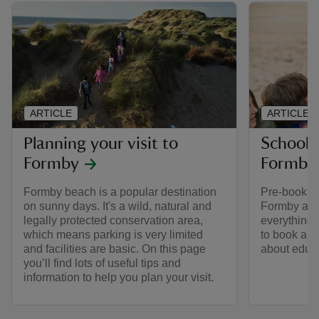
ARTICLE
ARTICLE
Planning your visit to
School a
Formby
Formby
Formby beach is a popular destination
Pre-booking
on sunny days. It's a wild, natural and
Formby as a
legally protected conservation area,
everything
which means parking is very limited
to book a g
and facilities are basic. On this page
about educ
you’ll find lots of useful tips and
information to help you plan your visit.