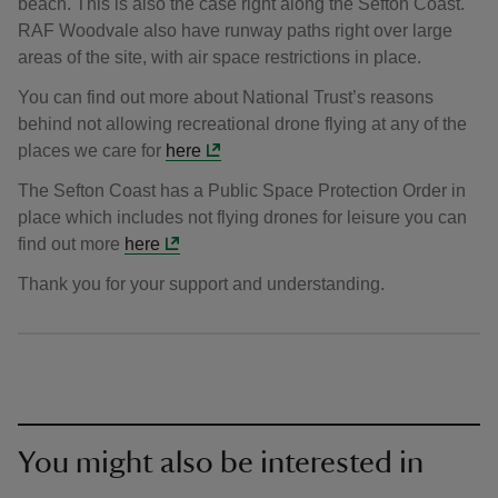
beach. This is also the case right along the Sefton Coast.
RAF Woodvale also have runway paths right over large
areas of the site, with air space restrictions in place.
You can find out more about National Trust’s reasons
behind not allowing recreational drone flying at any of the
places we care for
here
The Sefton Coast has a Public Space Protection Order in
place which includes not flying drones for leisure you can
find out more
here
Thank you for your support and understanding.
You might also be interested in