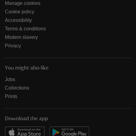
Manage cookies
Cookie policy
Accessibility
Terms & conditions
Modern slavery
Privacy
You might also like
Jobs
Collections
Prints
Download the app