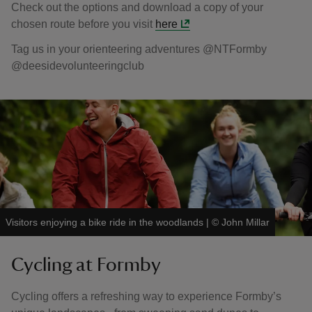
Check out the options and download a copy of your
chosen route before you visit
here
Tag us in your orienteering adventures @NTFormby
@deesidevolunteeringclub
Visitors enjoying a bike ride in the woodlands
|
©
John Millar
Cycling at Formby
Cycling offers a refreshing way to experience Formby’s