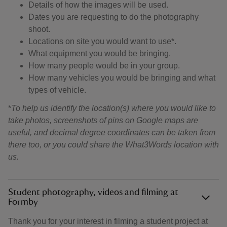
Details of how the images will be used.
Dates you are requesting to do the photography
shoot.
Locations on site you would want to use*.
What equipment you would be bringing.
How many people would be in your group.
How many vehicles you would be bringing and what
types of vehicle.
*
To help us identify the location(s) where you would like to
take photos,
screenshots of pins on Google maps are
useful, and decimal degree coordinates can be taken from
there too, or you could share the What3Words location with
us.
Student photography, videos and filming at
Formby
Thank you for your interest in filming a student project at