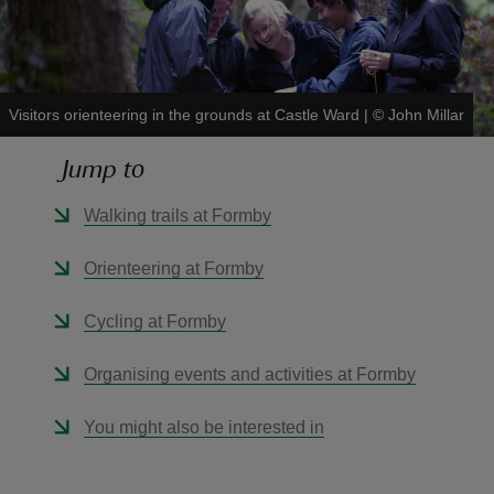
Visitors orienteering in the grounds at Castle Ward
|
©
John Millar
reas
Jump to
-Z
Walking trails at Formby
hings
o do
Orienteering at Formby
ace
Cycling at Formby
ypes
Organising events and activities at Formby
You might also be interested in