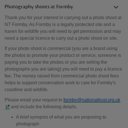
Photography shoots at Formby
Thank you for your interest in carrying out a photo shoot at
NT Formby. As Formby is a legally protected site and a
haven for wildlife you will need to get permission and may
need a special licence to carry out a photo shoot on site.
If your photo shoot is commercial (you are a brand using
the photos to promote your product or service, someone is
paying you to take the photos or you are selling the
photographs you are taking) you will need to pay a licence
fee. The money raised from commercial photo shoot fees
helps to support conservation work to care for Formby's
coastline and wildlife.
Please email your request to
formby@nationaltrust.org.uk
and include the following details.
A brief synopsis of what you are proposing to
photograph