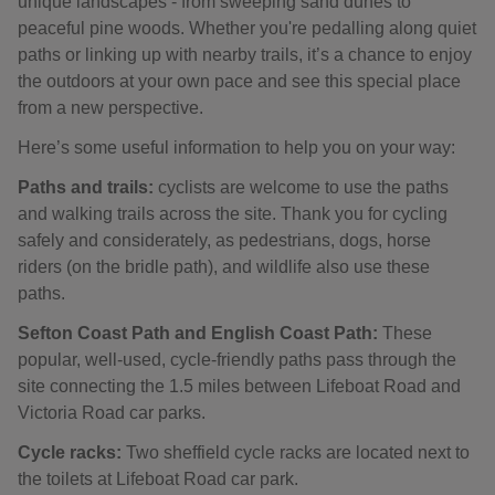
unique landscapes - from sweeping sand dunes to
peaceful pine woods. Whether you're pedalling along quiet
paths or linking up with nearby trails, it’s a chance to enjoy
the outdoors at your own pace and see this special place
from a new perspective.
Here’s some useful information to help you on your way:
Paths and trails:
cyclists are welcome to use the paths
and walking trails across the site. Thank you for cycling
safely and considerately, as pedestrians, dogs, horse
riders (on the bridle path), and wildlife also use these
paths.
Sefton Coast Path and English Coast Path:
These
popular, well-used, cycle-friendly paths pass through the
site connecting the 1.5 miles between Lifeboat Road and
Victoria Road car parks.
Cycle racks:
Two sheffield cycle racks are located next to
the toilets at Lifeboat Road car park.