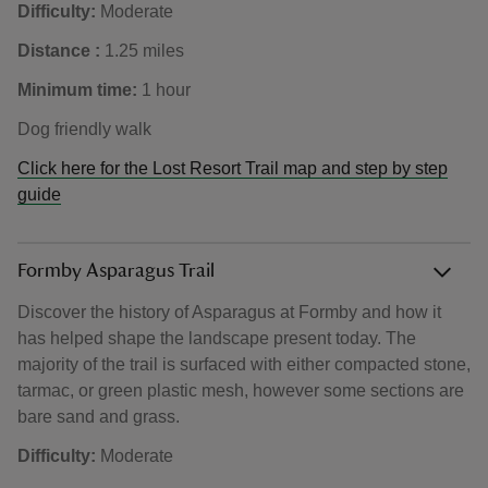
Difficulty:
Moderate
Distance :
1.25 miles
Minimum time:
1 hour
Dog friendly walk
Click here for the Lost Resort Trail map and step by step
guide
Formby Asparagus Trail
Discover the history of Asparagus at Formby and how it
has helped shape the landscape present today. The
majority of the trail is surfaced with either compacted stone,
tarmac, or green plastic mesh, however some sections are
bare sand and grass.
Difficulty:
Moderate