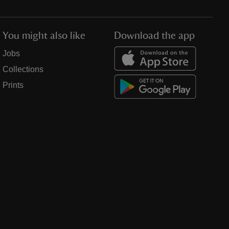
You might also like
Download the app
Jobs
Collections
Prints