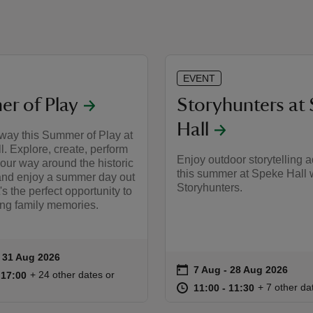
EVENT
r of Play
Storyhunters at
Hall
 way this Summer of Play at
. Explore, create, perform
Enjoy outdoor storytelling 
our way around the historic
this summer at Speke Hall w
and enjoy a summer day out
Storyhunters.
t's the perfect opportunity to
ing family memories.
to 31 Aug 2026
- 31 Aug 2026
ummary
on
7 Aug to 28 Aug 2026
7 Aug - 28 Aug 2026
Event summary
10:30 to 17:00
10:30 - 17:00
+ 24 other dates or
o 17:00
 17:00
at
11:00 to 11
11:00 - 11:
+ 7 other da
11:00 to 11:30
11:00 - 11:30