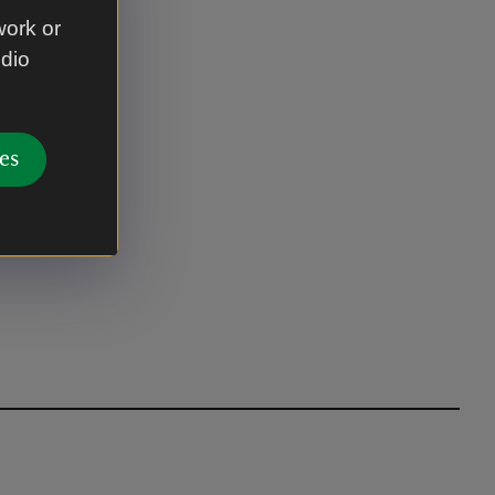
work or
udio
es