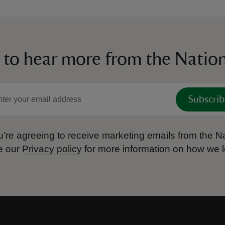
 to hear more from the Nation
Subscrib
’re agreeing to receive marketing emails from the Na
e our
Privacy policy
for more information on how we l