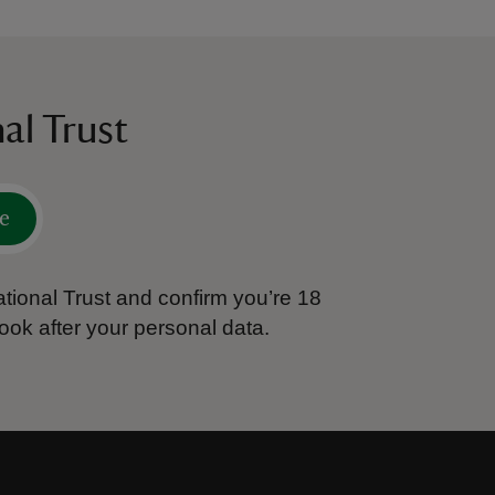
al Trust
e
tional Trust and confirm you’re 18
ook after your personal data.