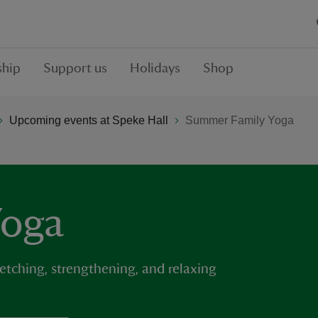
hip
Support us
Holidays
Shop
Upcoming events at Speke Hall
Summer Family Yoga
Yoga
retching, strengthening, and relaxing