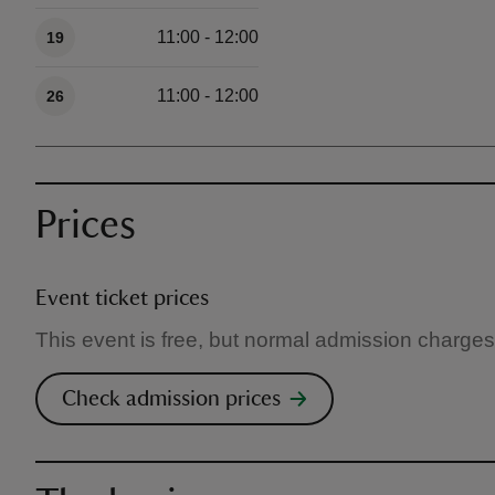
11:00 - 12:00
19
11:00 - 12:00
26
Prices
Event ticket prices
This event is free, but normal admission charges
Check admission prices