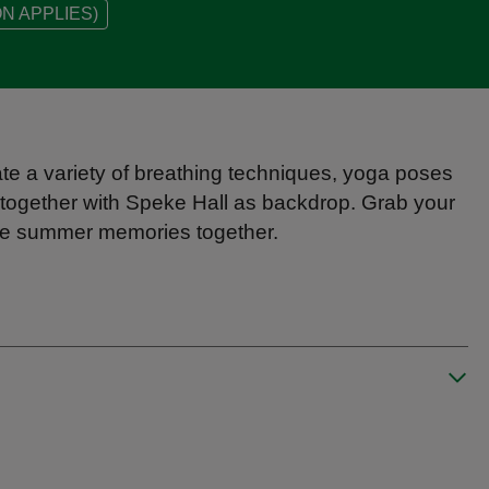
N APPLIES)
ate a variety of breathing techniques, yoga poses
together with Speke Hall as backdrop. Grab your
ore summer memories together.