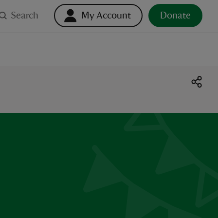
Search
My Account
Donate