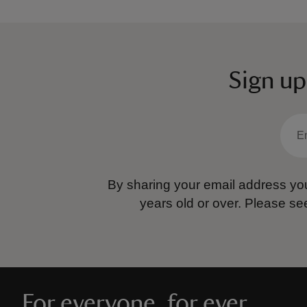
Sign up
By sharing your email address you
years old or over.
Please se
For everyone, for ever