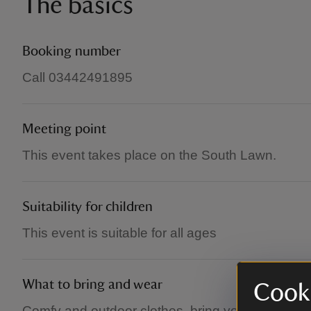
The basics
Booking number
Call 03442491895
Meeting point
This event takes place on the South Lawn.
Suitability for children
This event is suitable for all ages
What to bring and wear
Cooki
Comfy and outdoor clothes, bring your mat (there