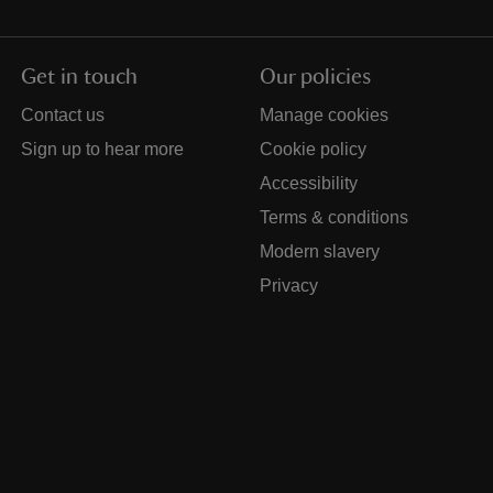
Get in touch
Our policies
Contact us
Manage cookies
Sign up to hear more
Cookie policy
Accessibility
Terms & conditions
Modern slavery
Privacy