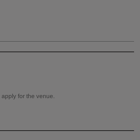
 apply for the venue.