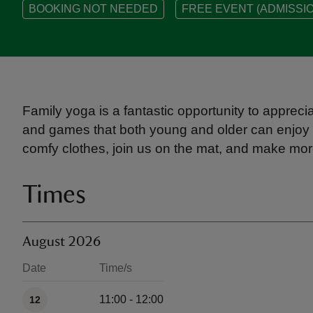
BOOKING NOT NEEDED
FREE EVENT (ADMISSIO
Family yoga is a fantastic opportunity to appreci
and games that both young and older can enjoy 
comfy clothes, join us on the mat, and make m
Times
August 2026
Date
Time/s
Available times
11:00 - 12:00
12