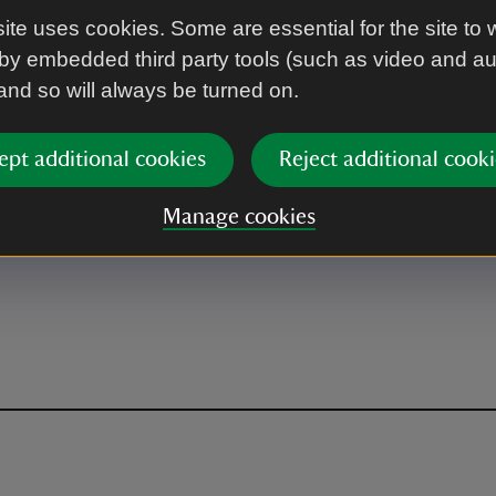
ite uses cookies. Some are essential for the site to 
by embedded third party tools (such as video and a
 and so will always be turned on.
ept additional cookies
Reject additional cooki
Manage cookies