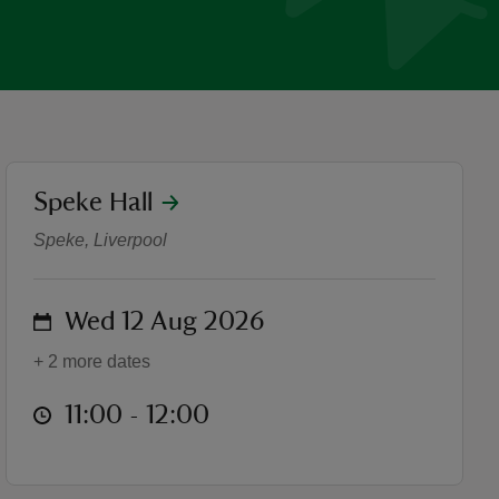
location
Speke Hall
Summer Family Yoga
Speke, Liverpool
on
Wed 12 Aug 2026
+ 2 more dates
at
11:00 to 12:00
11:00 - 12:00