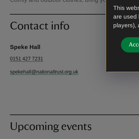
This webs
are used 
Contact info
players),
Acc
Speke Hall
0151 427 7231
spekehall@nationaltrust.org.uk
Upcoming events