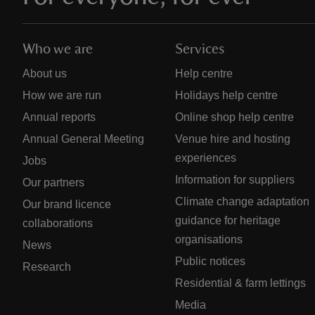
Who we are
Services
About us
Help centre
How we are run
Holidays help centre
Annual reports
Online shop help centre
Annual General Meeting
Venue hire and hosting
experiences
Jobs
Information for suppliers
Our partners
Climate change adaptation
Our brand licence
guidance for heritage
collaborations
organisations
News
Public notices
Research
Residential & farm lettings
Media