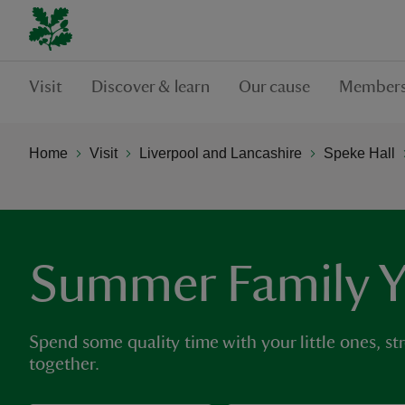
Visit
Discover & learn
Our cause
Members
Home
Visit
Liverpool and Lancashire
Speke Hall
Summer Family 
Spend some quality time with your little ones, st
together.