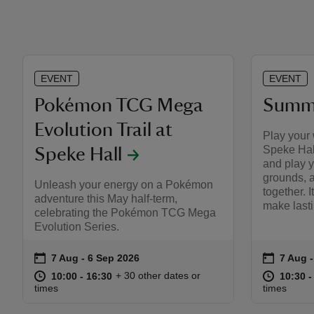
EVENT
EVENT
Pokémon TCG Mega
Summe
Evolution Trail at
Play your
Speke Hall
Speke Hall
and play y
grounds, 
Unleash your energy on a Pokémon
together. I
adventure this May half-term,
make last
celebrating the Pokémon TCG Mega
Evolution Series.
on
on
7 Aug to 6 Sep 2026
7 Aug - 6 Sep 2026
7 Aug 
7 Aug 
Event summary
Event s
at
10:00 to 16:30
10:00 - 16:30
at
+ 30 other dates or
10:00 to 16:30
10:00 - 16:30
10:30 t
10:30 -
times
times