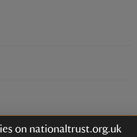
es on nationaltrust.org.uk
 will be mats provided as well)