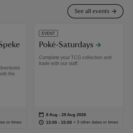
See all events
EVENT
 Speke
Poké-Saturdays
Complete your TCG collection and
trade with our staff.
adventures
ith the
on
8 Aug to 29 Aug 2026
8 Aug - 29 Aug 2026
Event summary
:30
30
at
13:00 to 15:00
13:00 - 15:00
tes or times
+ 3 other dates or times
13:00 to 15:00
13:00 - 15:00