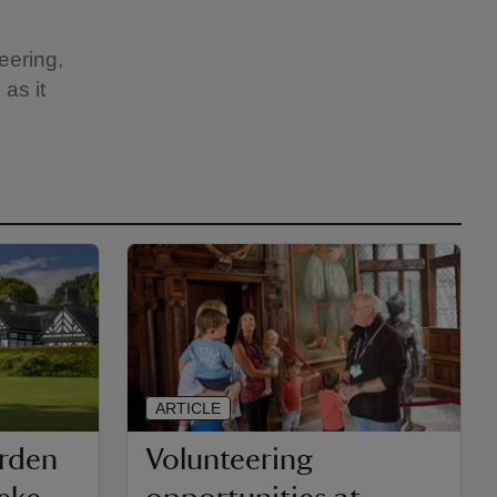
eering,
as it
ARTICLE
arden
Volunteering