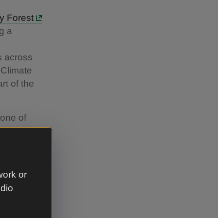
y Forest
g a
s across
 Climate
rt of the
 one of
f the
r part
nd storing
 of
work or
ic access
udio