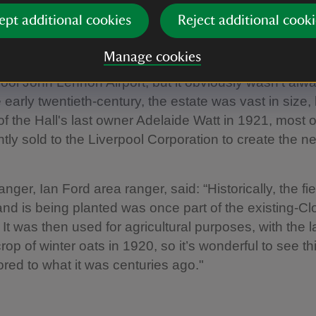
ept additional cookies
Reject additional cooki
ring the Speke Hall estate
Manage cookies
 sits in an unusual position surrounded by industrial
ool John Lennon Airport, but it obviously wasn't alwa
 early twentieth-century, the estate was vast in size, 
of the Hall's last owner Adelaide Watt in 1921, most o
ly sold to the Liverpool Corporation to create the n
nger, Ian Ford area ranger, said: “Historically, the fi
nd is being planted was once part of the existing-C
It was then used for agricultural purposes, with the l
rop of winter oats in 1920, so it’s wonderful to see th
ored to what it was centuries ago."