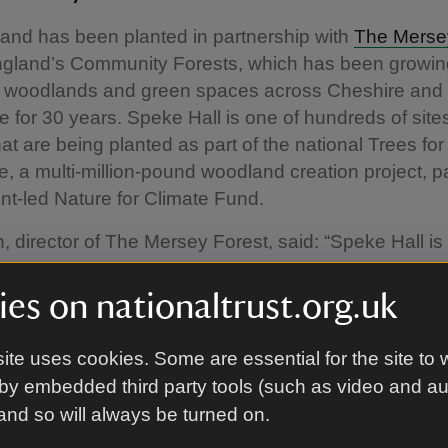
and has been planted in partnership with
The Merse
England’s Community Forests, which has been growin
f woodlands and green spaces across Cheshire and
 for 30 years. Speke Hall is one of hundreds of site
hat are being planted as part of the national Trees for
 a multi-million-pound woodland creation project, pa
t-led Nature for Climate Fund.
, director of The Mersey Forest, said: “Speke Hall is
 across the country being planted this year as part o
rees for Climate programme. These trees will play thei
es on nationaltrust.org.uk
e country tackle climate change with this new woodla
 of carbon over the next 100 years. The wider range
ite uses cookies. Some are essential for the site to 
nclude reducing flood risk, supporting increased publ
by embedded third party tools (such as video and a
d and creating more places for nature to thrive.”
 and so will always be turned on.