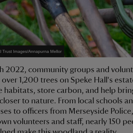
l Trust Images/Annapurna Mellor
h 2022, community groups and volunt
 over 1,200 trees on Speke Hall's estat
 habitats, store carbon, and help brin
closer to nature. From local schools a
ses to officers from Merseyside Police,
own volunteers and staff, nearly 150 p
lped make this woodland a reality.