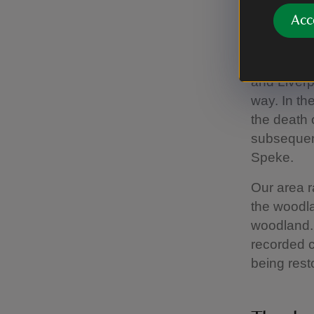
Acc
Resto
Speke Hall
and Liverp
way. In the
the death 
subsequent
Speke.
Our area ra
the woodla
woodland. 
recorded c
being rest