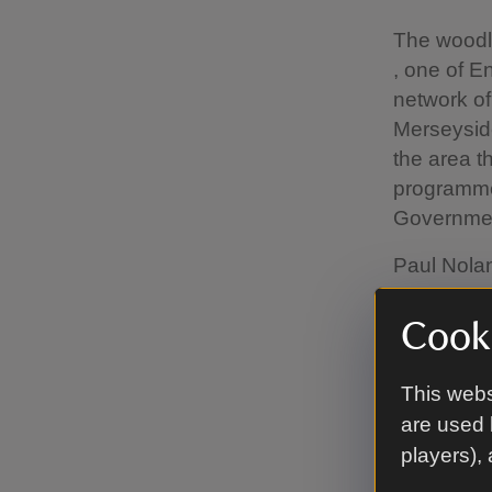
The woodl
, one of 
network o
Merseyside
the area t
programme,
Governmen
Paul Nolan
many sites
national T
Cooki
helping th
430 tonnes
This webs
benefits i
are used 
to woodlan
players),