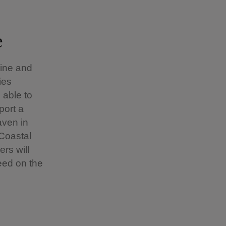
e
pine and
ies
 able to
port a
aven in
Coastal
rs will
eed on the