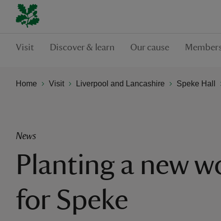
Visit
Discover & learn
Our cause
Members
Home
Visit
Liverpool and Lancashire
Speke Hall
News
Planting a new 
for Speke