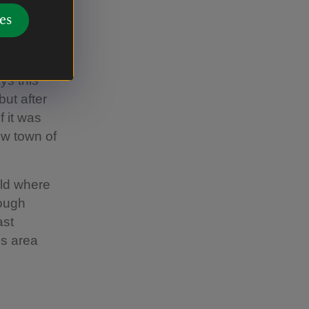
es
 estates
ys this
but after
f it was
ew town of
eld where
lough
ast
is area