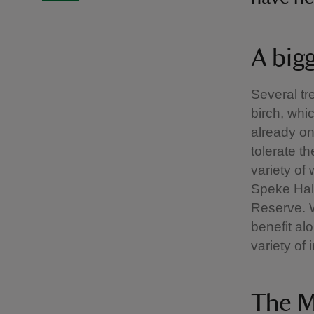
A big
Several tr
birch, wh
already on
tolerate t
variety of 
Speke Hal
Reserve. W
benefit al
variety of 
The M