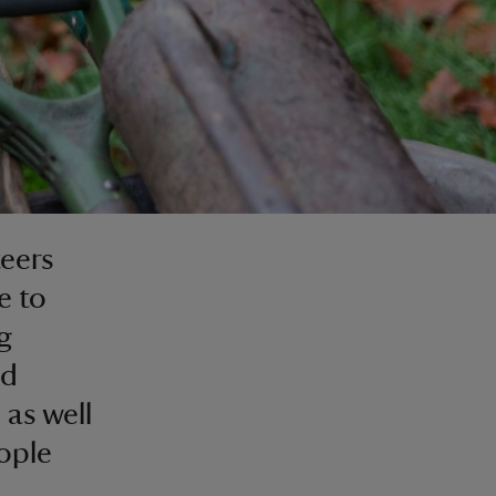
eers
e to
g
nd
 as well
eople