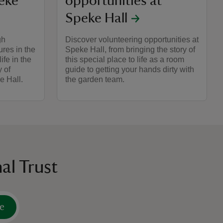
peke
opportunities at
Speke Hall
gh
Discover volunteering opportunities at
ures in the
Speke Hall, from bringing the story of
ife in the
this special place to life as a room
y of
guide to getting your hands dirty with
e Hall.
the garden team.
al Trust
e