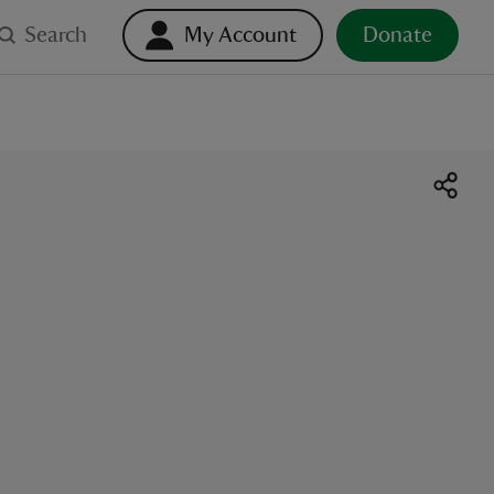
Search
My Account
Donate