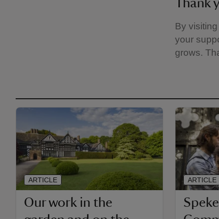
Thank 
By visitin
your suppo
grows. Th
ARTICLE
ARTICLE
Our work in the
Speke