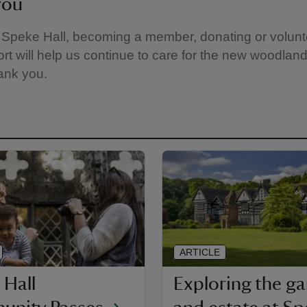
you
g Speke Hall, becoming a member, donating or volunt
rt will help us continue to care for the new woodland 
ank you.
ARTICLE
 Hall
Exploring the g