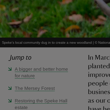
Speke's local community dug in to create a new woodland
|
©
Nationa
Jump to
In Marc
planted
A bigger and better home
improve
for nature
people 
The Mersey Forest
busines
as our 
Restoring the Speke Hall
estate
have he