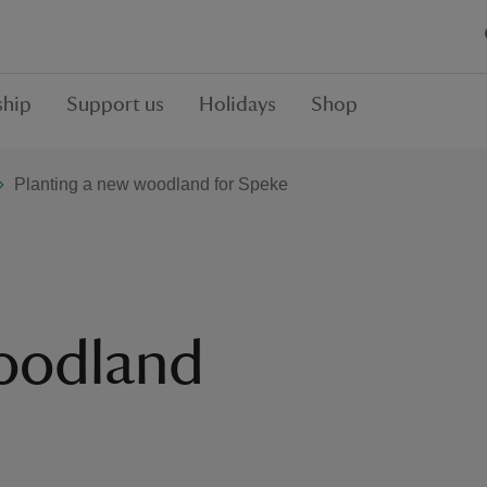
hip
Support us
Holidays
Shop
Planting a new woodland for Speke
woodland