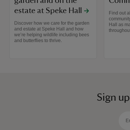
garden and on the
Commu
estate at Speke Hall
Find out a
community 
Discover how we care for the garden
Hall as ma
and estate at Speke Hall and how
throughout
we’re helping wildlife including bees
and butterflies to thrive.
Sign up