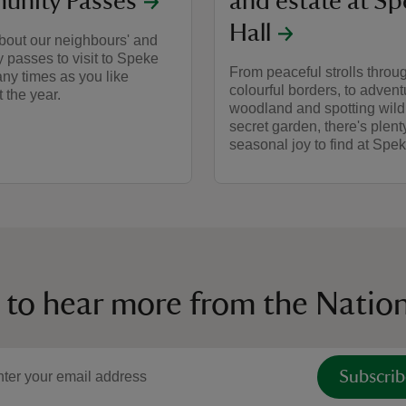
nity Passes
and estate at S
Hall
bout our neighbours' and
passes to visit to Speke
From peaceful strolls throu
ny times as you like
colourful borders, to advent
 the year.
woodland and spotting wildl
secret garden, there's plent
seasonal joy to find at Spek
 to hear more from the Nation
Subscrib