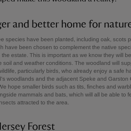
ger and better home for natur
ee species have been planted, including oak, scots 
ich have been chosen to complement the native spec
 the estate. This is important as we know they will be
he soil and weather conditions. The woodland will sup
wildlife, particularly birds, who already enjoy a safe h
l’s woodlands and the adjacent Speke and Garston 
e hope smaller birds such as tits, finches and warble
ongside mammals and bats, which will all be able to f
insects attracted to the area.
ersey Forest