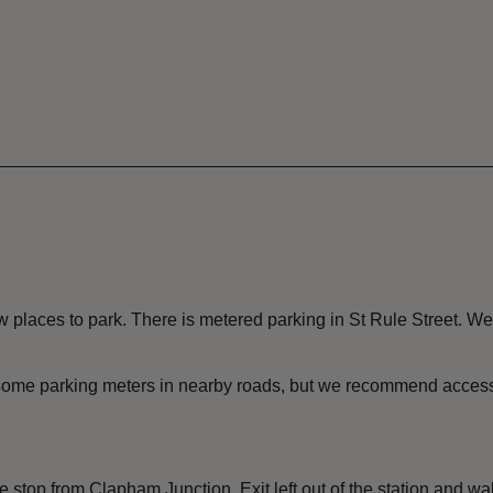
places to park. There is metered parking in St Rule Street. We
e some parking meters in nearby roads, but we recommend accessi
 stop from Clapham Junction. Exit left out of the station and w