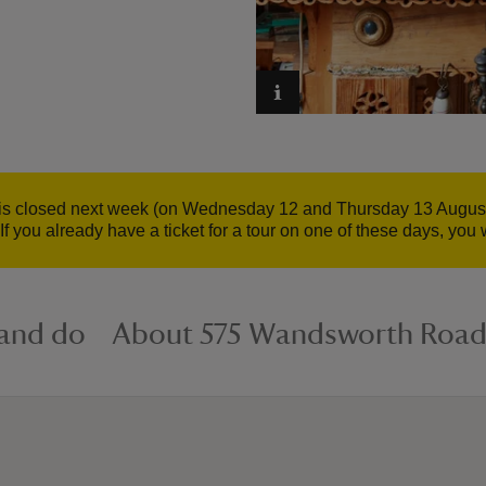
 closed next week (on Wednesday 12 and Thursday 13 August 20
 you already have a ticket for a tour on one of these days, you w
 and do
About 575 Wandsworth Roa