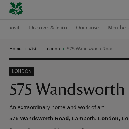
Visit
Discover & learn
Our cause
Members
Home
Visit
London
575 Wandsworth Road
LONDON
575 Wandsworth
An extraordinary home and work of art
575 Wandsworth Road, Lambeth, London, L