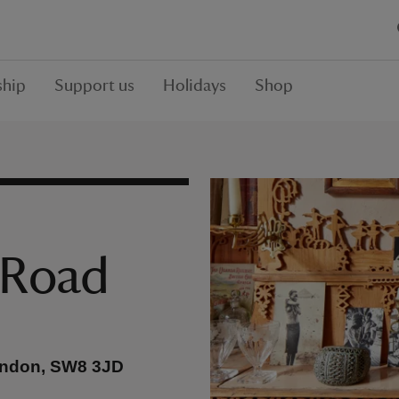
hip
Support us
Holidays
Shop
 Road
ondon, SW8 3JD