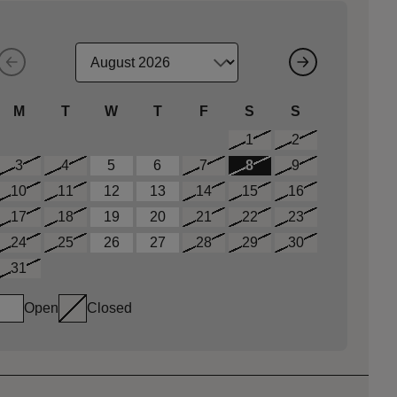
M
T
W
T
F
S
S
1
2
3
4
5
6
7
8
9
10
11
12
13
14
15
16
17
18
19
20
21
22
23
24
25
26
27
28
29
30
31
Open
Closed