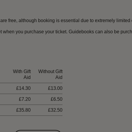
e free, although booking is essential due to extremely limited c
t when you purchase your ticket. Guidebooks can also be purchas
With Gift
Without Gift
Aid
Aid
£14.30
£13.00
£7.20
£6.50
£35.80
£32.50