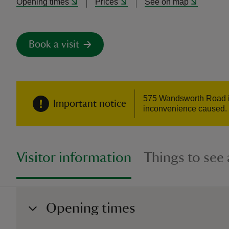
Opening times
Prices
See on map
Book a visit
575 Wandsworth Road is
Important notice
inconvenience caused. If
Visitor information
Things to see
Opening times