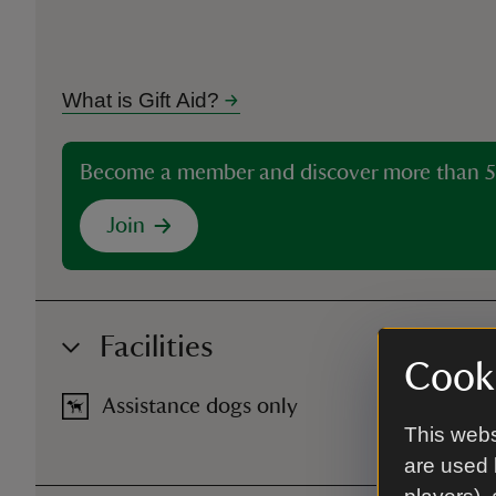
What is Gift Aid?
Become a member and discover more than 5
Join
Facilities
Cooki
Assistance dogs only
This webs
are used 