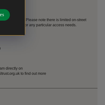
es
s to find us. Please note there is limited on-street
il in advance for any particular access needs.
n
am directly on
ust.org.uk to find out more