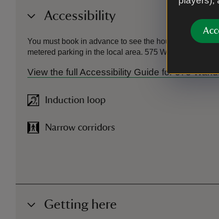
players),
Accessibility
Acc
You must book in advance to see the house, and as ther
metered parking in the local area. 575 Wandsworth Road 
View the full Accessibility Guide for 575 Wa
Induction loop
Narrow corridors
Getting here