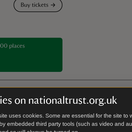
Buy tickets
00 places
es on nationaltrust.org.uk
Guided tour
ite uses cookies. Some are essential for the site to 
by embedded third party tools (such as video and a