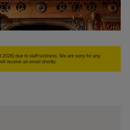
26) due to staff sickness. We are sorry for any
ill receive an email shortly.
d