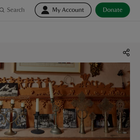
Search
My Account
Donate