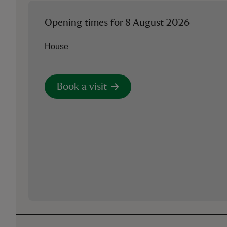
Opening times for
8 August 2026
Asset
Opening time
House
Book a visit