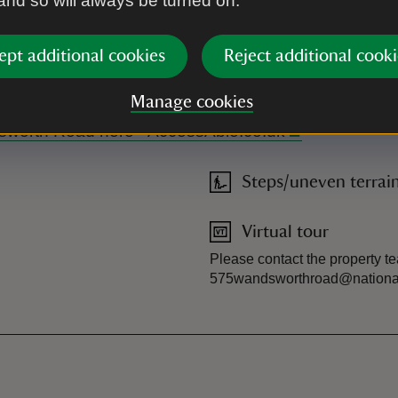
 and so will always be turned on.
ept additional cookies
Reject additional cooki
e is no door number you may need to count down from other house
has no toilets, catering or shop on site. Please send us an ema
Manage cookies
ndsworth Road here - AccessAble.co.uk
Steps/uneven terrai
Virtual tour
Please contact the property te
575wandsworthroad@nationaltr