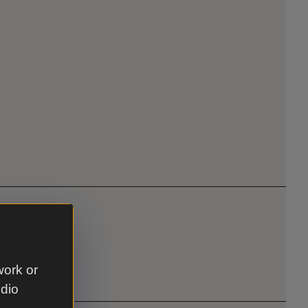
work or
udio