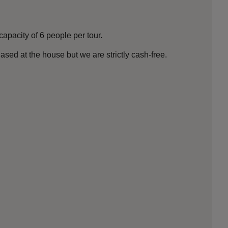
apacity of 6 people per tour.
ed at the house but we are strictly cash-free.