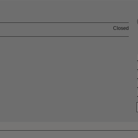
Closed