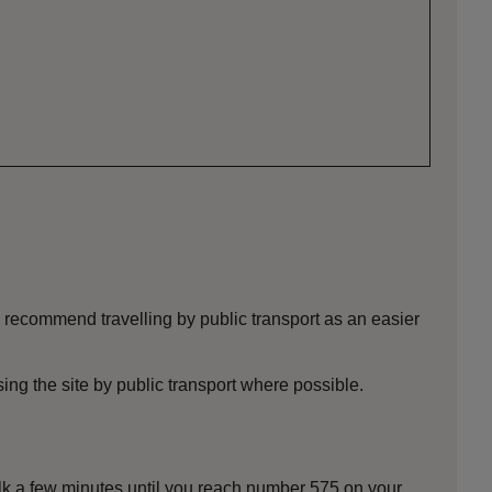
 recommend travelling by public transport as an easier
ng the site by public transport where possible.
alk a few minutes until you reach number 575 on your