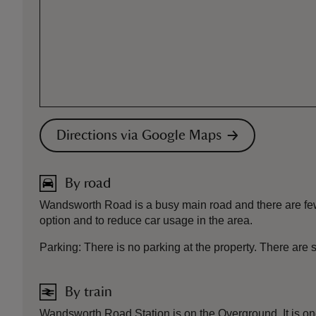
Directions via Google Maps
By road
Wandsworth Road is a busy main road and there are few 
option and to reduce car usage in the area.
Parking: There is no parking at the property. There ar
By train
Wandsworth Road Station is on the Overground. It is one