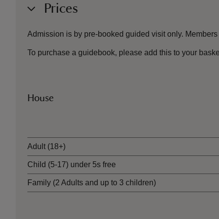
Prices
Admission is by pre-booked guided visit only. Members ar
To purchase a guidebook, please add this to your baske
House
Ticket type
Adult (18+)
Child (5-17) under 5s free
Family (2 Adults and up to 3 children)