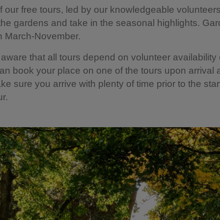
f our free tours, led by our knowledgeable volunteers,
the gardens and take in the seasonal highlights. Gar
n March-November.
aware that all tours depend on volunteer availability
an book your place on one of the tours upon arrival 
e sure you arrive with plenty of time prior to the star
ur.