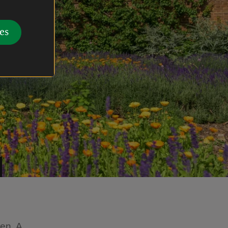
es
en. A