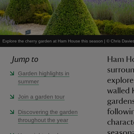
Explore the cherry garden at Ham House this season
|
©
Chris Davie
Jump to
Ham Hou
surroun
Garden highlights in
explore
summer
walled 
Join a garden tour
gardens
followi
Discovering the garden
throughout the year
charact
seasona