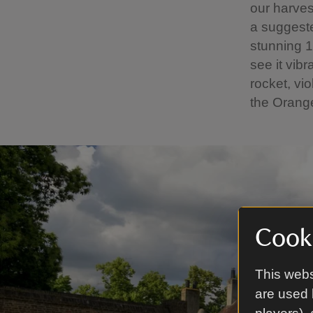
our harvest
a suggeste
stunning 1
see it vib
rocket, vi
the Orange
Cooki
This webs
are used 