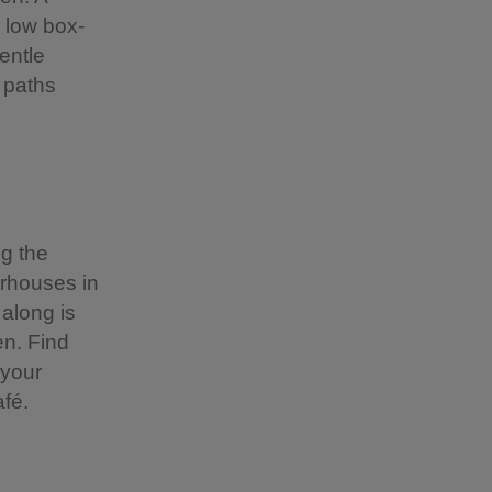
s low box-
entle
 paths
ng the
erhouses in
 along is
en. Find
 your
fé.