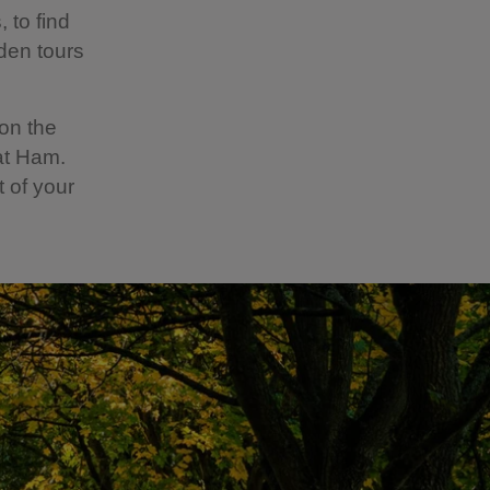
 to find
den tours
 on the
at Ham.
t of your