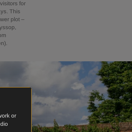
isitors for
ys. This
wer plot –
hyssop,
rom
n).
work or
udio