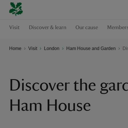
Visit
Discover & learn
Our cause
Members
Home
Visit
London
Ham House and Garden
Di
Discover the gar
Ham House