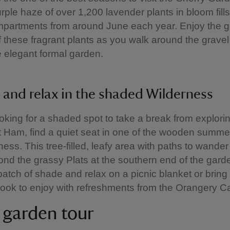
urple haze of over 1,200 lavender plants in bloom fill
partments from around June each year. Enjoy the g
 these fragrant plants as you walk around the gravel
e elegant formal garden.
 and relax in the shaded Wilderness
looking for a shaded spot to take a break from explori
 Ham, find a quiet seat in one of the wooden summ
ness. This tree-filled, leafy area with paths to wander
nd the grassy Plats at the southern end of the gard
atch of shade and relax on a picnic blanket or bring
book to enjoy with refreshments from the Orangery Ca
a garden tour