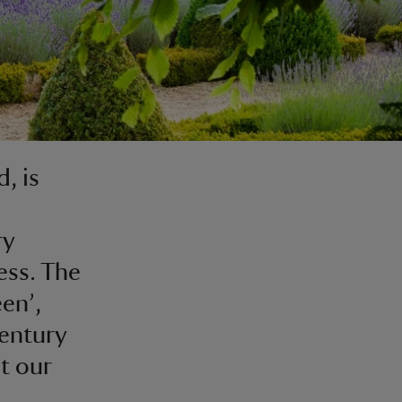
, is
ry
ess. The
en’,
century
t our