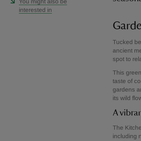
You might also be
interested in
Garde
Tucked be
ancient m
spot to re
This green
taste of c
gardens an
its wild f
A vibra
The Kitche
including 