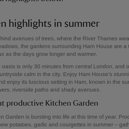
n highlights in summer
hind avenues of trees, where the River Thames wea
eadows, the gardens surrounding Ham House are a t
lax as the days grow longer and warmer.
 oasis is only 30 minutes from central London, and o
ountryside calm in the city. Enjoy Ham House’s stunn
d enjoy its luscious setting in Ham, known in the s
lowers, riverside paths and shady avenues.
nt productive Kitchen Garden
n Garden is bursting into life at this time of year. Pr
new potatoes, garlic and courgettes in summer – gat