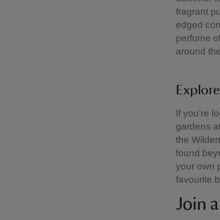
fragrant p
edged com
perfume of
around th
Explore
If you’re 
gardens at
the Wilder
found beyo
your own p
favourite 
Join 