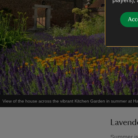
players),
Acc
View of the house across the vibrant Kitchen Garden in summer at
Lavende
Summer is 