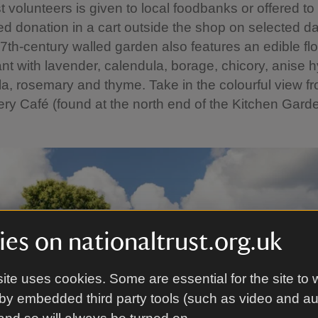
 volunteers is given to local foodbanks or offered to v
d donation in a cart outside the shop on selected da
7th-century walled garden also features an edible flo
rant with lavender, calendula, borage, chicory, anise 
ola, rosemary and thyme. Take in the colourful view f
ry Café (found at the north end of the Kitchen Garde
es on nationaltrust.org.uk
ite uses cookies. Some are essential for the site to 
by embedded third party tools (such as video and a