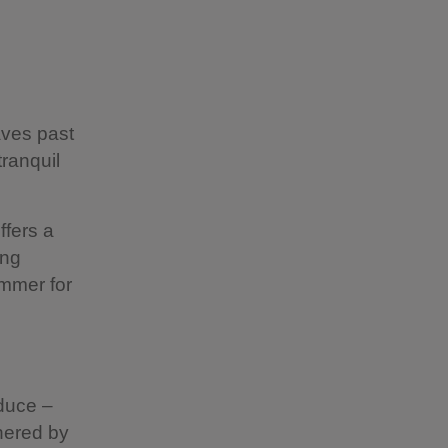
ves past
ranquil
ffers a
ing
ummer for
oduce –
hered by