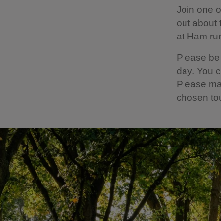
Join one o
out about 
at Ham ru
Please be 
day. You c
Please mak
chosen to