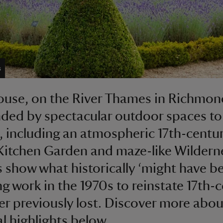
s
se, on the River Thames in Richmond
ded by spectacular outdoor spaces to
, including an atmospheric 17th-centu
Kitchen Garden and maze-like Wildern
 show what historically ‘might have be
ng work in the 1970s to reinstate 17th-
er previously lost. Discover more abou
l highlights below.