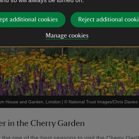
 and so will always be turned on.
ept additional cookies
Reject additional cooki
Manage cookies
 Ham House and Garden, London
|
©
National Trust Images/Chris Davies
r in the Cherry Garden
the one of the best seasons to visit the Cherry Gard