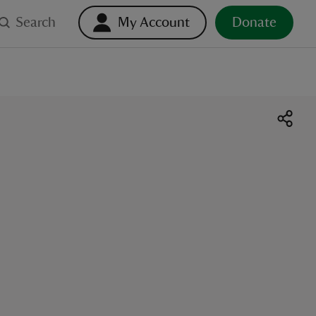
Search
My Account
Donate