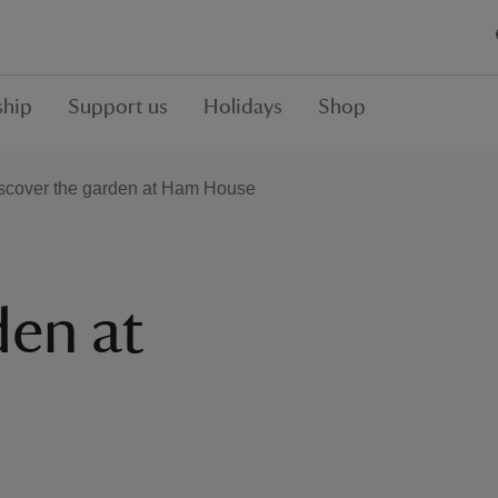
hip
Support us
Holidays
Shop
scover the garden at Ham House
den at