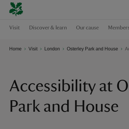
Visit
Discover & learn
Our cause
Members
Home
Visit
London
Osterley Park and House
A
Accessibility at O
Park and House