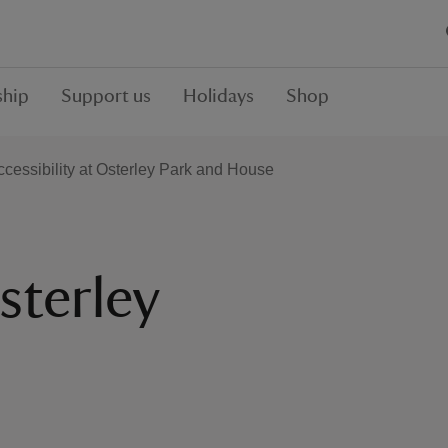
hip
Support us
Holidays
Shop
ccessibility at Osterley Park and House
sterley