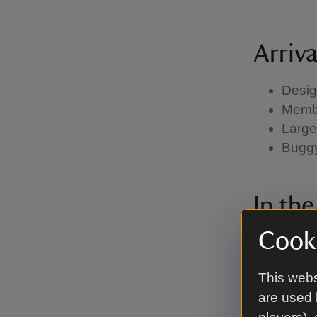
Arriv
Desig
Membe
Large
Buggy 
In th
Cooki
Heari
House 
This webs
Membe
are used 
Most 