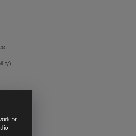
nce
lity)
work or
ance
udio