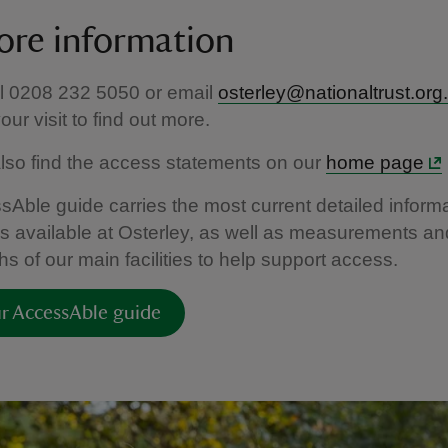
ore information
ll 0208 232 5050 or email
osterley@nationaltrust.org
ur visit to find out more.
lso find the access statements on our
home page
Able guide carries the most current detailed informa
ties available at Osterley, as well as measurements an
s of our main facilities to help support access.
r AccessAble guide