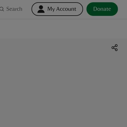
Search
My Account
Donate