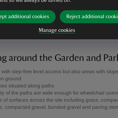
 and so will always be turned on.
ng is available
ost accessible entrance has a slight ramp/slope an
nently held open
ept additional cookies
Reject additional cooki
 floors accessed via stairs and many spaces have 
ss
Manage cookies
al House tour available
ng around the Garden and Par
 with step-free level access but also areas with slop
en ground
es situated along paths
ity of the paths are wide enough for wheelchair user
 of surfaces across the site including grass, compac
c, compacted gravel, bonded gravel and paving sto