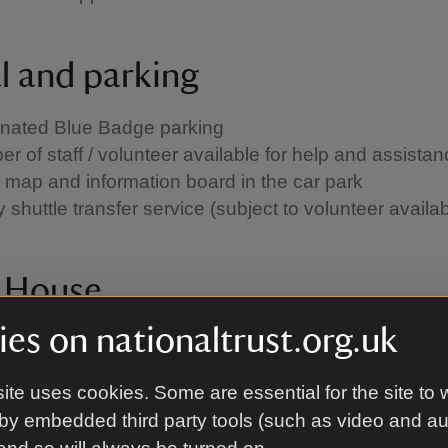
al and parking
nated Blue Badge parking
r of staff / volunteer available for help and assista
 map and information board in the car park
shuttle transfer service (subject to volunteer availabi
e House
es on nationaltrust.org.uk
ng assistance system
tour available in Braille
ite uses cookies. Some are essential for the site to 
r of staff or volunteer available for help and assist
by embedded third party tools (such as video and a
walkways are over 180cm wide