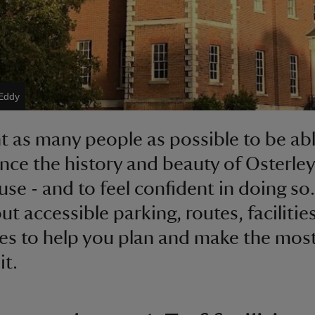
Eddy
 as many people as possible to be abl
nce the history and beauty of Osterley
se - and to feel confident in doing so.
ut accessible parking, routes, facilitie
es to help you plan and make the most
it.