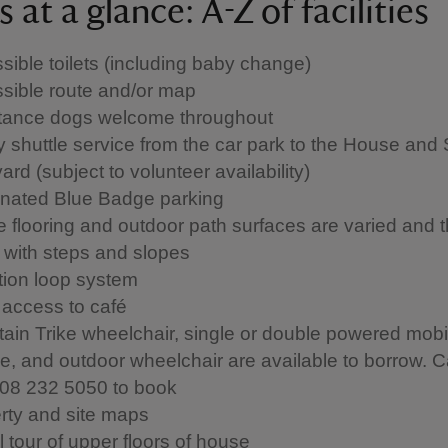
 at a glance: A-Z of facilities
sible toilets (including baby change)
sible route and/or map
tance dogs welcome throughout
 shuttle service from the car park to the House and 
ard (subject to volunteer availability)
nated Blue Badge parking
 flooring and outdoor path surfaces are varied and t
 with steps and slopes
tion loop system
 access to café
ain Trike wheelchair, single or double powered mobil
le, and outdoor wheelchair are available to borrow. C
08 232 5050 to book
rty and site maps
l tour of upper floors of house