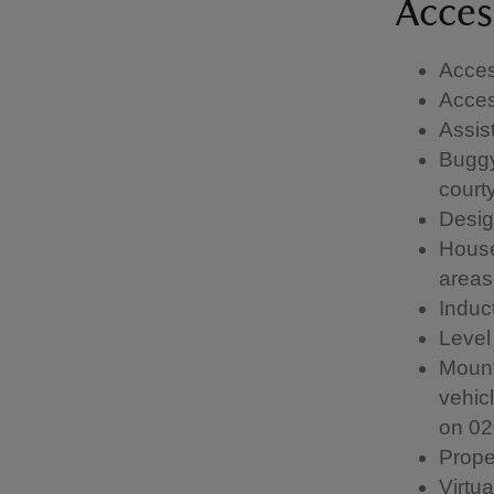
Access
Acces
Acces
Assis
Buggy
courty
Desig
House
areas
Induc
Level
Mount
vehic
on 02
Prope
Virtua