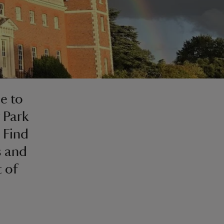
e to
 Park
 Find
s and
 of