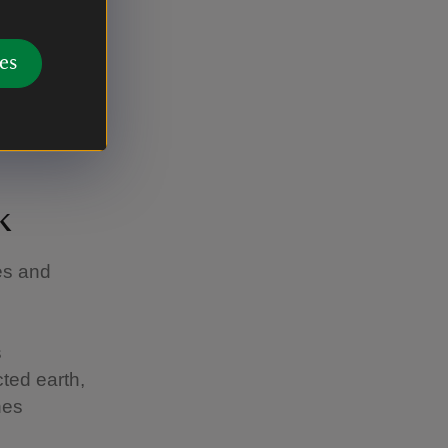
d a door
es
stepped
k
es and
s
ted earth,
nes