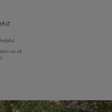
.uk
helpful.
tion on all
d