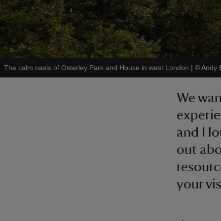
The calm oasis of Osterley Park and House in west London
|
©
Andy 
We want
experie
and Hou
out abo
resourc
your vis