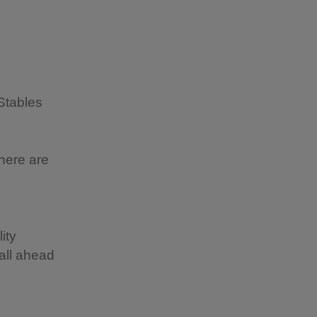
Stables
here are
ity
all ahead