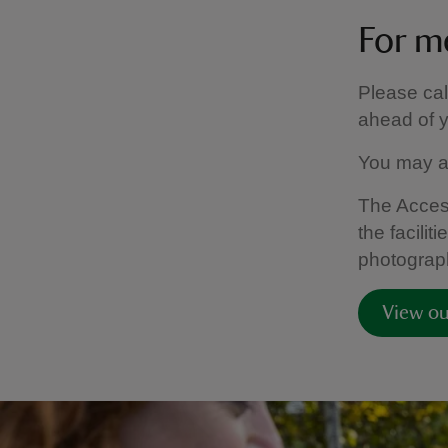
For m
Please ca
ahead of yo
You may a
The Access
the facili
photograph
View ou