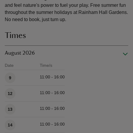
and feel nature's power to fuel your play. Free summer fun
throughout the summer holidays at Rainham Hall Gardens.
No need to book, just turn up.
Times
August 2026
Date
Time/s
Available times
11:00 - 16:00
9
11:00 - 16:00
12
11:00 - 16:00
13
11:00 - 16:00
14