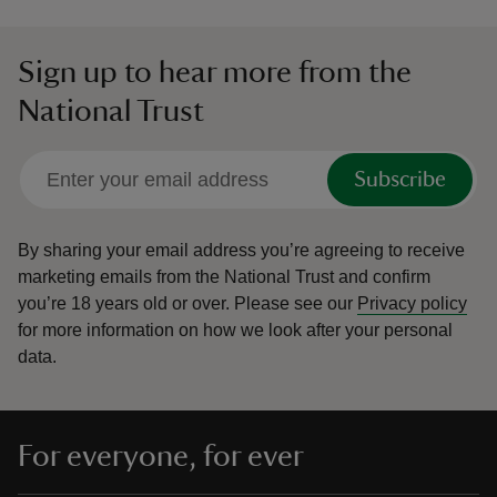
Sign up to hear more from the
National Trust
Subscribe
By sharing your email address you’re agreeing to receive
marketing emails from the National Trust and confirm
you’re 18 years old or over.
Please see our
Privacy policy
for more information on how we look after your personal
data.
For everyone, for ever