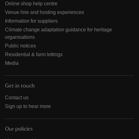
Online shop help centre
Venue hire and hosting experiences
Information for suppliers
Climate change adaptation guidance for heritage
organisations
Public notices
Residential & farm lettings
Media
Get in touch
Contact us
Sign up to hear more
Our policies