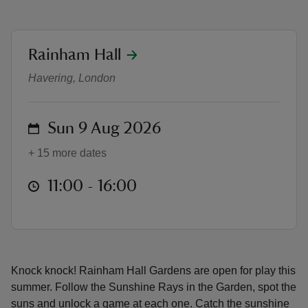
location
Rainham Hall
Summer Rays & Play: Find the Sun,
Havering, London
reas
-Z
on
Sun 9 Aug 2026
hings
+ 15 more dates
o do
at
11:00 to 16:00
11:00 - 16:00
ace
ypes
Knock knock! Rainham Hall Gardens are open for play this
summer. Follow the Sunshine Rays in the Garden, spot the
suns and unlock a game at each one. Catch the sunshine