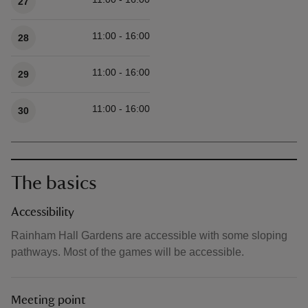
27
11:00 - 16:00
28
11:00 - 16:00
29
11:00 - 16:00
30
The basics
Accessibility
Rainham Hall Gardens are accessible with some sloping
pathways. Most of the games will be accessible.
Meeting point