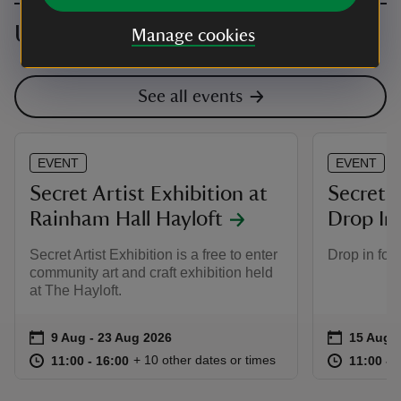
Upcoming events
Manage cookies
See all events
EVENT
EVENT
Secret Artist Exhibition at
Secret A
Rainham Hall Hayloft
Drop In
Secret Artist Exhibition is a free to enter
Drop in for a
community art and craft exhibition held
at The Hayloft.
Event summary
on
Event su
on
9 Aug to 23 Aug 2026
9 Aug - 23 Aug 2026
15 Aug t
15 Aug -
at
11:00 to 16:00
11:00 - 16:00
at
+ 10 other dates or times
11:00 to 16:00
11:00 - 16:00
11:00 to
11:00 - 