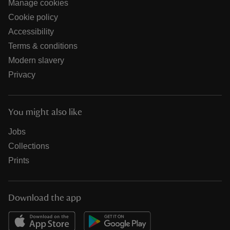
Manage cookies
Cookie policy
Accessibility
Terms & conditions
Modern slavery
Privacy
You might also like
Jobs
Collections
Prints
Download the app