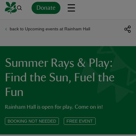
Donate
back to Upcoming events at Rainham Hall
Back
Back
Back
Back
Back
Back
Back
Back
Back
Back
ver
n
Summer Rays & Play:
Find the Sun, Fuel the
Fun
rship
Rainham Hall is open for play. Come on in!
rt
BOOKING NOT NEEDED
FREE EVENT
ays