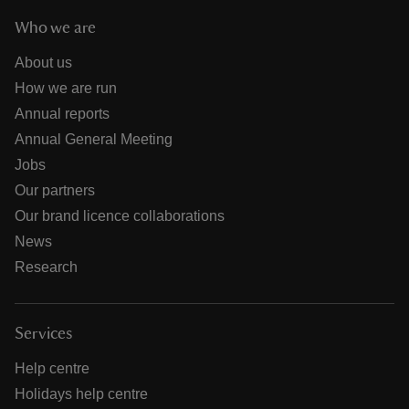
Who we are
About us
How we are run
Annual reports
Annual General Meeting
Jobs
Our partners
Our brand licence collaborations
News
Research
Services
Help centre
Holidays help centre