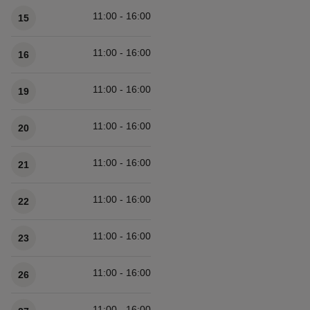
11:00 - 16:00
15
11:00 - 16:00
16
11:00 - 16:00
19
11:00 - 16:00
20
11:00 - 16:00
21
11:00 - 16:00
22
11:00 - 16:00
23
11:00 - 16:00
26
11:00 - 16:00