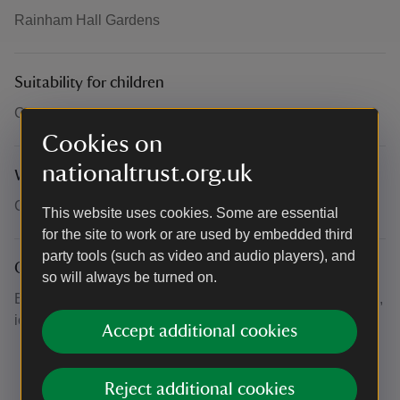
Rainham Hall Gardens
Suitability for children
Children and their families and friends are welcome.
Cookies on
nationaltrust.org.uk
What to bring and wear
Clothes and footwear appropriate to the weather.
This website uses cookies. Some are essential
for the site to work or are used by embedded third
party tools (such as video and audio players), and
Other
so will always be turned on.
Bring a picnic or use the beautiful cafe here for cold drinks,
ice creams or lovely cakes.
Accept additional cookies
Reject additional cookies