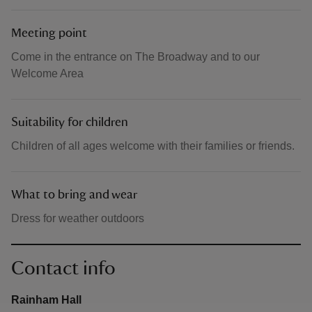
Meeting point
Come in the entrance on The Broadway and to our
Welcome Area
Suitability for children
Children of all ages welcome with their families or friends.
What to bring and wear
Dress for weather outdoors
Contact info
Rainham Hall