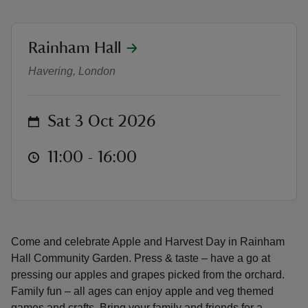
location
Rainham Hall
Apple and Harvest Day at Rainham
Havering, London
reas
-Z
on
Sat 3 Oct 2026
hings
at
11:00 to 16:00
11:00 - 16:00
o do
ace
ypes
Come and celebrate Apple and Harvest Day in Rainham
Hall Community Garden. Press & taste – have a go at
pressing our apples and grapes picked from the orchard.
Family fun – all ages can enjoy apple and veg themed
games and crafts. Bring your family and friends for a