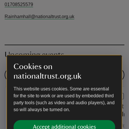
01708525579
Rainhamhall@nationaltrust.org.uk
Upcoming events
Cookies on
nationaltrust.org.uk
See all events
This website uses cookies. Some are essential
for the site to work or are used by embedded third
EVENT
EVENT
party tools (such as video and audio players), and
Secret Artist Exhibition at
Secret A
so will always be turned on.
Rainham Hall Hayloft
Drop In
Secret Artist Exhibition is a free to enter
Drop in for a
Accept additional cookies