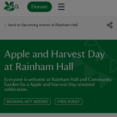
Donate
back to Upcoming events at Rainham Hall
Back
Back
Back
Back
Back
Back
Back
Back
Back
Back
ver
n
Apple and Harvest Day
at Rainham Hall
Everyone is welcome at Rainham Hall and Community
rship
Garden for a Apple and Harvest Day seasonal
celebration.
rt
BOOKING NOT NEEDED
FREE EVENT
ays