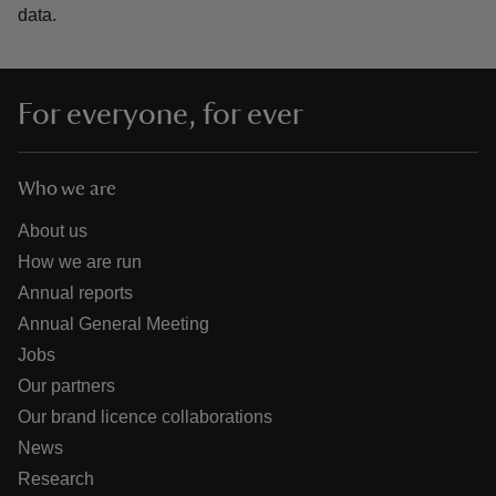
data.
For everyone, for ever
Who we are
About us
How we are run
Annual reports
Annual General Meeting
Jobs
Our partners
Our brand licence collaborations
News
Research