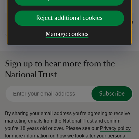
community art and craft exhibition held
at The Hayloft.
Reject additional cookies
Event summary
on
Event su
on
8 Aug to 23 Aug 2026
8 Aug - 23 Aug 2026
8 Aug to
8 Aug - 
at
11:00 to 16:00
11:00 - 16:00
at
+ 11 other dates or times
11:00 to 16:00
11:00 - 16:00
11:00 to
11:00 - 
Manage cookies
Sign up to hear more from the
National Trust
Subscribe
By sharing your email address you’re agreeing to receive
marketing emails from the National Trust and confirm
you’re 18 years old or over.
Please see our
Privacy policy
for more information on how we look after your personal