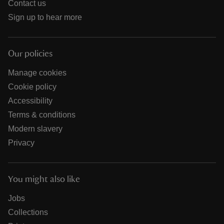
Contact us
Sign up to hear more
Our policies
Manage cookies
Cookie policy
Accessibility
Terms & conditions
Modern slavery
Privacy
You might also like
Jobs
Collections