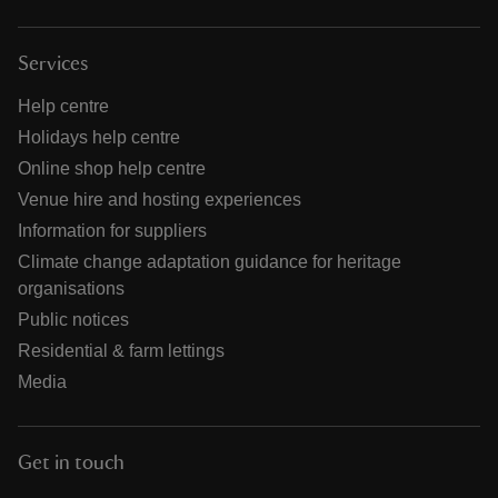
Services
Help centre
Holidays help centre
Online shop help centre
Venue hire and hosting experiences
Information for suppliers
Climate change adaptation guidance for heritage
organisations
Public notices
Residential & farm lettings
Media
Get in touch