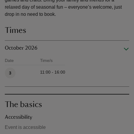
relaxed day of seasonal fun – everyone’s welcome, just
drop in no need to book.
Times
October 2026
Date
Time/s
Available times
11:00 - 16:00
3
The basics
Accessibility
Event is accessible