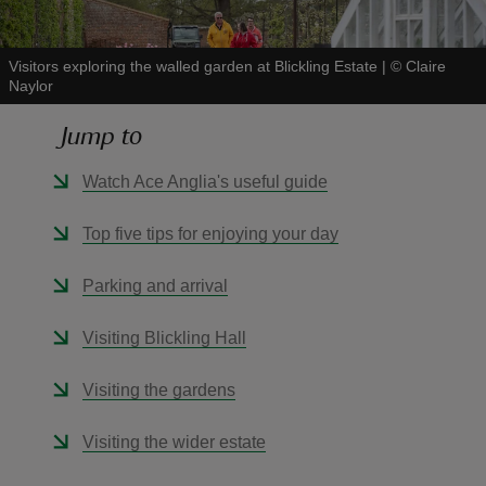
Visitors exploring the walled garden at Blickling Estate
|
©
Claire
Naylor
Jump to
reas
-Z
Watch Ace Anglia's useful guide
hings
Top five tips for enjoying your day
o do
Parking and arrival
ace
Visiting Blickling Hall
ypes
Visiting the gardens
Visiting the wider estate