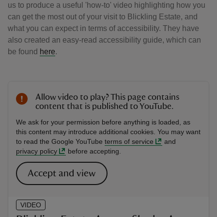
us to produce a useful 'how-to' video highlighting how you
can get the most out of your visit to Blickling Estate, and
what you can expect in terms of accessibility. They have
also created an easy-read accessibility guide, which can
be found
here
.
Allow video to play? This page contains
content that is published to YouTube.
We ask for your permission before anything is loaded, as
this content may introduce additional cookies. You may want
to read the Google YouTube
terms of service
and
privacy policy
before accepting.
Accept and view
VIDEO