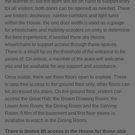
the warmth in, but the team will be on hand to support entry
for all visitors; both doors can be opened as needed. There
are historic doorways, narrow corridors and tight turns
within the House, the one door width is used as a gauge
for wheelchairs and mobility scooters on entry to determine
the best experience; if needed there are House
wheelchairs to support access through these spaces.
There is a small lip on the threshold of the entrance to be
aware of. On arrival, a member of the team will welcome
you and be available for any support and assistance.
Once inside, there are three floors open to explore. There
is step-free access to the ground floor only, other floors can
be accessed via stairs. On the ground floor, visitors can
access the Great Hall, the Brown Drawing Room, the
Lower Ante Room, the Dining Room and the Serving
Room. A film of the basement and first floor rooms is
available to watch in the Dining Room.
There is limited lift access in the House for those able