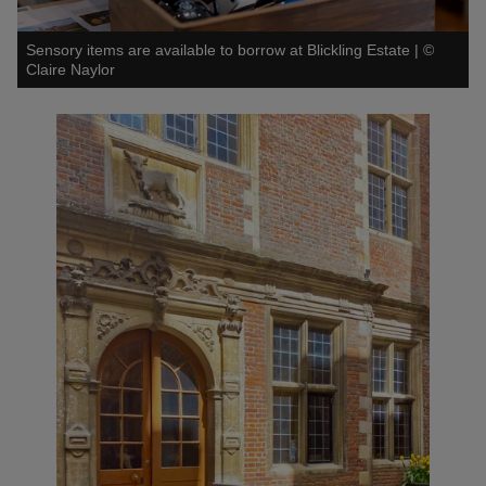
Sensory items are available to borrow at Blickling Estate
|
©
Claire Naylor