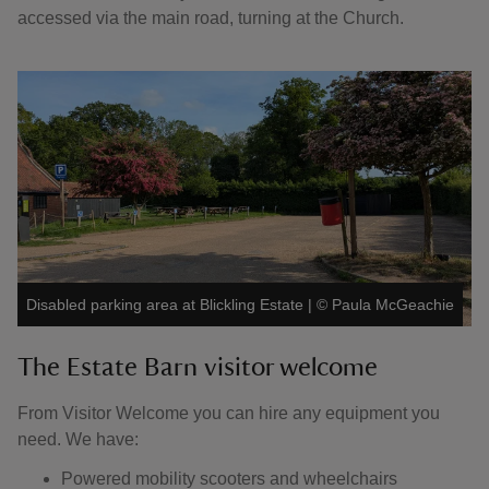
accessed via the main road, turning at the Church.
Disabled parking area at Blickling Estate
|
©
Paula McGeachie
The Estate Barn visitor welcome
From Visitor Welcome you can hire any equipment you
need. We have:
Powered mobility scooters and wheelchairs