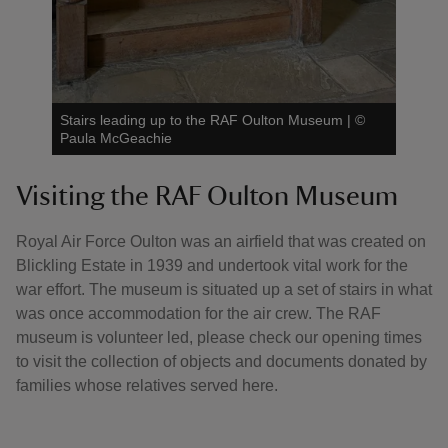
Stairs leading up to the RAF Oulton Museum
|
©
Paula McGeachie
Visiting the RAF Oulton Museum
Royal Air Force Oulton was an airfield that was created on
Blickling Estate in 1939 and undertook vital work for the
war effort. The museum is situated up a set of stairs in what
was once accommodation for the air crew. The RAF
museum is volunteer led, please check our opening times
to visit the collection of objects and documents donated by
families whose relatives served here.