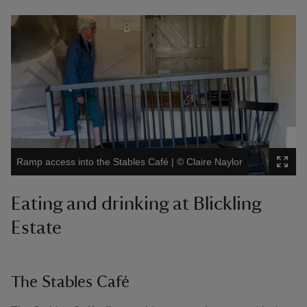
Ramp access into the Stables Café
|
©
Claire Naylor
Eating and drinking at Blickling
Estate
The Stables Café