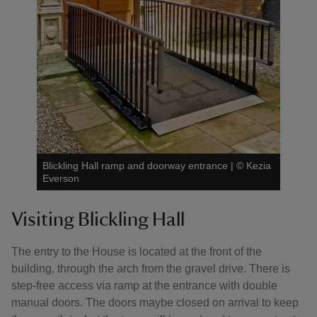
Blickling Hall ramp and doorway entrance
|
©
Kezia
Everson
Visiting Blickling Hall
The entry to the House is located at the front of the
building, through the arch from the gravel drive. There is
step-free access via ramp at the entrance with double
manual doors. The doors maybe closed on arrival to keep