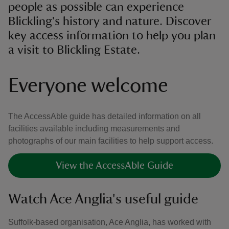
people as possible can experience
Blickling's history and nature. Discover
key access information to help you plan
a visit to Blickling Estate.
Everyone welcome
The AccessAble guide has detailed information on all
facilities available including measurements and
photographs of our main facilities to help support access.
View the AccessAble Guide
Watch Ace Anglia's useful guide
Suffolk-based organisation, Ace Anglia, has worked with