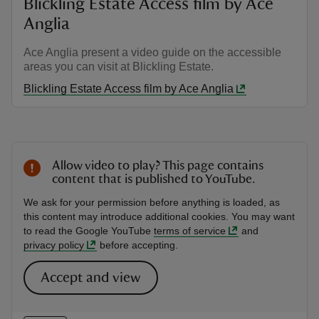
Blickling Estate Access film by Ace
Anglia
Ace Anglia present a video guide on the accessible
areas you can visit at Blickling Estate.
Blickling Estate Access film by Ace Anglia
Allow video to play? This page contains
content that is published to YouTube.
We ask for your permission before anything is loaded, as
this content may introduce additional cookies. You may want
to read the Google YouTube
terms of service
and
privacy policy
before accepting.
Accept and view