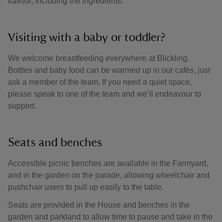
flavour, including the ingredients.
Visiting with a baby or toddler?
We welcome breastfeeding everywhere at Blickling.
Bottles and baby food can be warmed up in our cafés, just
ask a member of the team. If you need a quiet space,
please speak to one of the team and we’ll endeavour to
support.
Seats and benches
Accessible picnic benches are available in the Farmyard,
and in the garden on the parade, allowing wheelchair and
pushchair users to pull up easily to the table.
Seats are provided in the House and benches in the
garden and parkland to allow time to pause and take in the