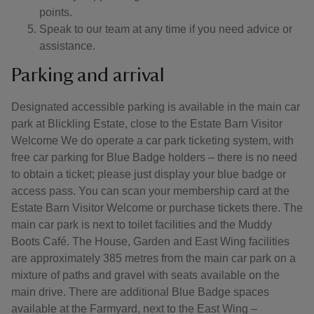
points.
Speak to our team at any time if you need advice or
assistance.
Parking and arrival
Designated accessible parking is available in the main car
park at Blickling Estate, close to the Estate Barn Visitor
Welcome We do operate a car park ticketing system, with
free car parking for Blue Badge holders – there is no need
to obtain a ticket; please just display your blue badge or
access pass. You can scan your membership card at the
Estate Barn Visitor Welcome or purchase tickets there. The
main car park is next to toilet facilities and the Muddy
Boots Café. The House, Garden and East Wing facilities
are approximately 385 metres from the main car park on a
mixture of paths and gravel with seats available on the
main drive. There are additional Blue Badge spaces
available at the Farmyard, next to the East Wing –