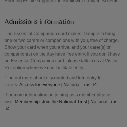
Blickling Estate supports the Sunflower Lanyard Scheme.
Admissions information
The Essential Companion card makes it simple to bring
one or two carers or companions with you, free of charge.
Show your card when you arrive, and your carer(s) or
companion(s) on the day have free entry. If you don’t have
an Essential Companion card, please talk to us at Visitor
Reception where we can facilitate entry.
Find out more about discounted and free entry for
carers:
Access for everyone | National Trust
For more information on joining as a member please
visit:
Membership: Join the National Trust | National Trust