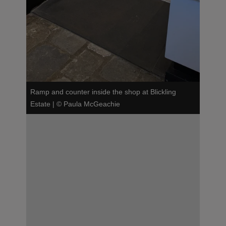
Ramp and counter inside the shop at Blickling
Estate
|
©
Paula McGeachie