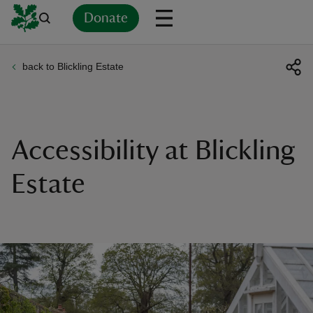
Donate
back to Blickling Estate
Back
Back
Back
Back
Back
Back
Back
Back
Back
Back
ver
n
Accessibility at Blickling
Estate
rship
rt
ays