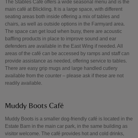
The Stables Café offers a wide seasonal menu and is the
main café at Blickling. It is a large space, with different
seating areas both inside offering a mix of tables and
chairs, as well as outside options in the Farmyard area.
The space can get loud when busy, there are acoustic
baffling products in place to improve sound and ear
defenders are available in the East Wing if needed. All
areas of the café can be accessed by ramps and staff can
provide assistance as needed, offering service to tables.
There are easy grip mugs and large handled cutlery
available from the counter – please ask if these are not
readily available.
Muddy Boots Café
Muddy Boots is a smaller dog-friendly café is located in the
Estate Barn in the main car park, in the same building as
visitor welcome. The café provides hot and cold drinks,