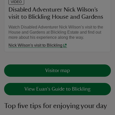
VIDEO
Disabled Adventurer Nick Wilson’s
visit to Blickling House and Gardens
Watch Disabled Adventurer Nick Wilson’s visit to the
House and Gardens at Blickling Estate and find out
more about his experience along the way.
Nick Wilson's visit to Blickling
Visitor map
View Euan's Guide to Blickling
Top five tips for enjoying your day