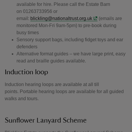
available for hire. Please call the Estate Barn
on 01263733956 or
email:
blickling@nationaltrust.org.uk
(emails are
monitored Mon-Fri 9am-5pm) to pre-book during
busy times
Sensory support bags, including fidget toys and ear
defenders
Alternative format guides – we have large print, easy
read and braille guides available.
Induction loop
Induction hearing loops are available at all till
points. Portable hearing loops are available for all guided
walks and tours.
Sunflower Lanyard Scheme