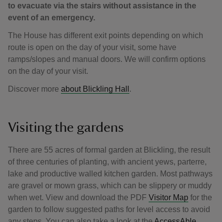
to evacuate via the stairs without assistance in the
event of an emergency.
The House has different exit points depending on which
route is open on the day of your visit, some have
ramps/slopes and manual doors. We will confirm options
on the day of your visit.
Discover more
about Blickling Hall
.
Visiting the gardens
There are 55 acres of formal garden at Blickling, the result
of three centuries of planting, with ancient yews, parterre,
lake and productive walled kitchen garden. Most pathways
are gravel or mown grass, which can be slippery or muddy
when wet. View and download the PDF
Visitor Map
for the
garden to follow suggested paths for level access to avoid
any steps. You can also take a look at the
AccessAble