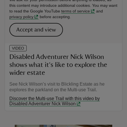
this content may introduce additional cookies. You may want
to read the Google YouTube
terms of service
and
privacy policy
before accepting.
Accept and view
VIDEO
Disabled Adventurer Nick Wilson
shows what it's like to explore the
wider estate
See Nick Wilson’s visit to Blickling Estate as he
explores the parkland on the Multi-use Trail.
Discover the Multi-use Trail with this video by
Disabled Adventurer Nick Wilson