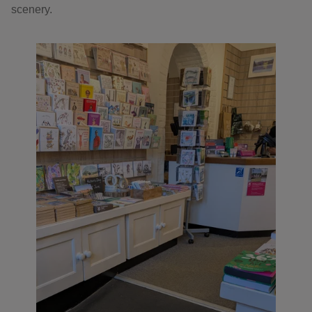
scenery.