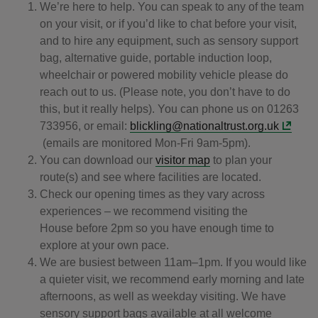
We’re here to help. You can speak to any of the team
on your visit, or if you’d like to chat before your visit,
and to hire any equipment, such as sensory support
bag, alternative guide, portable induction loop,
wheelchair or powered mobility vehicle please do
reach out to us. (Please note, you don’t have to do
this, but it really helps). You can phone us on 01263
733956, or email:
blickling@nationaltrust.org.uk
(emails are monitored Mon-Fri 9am-5pm).
You can download our
visitor map
to plan your
route(s) and see where facilities are located.
Check our opening times as they vary across
experiences – we recommend visiting the
House before 2pm so you have enough time to
explore at your own pace.
We are busiest between 11am–1pm. If you would like
a quieter visit, we recommend early morning and late
afternoons, as well as weekday visiting. We have
sensory support bags available at all welcome