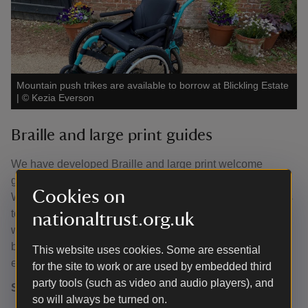
Mountain push trikes are available to borrow at Blickling Estate
|
©
Kezia Everson
Braille and large print guides
We have developed Braille and large print welcome
guides, these are available from the Estate Barn and East
Cookies on
Wing visitor welcome points. Braille and large print guides
to the House are available at the House entrance. If you
nationaltrust.org.uk
would like a downloadable copy of our large print guide
before your visit, please contact us on 01263 733956 or
This website uses cookies. Some are essential
email
blickling@nationaltrust.org.uk
.
for the site to work or are used by embedded third
party tools (such as video and audio players), and
Sensory items
so will always be turned on.