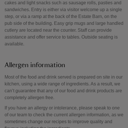
cakes and light snacks such as sausage rolls, pasties and
sandwiches. Entry is either via visitor welcome up a single
step, or via a ramp at the back of the Estate Barn, on the
pub side of the building. Easy grip mugs and large handled
cutlery are located near the counter. Staff can provide
assistance and offer service to tables. Outside seating is
available.
Allergen information
Most of the food and drink served is prepared on site in our
kitchen, using a wide range of ingredients. As a result, we
can’t guarantee that any of our food and drink products are
completely allergen free.
If you have an allergy or intolerance, please speak to one
of our team to check the current allergen information, as we
sometimes change our recipes to improve quality and