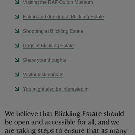
Visiting the RAF Oulton Museum
Eating and drinking at Blickling Estate
Shopping at Blickling Estate
Dogs at Blickling Estate
Share your thoughts
Visitor testimonials
You might also be interested in
We believe that Blickling Estate should
be open and accessible for all, and we
are taking steps to ensure that as many