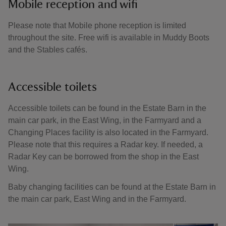
Mobile reception and wifi
Please note that Mobile phone reception is limited
throughout the site. Free wifi is available in Muddy Boots
and the Stables cafés.
Accessible toilets
Accessible toilets can be found in the Estate Barn in the
main car park, in the East Wing, in the Farmyard and a
Changing Places facility is also located in the Farmyard.
Please note that this requires a Radar key. If needed, a
Radar Key can be borrowed from the shop in the East
Wing.
Baby changing facilities can be found at the Estate Barn in
the main car park, East Wing and in the Farmyard.