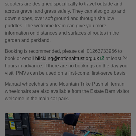
scooters are designed specifically to travel outside and
across gravel and grass safely. They can also go up and
down slopes, over soft ground and through shallow
puddles. The welcome team can give you more
information on distances and surfaces of routes in the
garden and parkland.
Booking is recommended, please call 01263733956 to
book or email
blickling@nationaltrust.org.uk
at least 24
hours in advance. If there are no bookings on the day you
visit, PMVs can be used on a first-come, first-serve basis.
Manual wheelchairs and Mountain Trike Push all terrain
wheelchairs are also available from the Estate Barn visitor
welcome in the main car park.