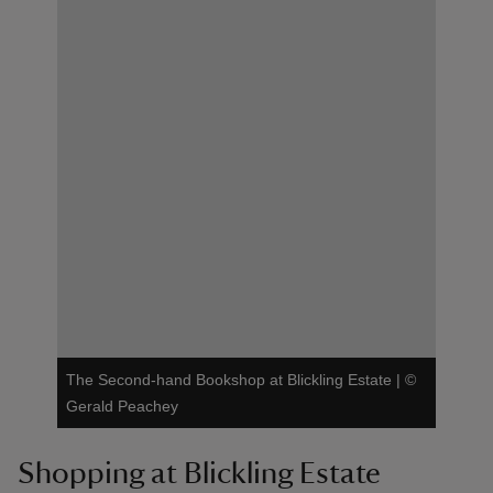
The Second-hand Bookshop at Blickling Estate
|
©
Gerald Peachey
Shopping at Blickling Estate