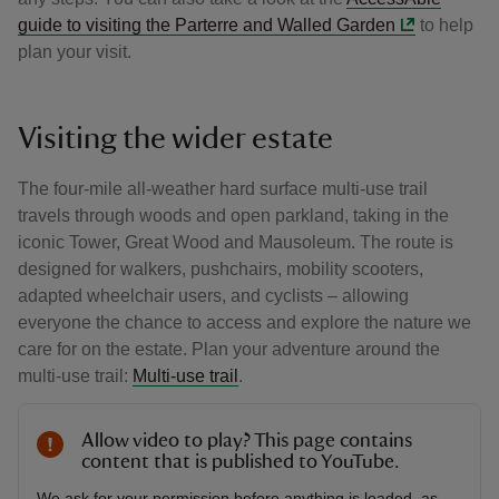
guide to visiting the Parterre and Walled Garden
to help
plan your visit.
Visiting the wider estate
The four-mile all-weather hard surface multi-use trail
travels through woods and open parkland, taking in the
iconic Tower, Great Wood and Mausoleum. The route is
designed for walkers, pushchairs, mobility scooters,
adapted wheelchair users, and cyclists – allowing
everyone the chance to access and explore the nature we
care for on the estate. Plan your adventure around the
multi-use trail:
Multi-use trail
.
Allow video to play? This page contains
content that is published to YouTube.
We ask for your permission before anything is loaded, as