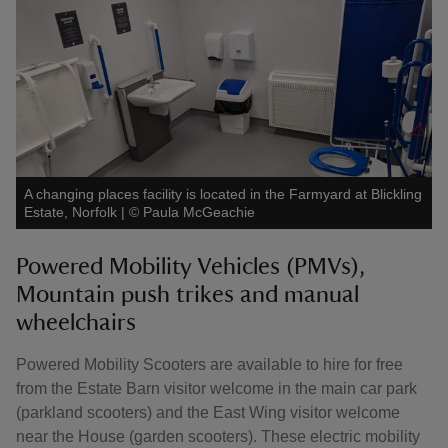
A changing places facility is located in the Farmyard at Blickling
Estate, Norfolk
|
©
Paula McGeachie
Powered Mobility Vehicles (PMVs),
Mountain push trikes and manual
wheelchairs
Powered Mobility Scooters are available to hire for free
from the Estate Barn visitor welcome in the main car park
(parkland scooters) and the East Wing visitor welcome
near the House (garden scooters). These electric mobility