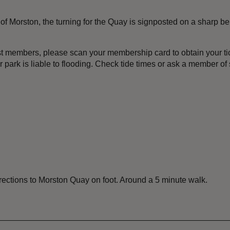
of Morston, the turning for the Quay is signposted on a sharp be
st members, please scan your membership card to obtain your tick
ark is liable to flooding. Check tide times or ask a member of s
rections to Morston Quay on foot. Around a 5 minute walk.