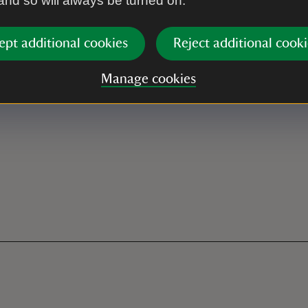
 and so will always be turned on.
ept additional cookies
Reject additional cooki
Manage cookies