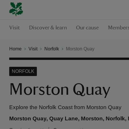
Visit
Discover & learn
Our cause
Members
Home
Visit
Norfolk
Morston Quay
NORFOLK
Morston Quay
Explore the Norfolk Coast from Morston Quay
Morston Quay, Quay Lane, Morston, Norfolk