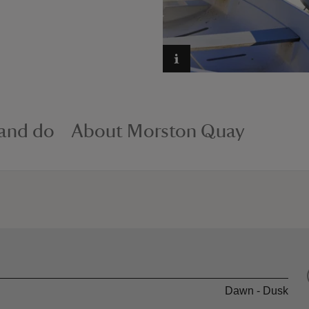
 and do
About Morston Quay
Dawn - Dusk