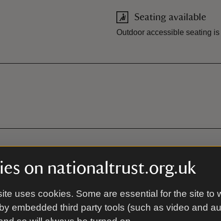
Seating available
Outdoor accessible seating is
es on nationaltrust.org.uk
ite uses cookies. Some are essential for the site to 
by embedded third party tools (such as video and a