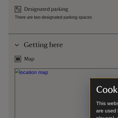
Designated parking
There are two designated parking spaces
Getting here
Map
Cooki
This webs
are used 