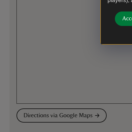
players),
Acc
Directions via Google Maps