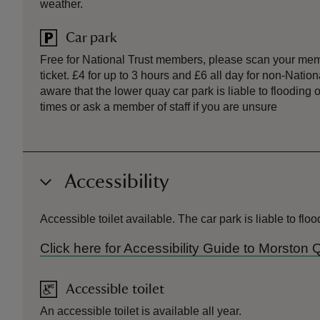
weather.
Car park
Free for National Trust members, please scan your mem
ticket. £4 for up to 3 hours and £6 all day for non-Nati
aware that the lower quay car park is liable to flooding 
times or ask a member of staff if you are unsure
Accessibility
Accessible toilet available. The car park is liable to fl
Click here for Accessibility Guide to Morston
Accessible toilet
An accessible toilet is available all year.