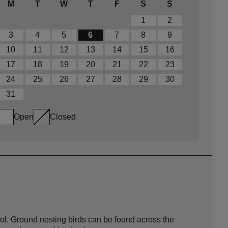
M
T
W
T
F
S
S
1
2
3
4
5
6
7
8
9
10
11
12
13
14
15
16
17
18
19
20
21
22
23
24
25
26
27
28
29
30
31
Open
Closed
l. Ground nesting birds can be found across the