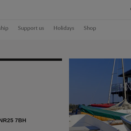
hip
Support us
Holidays
Shop
, NR25 7BH