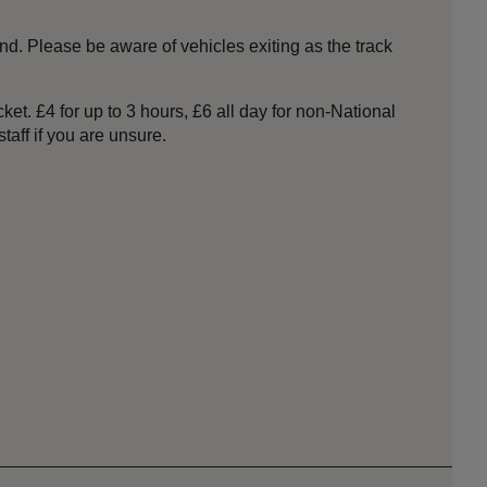
nd. Please be aware of vehicles exiting as the track
et. £4 for up to 3 hours, £6 all day for non-National
taff if you are unsure.