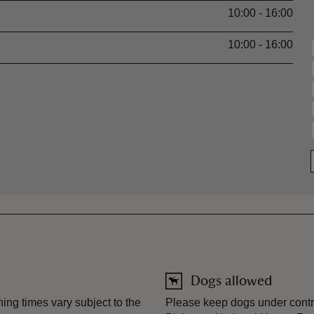
10:00 - 16:00
10:00 - 16:00
Dogs allowed
ng times vary subject to the
Please keep dogs under contro