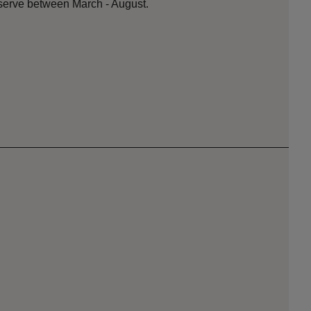
serve between March - August.