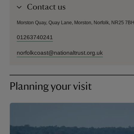
Contact us
Morston Quay, Quay Lane, Morston, Norfolk, NR25 7B
01263740241
norfolkcoast@nationaltrust.org.uk
Planning your visit