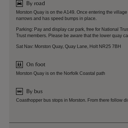
By road
Morston Quay is on the A149. Once entering the village 
narrows and has speed bumps in place.
Parking: Pay and display car park, free for National Tru
Trust members. Please be aware that the lower quay car p
Sat Nav: Morston Quay, Quay Lane, Holt NR25 7BH
On foot
Morston Quay is on the Norfolk Coastal path
By bus
Coasthopper bus stops in Morston. From there follow di