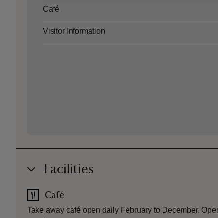
Café
Visitor Information
Facilities
Café
Take away café open daily February to December. Openi