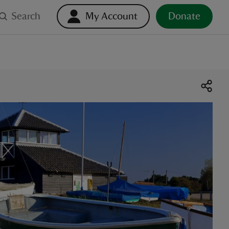
Search
My Account
Donate