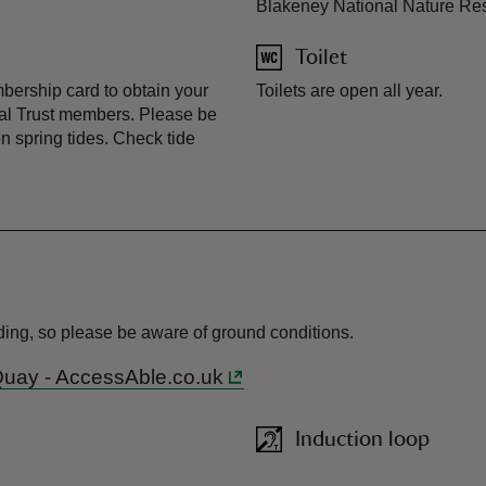
Blakeney National Nature Re
Toilet
bership card to obtain your
Toilets are open all year.
onal Trust members. Please be
on spring tides. Check tide
ooding, so please be aware of ground conditions.
 Quay - AccessAble.co.uk
Induction loop