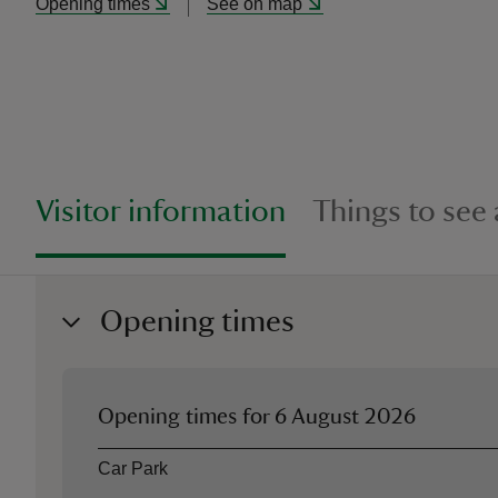
Opening times
See on map
Visitor information
Things to see
Opening times
Opening times for
6 August 2026
Asset
Opening time
Car Park