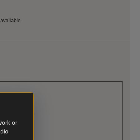
 available
work or
udio