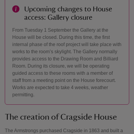
Upcoming changes to House
access: Gallery closure
From Tuesday 1 September the Gallery at the
House will be closed. During this time, the first
internal phase of the roof project will take place with
works to the room’s skylight. The Gallery normally
provides access to the Drawing Room and Billiard
Room. During its closure, we will be operating
guided access to these rooms with a member of
staff from a meeting point on the House forecourt.
Works are expected to take 4 weeks, weather
permitting.
The creation of Cragside House
The Armstrongs purchased Cragside in 1863 and built a