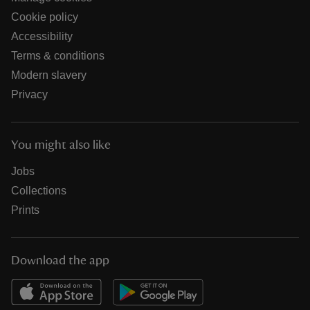
Cookie policy
Accessibility
Terms & conditions
Modern slavery
Privacy
You might also like
Jobs
Collections
Prints
Download the app