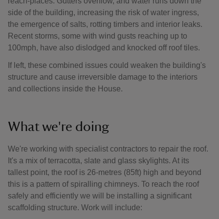
reach-places. Gutters overflow, and water runs down the
side of the building, increasing the risk of water ingress,
the emergence of salts, rotting timbers and interior leaks.
Recent storms, some with wind gusts reaching up to
100mph, have also dislodged and knocked off roof tiles.
If left, these combined issues could weaken the building's
structure and cause irreversible damage to the interiors
and collections inside the House.
What we're doing
We're working with specialist contractors to repair the roof.
It's a mix of terracotta, slate and glass skylights. At its
tallest point, the roof is 26-metres (85ft) high and beyond
this is a pattern of spiralling chimneys. To reach the roof
safely and efficiently we will be installing a significant
scaffolding structure. Work will include: