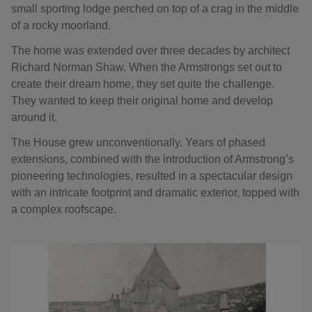
small sporting lodge perched on top of a crag in the middle
of a rocky moorland.
The home was extended over three decades by architect
Richard Norman Shaw. When the Armstrongs set out to
create their dream home, they set quite the challenge.
They wanted to keep their original home and develop
around it.
The House grew unconventionally. Years of phased
extensions, combined with the introduction of Armstrong’s
pioneering technologies, resulted in a spectacular design
with an intricate footprint and dramatic exterior, topped with
a complex roofscape.