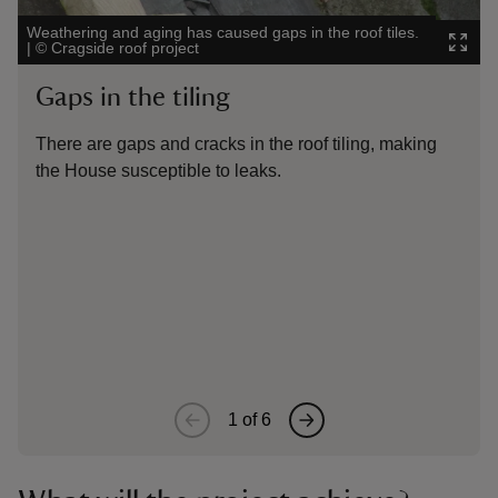
Weathering and aging has caused gaps in the roof tiles.
Lim
|
©
Cragside roof project
tile
Gaps in the tiling
R
There are gaps and cracks in the roof tiling, making
Li
the House susceptible to leaks.
er
1
of
6