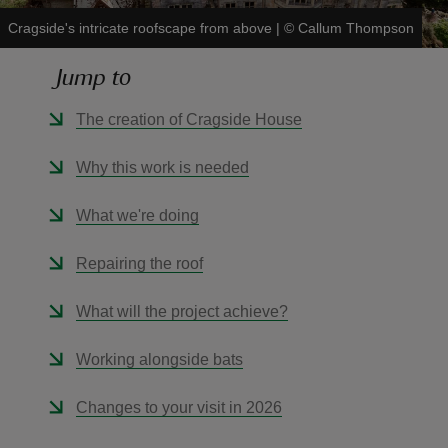
Cragside's intricate roofscape from above
|
©
Callum Thompson
Jump to
The creation of Cragside House
reas
-Z
Why this work is needed
hings
What we're doing
o do
Repairing the roof
ace
What will the project achieve?
ypes
Working alongside bats
Changes to your visit in 2026