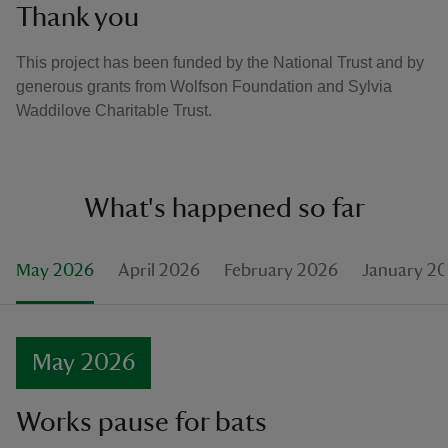
Thank you
This project has been funded by the National Trust and by
generous grants from Wolfson Foundation and Sylvia
Waddilove Charitable Trust.
What's happened so far
May 2026
April 2026
February 2026
January 2
May 2026
Works pause for bats