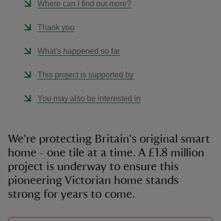
Where can I find out more?
Thank you
What's happened so far
This project is supported by
You may also be interested in
We're protecting Britain's original smart
home - one tile at a time. A £1.8 million
project is underway to ensure this
pioneering Victorian home stands
strong for years to come.