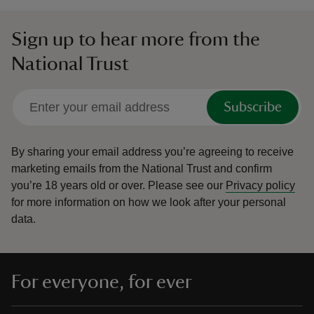
Sign up to hear more from the
National Trust
Subscribe
By sharing your email address you’re agreeing to receive
marketing emails from the National Trust and confirm
you’re 18 years old or over.
Please see our
Privacy policy
for more information on how we look after your personal
data.
For everyone, for ever