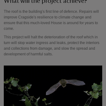
What will the project achieve?
The roof is the building's first line of defence. Repairs will
improve Cragside's resilience to climate change and
ensure that this much-loved House is around for years to
come.
This project will halt the deterioration of the roof which in
turn will stop water ingress and leaks, protect the interiors
and collections from damage, and slow the spread and
development of harmful salts.