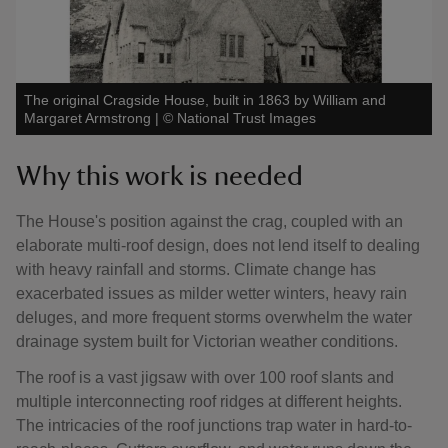
The original Cragside House, built in 1863 by William and
Margaret Armstrong
|
©
National Trust Images
Why this work is needed
The House's position against the crag, coupled with an
elaborate multi-roof design, does not lend itself to dealing
with heavy rainfall and storms. Climate change has
exacerbated issues as milder wetter winters, heavy rain
deluges, and more frequent storms overwhelm the water
drainage system built for Victorian weather conditions.
The roof is a vast jigsaw with over 100 roof slants and
multiple interconnecting roof ridges at different heights.
The intricacies of the roof junctions trap water in hard-to-