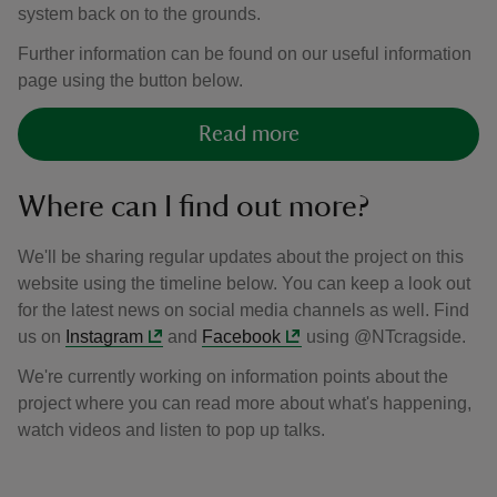
system back on to the grounds.
Further information can be found on our useful information
page using the button below.
Read more
Where can I find out more?
We'll be sharing regular updates about the project on this
website using the timeline below. You can keep a look out
for the latest news on social media channels as well. Find
us on
Instagram
and
Facebook
using @NTcragside.
We're currently working on information points about the
project where you can read more about what's happening,
watch videos and listen to pop up talks.