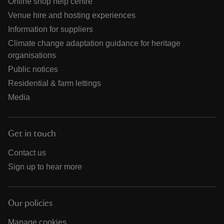
Online shop help centre
Venue hire and hosting experiences
Information for suppliers
Climate change adaptation guidance for heritage
organisations
Public notices
Residential & farm lettings
Media
Get in touch
Contact us
Sign up to hear more
Our policies
Manage cookies