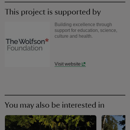
This project is supported by
Building excellence through
support for education, science,
culture and health.
Visit website
You may also be interested in