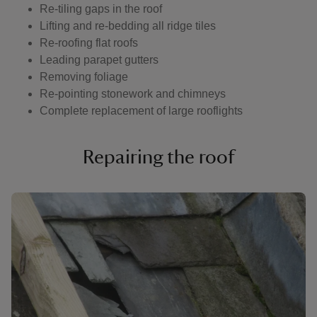
Re-tiling gaps in the roof
Lifting and re-bedding all ridge tiles
Re-roofing flat roofs
Leading parapet gutters
Removing foliage
Re-pointing stonework and chimneys
Complete replacement of large rooflights
Repairing the roof
Showing image 1 of 6
Show