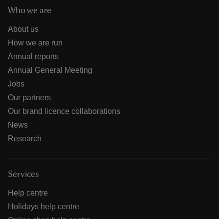
Who we are
About us
How we are run
Annual reports
Annual General Meeting
Jobs
Our partners
Our brand licence collaborations
News
Research
Services
Help centre
Holidays help centre