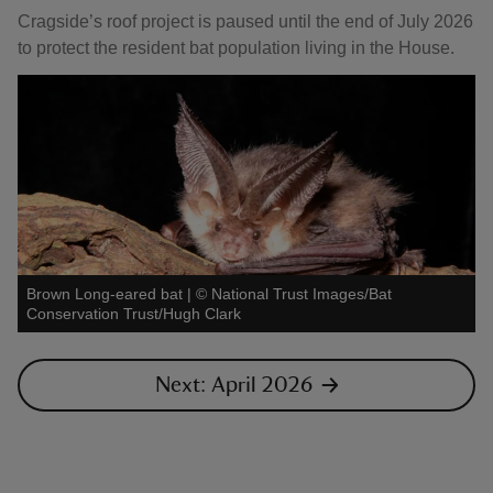
Cragside’s roof project is paused until the end of July 2026
to protect the resident bat population living in the House.
Brown Long-eared bat
|
©
National Trust Images/Bat
Conservation Trust/Hugh Clark
Next: April 2026