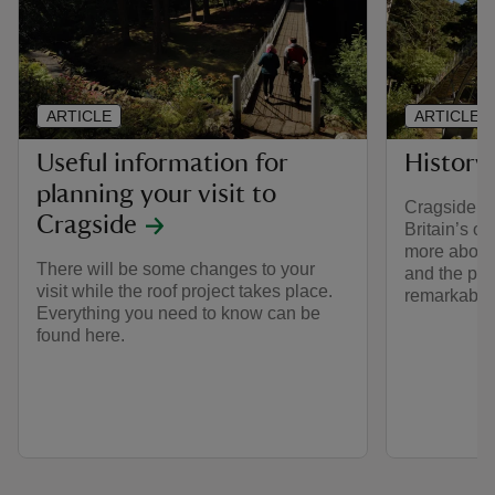
ARTICLE
ARTICLE
Useful information for
History
planning your visit to
Cragside is
Cragside
Britain’s o
more about 
There will be some changes to your
and the pe
visit while the roof project takes place.
remarkable
Everything you need to know can be
found here.