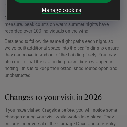
and out of more than 140 exit points around the
Manage cookies
House. Although the exact number of bats tucked away in
the building’s many nooks and crannies is difficult to
measure, peak counts on warm summer nights have
recorded over 100 individuals on the wing.
Bats tend to follow the same flight paths each night, so
we’ve built additional space into the scaffolding to ensure
they can move in and out of the building freely. You may
also notice that the scaffolding hasn’t been wrapped in
netting - this is to keep their established routes open and
unobstructed.
Changes to your visit in 2026
If you have visited Cragside before, you will notice some
changes during your visit while works take place. They
include the reversal of the Carriage Drive and a re-entry