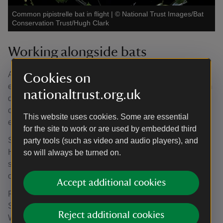
Common pipistrelle bat in flight
|
©
National Trust Images/Bat
Conservation Trust/Hugh Clark
Working alongside bats
All bat species in the UK are legally protected, so it’s
Cookies on
essential that our conservation work does not disturb them
nationaltrust.org.uk
during their breeding season. To safeguard the colony,
contractors will pause work from the end of May until the
This website uses cookies. Some are essential
end of July to ensure their activities don’t impact breeding.
for the site to work or are used by embedded third
Seven of Northumberland’s bat species have made the
party tools (such as video and audio players), and
House their home, with an eighth roosting in the
so will always be turned on.
surrounding woodland. Together, they make Cragside one
of the most significant bat sites in the county.
Accept additional cookies
Regular surveys have recorded Common Pipistrelle,
Soprano Pipistrelle, Brown Long-eared, Brandt’s,
Reject additional cookies
Whiskered, Natterer’s and Daubenton’s bats swooping in