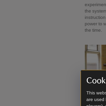
experiment
the system
instructio
power to w
the time.
Cooki
This webs
are used 