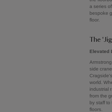
a series o
bespoke g
floor.
The 'Ji
Elevated
Armstrong 
side crane
Cragside's 
world. Whe
industrial
from the g
by staff t
floors.