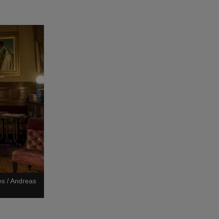
es / Andreas