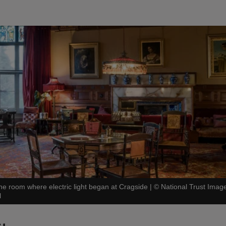
he room where electric light began at Cragside
|
©
National Trust Imag
l