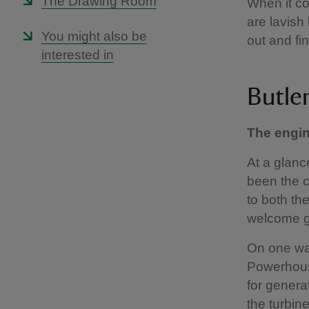
The Drawing Room
When it co
are lavish
You might also be
out and fin
interested in
Butler
The engi
At a glanc
been the c
to both th
welcome g
On one wal
Powerhouse
for genera
the turbin