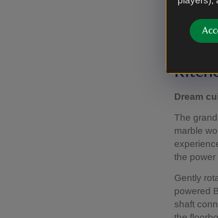
players),
Acc
Discover tim
Kitch
Dream cu
The grand 
marble wo
experience
the power 
Gently rot
powered Bar
shaft conn
the floorb