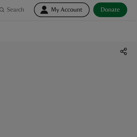
Search
My Account
Donate