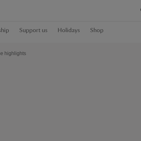
hip
Support us
Holidays
Shop
 highlights