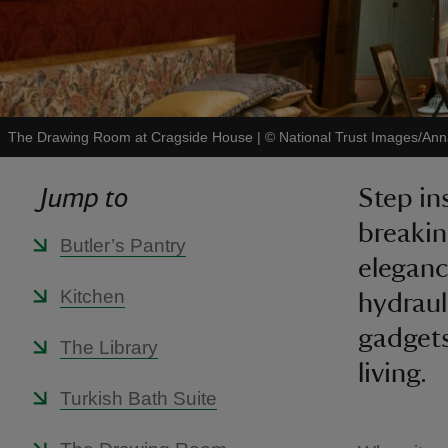
The Drawing Room at Cragside House
|
©
National Trust Images/Ann
Jump to
Step in
breakin
Butler’s Pantry
eleganc
Kitchen
hydraul
gadgets
The Library
living.
Turkish Bath Suite