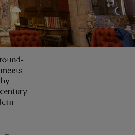
ground-
 meets
 by
-century
dern