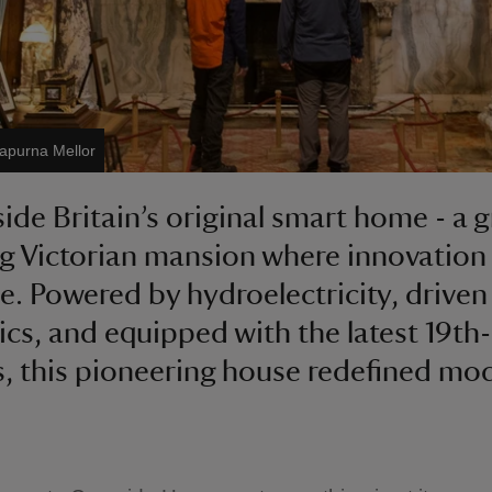
apurna Mellor
side Britain’s original smart home - a 
g Victorian mansion where innovation
e. Powered by hydroelectricity, driven
ics, and equipped with the latest 19th
, this pioneering house redefined mo