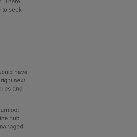
s. There
e to seek
 would have
right next
eries and
Burnfoot
 the hub
t, managed