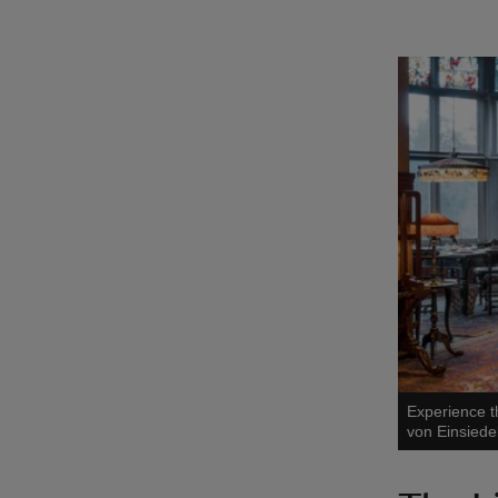
Experience t
von Einsiede