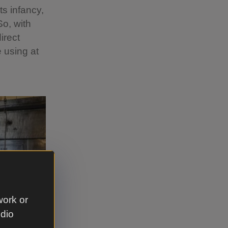
ts infancy,
o, with
irect
 using at
work or
udio