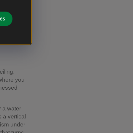
es
ames Dobson
iling,
 where you
rnessed
y a water-
 a vertical
nism under
that turns