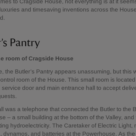
mes to Cragside House, not everything is at it seem
 luxuries and timesaving inventions across the Hous
d.
’s Pantry
ne room of Cragside House
e, the Butler’s Pantry appears unassuming, but this
ontrol room of the House. This small room is located 
e service door and main entrance hall to accept deliv
uests.
l was a telephone that connected the Butler to the 
 – a small building at the bottom of the Valley, and
ting hydroelectricity. The Caretaker of Electric Ligh
e, dynamos, and batteries at the Powerhouse. As the