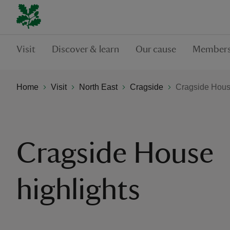
Visit
Discover & learn
Our cause
Members
Home
Visit
North East
Cragside
Cragside House
Cragside House
highlights