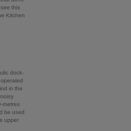
 see this
he Kitchen
ulic dock-
s operated
ind in the
 noisy
9-metres
ld be used
he upper