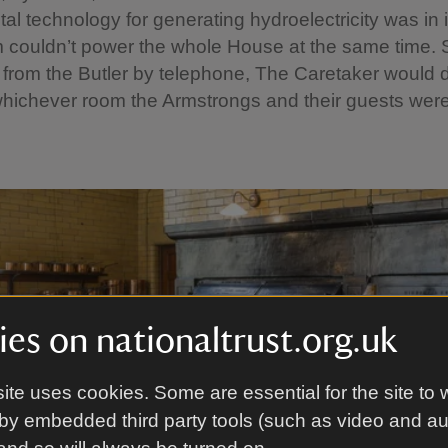
al technology for generating hydroelectricity was in i
 couldn’t power the whole House at the same time. S
n from the Butler by telephone, The Caretaker would d
hichever room the Armstrongs and their guests were
es on nationaltrust.org.uk
ite uses cookies. Some are essential for the site to 
by embedded third party tools (such as video and a