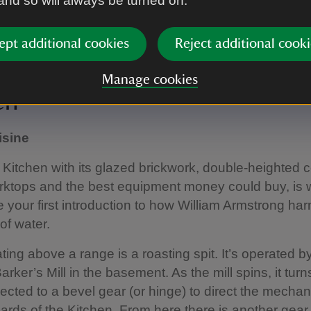
 and so will always be turned on.
ept additional cookies
Reject additional cooki
e-saving gadgets in Cragside's Kitchen.
|
©
National Trust Images / J
Manage cookies
en
isine
Kitchen with its glazed brickwork, double-heighted ce
rktops and the best equipment money could buy, is
 your first introduction to how William Armstrong ha
of water.
ating above a range is a roasting spit. It’s operated b
ker’s Mill in the basement. As the mill spins, it turns
ected to a bevel gear (or hinge) to direct the mecha
oards of the Kitchen. From here there is another gear 