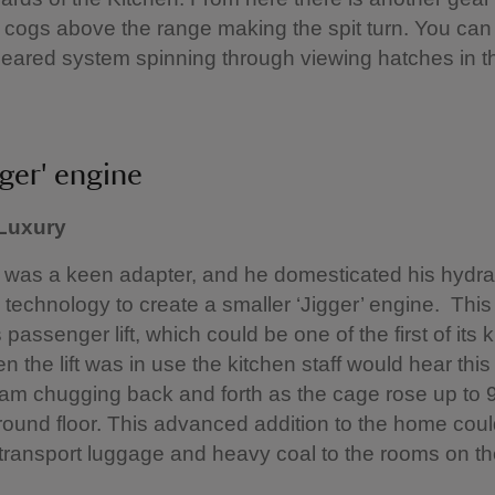
f cogs above the range making the spit turn. You can
eared system spinning through viewing hatches in t
gger' engine
 Luxury
was a keen adapter, and he domesticated his hydra
 technology to create a smaller ‘Jigger’ engine. Thi
passenger lift, which could be one of the first of its k
n the lift was in use the kitchen staff would hear this
 ram chugging back and forth as the cage rose up to 
round floor. This advanced addition to the home cou
o transport luggage and heavy coal to the rooms on t