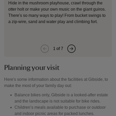
Hide in the mushroom playhouse, crawl through the
otter holt or make your own music on the giant guiros.
S
There's so many ways to play! From bucket swings to
s
a zip-wire, sand and water play and climbing fort.
1
of
7
Planning your visit
Here's some information about the facilities at Gibside, to
make the most of your family day out:
Balance bikes only, Gibside is a looked-after estate
and the landscape is not suitable for bike rides.
Children’s meals available to purchase or outdoor
and indoor picnic areas for packed lunches.