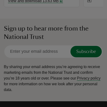
View and download 13.63 MB
Sign up to hear more from the
National Trust
Subscribe
By sharing your email address you’re agreeing to receive
marketing emails from the National Trust and confirm
you’re 18 years old or over.
Please see our
Privacy policy
for more information on how we look after your personal
data.