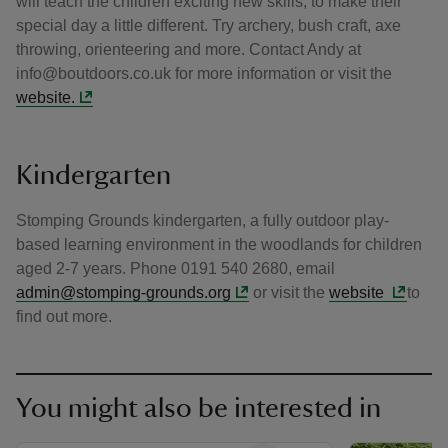
will teach the children exciting new skills, to make their
special day a little different. Try archery, bush craft, axe
throwing, orienteering and more. Contact Andy at
info@boutdoors.co.uk for more information or visit the
website.
Kindergarten
Stomping Grounds kindergarten, a fully outdoor play-
based learning environment in the woodlands for children
aged 2-7 years. Phone 0191 540 2680, email
admin@stomping-grounds.org
or visit the
website
to
find out more.
You might also be interested in