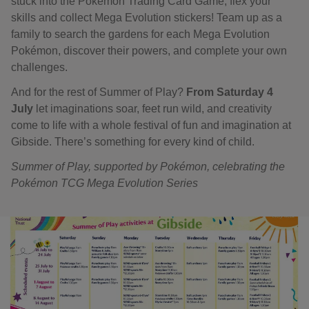
stuck into the Pokémon Trading Card Game, flex your
skills and collect Mega Evolution stickers! Team up as a
family to search the gardens for each Mega Evolution
Pokémon, discover their powers, and complete your own
challenges.
And for the rest of Summer of Play?
From Saturday 4
July
let imaginations soar, feet run wild, and creativity
come to life with a whole festival of fun and imagination at
Gibside. There’s something for every kind of child.
Summer of Play, supported by Pokémon, celebrating the
Pokémon TCG Mega Evolution Series