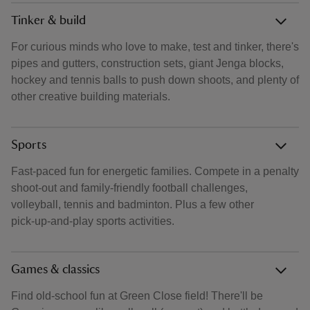
Tinker & build
For curious minds who love to make, test and tinker, there's
pipes and gutters, construction sets, giant Jenga blocks,
hockey and tennis balls to push down shoots, and plenty of
other creative building materials.
Sports
Fast‑paced fun for energetic families. Compete in a penalty
shoot‑out and family‑friendly football challenges,
volleyball, tennis and badminton. Plus a few other
pick‑up‑and‑play sports activities.
Games & classics
Find old‑school fun at Green Close field! There'll be