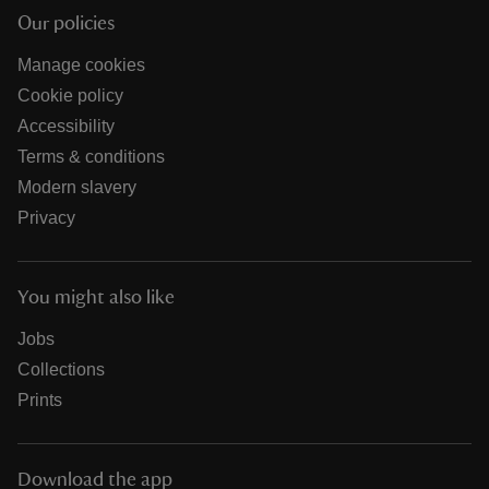
Our policies
Manage cookies
Cookie policy
Accessibility
Terms & conditions
Modern slavery
Privacy
You might also like
Jobs
Collections
Prints
Download the app