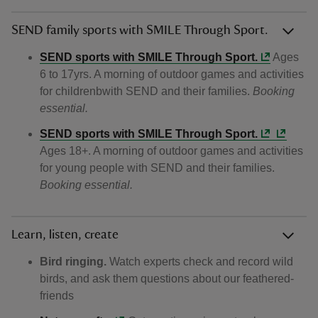
SEND family sports with SMILE Through Sport.
SEND sports with SMILE Through Sport.
Ages
6 to 17yrs. A morning of outdoor games and activities
for childrenbwith SEND and their families.
Booking
essential.
SEND sports with SMILE Through Sport.
Ages 18+. A morning of outdoor games and activities
for young people with SEND and their families.
Booking essential.
Learn, listen, create
Bird ringing.
Watch experts check and record wild
birds, and ask them questions about our feathered-
friends