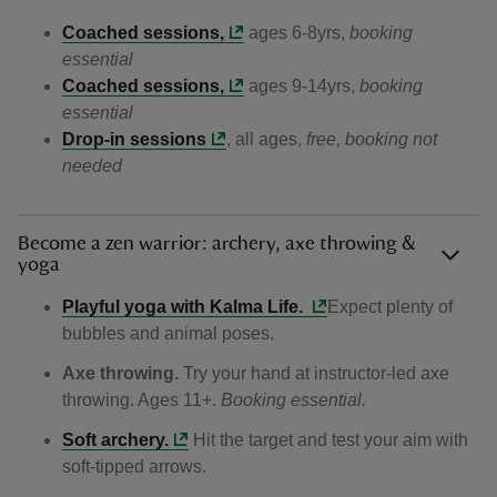
Coached sessions,
ages 6-8yrs,
booking
essential
Coached sessions,
ages 9-14yrs,
booking
essential
Drop-in sessions
, all ages,
free, booking not
needed
Become a zen warrior: archery, axe throwing &
yoga
Playful yoga with Kalma Life.
Expect plenty of
bubbles and animal poses.
Axe throwing.
Try your hand at instructor‑led axe
throwing. Ages 11+.
Booking essential.
Soft archery.
Hit the target and test your aim with
soft‑tipped arrows.