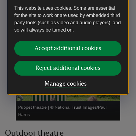
This website uses cookies. Some are essential
for the site to work or are used by embedded third
party tools (such as video and audio players), and
so will always be turned on.
Accept additional cookies
Soft archery
|
©
National Trust Images/Paul Harris
Reject additional cookies
Manage cookies
Puppet theatre
|
©
National Trust Images/Paul
Harris
Outdoor theatre