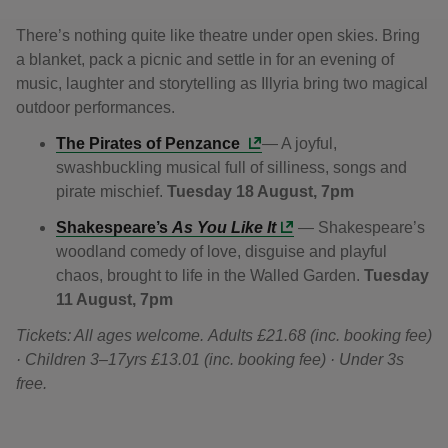
There’s nothing quite like theatre under open skies. Bring
a blanket, pack a picnic and settle in for an evening of
music, laughter and storytelling as Illyria bring two magical
outdoor performances.
The Pirates of Penzance
— A joyful,
swashbuckling musical full of silliness, songs and
pirate mischief.
Tuesday 18 August, 7pm
Shakespeare’s
As You Like It
— Shakespeare’s
woodland comedy of love, disguise and playful
chaos, brought to life in the Walled Garden.
Tuesday
11 August, 7pm
Tickets: All ages welcome. Adults £21.68 (inc. booking fee)
· Children 3–17yrs £13.01 (inc. booking fee) · Under 3s
free.