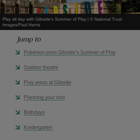
Play all day with Gibside's Summer of Play
|
©
National Trust
Images/Paul Harris
Jump to
reas
-Z
Pokémon joins Gibside’s Summer of Play
hings
Outdoor theatre
o do
Play areas at Gibside
ace
Planning your visit
ypes
Birthdays
Kindergarten