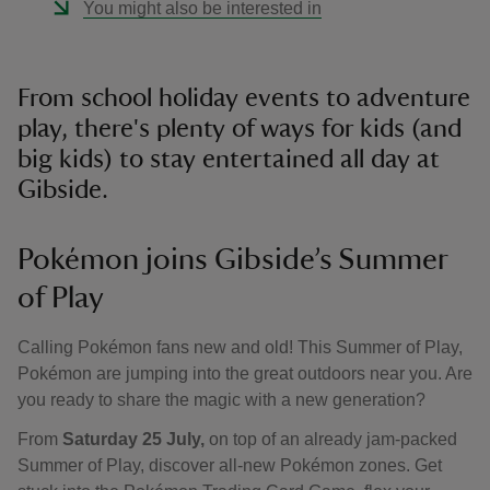
You might also be interested in
From school holiday events to adventure
play, there's plenty of ways for kids (and
big kids) to stay entertained all day at
Gibside.
Pokémon joins Gibside’s Summer
of Play
Calling Pokémon fans new and old! This Summer of Play,
Pokémon are jumping into the great outdoors near you. Are
you ready to share the magic with a new generation?
From
Saturday 25 July,
on top of an already jam-packed
Summer of Play, discover all-new Pokémon zones. Get