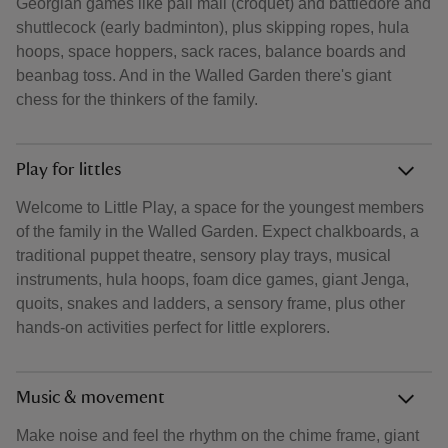
Georgian games like pall mall (croquet) and battledore and
shuttlecock (early badminton), plus skipping ropes, hula
hoops, space hoppers, sack races, balance boards and
beanbag toss. And in the Walled Garden there's giant
chess for the thinkers of the family.
Play for littles
Welcome to Little Play, a space for the youngest members
of the family in the Walled Garden. Expect chalkboards, a
traditional puppet theatre, sensory play trays, musical
instruments, hula hoops, foam dice games, giant Jenga,
quoits, snakes and ladders, a sensory frame, plus other
hands‑on activities perfect for little explorers.
Music & movement
Make noise and feel the rhythm on the chime frame, giant