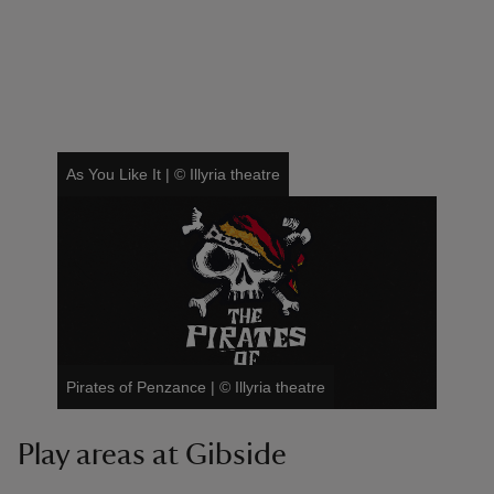
As You Like It
|
©
Illyria theatre
Pirates of Penzance
|
©
Illyria theatre
Play areas at Gibside