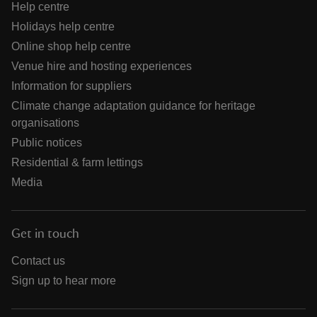
Help centre
Holidays help centre
Online shop help centre
Venue hire and hosting experiences
Information for suppliers
Climate change adaptation guidance for heritage
organisations
Public notices
Residential & farm lettings
Media
Get in touch
Contact us
Sign up to hear more