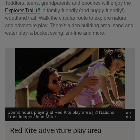
Toddlers, teens, grandparents and pooches will enjoy the
Explorer Trail
, a family-friendly (and buggy-friendly!)
woodland trail. Walk the circular route to explore nature
and adventure play. There's a den building area, sand and
water play, a bucket swing, zip-line and more.
Showing image 1 of 7
Sho
Spend hours playing at Red Kite play area
|
©
National
Swe
Trust Images/John Millar
Tru
Red Kite adventure play area
F
E