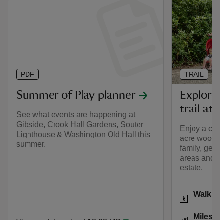
PDF
TRAIL
Summer of Play planner
Explorer
trail at
See what events are happening at
Gibside, Crook Hall Gardens, Souter
Enjoy a cir
Lighthouse & Washington Old Hall this
acre woodla
summer.
family, gett
areas and e
estate.
Activities
Walkin
Distance
Miles: 