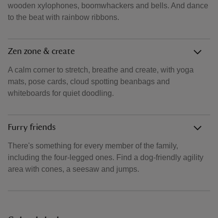
wooden xylophones, boomwhackers and bells. And dance
to the beat with rainbow ribbons.
Zen zone & create
A calm corner to stretch, breathe and create, with yoga
mats, pose cards, cloud spotting beanbags and
whiteboards for quiet doodling.
Furry friends
There's something for every member of the family,
including the four‑legged ones. Find a dog‑friendly agility
area with cones, a seesaw and jumps.