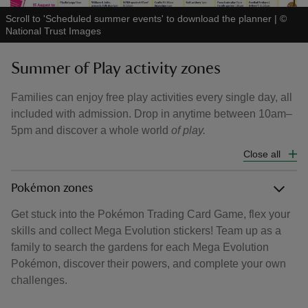
Scroll to 'Scheduled summer events' to download the planner
|
©
National Trust Images
Summer of Play activity zones
Families can enjoy free play activities every single day, all
included with admission. Drop in anytime between 10am–
5pm and discover a whole world
of play.
Close all
Pokémon zones
Get stuck into the Pokémon Trading Card Game, flex your
skills and collect Mega Evolution stickers! Team up as a
family to search the gardens for each Mega Evolution
Pokémon, discover their powers, and complete your own
challenges.