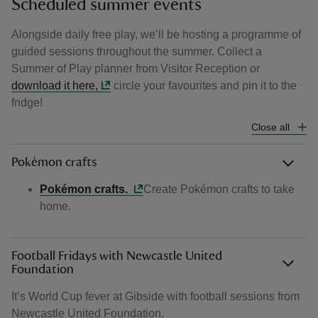
Scheduled summer events
Alongside daily free play, we’ll be hosting a programme of
guided sessions throughout the summer. Collect a
Summer of Play planner from Visitor Reception or
download it here,
circle your favourites and pin it to the
fridge!
Close all
Pokémon crafts
Pokémon crafts.
Create Pokémon crafts to take
home.
Football Fridays with Newcastle United
Foundation
It’s World Cup fever at Gibside with football sessions from
Newcastle United Foundation.