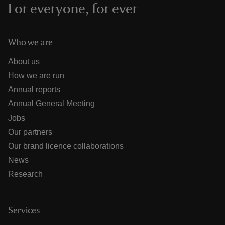
For everyone, for ever
Who we are
About us
How we are run
Annual reports
Annual General Meeting
Jobs
Our partners
Our brand licence collaborations
News
Research
Services