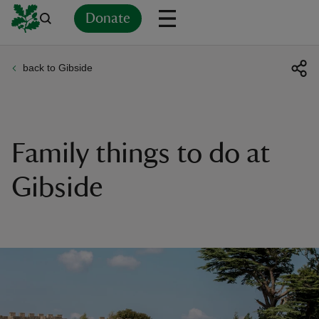
Donate
back to Gibside
Back
Back
Back
Back
Back
Back
Back
Back
Back
Back
ver
n
Family things to do at
Gibside
rship
rt
ays