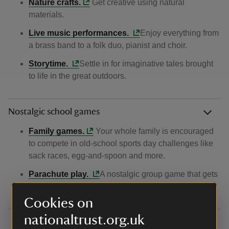
Nature crafts.
Get creative using natural
materials.
Live music performances.
Enjoy everything from
a brass band to a folk duo, pianist and choir.
Storytime.
Settle in for imaginative tales brought
to life in the great outdoors.
Nostalgic school games
Family games.
Your whole family is encouraged
to compete in old‑school sports day challenges like
sack races, egg‑and‑spoon and more.
Parachute play.
A nostalgic group game that gets
everyone playing together.
Cookies on
nationaltrust.org.uk