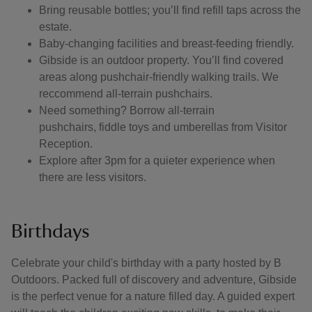
Bring reusable bottles; you’ll find refill taps across the
estate.
Baby-changing facilities and breast-feeding friendly.
Gibside is an outdoor property. You’ll find covered
areas along pushchair-friendly walking trails. We
reccommend all-terrain pushchairs.
Need something? Borrow all-terrain
pushchairs, fiddle toys and umberellas from Visitor
Reception.
Explore after 3pm for a quieter experience when
there are less visitors.
Birthdays
Celebrate your child's birthday with a party hosted by B
Outdoors. Packed full of discovery and adventure, Gibside
is the perfect venue for a nature filled day. A guided expert