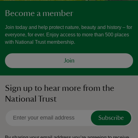
Become a member
Join today and help protect nature, beauty and history – for
everyone, for ever. Enjoy access to more than 500 places
with National Trust membership.
Join
Sign up to hear more from the
National Trust
Subscribe
By sharing your email address you’re agreeing to receive