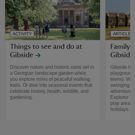
ACTIVITY
ARTICLE
Things to see and do at
Family a
Gibside
Gibside
Discover nature and historic ruins set in
Gibside is 
a Georgian landscape garden while
playground f
you explore miles of peaceful walking
teens). Whe
trails. Or dive into seasonal events that
swinging, or
celebrate history, health, wildlife, and
adventure a
gardening.
Explorer Tr
play areas 
holidays.