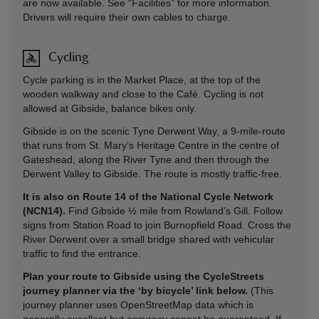
are now available. See “Facilities” for more information.
Drivers will require their own cables to charge.
Cycling
Cycle parking is in the Market Place, at the top of the
wooden walkway and close to the Café. Cycling is not
allowed at Gibside, balance bikes only.
Gibside is on the scenic Tyne Derwent Way, a 9-mile-route
that runs from St. Mary’s Heritage Centre in the centre of
Gateshead, along the River Tyne and then through the
Derwent Valley to Gibside. The route is mostly traffic-free.
It is also on Route 14 of the National Cycle Network
(NCN14).
Find Gibside ½ mile from Rowland’s Gill. Follow
signs from Station Road to join Burnopfield Road. Cross the
River Derwent over a small bridge shared with vehicular
traffic to find the entrance.
Plan your route to Gibside using the CycleStreets
journey planner via the ‘by bicycle’ link below.
(This
journey planner uses OpenStreetMap data which is
generally excellent but accuracy cannot be guaranteed. If