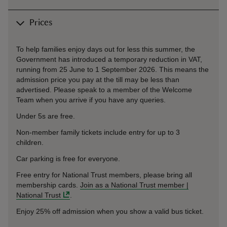
Prices
To help families enjoy days out for less this summer, the
Government has introduced a temporary reduction in VAT,
running from 25 June to 1 September 2026. This means the
admission price you pay at the till may be less than
advertised. Please speak to a member of the Welcome
Team when you arrive if you have any queries.
Under 5s are free.
Non-member family tickets include entry for up to 3
children.
Car parking is free for everyone.
Free entry for National Trust members, please bring all
membership cards.
Join as a National Trust member |
National Trust
.
Enjoy 25% off admission when you show a valid bus ticket.