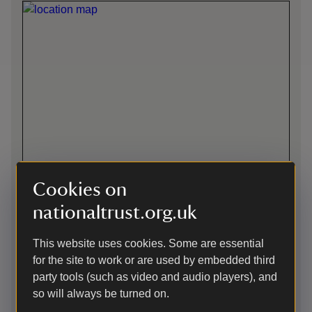
Cookies on
nationaltrust.org.uk
Directions via Google Maps
This website uses cookies. Some are essential
for the site to work or are used by embedded third
Car-free
party tools (such as video and audio players), and
so will always be turned on.
Enjoy 25% off admission when you show a valid bus ticket.