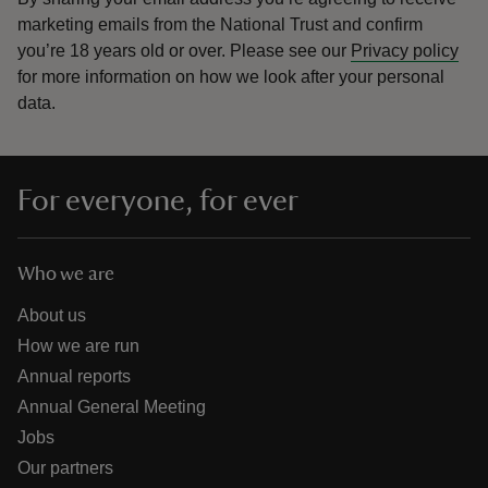
marketing emails from the National Trust and confirm
you’re 18 years old or over.
Please see our
Privacy policy
for more information on how we look after your personal
data.
For everyone, for ever
Who we are
About us
How we are run
Annual reports
Annual General Meeting
Jobs
Our partners