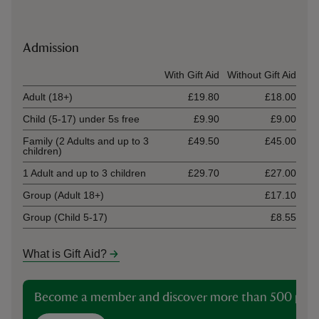
Admission
Ticket type
With Gift Aid
Without Gift Aid
Adult (18+)
£19.80
£18.00
Child (5-17) under 5s free
£9.90
£9.00
Family (2 Adults and up to 3
£49.50
£45.00
children)
1 Adult and up to 3 children
£29.70
£27.00
Group (Adult 18+)
£17.10
Group (Child 5-17)
£8.55
What is Gift Aid?
Become a member and discover more than 500 plac