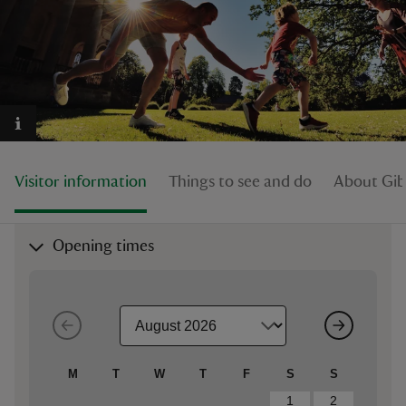
reas
-Z
Visitor information
Things to see and do
About Gib
hings
o do
Opening times
ace
ypes
M
T
W
T
F
S
S
1
2