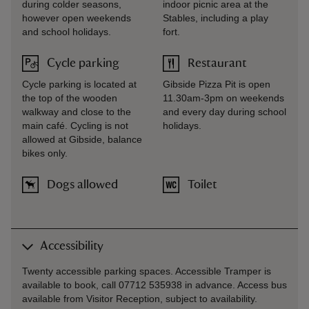
during colder seasons,
indoor picnic area at the
however open weekends
Stables, including a play
and school holidays.
fort.
Cycle parking
Restaurant
Cycle parking is located at
Gibside Pizza Pit is open
the top of the wooden
11.30am-3pm on weekends
walkway and close to the
and every day during school
main café. Cycling is not
holidays.
allowed at Gibside, balance
bikes only.
Dogs allowed
Toilet
Accessibility
Twenty accessible parking spaces. Accessible Tramper is
available to book, call 07712 535938 in advance. Access bus
available from Visitor Reception, subject to availability.