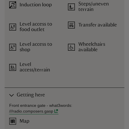
Steps/uneven
Induction loop
terrain
Level access to
Transfer available
food outlet
Level access to
Wheelchairs
shop
available
Level
access/terrain
Getting here
Front entrance gate -
what3words
:
///
radio.composers.gasp
Map