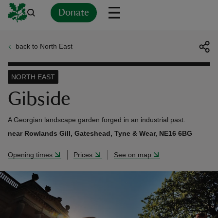
Donate
back to North East
Back
Back
Back
Back
Back
Back
Back
Back
Back
Back
ver
NORTH EAST
n
Gibside
A Georgian landscape garden forged in an industrial past.
near Rowlands Gill, Gateshead, Tyne & Wear, NE16 6BG
rship
Opening times
Prices
See on map
rt
ays