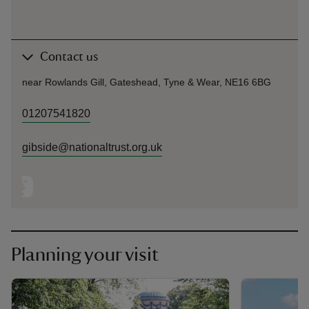
Contact us
near Rowlands Gill, Gateshead, Tyne & Wear, NE16 6BG
01207541820
gibside@nationaltrust.org.uk
Planning your visit