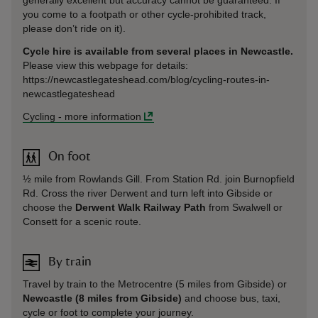
you come to a footpath or other cycle-prohibited track,
please don’t ride on it).
Cycle hire is available from several places in Newcastle.
Please view this webpage for details:
https://newcastlegateshead.com/blog/cycling-routes-in-
newcastlegateshead
Cycling
-
more information
On foot
½ mile from Rowlands Gill. From Station Rd. join Burnopfield
Rd. Cross the river Derwent and turn left into Gibside or
choose the
Derwent Walk Railway Path
from Swalwell or
Consett for a scenic route.
By train
Travel by train to the Metrocentre (5 miles from Gibside) or
Newcastle (8 miles from Gibside)
and choose bus, taxi,
cycle or foot to complete your journey.