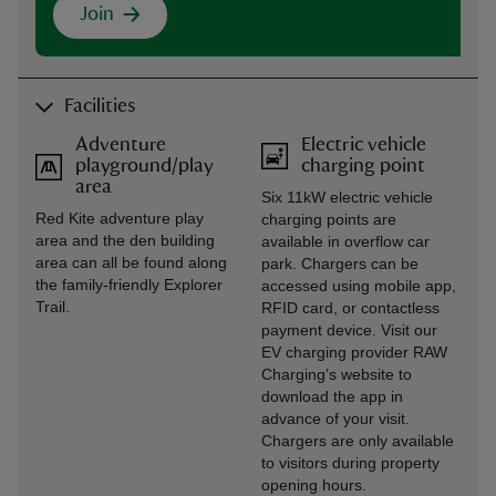
Join
Facilities
Adventure
Electric vehicle
playground/play
charging point
area
Six 11kW electric vehicle
Red Kite adventure play
charging points are
area and the den building
available in overflow car
area can all be found along
park. Chargers can be
the family-friendly Explorer
accessed using mobile app,
Trail.
RFID card, or contactless
payment device. Visit our
EV charging provider RAW
Charging’s website to
download the app in
advance of your visit.
Chargers are only available
to visitors during property
opening hours.