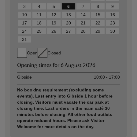
3
4
5
6
7
8
9
10
11
12
13
14
15
16
17
18
19
20
21
22
23
24
25
26
27
28
29
30
31
Open
Closed
Opening times for
6 August 2026
Asset
Opening time
Gibside
10:00 - 17:00
No booking requirement (excluding some
events). Last entry into Gibside 1 hour before
closing. Visitors must vacate the car park at
closing time. Last orders in the main café 30
minutes before closing. All other food outlets
operate reduced hours. Please ask Visitor
Welcome for more details on the day.