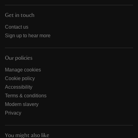
Get in touch
Contact us
Sign up to hear more
Our policies
Manage cookies
Cookie policy
Accessibility
Terms & conditions
Modern slavery
Privacy
You might also like