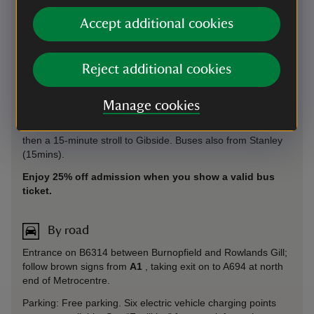
Find out about exploring car-free with Good Journey
Accept additional cookies
By bus
Reject additional cookies
Frequent services from Newcastle or Gateshead. The
X45
takes 30 mins from Eldon Square and Central Station, 25
mins from Gateshead Interchange and 10 mins from
Manage cookies
Metrocentre. It also takes 30 mins from Consett in the
opposite direction. Alight on Station Road, Rowlands Gill. It’s
then a 15-minute stroll to Gibside. Buses also from Stanley
(15mins).
Enjoy 25% off admission when you show a valid bus
ticket.
By road
Entrance on B6314 between Burnopfield and Rowlands Gill;
follow brown signs from
A1
, taking exit on to A694 at north
end of Metrocentre.
Parking: Free parking. Six electric vehicle charging points