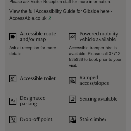
Please ask Visitor Reception staff for more information.
View the full Accessibility Guide for Gibside here -
AccessAble.co.uk
Accessible route
Powered mobility
and/or map
vehicle available
Ask at reception for more
Accessible tramper hire is
details.
available. Please call 07712
535938 to book prior to your
visit.
Ramped
Accessible toilet
access/slopes
Designated
Seating available
parking
Drop-off point
Stairclimber