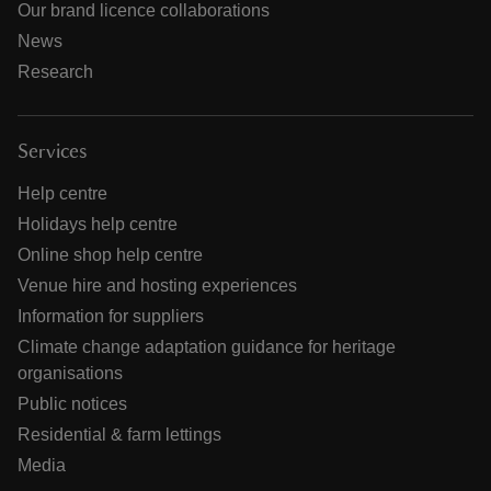
Our brand licence collaborations
News
Research
Services
Help centre
Holidays help centre
Online shop help centre
Venue hire and hosting experiences
Information for suppliers
Climate change adaptation guidance for heritage
organisations
Public notices
Residential & farm lettings
Media