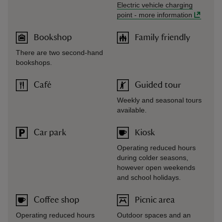
Electric vehicle charging
point
-
more information
Bookshop
Family friendly
There are two second-hand
bookshops.
Café
Guided tour
Weekly and seasonal tours
available.
Car park
Kiosk
Operating reduced hours
during colder seasons,
however open weekends
and school holidays.
Coffee shop
Picnic area
Operating reduced hours
Outdoor spaces and an