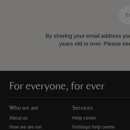
By sharing your email address you
years old or over.
Please se
For everyone, for ever
Who we are
Services
About us
Help centre
How we are run
Holidays help centre