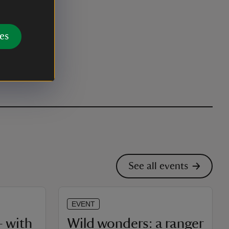
es
See all events
EVENT
 with
Wild wonders: a ranger