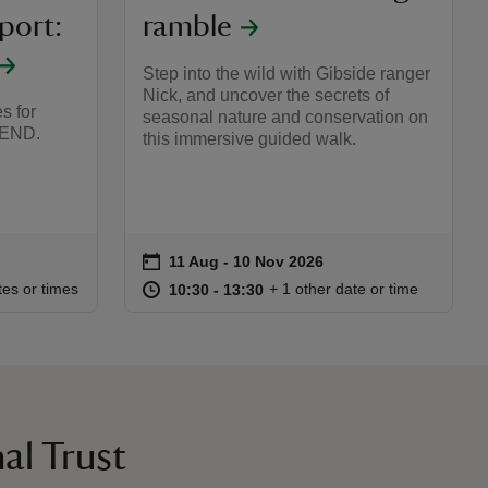
port:
ramble
Step into the wild with Gibside ranger
Nick, and uncover the secrets of
s for
seasonal nature and conservation on
SEND.
this immersive guided walk.
on
11 Aug to 10 Nov 2026
11 Aug - 10 Nov 2026
Event summary
:00
00
at
10:30 to 13:30
10:30 - 13:30
tes or times
+ 1 other date or time
10:30 to 13:30
10:30 - 13:30
al Trust