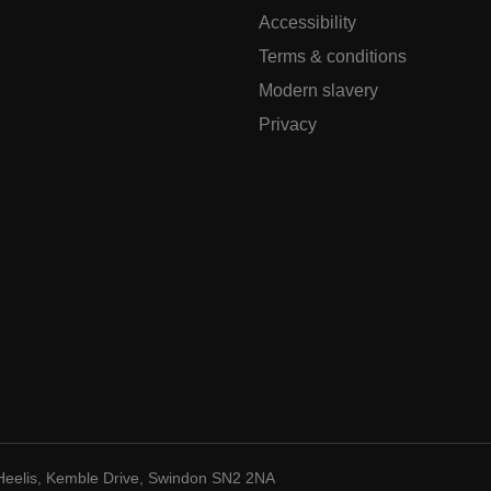
Accessibility
Terms & conditions
Modern slavery
Privacy
Heelis, Kemble Drive, Swindon SN2 2NA