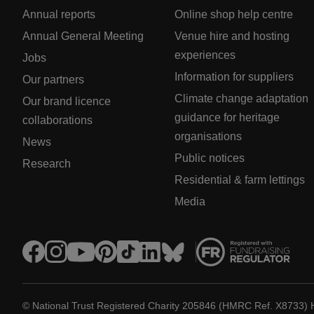
Annual reports
Online shop help centre
Annual General Meeting
Venue hire and hosting
experiences
Jobs
Information for suppliers
Our partners
Climate change adaptation
Our brand licence
guidance for heritage
collaborations
organisations
News
Public notices
Research
Residential & farm lettings
Media
© National Trust Registered Charity 205846 (HMRC Ref. X8733) 