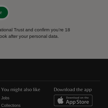
e
tional Trust and confirm you’re 18
ook after your personal data.
You might also like
Download the app
Jobs
Collections