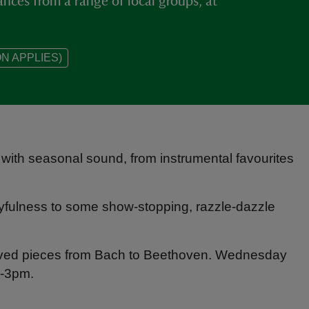
nces from a range of local groups, at
N APPLIES)
led with seasonal sound, from instrumental favourites
layfulness to some show‑stopping, razzle-dazzle
‑loved pieces from Bach to Beethoven. Wednesday
-3pm.