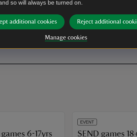
 and so will always be turned on.
ept additional cookies
Reject additional cooki
r.
Manage cookies
EVENT
games 6-17yrs
SEND games 18+