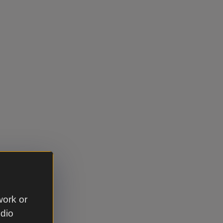
work or
udio