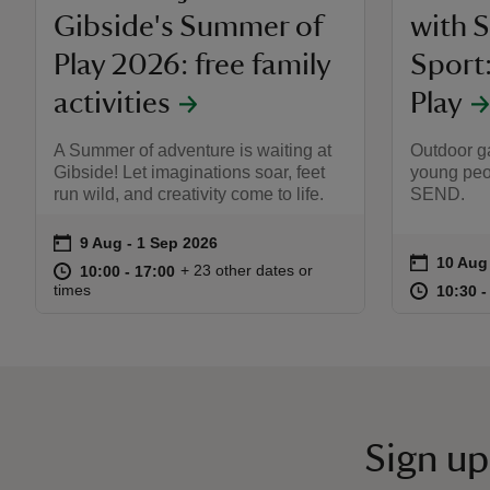
Gibside's Summer of
with 
Play 2026: free family
Sport
activities
Play
A Summer of adventure is waiting at
Outdoor ga
Gibside! Let imaginations soar, feet
young peo
run wild, and creativity come to life.
SEND.
on
9 Aug to 1 Sep 2026
9 Aug - 1 Sep 2026
Event summary
on
10 Aug
10 Aug
Event s
at
10:00 to 17:00
10:00 - 17:00
+ 23 other dates or
10:00 to 17:00
10:00 - 17:00
at
times
10:30 t
10:30 -
Sign up