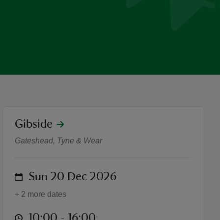
location
Gibside
Live music at Gibside Chape
Gateshead, Tyne & Wear
on
Sun 20 Dec 2026
+ 2 more dates
at
10:00 to 16:00
10:00 - 16:00