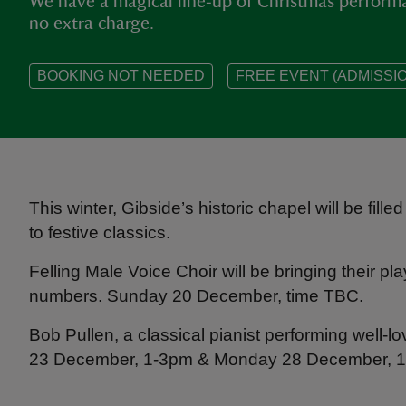
We have a magical line‑up of Christmas performa
no extra charge.
BOOKING NOT NEEDED
FREE EVENT (ADMISSIO
This winter, Gibside’s historic chapel will be fil
to festive classics.
Felling Male Voice Choir will be bringing their p
numbers. Sunday 20 December, time TBC.
Bob Pullen, a classical pianist performing well
23 December, 1-3pm & Monday 28 December, 1