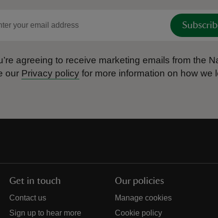
Subscrib
’re agreeing to receive marketing emails from the Na
e our
Privacy policy
for more information on how we l
Get in touch
Our policies
Contact us
Manage cookies
Sign up to hear more
Cookie policy