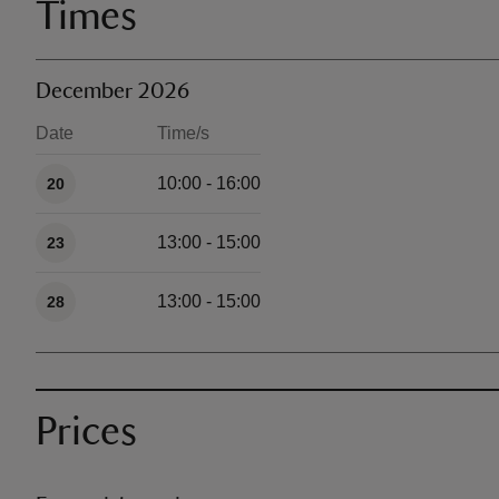
Times
December 2026
Date
Time/s
Available times
10:00 - 16:00
20
13:00 - 15:00
23
13:00 - 15:00
28
Prices