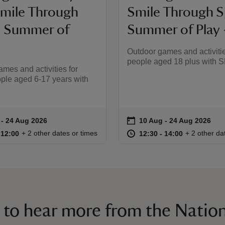
Smile Through
Smile Through S
: Summer of
Summer of Play
Outdoor games and activitie
people aged 18 plus with 
mes and activities for
ple aged 6-17 years with
on
 to 24 Aug 2026
 - 24 Aug 2026
10 Aug to 24 Aug 2026
10 Aug - 24 Aug 2026
ummary
Event summary
10:30 to 12:00
10:30 - 12:00
at
12:30 to 14
12:30 - 14:
+ 2 other dates or times
+ 2 other da
o 12:00
 12:00
12:30 to 14:00
12:30 - 14:00
 to hear more from the Nation