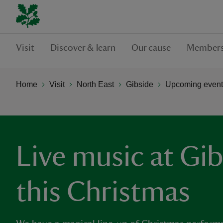
Visit
Discover & learn
Our cause
Members
Home
Visit
North East
Gibside
Upcoming events
Live music at Gi
this Christmas