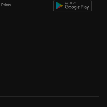
Prints