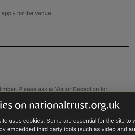
 apply for the venue.
limber. Please ask at Visitor Reception for
es on nationaltrust.org.uk
ite uses cookies. Some are essential for the site to 
by embedded third party tools (such as video and a