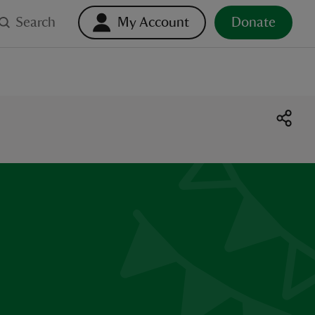
Search
My Account
Donate