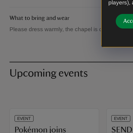
players),
What to bring and wear
Acc
Please dress warmly, the chapel is chilly in winte
Upcoming events
EVENT
EVENT
Pokémon joins
SEND 