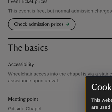
Event ticket prices
This event is free, but normal admission charges
Check admission prices
The basics
Accessibility
Wheelchair access into the chapel is via a stair c
assistance upon arrival.
Cooki
Meeting point
This webs
are used 
Gibside Chapel.