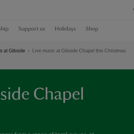
hip
Support us
Holidays
Shop
 at Gibside
Live music at Gibside Chapel this Christmas
bside Chapel