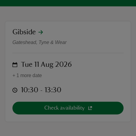
location
Gibside
Wild wonders: a ranger ramble
reas
Gateshead, Tyne & Wear
-Z
on
Tue 11 Aug 2026
hings
o do
+ 1 more date
ace
at
10:30 to 13:30
10:30 - 13:30
ypes
Check availability