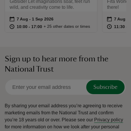
Gibside! Let imaginations soar, feet run
Fifa World 
wild, and creativity come to life.
there!
Event summary
on
Event su
on
7 Aug to 1 Sep 2026
7 Aug - 1 Sep 2026
7 Aug to
7 Aug - 
at
10:00 to 17:00
10:00 - 17:00
at
+ 25 other dates or times
10:00 to 17:00
10:00 - 17:00
11:30 to
11:30 - 
Sign up to hear more from the
National Trust
Subscribe
By sharing your email address you’re agreeing to receive
marketing emails from the National Trust and confirm
you’re 18 years old or over.
Please see our
Privacy policy
for more information on how we look after your personal