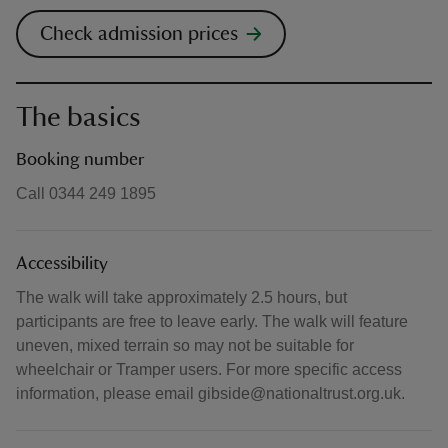
Check admission prices
The basics
Booking number
Call 0344 249 1895
Accessibility
The walk will take approximately 2.5 hours, but
participants are free to leave early. The walk will feature
uneven, mixed terrain so may not be suitable for
wheelchair or Tramper users. For more specific access
information, please email gibside@nationaltrust.org.uk.