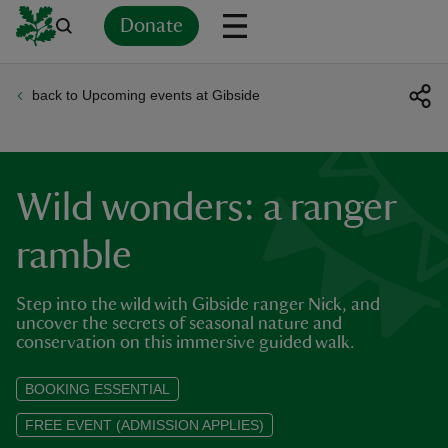
Donate
back to Upcoming events at Gibside
Back
Back
Back
Back
Back
Back
Back
Back
Back
Back
ver
n
Wild wonders: a ranger
ramble
Step into the wild with Gibside ranger Nick, and
rship
uncover the secrets of seasonal nature and
conservation on this immersive guided walk.
rt
BOOKING ESSENTIAL
FREE EVENT (ADMISSION APPLIES)
ays