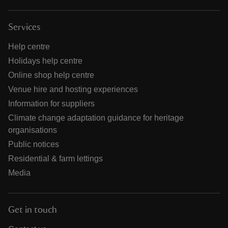
Services
Help centre
Holidays help centre
Online shop help centre
Venue hire and hosting experiences
Information for suppliers
Climate change adaptation guidance for heritage
organisations
Public notices
Residential & farm lettings
Media
Get in touch