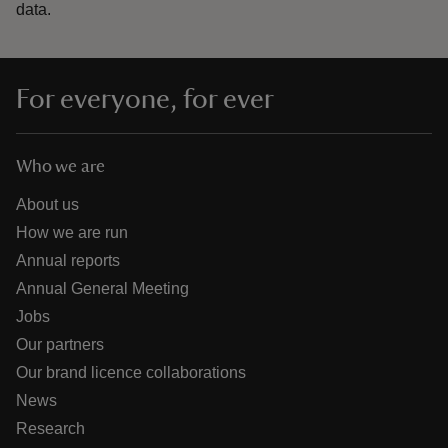
data.
For everyone, for ever
Who we are
About us
How we are run
Annual reports
Annual General Meeting
Jobs
Our partners
Our brand licence collaborations
News
Research