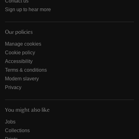
Contact us
Sign up to hear more
Our policies
Manage cookies
Cookie policy
Accessibility
Terms & conditions
Modern slavery
Privacy
You might also like
Jobs
Collections