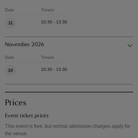
Date
Time/s
Available times
10:30 - 13:30
11
November 2026
Date
Time/s
Available times
10:30 - 13:30
10
Prices
Event ticket prices
This event is free, but normal admission charges apply for
the venue.