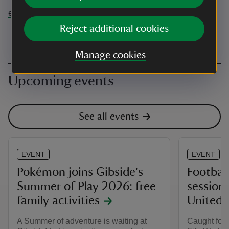
events@nationaltrust.org.uk
Reject additional cookies
Manage cookies
Upcoming events
See all events
EVENT
EVENT
Pokémon joins Gibside's
Football
Summer of Play 2026: free
session
family activities
United 
A Summer of adventure is waiting at
Caught footb