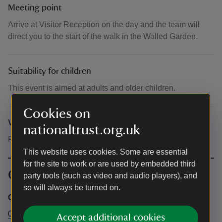
Meeting point
Arrive at Visitor Reception on the day and the team will
direct you to the start of the walk in the Walled Garden.
Suitability for children
This event is aimed at adults and older children.
Cookies on
What to bring and wear
nationaltrust.org.uk
Please dress for the weather.
This website uses cookies. Some are essential
for the site to work or are used by embedded third
Contact info
party tools (such as video and audio players), and
so will always be turned on.
Central Box Office
0344 249 1895
Accept additional cookies