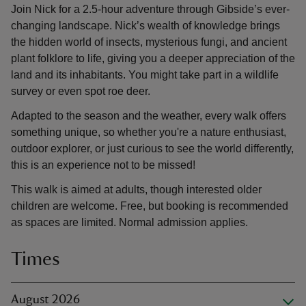
Join Nick for a 2.5-hour adventure through Gibside’s ever-
changing landscape. Nick’s wealth of knowledge brings
the hidden world of insects, mysterious fungi, and ancient
plant folklore to life, giving you a deeper appreciation of the
land and its inhabitants. You might take part in a wildlife
survey or even spot roe deer.
Adapted to the season and the weather, every walk offers
something unique, so whether you're a nature enthusiast,
outdoor explorer, or just curious to see the world differently,
this is an experience not to be missed!
This walk is aimed at adults, though interested older
children are welcome. Free, but booking is recommended
as spaces are limited. Normal admission applies.
Times
August 2026