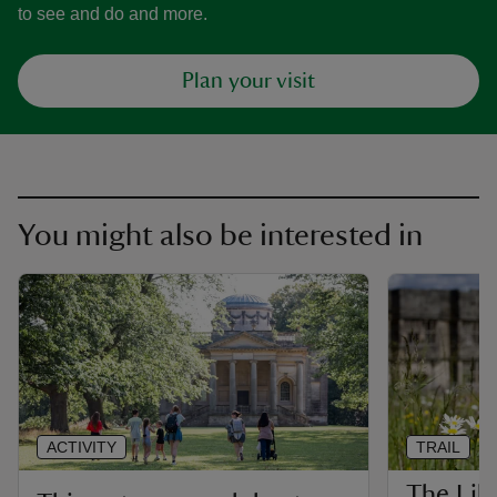
to see and do and more.
Plan your visit
You might also be interested in
ACTIVITY
TRAIL
The Libe