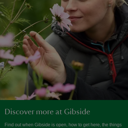
Discover more at Gibside
Find out when Gibside is open, how to get here, the things