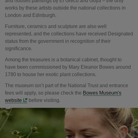
and houses paintings by El Greco and Goya – the only
works by these artists outside the national collections in
London and Edinburgh.
Furniture, ceramics and sculpture are also well
represented, and the collections have received Designated
status from the government in recognition of their
significance.
Among the treasures is a botanical cabinet, thought to
have been commissioned by Mary Eleanor Bowes around
1780 to house her exotic plant collections.
The museum isn’t part of the National Trust and entrance
fees will apply, so please check the
Bowes Museum's
website
before visiting.