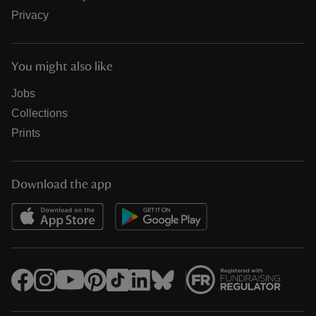
Privacy
You might also like
Jobs
Collections
Prints
Download the app