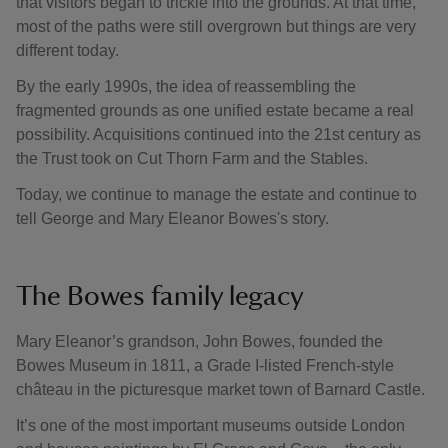
that visitors began to trickle into the grounds. At that time,
most of the paths were still overgrown but things are very
different today.
By the early 1990s, the idea of reassembling the
fragmented grounds as one unified estate became a real
possibility. Acquisitions continued into the 21st century as
the Trust took on Cut Thorn Farm and the Stables.
Today, we continue to manage the estate and continue to
tell George and Mary Eleanor Bowes's story.
The Bowes family legacy
Mary Eleanor’s grandson, John Bowes, founded the
Bowes Museum in 1811, a Grade I-listed French-style
château in the picturesque market town of Barnard Castle.
It’s one of the most important museums outside London