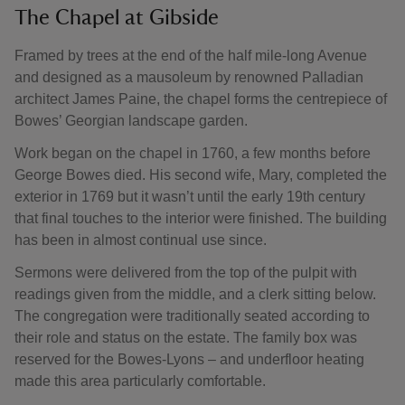
The Chapel at Gibside
Framed by trees at the end of the half mile-long Avenue
and designed as a mausoleum by renowned Palladian
architect James Paine, the chapel forms the centrepiece of
Bowes’ Georgian landscape garden.
Work began on the chapel in 1760, a few months before
George Bowes died. His second wife, Mary, completed the
exterior in 1769 but it wasn’t until the early 19th century
that final touches to the interior were finished. The building
has been in almost continual use since.
Sermons were delivered from the top of the pulpit with
readings given from the middle, and a clerk sitting below.
The congregation were traditionally seated according to
their role and status on the estate. The family box was
reserved for the Bowes-Lyons – and underfloor heating
made this area particularly comfortable.