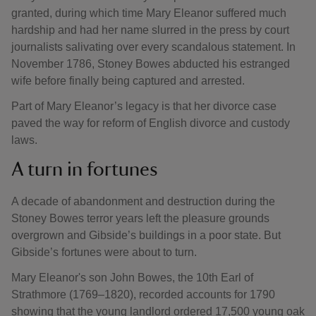
granted, during which time Mary Eleanor suffered much
hardship and had her name slurred in the press by court
journalists salivating over every scandalous statement. In
November 1786, Stoney Bowes abducted his estranged
wife before finally being captured and arrested.
Part of Mary Eleanor’s legacy is that her divorce case
paved the way for reform of English divorce and custody
laws.
A turn in fortunes
A decade of abandonment and destruction during the
Stoney Bowes terror years left the pleasure grounds
overgrown and Gibside’s buildings in a poor state. But
Gibside’s fortunes were about to turn.
Mary Eleanor's son John Bowes, the 10th Earl of
Strathmore (1769–1820), recorded accounts for 1790
showing that the young landlord ordered 17,500 young oak