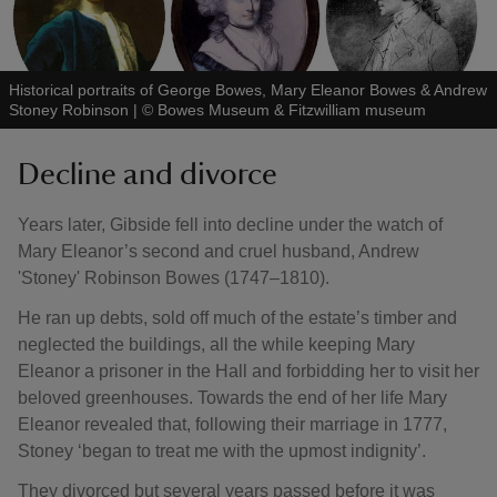
Historical portraits of George Bowes, Mary Eleanor Bowes & Andrew
Stoney Robinson
|
©
Bowes Museum & Fitzwilliam museum
Decline and divorce
Years later, Gibside fell into decline under the watch of
Mary Eleanor’s second and cruel husband, Andrew
'Stoney' Robinson Bowes (1747–1810).
He ran up debts, sold off much of the estate’s timber and
neglected the buildings, all the while keeping Mary
Eleanor a prisoner in the Hall and forbidding her to visit her
beloved greenhouses. Towards the end of her life Mary
Eleanor revealed that, following their marriage in 1777,
Stoney ‘began to treat me with the upmost indignity’.
They divorced but several years passed before it was