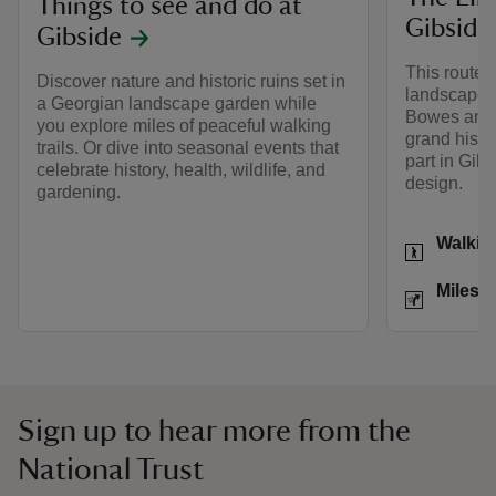
Things to see and do at
Gibside
Gibside
This route
Discover nature and historic ruins set in
landscape 
a Georgian landscape garden while
Bowes and n
you explore miles of peaceful walking
grand histor
trails. Or dive into seasonal events that
part in Gib
celebrate history, health, wildlife, and
design.
gardening.
Activities
Walkin
Distance
Miles: 
Sign up to hear more from the
National Trust