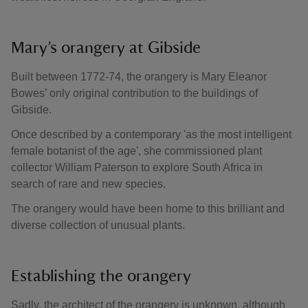
Mary’s orangery at Gibside
Built between 1772-74, the orangery is Mary Eleanor
Bowes’ only original contribution to the buildings of
Gibside.
Once described by a contemporary 'as the most intelligent
female botanist of the age', she commissioned plant
collector William Paterson to explore South Africa in
search of rare and new species.
The orangery would have been home to this brilliant and
diverse collection of unusual plants.
Establishing the orangery
Sadly, the architect of the orangery is unknown, although