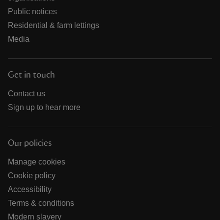
Public notices
Residential & farm lettings
Media
Get in touch
Contact us
Sign up to hear more
Our policies
Manage cookies
Cookie policy
Accessibility
Terms & conditions
Modern slavery