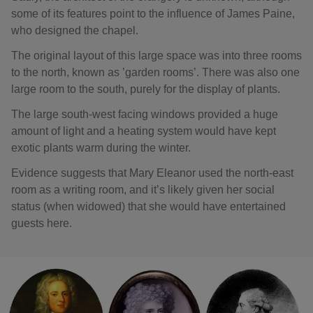
some of its features point to the influence of James Paine,
who designed the chapel.
The original layout of this large space was into three rooms
to the north, known as ’garden rooms’. There was also one
large room to the south, purely for the display of plants.
The large south-west facing windows provided a huge
amount of light and a heating system would have kept
exotic plants warm during the winter.
Evidence suggests that Mary Eleanor used the north-east
room as a writing room, and it’s likely given her social
status (when widowed) that she would have entertained
guests here.