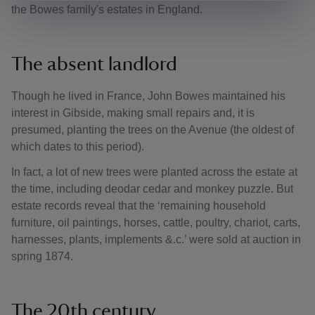
the Bowes family's estates in England.
The absent landlord
Though he lived in France, John Bowes maintained his
interest in Gibside, making small repairs and, it is
presumed, planting the trees on the Avenue (the oldest of
which dates to this period).
In fact, a lot of new trees were planted across the estate at
the time, including deodar cedar and monkey puzzle. But
estate records reveal that the ‘remaining household
furniture, oil paintings, horses, cattle, poultry, chariot, carts,
harnesses, plants, implements &.c.’ were sold at auction in
spring 1874.
The 20th century