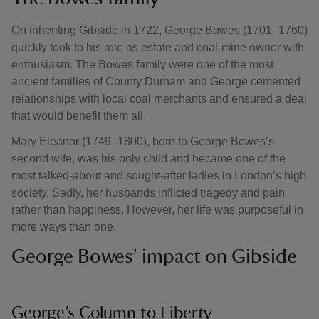
On inheriting Gibside in 1722, George Bowes (1701–1760)
quickly took to his role as estate and coal-mine owner with
enthusiasm. The Bowes family were one of the most
ancient families of County Durham and George cemented
relationships with local coal merchants and ensured a deal
that would benefit them all.
Mary Eleanor (1749–1800), born to George Bowes’s
second wife, was his only child and became one of the
most talked-about and sought-after ladies in London’s high
society. Sadly, her husbands inflicted tragedy and pain
rather than happiness. However, her life was purposeful in
more ways than one.
George Bowes’ impact on Gibside
George’s Column to Liberty