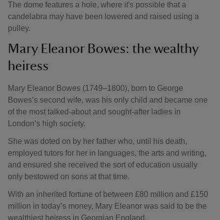
The dome features a hole, where it's possible that a
candelabra may have been lowered and raised using a
pulley.
Mary Eleanor Bowes: the wealthy
heiress
Mary Eleanor Bowes (1749–1800), born to George
Bowes’s second wife, was his only child and became one
of the most talked-about and sought-after ladies in
London’s high society.
She was doted on by her father who, until his death,
employed tutors for her in languages, the arts and writing,
and ensured she received the sort of education usually
only bestowed on sons at that time.
With an inherited fortune of between £80 million and £150
million in today’s money, Mary Eleanor was said to be the
wealthiest heiress in Georgian England.