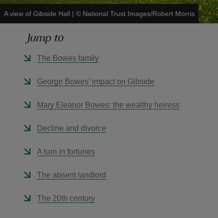
A view of Gibside Hall
|
©
National Trust Images/Robert Morris
Jump to
The Bowes family
reas
-Z
George Bowes’ impact on Gibside
hings
Mary Eleanor Bowes: the wealthy heiress
o do
Decline and divorce
ace
A turn in fortunes
ypes
The absent landlord
The 20th century