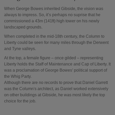
When George Bowes inherited Gibside, the vision was
always to impress. So, it’s perhaps no suprise that he
commissioned a 43m (141ft) high tower on his newly
landscaped grounds.
When completed in the mid-18th century, the Column to
Liberty could be seen for many miles through the Derwent
and Tyne valleys.
At the top, a female figure – once gilded – representing
Liberty holds the Staff of Maintenance and Cap of Liberty. It
was a proclamation of George Bowes’ political support of
the Whig Party.
Although there are no records to prove that Daniel Garrett
was the Column's architect, as Daniel worked extensively
on other buildings at Gibside, he was most likely the top
choice for the job.