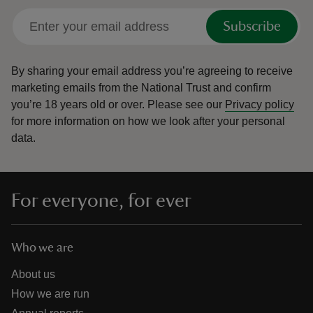
Subscribe
By sharing your email address you’re agreeing to receive
marketing emails from the National Trust and confirm
you’re 18 years old or over.
Please see our
Privacy policy
for more information on how we look after your personal
data.
For everyone, for ever
Who we are
About us
How we are run