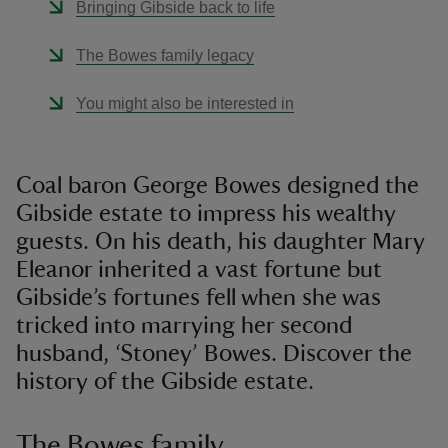
Bringing Gibside back to life
The Bowes family legacy
You might also be interested in
Coal baron George Bowes designed the
Gibside estate to impress his wealthy
guests. On his death, his daughter Mary
Eleanor inherited a vast fortune but
Gibside’s fortunes fell when she was
tricked into marrying her second
husband, ‘Stoney’ Bowes. Discover the
history of the Gibside estate.
The Bowes family