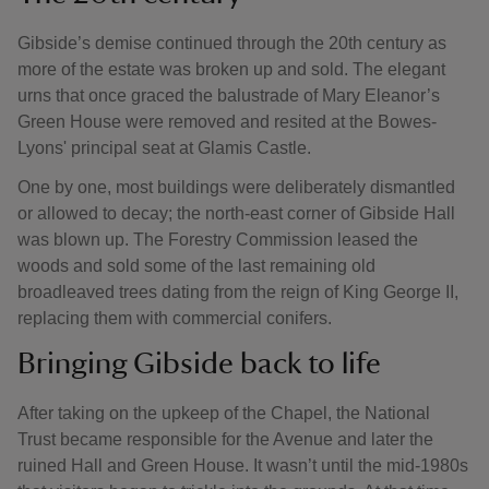
Gibside’s demise continued through the 20th century as
more of the estate was broken up and sold. The elegant
urns that once graced the balustrade of Mary Eleanor’s
Green House were removed and resited at the Bowes-
Lyons' principal seat at Glamis Castle.
One by one, most buildings were deliberately dismantled
or allowed to decay; the north-east corner of Gibside Hall
was blown up. The Forestry Commission leased the
woods and sold some of the last remaining old
broadleaved trees dating from the reign of King George II,
replacing them with commercial conifers.
Bringing Gibside back to life
After taking on the upkeep of the Chapel, the National
Trust became responsible for the Avenue and later the
ruined Hall and Green House. It wasn’t until the mid-1980s