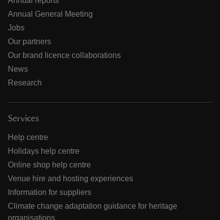
Annual reports
Annual General Meeting
Jobs
Our partners
Our brand licence collaborations
News
Research
Services
Help centre
Holidays help centre
Online shop help centre
Venue hire and hosting experiences
Information for suppliers
Climate change adaptation guidance for heritage
organisations