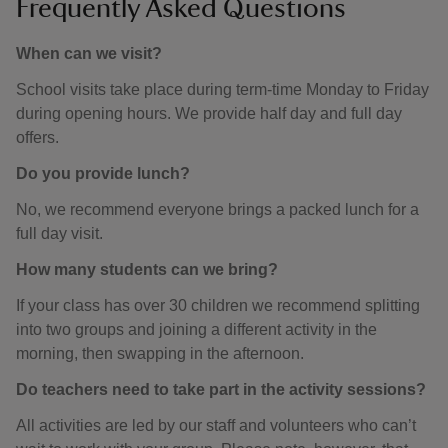
Frequently Asked Questions
When can we visit?
School visits take place during term-time Monday to Friday
during opening hours. We provide half day and full day
offers.
Do you provide lunch?
No, we recommend everyone brings a packed lunch for a
full day visit.
How many students can we bring?
If your class has over 30 children we recommend splitting
into two groups and joining a different activity in the
morning, then swapping in the afternoon.
Do teachers need to take part in the activity sessions?
All activities are led by our staff and volunteers who can’t