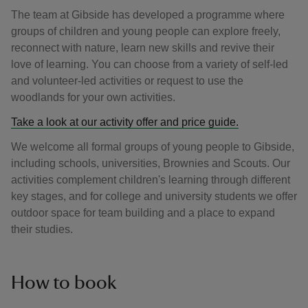
The team at Gibside has developed a programme where
groups of children and young people can explore freely,
reconnect with nature, learn new skills and revive their
love of learning. You can choose from a variety of self-led
and volunteer-led activities or request to use the
woodlands for your own activities.
Take a look at our activity offer and price guide.
We welcome all formal groups of young people to Gibside,
including schools, universities, Brownies and Scouts. Our
activities complement children's learning through different
key stages, and for college and university students we offer
outdoor space for team building and a place to expand
their studies.
How to book