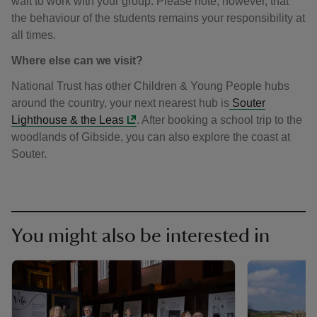
wait to work with your group. Please note, however, that
the behaviour of the students remains your responsibility at
all times.
Where else can we visit?
National Trust has other Children & Young People hubs
around the country, your next nearest hub is
Souter
Lighthouse & the Leas
. After booking a school trip to the
woodlands of Gibside, you can also explore the coast at
Souter.
You might also be interested in