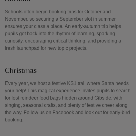
Schools often begin booking trips for October and
November, so securing a September slot in summer
ensures your class a place. An early‑autumn trip helps
pupils get back into the rhythm of learning, sparking
curiosity, encouraging critical thinking, and providing a
fresh launchpad for new topic projects.
Christmas
Every year, we host a festive KS1 trail where Santa needs
your help! This magical experience invites pupils to search
for lost reindeer food bags hidden around Gibside, with
singing, seasonal crafts, and plenty of festive cheer along
the way. Follow us on Facebook and look out for early-bird
booking.