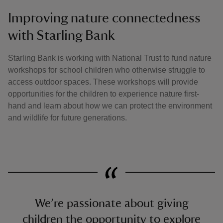
Improving nature connectedness
with Starling Bank
Starling Bank is working with National Trust to fund nature
workshops for school children who otherwise struggle to
access outdoor spaces. These workshops will provide
opportunities for the children to experience nature first-
hand and learn about how we can protect the environment
and wildlife for future generations.
We’re passionate about giving
children the opportunity to explore