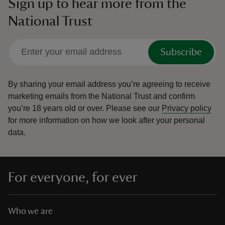
Sign up to hear more from the
National Trust
Subscribe
By sharing your email address you’re agreeing to receive
marketing emails from the National Trust and confirm
you’re 18 years old or over.
Please see our
Privacy policy
for more information on how we look after your personal
data.
For everyone, for ever
Who we are