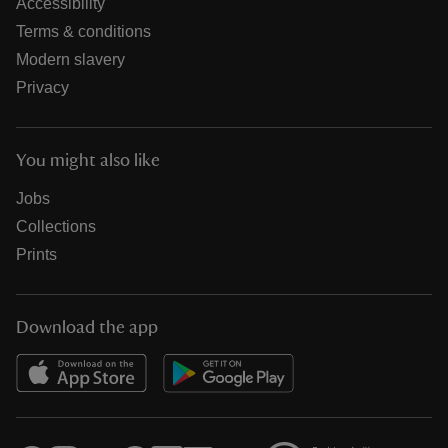
Accessibility
Terms & conditions
Modern slavery
Privacy
You might also like
Jobs
Collections
Prints
Download the app