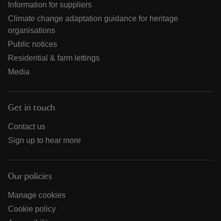
Information for suppliers
Climate change adaptation guidance for heritage
organisations
Public notices
Residential & farm lettings
Media
Get in touch
Contact us
Sign up to hear more
Our policies
Manage cookies
Cookie policy