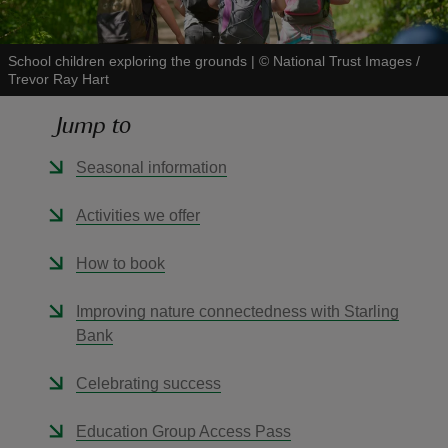
School children exploring the grounds
|
©
National Trust Images /
Trevor Ray Hart
Jump to
reas
-Z
Seasonal information
hings
Activities we offer
o do
How to book
ace
Improving nature connectedness with Starling
ypes
Bank
Celebrating success
Education Group Access Pass