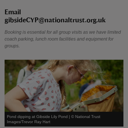
Email
gibsideCYP@nationaltrust.org.uk
Booking is essential for all group visits as we have limited
coach parking, lunch room facilities and equipment for
groups.
Pond dipping at Gibside Lily Pond
|
©
National Trust
Images/Trevor Ray Hart