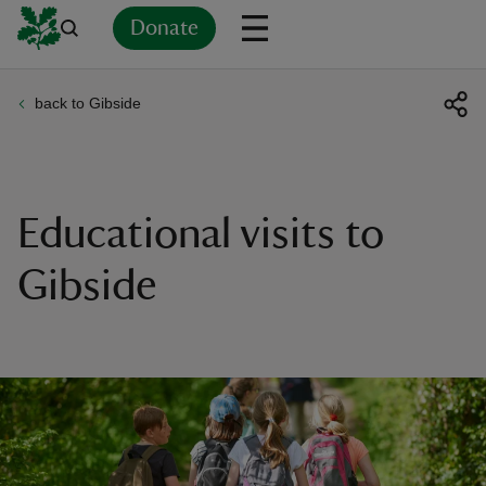
Donate
back to Gibside
Back
Back
Back
Back
Back
Back
Back
Back
Back
Back
ver
n
Educational visits to
Gibside
rship
rt
ays