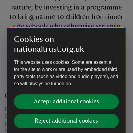
nature, by investing in a programme
to bring nature to children from inner
city schools who otherwise struggle
to access it.
Cookies on
nationaltrust.org.uk
Rachel Kerrone
A quote by
This website uses cookies. Some are essential
Brand Director at Starling Bank
for the site to work or are used by embedded third
party tools (such as video and audio players), and
so will always be turned on.
Celebrating success
Accept additional cookies
For the past five years we've teamed up with Gateshead
School Sports Partnership to deliver one of our most
Reject additional cookies
popular programmes for Wellbeing Week, designed
especially for Year 5 and 6 pupils feeling the pressure of