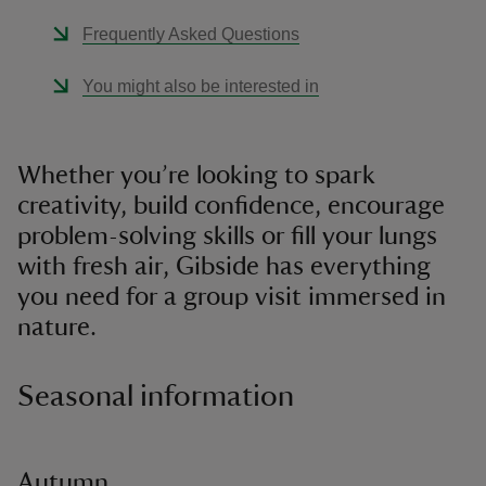
Frequently Asked Questions
You might also be interested in
Whether you’re looking to spark
creativity, build confidence, encourage
problem-solving skills or fill your lungs
with fresh air, Gibside has everything
you need for a group visit immersed in
nature.
Seasonal information
Autumn