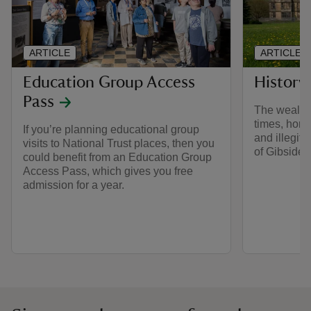
ARTICLE
ARTICLE
Education Group Access
History
Pass
The wealthi
times, hors
If you’re planning educational group
and illegiti
visits to National Trust places, then you
of Gibside’s
could benefit from an Education Group
Access Pass, which gives you free
admission for a year.