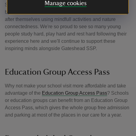
Manage cookies
SATs or the transition to secondary school. It’s a nature-
based experience that helps children learn how to look
after themselves using mindfull activities and nature
connectedness. We're so proud to see so many young
people study hard, play hard and rest hard following their
experience here and we'll continue to support these
inspiring minds alongside Gateshead SSP.
Education Group Access Pass
Why not make your school visit more affordable and take
advantage of the
Education Group Access Pass
? Schools
or education groups can benefit from an Education Group
Access Pass, which gives the whole group free admission
and parking at most of the places in our care for a year.