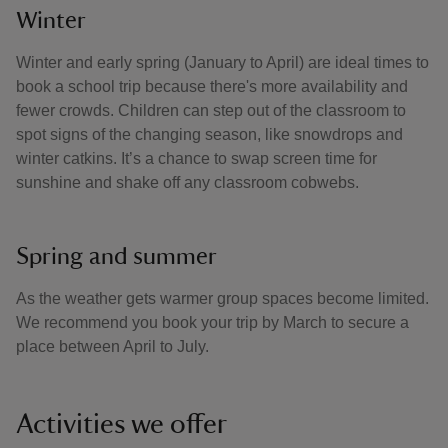
Winter
Winter and early spring (January to April) are ideal times to
book a school trip because there's more availability and
fewer crowds. Children can step out of the classroom to
spot signs of the changing season, like snowdrops and
winter catkins. It’s a chance to swap screen time for
sunshine and shake off any classroom cobwebs.
Spring and summer
As the weather gets warmer group spaces become limited.
We recommend you book your trip by March to secure a
place between April to July.
Activities we offer