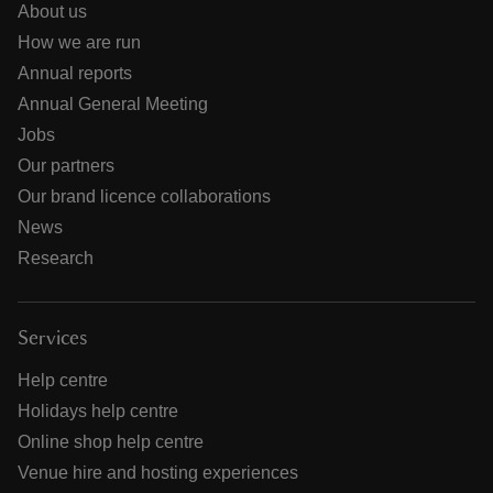
About us
How we are run
Annual reports
Annual General Meeting
Jobs
Our partners
Our brand licence collaborations
News
Research
Services
Help centre
Holidays help centre
Online shop help centre
Venue hire and hosting experiences