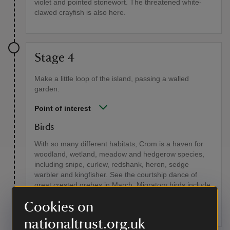
violet and pointed stonewort. The threatened white-
clawed crayfish is also here.
Stage 4
Make a little loop of the island, passing a walled
garden.
Point of interest
Birds
With so many different habitats, Crom is a haven for
woodland, wetland, meadow and hedgerow species,
including snipe, curlew, redshank, heron, sedge
warbler and kingfisher. See the courtship dance of
great crested grebes in March. Migratory birds include
the whooper swan and Greenland white-fronted
Cookies on
goose.
nationaltrust.org.uk