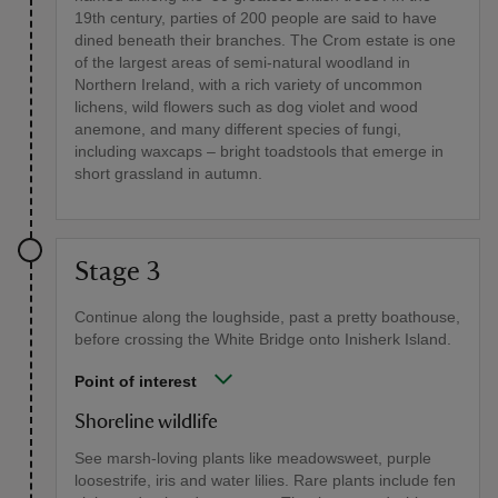
19th century, parties of 200 people are said to have
dined beneath their branches. The Crom estate is one
of the largest areas of semi-natural woodland in
Northern Ireland, with a rich variety of uncommon
lichens, wild flowers such as dog violet and wood
anemone, and many different species of fungi,
including waxcaps – bright toadstools that emerge in
short grassland in autumn.
Stage 3
Continue along the loughside, past a pretty boathouse,
before crossing the White Bridge onto Inisherk Island.
Point of interest
Shoreline wildlife
See marsh-loving plants like meadowsweet, purple
loosestrife, iris and water lilies. Rare plants include fen