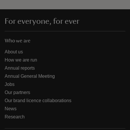
For everyone, for ever
Who we are
About us
How we are run
Annual reports
Annual General Meeting
Jobs
Our partners
Our brand licence collaborations
News
Research