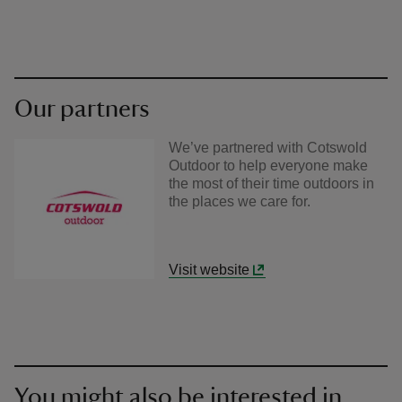
Our partners
We’ve partnered with Cotswold
Outdoor to help everyone make
the most of their time outdoors in
the places we care for.
Visit website
You might also be interested in