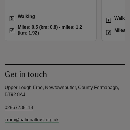
Activities
Walking
Activities
Walkin
Distance
Miles: 0.5 (km: 0.8)
Miles: 0.5 (km: 0.8) - miles: 1.2
Distance
Miles: 
(km: 1.92)
Get in touch
Upper Lough Erne, Newtownbutler, County Fermanagh,
BT92 8AJ
02867738118
crom@nationaltrust.org.uk