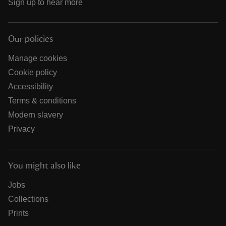
Sign up to hear more
Our policies
Manage cookies
Cookie policy
Accessibility
Terms & conditions
Modern slavery
Privacy
You might also like
Jobs
Collections
Prints