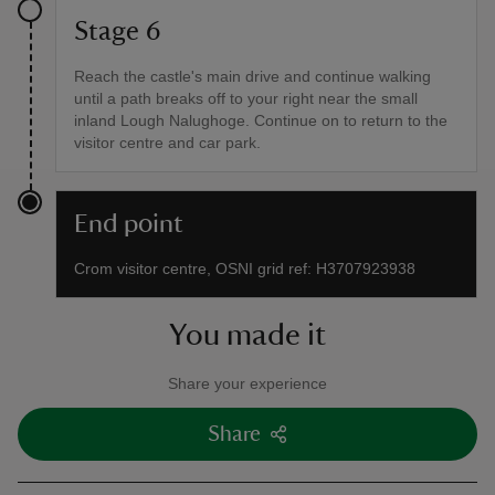
Stage 6
Reach the castle's main drive and continue walking
until a path breaks off to your right near the small
inland Lough Nalughoge. Continue on to return to the
visitor centre and car park.
End point
Crom visitor centre, OSNI grid ref: H3707923938
You made it
Share your experience
Share