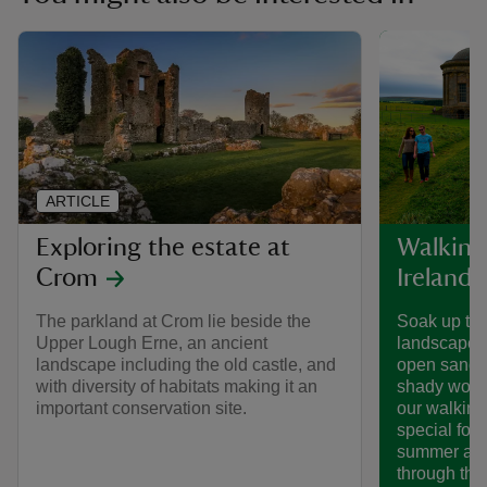
ARTICLE
Exploring the estate at
Walking
Crom
Ireland
The parkland at Crom lie beside the
Soak up the
Upper Lough Erne, an ancient
landscapes
landscape including the old castle, and
open sands 
with diversity of habitats making it an
shady woodl
important conservation site.
our walking
special for
summer adv
through the