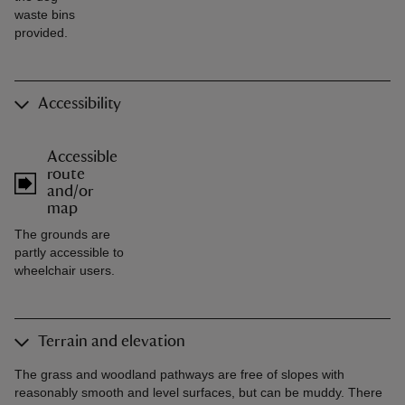
waste bins
provided.
Accessibility
Accessible
route
and/or
map
The grounds are
partly accessible to
wheelchair users.
Terrain and elevation
The grass and woodland pathways are free of slopes with
reasonably smooth and level surfaces, but can be muddy. There