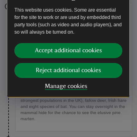
This website uses cookies. Some are essential
Stage 5
for the site to work or are used by embedded third
party tools (such as video and audio players), and
Cross back over the bridge and turn left, taking a path
through trees with Upper Lough Erne on your left and
so will always be turned on.
the grounds of Crom Castle to your right.
Point of interest
Accept additional cookies
Frogs and other animals
Reject additional cookies
Look out for frogs in the woodland and the smooth or
common newt around ponds and wetland areas,
especially during the breeding season in spring and
Manage cookies
summer. In quiet spots around the estate, catch a
glimpse of red squirrels, otters (Crom has one of the
strongest populations in the UK), fallow deer, Irish hare
and eight species of bat. You can stay overnight in the
mammal hide for the chance to see the elusive pine
marten.