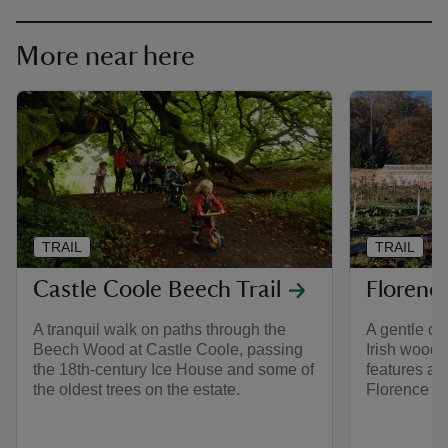
More near here
TRAIL
TRAIL
Castle Coole Beech Trail
Florence
A tranquil walk on paths through the
A gentle ci
Beech Wood at Castle Coole, passing
Irish woodla
the 18th-century Ice House and some of
features al
the oldest trees on the estate.
Florence C