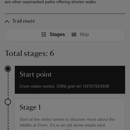
are other waymarked paths offering shorter walks.
Trail route
Stages
Map
Total stages: 6
Start point
Crom visitor centre, OSNI grid ref: H3707923938
Stage 1
Start at the visitor centre to discover more about the
wildlife at Crom. It's in an old stone estate yard