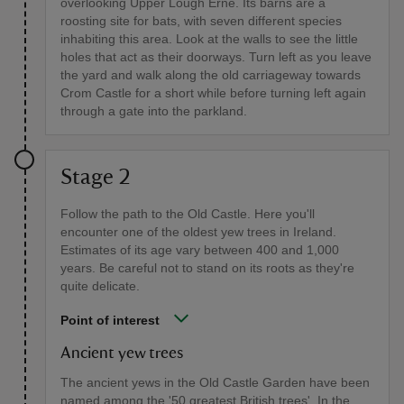
overlooking Upper Lough Erne. Its barns are a
roosting site for bats, with seven different species
inhabiting this area. Look at the walls to see the little
holes that act as their doorways. Turn left as you leave
the yard and walk along the old carriageway towards
Crom Castle for a short while before turning left again
through a gate into the parkland.
Stage 2
Follow the path to the Old Castle. Here you'll
encounter one of the oldest yew trees in Ireland.
Estimates of its age vary between 400 and 1,000
years. Be careful not to stand on its roots as they're
quite delicate.
Point of interest
Ancient yew trees
The ancient yews in the Old Castle Garden have been
named among the '50 greatest British trees'. In the