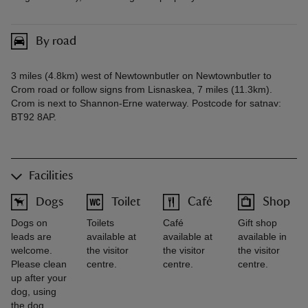
By road
3 miles (4.8km) west of Newtownbutler on Newtownbutler to
Crom road or follow signs from Lisnaskea, 7 miles (11.3km).
Crom is next to Shannon-Erne waterway. Postcode for satnav:
BT92 8AP.
Facilities
Dogs
Toilet
Café
Shop
Dogs on
Toilets
Café
Gift shop
leads are
available at
available at
available in
welcome.
the visitor
the visitor
the visitor
Please clean
centre.
centre.
centre.
up after your
dog, using
the dog