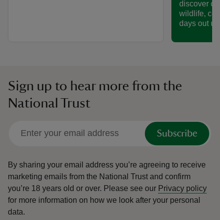
discover col
wildlife, co
days out un
Sign up to hear more from the
National Trust
Subscribe
By sharing your email address you’re agreeing to receive
marketing emails from the National Trust and confirm
you’re 18 years old or over.
Please see our
Privacy policy
for more information on how we look after your personal
data.