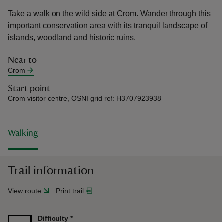
Take a walk on the wild side at Crom. Wander through this
important conservation area with its tranquil landscape of
islands, woodland and historic ruins.
Near to
reas
Crom
-Z
Start point
Crom visitor centre, OSNI grid ref: H3707923938
hings
o do
Walking
ace
ypes
Trail information
View route
Print trail
Difficulty
*