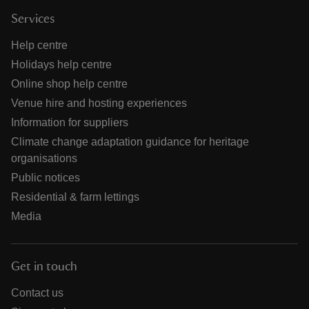
Services
Help centre
Holidays help centre
Online shop help centre
Venue hire and hosting experiences
Information for suppliers
Climate change adaptation guidance for heritage
organisations
Public notices
Residential & farm lettings
Media
Get in touch
Contact us