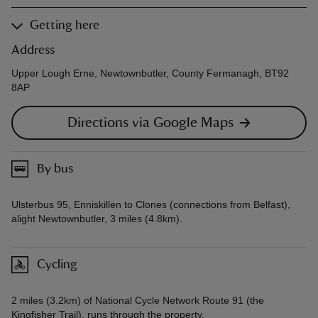
Getting here
Address
Upper Lough Erne, Newtownbutler, County Fermanagh, BT92
8AP
Directions via Google Maps
By bus
Ulsterbus 95, Enniskillen to Clones (connections from Belfast),
alight Newtownbutler, 3 miles (4.8km).
Cycling
2 miles (3.2km) of National Cycle Network Route 91 (the
Kingfisher Trail), runs through the property.