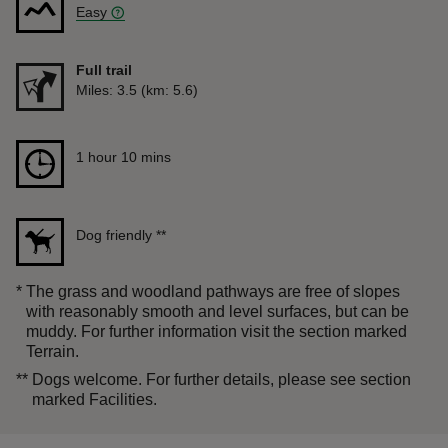
Easy
Full trail
Distance
Miles: 3.5 (km: 5.6)
Duration
1 hour 10 mins
1 hour 10 mins
Dog friendly
**
*
The grass and woodland pathways are free of slopes
with reasonably smooth and level surfaces, but can be
muddy. For further information visit the section marked
Terrain.
**
Dogs welcome. For further details, please see section
marked Facilities.