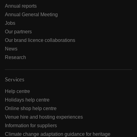
Annual reports
Annual General Meeting
Jobs
Our partners
Our brand licence collaborations
News
Research
Services
Help centre
Holidays help centre
Online shop help centre
Venue hire and hosting experiences
Information for suppliers
Climate change adaptation guidance for heritage