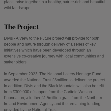
place thrive together in a healthy, nature-rich and beautiful
wild landscape.
The Project
Divis - A View to the Future project will provide for both
people and nature through delivery of a series of key
initiatives which have been developed through an
extensive co-creative journey with local communities and
stakeholders.
In September 2023, The National Lottery Heritage Fund
awarded the National Trust £3million to deliver the project.
In addition, Divis and the Black Mountain will also benefit
from £300,000 of support from the Garfield Weston
Foundation, a further £1.5million grant from the Northern
Ireland Environment Agency and the remaining funding
provided by the National Trust.