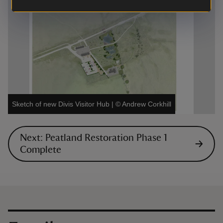
Sketch of new Divis Visitor Hub
|
©
Andrew Corkhill
Next: Peatland Restoration Phase 1
Complete
Contact us