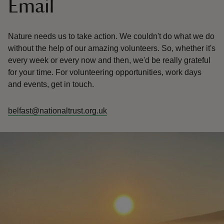
Email
Nature needs us to take action. We couldn't do what we do
without the help of our amazing volunteers. So, whether it's
every week or every now and then, we'd be really grateful
for your time. For volunteering opportunities, work days
and events, get in touch.
belfast@nationaltrust.org.uk