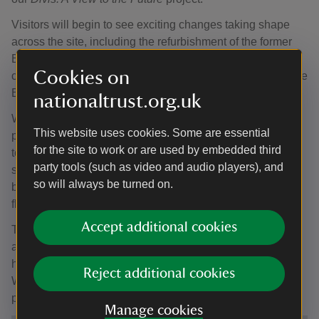
Visitors will begin to see exciting changes taking shape
across the site, including the refurbishment of the former
Barn building, which will become a new exhibition space
Cookies on
celebrating the stories, nature and heritage of Divis and the
Black Mountain.
nationaltrust.org.uk
Work is also progressing on a new amenity building,
This website uses cookies. Some are essential
providing improved visitor facilities including accessible
for the site to work or are used by embedded third
toilets, a Changing Places facility, dog wash and bike
party tools (such as video and audio players), and
storage. At the same time, the historic Lodge building is
so will always be turned on.
being restored with a new cafe and repurposed as a
flexible community and learning space.
Accept additional cookies
These improvements will create a more welcoming,
accessible and sustainable visitor experience, while
helping more people connect with this special landscape.
Reject additional cookies
We look forward to sharing further updates as construction
progresses.
Manage cookies