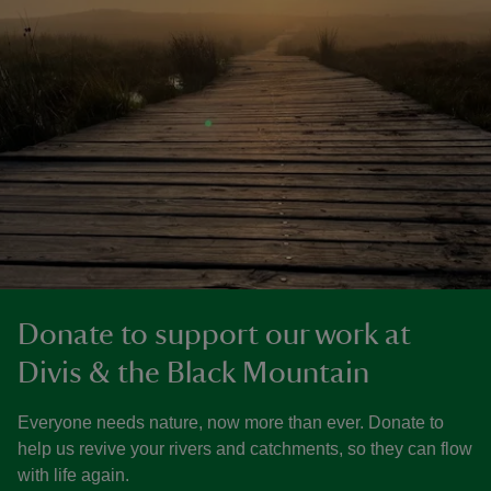
Donate to support our work at
Divis & the Black Mountain
Everyone needs nature, now more than ever. Donate to
help us revive your rivers and catchments, so they can flow
with life again.