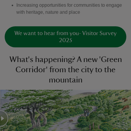
Increasing opportunities for communities to engage
with heritage, nature and place
We want to hear from you- Visitor Survey
2025
What's happening? A new 'Green
Corridor' from the city to the
mountain
Slider with before and after images