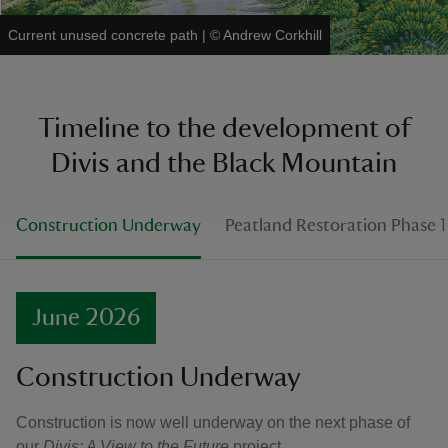
Current unused concrete path
|
©
Andrew Corkhill
Timeline to the development of
Divis and the Black Mountain
Construction Underway
Peatland Restoration Phase 
June 2026
Construction Underway
Construction is now well underway on the next phase of
our
Divis: A View to the Future
project.