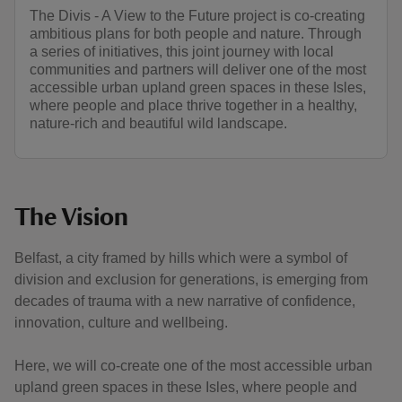
The Divis - A View to the Future project is co-creating
ambitious plans for both people and nature. Through
a series of initiatives, this joint journey with local
communities and partners will deliver one of the most
accessible urban upland green spaces in these Isles,
where people and place thrive together in a healthy,
nature-rich and beautiful wild landscape.
The Vision
Belfast, a city framed by hills which were a symbol of
division and exclusion for generations, is emerging from
decades of trauma with a new narrative of confidence,
innovation, culture and wellbeing.
Here, we will co-create one of the most accessible urban
upland green spaces in these Isles, where people and