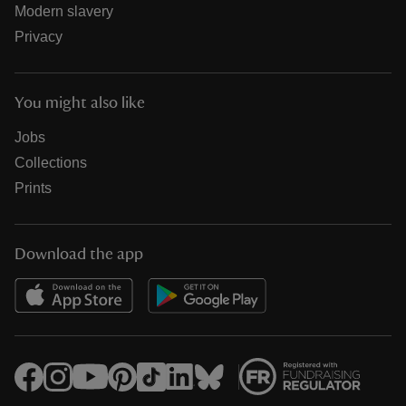
Modern slavery
Privacy
You might also like
Jobs
Collections
Prints
Download the app