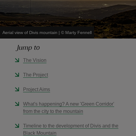
Aerial view of Divis mountain
|
©
Marty Fennell
reas
Jump to
-Z
The Vision
hings
o do
The Project
ace
Project Aims
ypes
What's happening? A new 'Green Corridor'
from the city to the mountain
Timeline to the development of Divis and the
Black Mountain