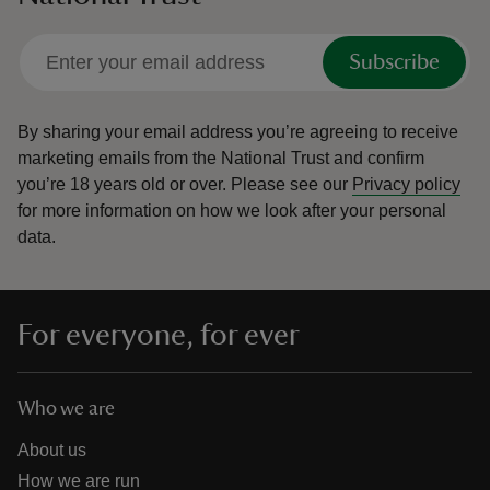
Subscribe
By sharing your email address you’re agreeing to receive
marketing emails from the National Trust and confirm
you’re 18 years old or over.
Please see our
Privacy policy
for more information on how we look after your personal
data.
For everyone, for ever
Who we are
About us
How we are run