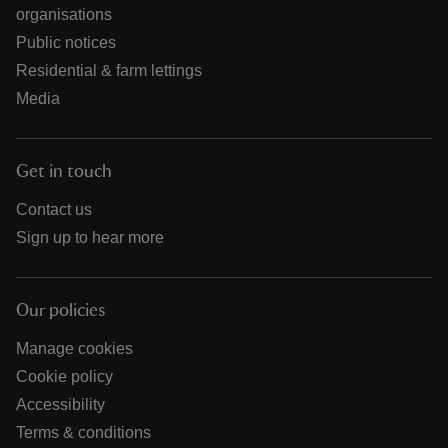
organisations
Public notices
Residential & farm lettings
Media
Get in touch
Contact us
Sign up to hear more
Our policies
Manage cookies
Cookie policy
Accessibility
Terms & conditions