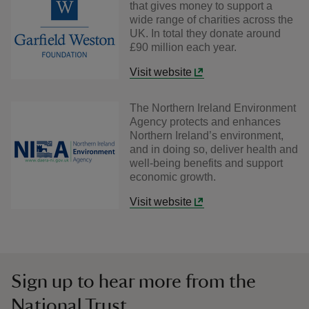
that gives money to support a
wide range of charities across the
UK. In total they donate around
£90 million each year.
Visit website
The Northern Ireland Environment
Agency protects and enhances
Northern Ireland’s environment,
and in doing so, deliver health and
well-being benefits and support
economic growth.
Visit website
Sign up to hear more from the
National Trust