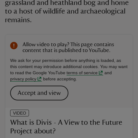
grassland and heathland bog and home
to a host of wildlife and archaeological
remains.
Allow video to play? This page contains
content that is published to YouTube.
We ask for your permission before anything is loaded, as
this content may introduce additional cookies. You may want
to read the Google YouTube
terms of service
and
privacy policy
before accepting.
Accept and view
VIDEO
What is Divis - A View to the Future
Project about?