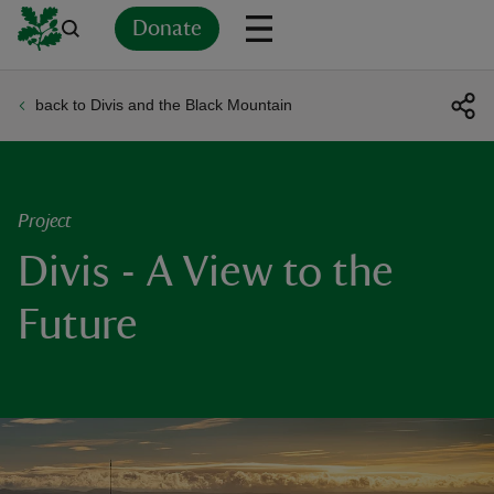
Donate
back to Divis and the Black Mountain
Back
Back
Back
Back
Back
Back
Back
Back
Back
Back
ver
n
Project
Divis - A View to the
Future
rship
rt
ays