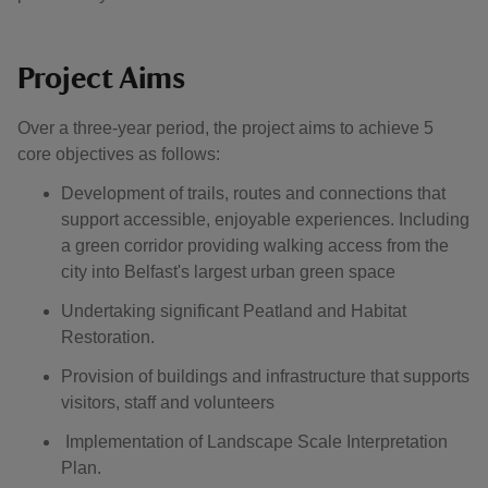
Project Aims
Over a three-year period, the project aims to achieve 5
core objectives as follows:
Development of trails, routes and connections that
support accessible, enjoyable experiences. Including
a green corridor providing walking access from the
city into Belfast's largest urban green space
Undertaking significant Peatland and Habitat
Restoration.
Provision of buildings and infrastructure that supports
visitors, staff and volunteers
Implementation of Landscape Scale Interpretation
Plan.