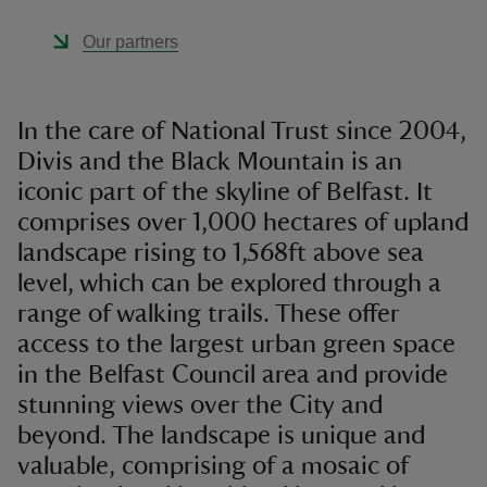
Our partners
In the care of National Trust since 2004,
Divis and the Black Mountain is an
iconic part of the skyline of Belfast. It
comprises over 1,000 hectares of upland
landscape rising to 1,568ft above sea
level, which can be explored through a
range of walking trails. These offer
access to the largest urban green space
in the Belfast Council area and provide
stunning views over the City and
beyond. The landscape is unique and
valuable, comprising of a mosaic of