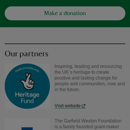
Make a donation
Our partners
Inspiring, leading and resourcing
the UK’s heritage to create
positive and lasting change for
people and communities, now and
in the future.
Visit website
The Garfield Weston Foundation
is a family founded grant-maker