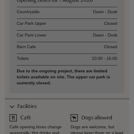
Opening times for
7 August 2026
Asset
Opening time
Countryside
Dawn - Dusk
Car Park Upper
Closed
Car Park Lower
Dawn - Dusk
Barn Cafe
Closed
Toilets
10:00 - 16:00
Due to the ongoing project, there are limited
toilets available on site. The upper car park is
currently closed.
Facilities
Café
Dogs allowed
Café opening times change
Dogs are welcome, but
seasonally. Hot drinks and
please keep them on a lead