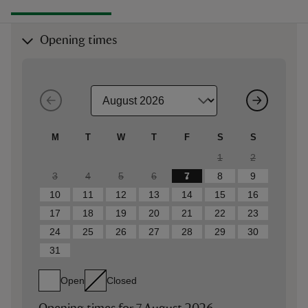
Opening times
M
T
W
T
F
S
S
1
2
3
4
5
6
7
8
9
10
11
12
13
14
15
16
17
18
19
20
21
22
23
24
25
26
27
28
29
30
31
Open
Closed