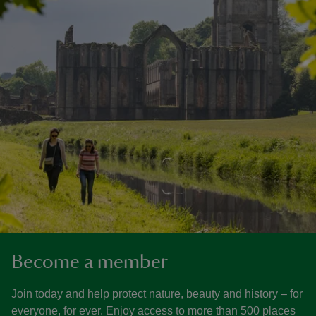
Become a member
Join today and help protect nature, beauty and history – for
everyone, for ever. Enjoy access to more than 500 places