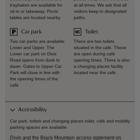
traybakes are available for
at all times. We ask that all
sit-in or takeaway. Picnic
visitors keep to designated
tables are located nearby.
paths.
Car park
Toilet
Two car parks are available:
There are two toilets
Lower and Upper. The
situated in the café. These
Lower car park on Divis
are open during café
Road opens from dusk to
opening times. There is also
dawn. Gates to Upper Car
a changing places facility
Park will close in line with
located near the café.
the opening times of the
café.
Accessibility
Car park, toilets and changing places toilet, café and mobility
parking spaces are available.
Divis and the Black Mountain access statement on