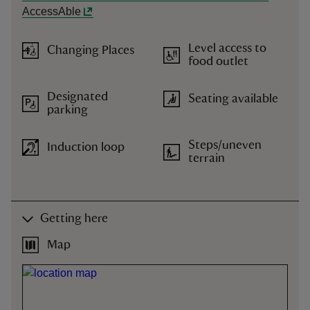
AccessAble
Level access to
Changing Places
food outlet
Designated
Seating available
parking
Steps/uneven
Induction loop
terrain
Getting here
Map