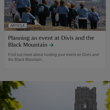
ARTICLE
Planning an event at Divis and the
Black Mountain
Find out more about hosting your event on Divis and
the Black Mountain.