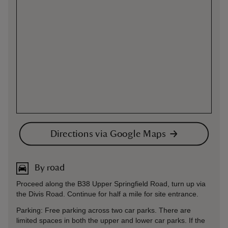
Directions via Google Maps
By road
Proceed along the B38 Upper Springfield Road, turn up via
the Divis Road. Continue for half a mile for site entrance.
Parking: Free parking across two car parks. There are
limited spaces in both the upper and lower car parks. If the