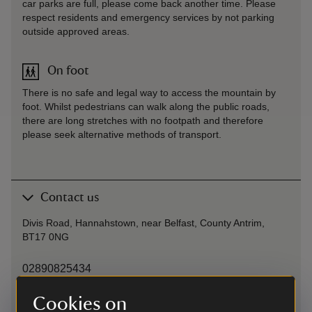
car parks are full, please come back another time. Please
respect residents and emergency services by not parking
outside approved areas.
On foot
There is no safe and legal way to access the mountain by
foot. Whilst pedestrians can walk along the public roads,
there are long stretches with no footpath and therefore
please seek alternative methods of transport.
Contact us
Divis Road, Hannahstown, near Belfast, County Antrim,
BT17 0NG
02890825434
Cookies on
belfast@nationaltrust.org.uk