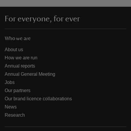
For everyone, for ever
Who we are
About us
How we are run
Annual reports
Annual General Meeting
Jobs
Our partners
Our brand licence collaborations
News
Research