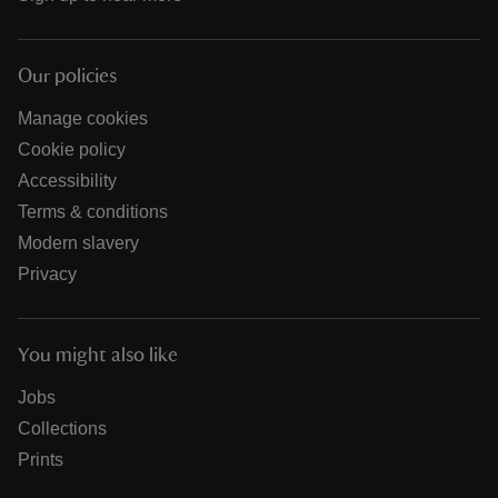
Our policies
Manage cookies
Cookie policy
Accessibility
Terms & conditions
Modern slavery
Privacy
You might also like
Jobs
Collections
Prints