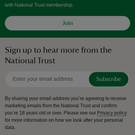
with National Trust membership.
Join
Sign up to hear more from the
National Trust
Subscribe
By sharing your email address you’re agreeing to receive
marketing emails from the National Trust and confirm
you’re 18 years old or over.
Please see our
Privacy policy
for more information on how we look after your personal
data.