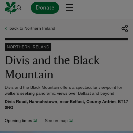
Donate
back to Northern Ireland
Back
Back
Back
Back
Back
Back
Back
Back
Back
Back
ver
NORTHERN IRELAND
n
Divis and the Black
Mountain
Divis and the Black Mountain offers a spectacular viewpoint for
rship
walkers seeking panoramic views over Belfast and beyond
Divis Road, Hannahstown, near Belfast, County Antrim, BT17
0NG
rt
Opening times
See on map
ays