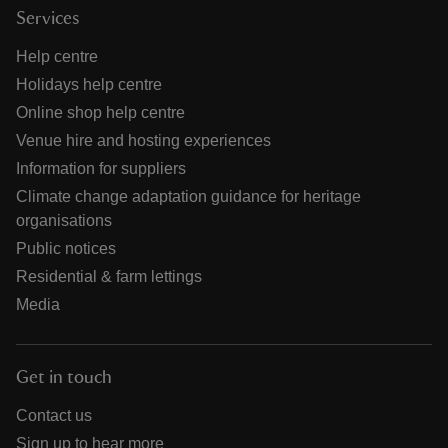
Services
Help centre
Holidays help centre
Online shop help centre
Venue hire and hosting experiences
Information for suppliers
Climate change adaptation guidance for heritage
organisations
Public notices
Residential & farm lettings
Media
Get in touch
Contact us
Sign up to hear more