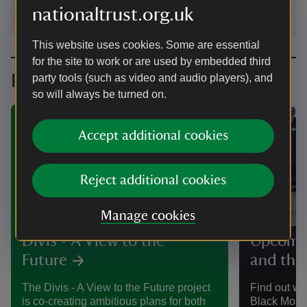
nationaltrust.org.uk
This website uses cookies. Some are essential
for the site to work or are used by embedded third
Planning your visit
party tools (such as video and audio players), and
so will always be turned on.
Accept additional cookies
Reject additional cookies
PROJECT
Manage cookies
Divis - A View to the
Upcomin
Future
and the
The Divis - A View to the Future project
Find out wh
is co-creating ambitious plans for both
Black Moun