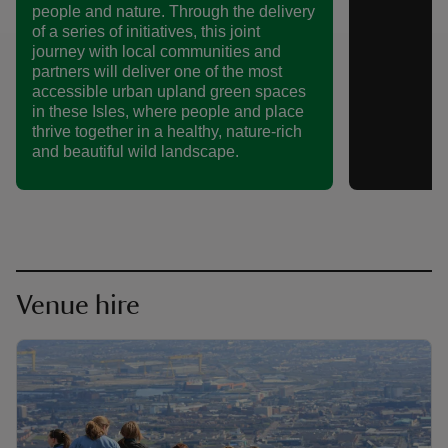
people and nature. Through the delivery
of a series of initiatives, this joint
journey with local communities and
partners will deliver one of the most
accessible urban upland green spaces
in these Isles, where people and place
thrive together in a healthy, nature-rich
and beautiful wild landscape.
Venue hire