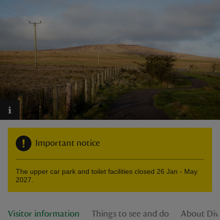
reas
-Z
hings
o do
ace
Important notice
ypes
The upper car park and toilet facilities closed 26 Jan - May
2027.
Visitor information
Things to see and do
About Div